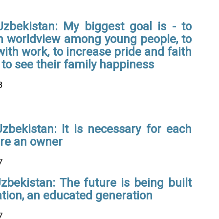
Uzbekistan: My biggest goal is - to
 worldview among young people, to
ith work, to increase pride and faith
 to see their family happiness
8
zbekistan: It is necessary for each
ire an owner
7
zbekistan: The future is being built
ation, an educated generation
7