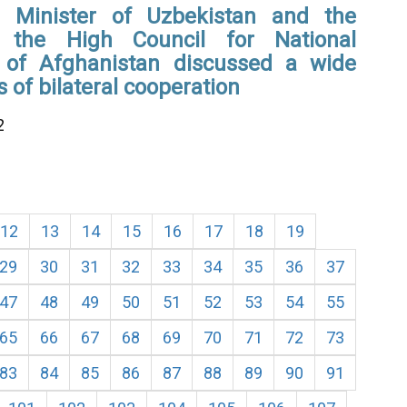
 Minister of Uzbekistan and the
 the High Council for National
n of Afghanistan discussed a wide
s of bilateral cooperation
2
12
13
14
15
16
17
18
19
29
30
31
32
33
34
35
36
37
47
48
49
50
51
52
53
54
55
65
66
67
68
69
70
71
72
73
83
84
85
86
87
88
89
90
91