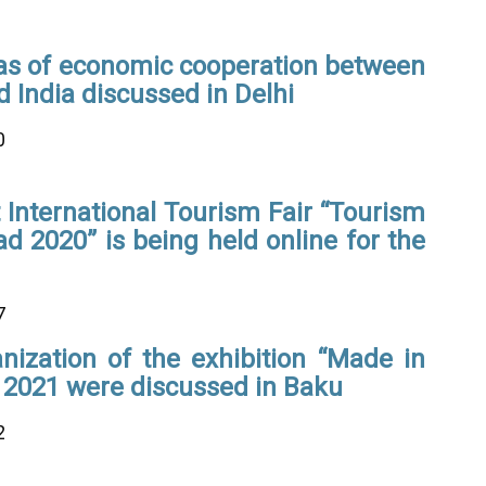
as of economic cooperation between
 India discussed in Delhi
0
International Tourism Fair “Tourism
ad 2020” is being held online for the
7
nization of the exhibition “Made in
 2021 were discussed in Baku
2