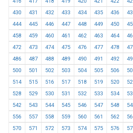
416
417
418
419
420
421
422
42
430
431
432
433
434
435
436
43
444
445
446
447
448
449
450
45
458
459
460
461
462
463
464
46
472
473
474
475
476
477
478
47
486
487
488
489
490
491
492
49
500
501
502
503
504
505
506
50
514
515
516
517
518
519
520
52
528
529
530
531
532
533
534
53
542
543
544
545
546
547
548
54
556
557
558
559
560
561
562
56
570
571
572
573
574
575
576
57