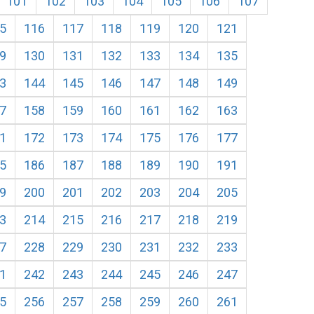
101
102
103
104
105
106
107
5
116
117
118
119
120
121
9
130
131
132
133
134
135
3
144
145
146
147
148
149
7
158
159
160
161
162
163
1
172
173
174
175
176
177
5
186
187
188
189
190
191
9
200
201
202
203
204
205
3
214
215
216
217
218
219
7
228
229
230
231
232
233
1
242
243
244
245
246
247
5
256
257
258
259
260
261