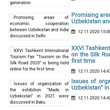
Promising are
Uzbekistan and
12.11.2020 15:0
XXVI Tashkent 
on the Silk Ro
first time
12.11.2020 14:4
Issues of orga
Uzbekistan” in
12.11.2020 14:4