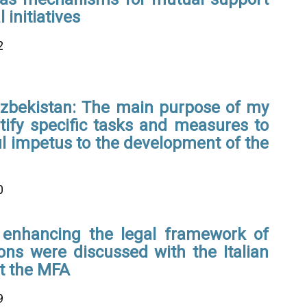
 initiatives
2
Uzbekistan: The main purpose of my
entify specific tasks and measures to
l impetus to the development of the
0
 enhancing the legal framework of
tions were discussed with the Italian
t the MFA
9