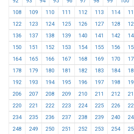
92
93
94
95
96
97
98
99
100
108
109
110
111
112
113
114
11
122
123
124
125
126
127
128
12
136
137
138
139
140
141
142
14
150
151
152
153
154
155
156
15
164
165
166
167
168
169
170
17
178
179
180
181
182
183
184
18
192
193
194
195
196
197
198
19
206
207
208
209
210
211
212
21
220
221
222
223
224
225
226
22
234
235
236
237
238
239
240
24
248
249
250
251
252
253
254
25