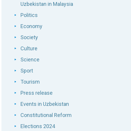
Uzbekistan in Malaysia
Politics
Economy
Society
Culture
Science
Sport
Tourism
Press release
Events in Uzbekistan
Constitutional Reform
Elections 2024