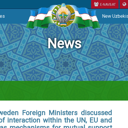
E-NAVBAT
ces
New Uzbekis
News
weden Foreign Ministers discussed
 of interaction within the UN, EU and
 as mechanisms for mutual support