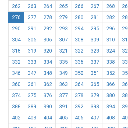
262
263
264
265
266
267
268
26
276
277
278
279
280
281
282
28
290
291
292
293
294
295
296
29
304
305
306
307
308
309
310
31
318
319
320
321
322
323
324
32
332
333
334
335
336
337
338
33
346
347
348
349
350
351
352
35
360
361
362
363
364
365
366
36
374
375
376
377
378
379
380
38
388
389
390
391
392
393
394
39
402
403
404
405
406
407
408
40