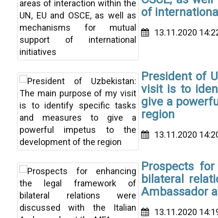
of international
13.11.2020 14:2
President of 
visit is to id
give a powerfu
region
13.11.2020 14:2
Prospects for
bilateral rela
Ambassador a
13.11.2020 14:1