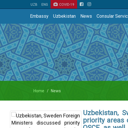
UZB
ENG
COVID-19
Embassy
Uzbekistan
News
Consular Servi
Home
News
Uzbekistan, S
priority areas
OSCE, as well