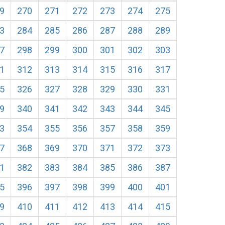
9
270
271
272
273
274
275
3
284
285
286
287
288
289
7
298
299
300
301
302
303
1
312
313
314
315
316
317
5
326
327
328
329
330
331
9
340
341
342
343
344
345
3
354
355
356
357
358
359
7
368
369
370
371
372
373
1
382
383
384
385
386
387
5
396
397
398
399
400
401
9
410
411
412
413
414
415