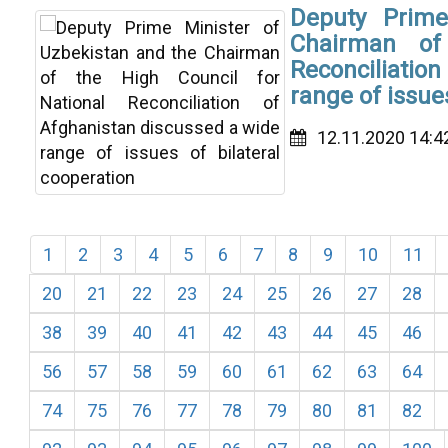
Deputy Prime
Chairman of
Reconciliatio
range of issue
12.11.2020 14:4
1
2
3
4
5
6
7
8
9
10
11
20
21
22
23
24
25
26
27
28
38
39
40
41
42
43
44
45
46
56
57
58
59
60
61
62
63
64
74
75
76
77
78
79
80
81
82