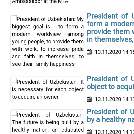
President of 
form a modern
provide them w
in themselves,
13.11.2020 14:1
President of U
object to acqu
13.11.2020 14:1
President of U
by a healthy n
13.11.2020 14:1