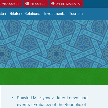
E-VISA.GOV.UZ
PM.GOV.UZ
ONLINE MASLAHAT
tan
Bilateral Relations
Investments
Tourism
Shavkat Mirziyoyev - latest news and
events - Embassy of the Republic of