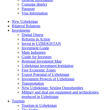
Consular district
Passport
Visa Information
New Uzbekistan
Bilateral Relations
Investments
Digital Digest
Reforms in Action
Invest in UZBEKISTAN
Investment Guide
Main Industries
Guide for Investors
Regional Investment Map
Uzbekistan investment legislation
Free Economic Zones
Export Potential of Uzbekistan
Investment Projects of Uzbekistan
Transportation
New Uzbekistan: Seizing Opportunities
Military and dual use equipment and technologies,
produced in Uzbekistan
Tourism
Tourism in Uzbekistan
The Sights