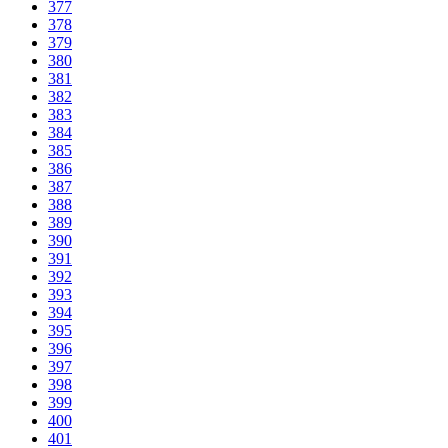
377
378
379
380
381
382
383
384
385
386
387
388
389
390
391
392
393
394
395
396
397
398
399
400
401