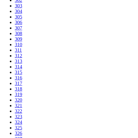
302
303
304
305
306
307
308
309
310
311
312
313
314
315
316
317
318
319
320
321
322
323
324
325
326