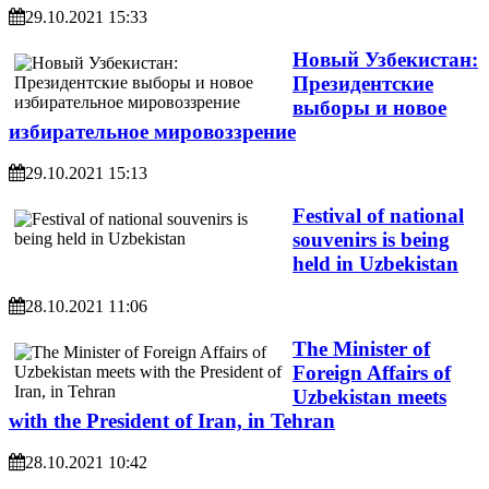
29.10.2021 15:33
Новый Узбекистан:
Президентские
выборы и новое
избирательное мировоззрение
29.10.2021 15:13
Festival of national
souvenirs is being
held in Uzbekistan
28.10.2021 11:06
The Minister of
Foreign Affairs of
Uzbekistan meets
with the President of Iran, in Tehran
28.10.2021 10:42