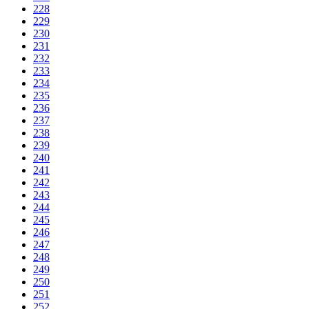
228
229
230
231
232
233
234
235
236
237
238
239
240
241
242
243
244
245
246
247
248
249
250
251
252