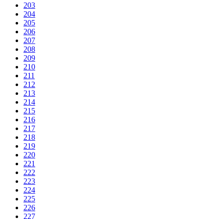
203
204
205
206
207
208
209
210
211
212
213
214
215
216
217
218
219
220
221
222
223
224
225
226
227