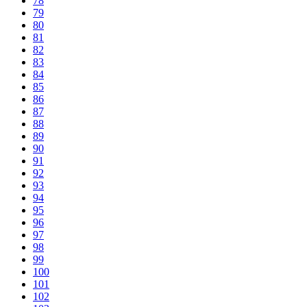
78
79
80
81
82
83
84
85
86
87
88
89
90
91
92
93
94
95
96
97
98
99
100
101
102