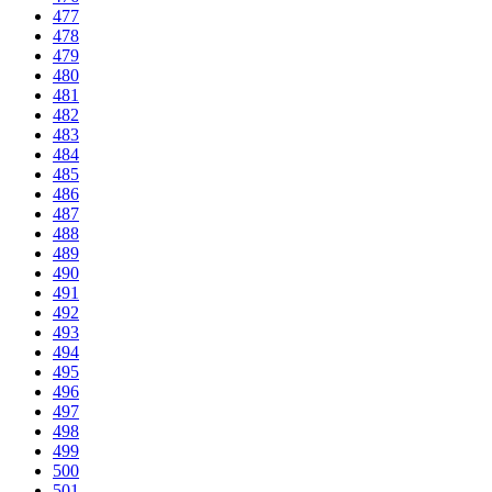
477
478
479
480
481
482
483
484
485
486
487
488
489
490
491
492
493
494
495
496
497
498
499
500
501