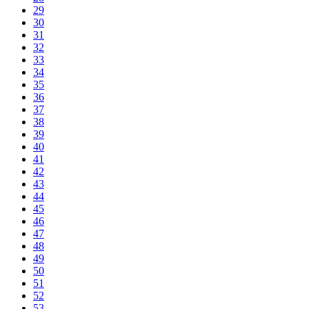
29
30
31
32
33
34
35
36
37
38
39
40
41
42
43
44
45
46
47
48
49
50
51
52
53