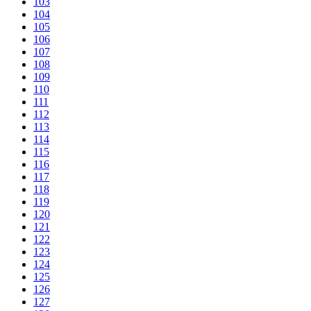
103
104
105
106
107
108
109
110
111
112
113
114
115
116
117
118
119
120
121
122
123
124
125
126
127