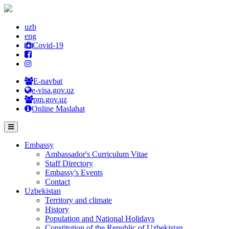
uzb
eng
Covid-19
E-navbat
e-visa.gov.uz
pm.gov.uz
Online Maslahat
Embassy
Ambassador's Curriculum Vitae
Staff Directory
Embassy's Events
Contact
Uzbekistan
Territory and climate
History
Population and National Holidays
Constitution of the Republic of Uzbekistan