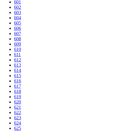
601
602
603
604
605
606
607
608
609
610
611
612
613
614
615
616
617
618
619
620
621
622
623
624
625