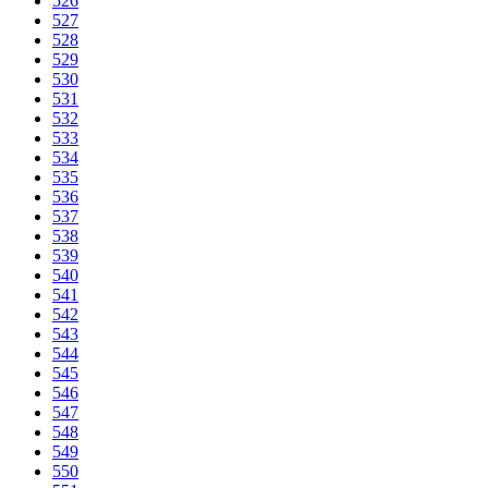
526
527
528
529
530
531
532
533
534
535
536
537
538
539
540
541
542
543
544
545
546
547
548
549
550