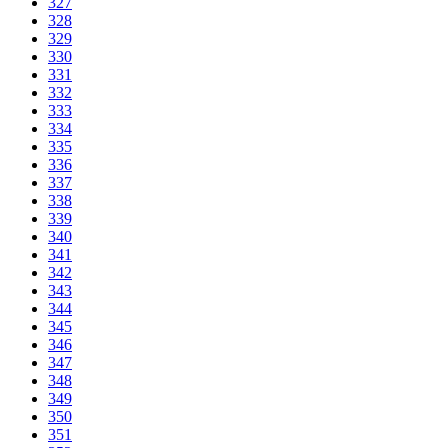
327
328
329
330
331
332
333
334
335
336
337
338
339
340
341
342
343
344
345
346
347
348
349
350
351