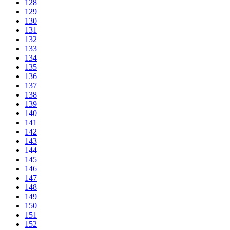
128
129
130
131
132
133
134
135
136
137
138
139
140
141
142
143
144
145
146
147
148
149
150
151
152