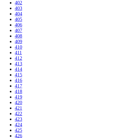
402
403
404
405
406
407
408
409
410
411
412
413
414
415
416
417
418
419
420
421
422
423
424
425
426