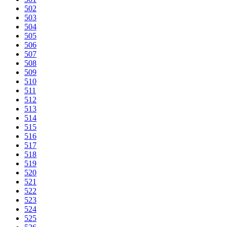
502
503
504
505
506
507
508
509
510
511
512
513
514
515
516
517
518
519
520
521
522
523
524
525