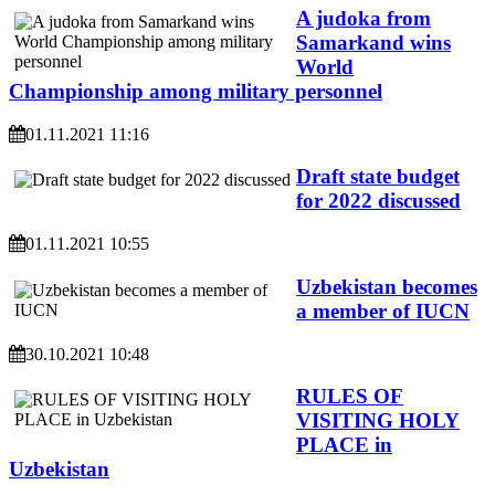
A judoka from
Samarkand wins
World
Championship among military personnel
01.11.2021 11:16
Draft state budget
for 2022 discussed
01.11.2021 10:55
Uzbekistan becomes
a member of IUCN
30.10.2021 10:48
RULES OF
VISITING HOLY
PLACE in
Uzbekistan