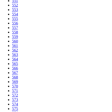
551
552
553
554
555
556
557
558
559
560
561
562
563
564
565
566
567
568
569
570
571
572
573
574
575