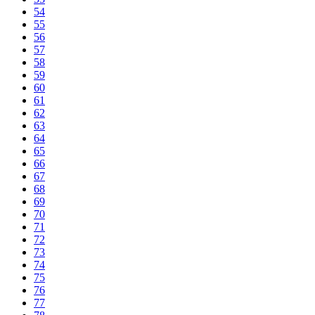
54
55
56
57
58
59
60
61
62
63
64
65
66
67
68
69
70
71
72
73
74
75
76
77