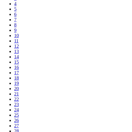
4
5
6
7
8
9
10
11
12
13
14
15
16
17
18
19
20
21
22
23
24
25
26
27
28