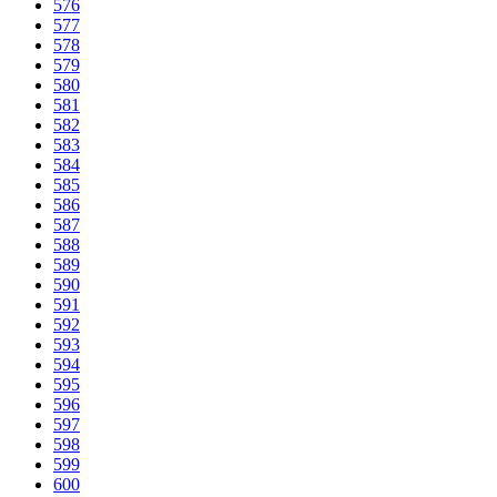
576
577
578
579
580
581
582
583
584
585
586
587
588
589
590
591
592
593
594
595
596
597
598
599
600