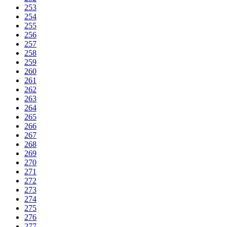
253
254
255
256
257
258
259
260
261
262
263
264
265
266
267
268
269
270
271
272
273
274
275
276
277