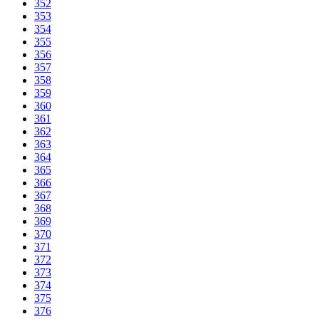
352
353
354
355
356
357
358
359
360
361
362
363
364
365
366
367
368
369
370
371
372
373
374
375
376