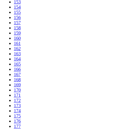
153
154
155
156
157
158
159
160
161
162
163
164
165
166
167
168
169
170
171
172
173
174
175
176
177