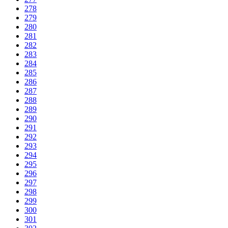
278
279
280
281
282
283
284
285
286
287
288
289
290
291
292
293
294
295
296
297
298
299
300
301