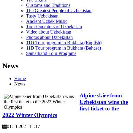
Customs and Traditions
The Greatest People of Uzbekistan
Tasty Uzbekistan
Ancient Uzbek Music
Tour Operators of Uzbekistan
Video about Uzbekistan
Photos about Uzbekistan
11D Tour program in Bukhara (English)
11D Tour program in Bukhara (Bahasa)
Samarkand Tour Programs
News
Home
News
Alpine skier from
Uzbekistan wins the
first ticket to the
2022 Winter Olympics
01.11.2021 11:17