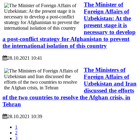
The Minister of
Foreign Affairs of
Uzbekistan: At the
present stage it is
necessary to develop
a post-conflict strategy for Afghanistan to prevent
the international isolation of this country
28.10.2021 10:41
The Ministers of
Foreign Affairs of
Uzbekistan and Iran
discussed the efforts
of the two countries to resolve the Afghan crisis, in
Tehran
28.10.2021 10:39
1
2
3