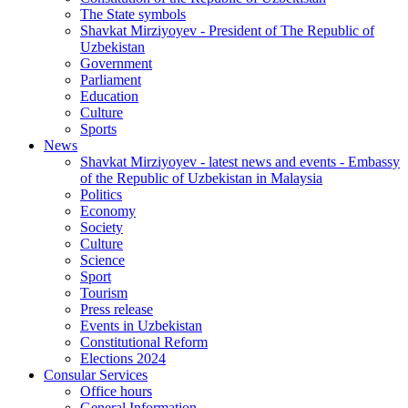
The State symbols
Shavkat Mirziyoyev - President of The Republic of
Uzbekistan
Government
Parliament
Education
Culture
Sports
News
Shavkat Mirziyoyev - latest news and events - Embassy
of the Republic of Uzbekistan in Malaysia
Politics
Economy
Society
Culture
Science
Sport
Tourism
Press release
Events in Uzbekistan
Constitutional Reform
Elections 2024
Consular Services
Office hours
General Information