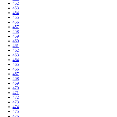
452
453
454
455
456
457
458
459
460
461
462
463
464
465
466
467
468
469
470
471
472
473
474
475
476