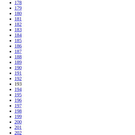
178
179
180
181
182
183
184
185
186
187
188
189
190
191
192
193
194
195
196
197
198
199
200
201
202