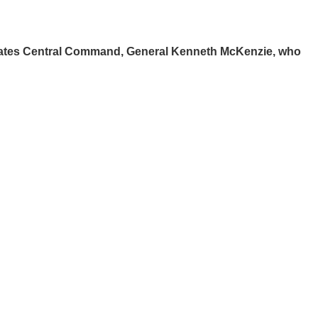
States Central Command, General Kenneth McKenzie, who