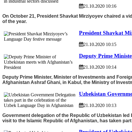
21.10.2020 10:16
On October 21, President Shavkat Mirziyoyev chaired a vide
of the year.
President Shavkat Mi
21.10.2020 10:15
Deputy Prime Minister
21.10.2020 10:14
Deputy Prime Minister, Minister of Investments and Foreig
Afghanistan Ashraf Ghani, in Kabul, the Ministry of Inves
Uzbekistan Governmen
21.10.2020 10:13
Government delegation of the Republic of Uzbekistan led 
visit to the Islamic Republic of Afghanistan, has taken par
President of Uzbekista