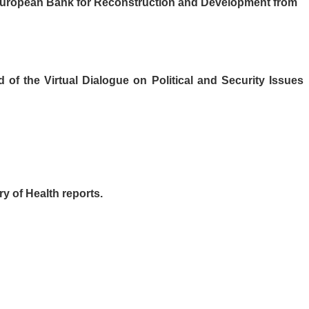
e European Bank for Reconstruction and Development from
of the Virtual Dialogue on Political and Security Issues
y of Health reports.