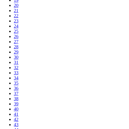
19
20
21
22
23
24
25
26
27
28
29
30
31
32
33
34
35
36
37
38
39
40
41
42
43