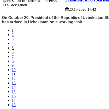
20.10.2020 17:43
On October 20, President of the Republic of Uzbekistan 
has arrived in Uzbekistan on a working visit.
1
2
3
4
5
6
7
8
9
10
11
12
13
14
15
16
17
18