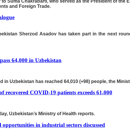
er to Suma Chakrabarti, who served as the President of th
ments and Foreign Trade.
ialogue
zbekistan Sherzod Asadov has taken part in the next round 
pass 64,000 in Uzbekistan
d in Uzbekistan has reached 64,010 (+98) people, the Ministr
of recovered COVID-19 patients exceeds 61,000
ay, Uzbekistan’s Ministry of Health reports.
 opportunities in industrial sectors discussed