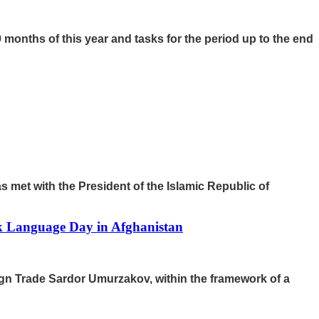
 months of this year and tasks for the period up to the end
 met with the President of the Islamic Republic of
ek Language Day in Afghanistan
ign Trade Sardor Umurzakov, within the framework of a