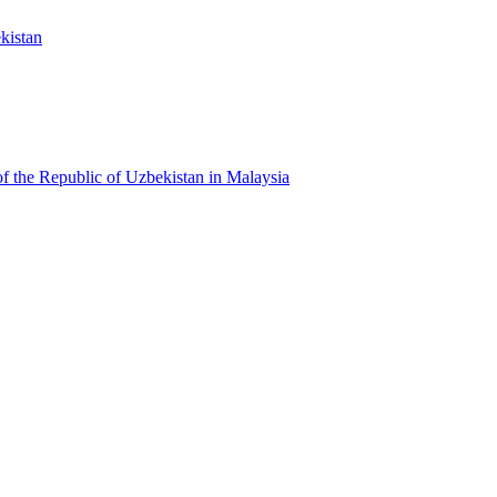
kistan
f the Republic of Uzbekistan in Malaysia