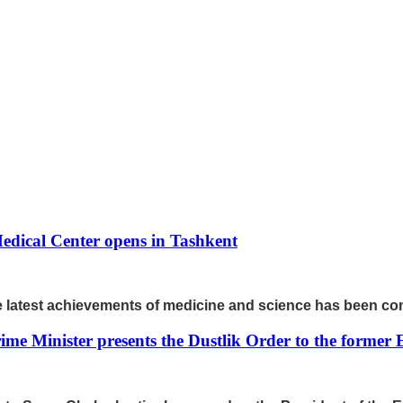
edical Center opens in Tashkent
the latest achievements of medicine and science has been c
ime Minister presents the Dustlik Order to the former