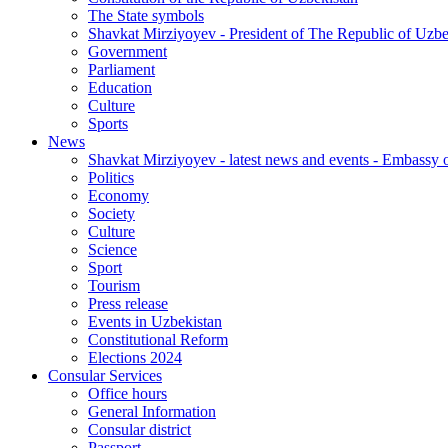
The State symbols
Shavkat Mirziyoyev - President of The Republic of Uzbe
Government
Parliament
Education
Culture
Sports
News
Shavkat Mirziyoyev - latest news and events - Embassy o
Politics
Economy
Society
Culture
Science
Sport
Tourism
Press release
Events in Uzbekistan
Constitutional Reform
Elections 2024
Consular Services
Office hours
General Information
Consular district
Passport