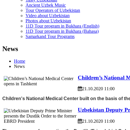
Ancient Uzbek Music
Tour Operators of Uzbekistan
Video about Uzbekistan
Photos about Uzbekistan
11D Tour program in Bukhara (English)
11D Tour program in Bukhara (Bahasa)
Samarkand Tour Programs
News
Home
News
Children’s National M
21.10.2020 11:00
Children's National Medical Center built on the basis of 
Uzbekistan Deputy Pr
21.10.2020 11:00