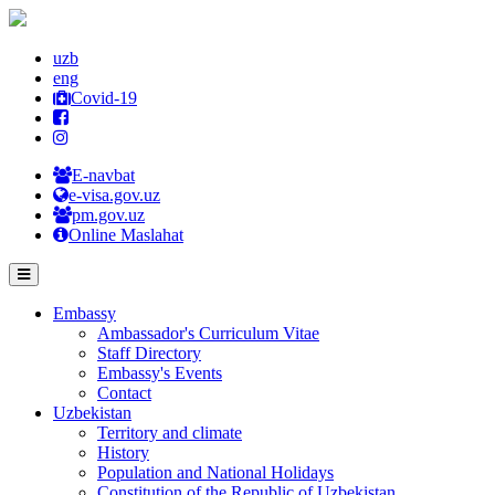
uzb
eng
Covid-19
E-navbat
e-visa.gov.uz
pm.gov.uz
Online Maslahat
Embassy
Ambassador's Curriculum Vitae
Staff Directory
Embassy's Events
Contact
Uzbekistan
Territory and climate
History
Population and National Holidays
Constitution of the Republic of Uzbekistan