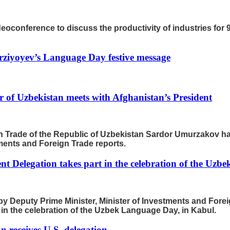
oconference to discuss the productivity of industries for 9
rziyoyev’s Language Day festive message
 of Uzbekistan meets with Afghanistan’s President
n Trade of the Republic of Uzbekistan Sardor Umurzakov has
tments and Foreign Trade reports.
t Delegation takes part in the celebration of the Uzb
by Deputy Prime Minister, Minister of Investments and Fore
t in the celebration of the Uzbek Language Day, in Kabul.
n receives U.S. delegation