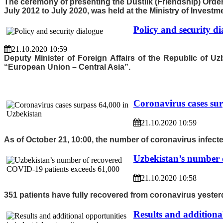
The ceremony of presenting the Dustlik (Friendship) Ord
July 2012 to July 2020, was held at the Ministry of Invest
Policy and security d
21.10.2020 10:59
Deputy Minister of Foreign Affairs of the Republic of U
“European Union – Central Asia”.
Coronavirus cases sur
21.10.2020 10:59
As of October 21, 10:00, the number of coronavirus infecte
Uzbekistan’s number 
21.10.2020 10:58
351 patients have fully recovered from coronavirus yesterd
Results and additional