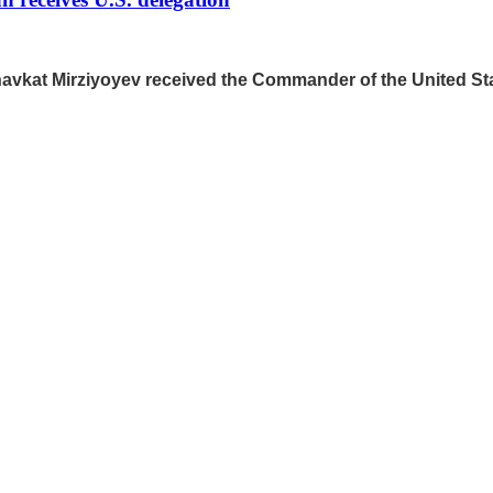
Shavkat Mirziyoyev received the Commander of the United 