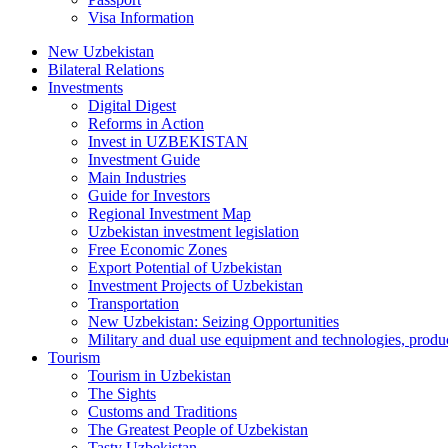
Visa Information
New Uzbekistan
Bilateral Relations
Investments
Digital Digest
Reforms in Action
Invest in UZBEKISTAN
Investment Guide
Main Industries
Guide for Investors
Regional Investment Map
Uzbekistan investment legislation
Free Economic Zones
Export Potential of Uzbekistan
Investment Projects of Uzbekistan
Transportation
New Uzbekistan: Seizing Opportunities
Military and dual use equipment and technologies, produ
Tourism
Tourism in Uzbekistan
The Sights
Customs and Traditions
The Greatest People of Uzbekistan
Tasty Uzbekistan