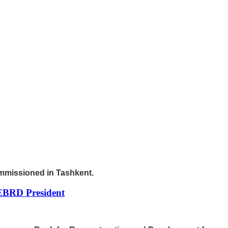
ommissioned in Tashkent.
 EBRD President