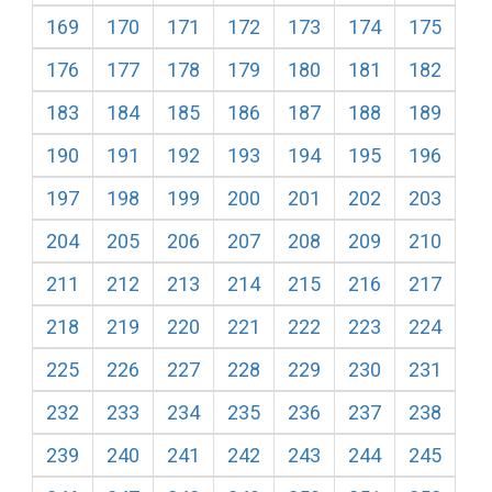
169
170
171
172
173
174
175
176
177
178
179
180
181
182
183
184
185
186
187
188
189
190
191
192
193
194
195
196
197
198
199
200
201
202
203
204
205
206
207
208
209
210
211
212
213
214
215
216
217
218
219
220
221
222
223
224
225
226
227
228
229
230
231
232
233
234
235
236
237
238
239
240
241
242
243
244
245