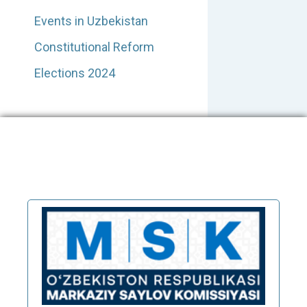
Events in Uzbekistan
Constitutional Reform
Elections 2024