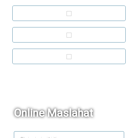
Online Maslahat
Ism