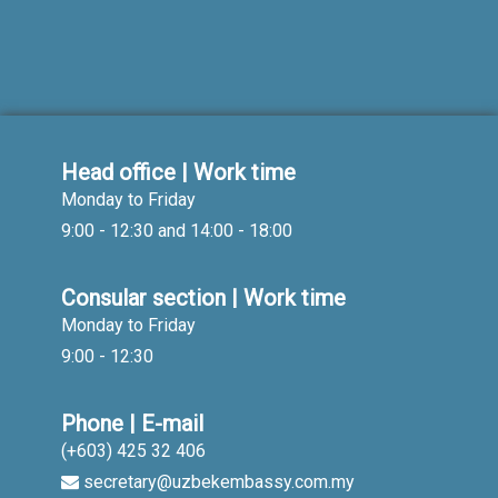
Head office | Work time
Monday to Friday
9:00 - 12:30 and 14:00 - 18:00
Consular section | Work time
Monday to Friday
9:00 - 12:30
Phone | E-mail
(+603) 425 32 406
secretary@uzbekembassy.com.my