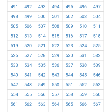
491
492
493
494
495
496
497
498
499
500
501
502
503
504
505
506
507
508
509
510
511
512
513
514
515
516
517
518
519
520
521
522
523
524
525
526
527
528
529
530
531
532
533
534
535
536
537
538
539
540
541
542
543
544
545
546
547
548
549
550
551
552
553
554
555
556
557
558
559
560
561
562
563
564
565
566
567