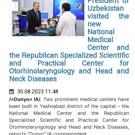
President of
Uzbekistan
visited the
new
National
Medical
Center and
the Republican Specialized Scientific
and Practical Center for
Otorhinolaryngology and Head and
Neck Diseases
30.08.2023 11:48
/«Dunyo» IA/.
Two prominent medical centers have
been built in Yashnabad district of the capital – the
National Medical Center and the Republican
Specialized Scientific and Practical Center for
Otorhinolaryngology and Head and Neck Diseases,
reports “Dunyo” IA correspondent.