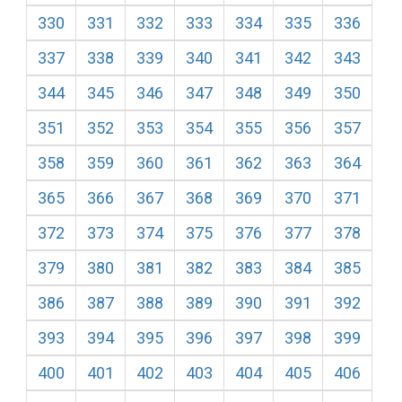
330
331
332
333
334
335
336
337
338
339
340
341
342
343
344
345
346
347
348
349
350
351
352
353
354
355
356
357
358
359
360
361
362
363
364
365
366
367
368
369
370
371
372
373
374
375
376
377
378
379
380
381
382
383
384
385
386
387
388
389
390
391
392
393
394
395
396
397
398
399
400
401
402
403
404
405
406