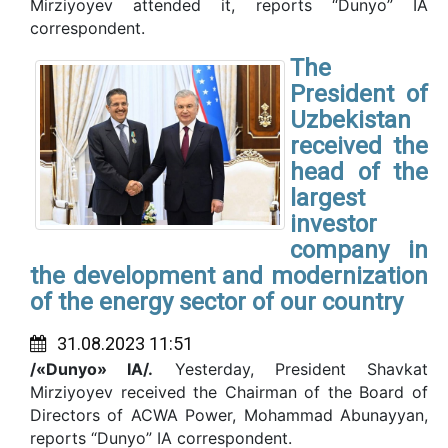
Mirziyoyev attended it, reports “Dunyo” IA
correspondent.
The
President of
Uzbekistan
received the
head of the
largest
investor
company in
the development and modernization
of the energy sector of our country
31.08.2023 11:51
/«Dunyo» IA/.
Yesterday, President Shavkat
Mirziyoyev received the Chairman of the Board of
Directors of ACWA Power, Mohammad Abunayyan,
reports “Dunyo” IA correspondent.