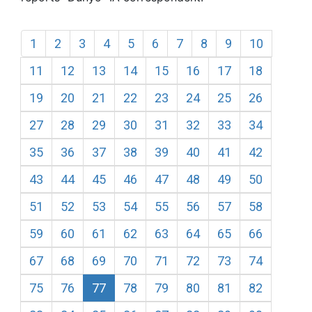
1
2
3
4
5
6
7
8
9
10
11
12
13
14
15
16
17
18
19
20
21
22
23
24
25
26
27
28
29
30
31
32
33
34
35
36
37
38
39
40
41
42
43
44
45
46
47
48
49
50
51
52
53
54
55
56
57
58
59
60
61
62
63
64
65
66
67
68
69
70
71
72
73
74
75
76
77
78
79
80
81
82