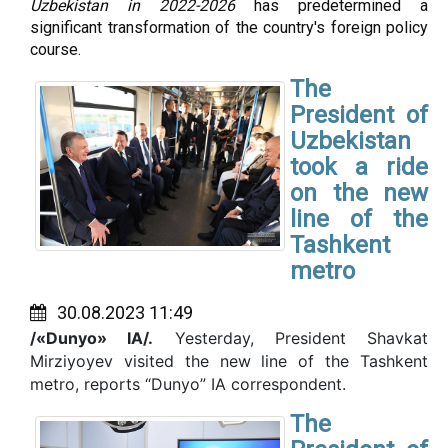
Uzbekistan in 2022-2026
has predetermined a
significant transformation of the country's foreign policy
course.
The
President of
Uzbekistan
took a ride
on the new
line of the
Tashkent
metro
30.08.2023 11:49
/«Dunyo» IA/.
Yesterday, President Shavkat
Mirziyoyev visited the new line of the Tashkent
metro, reports “Dunyo” IA correspondent.
The