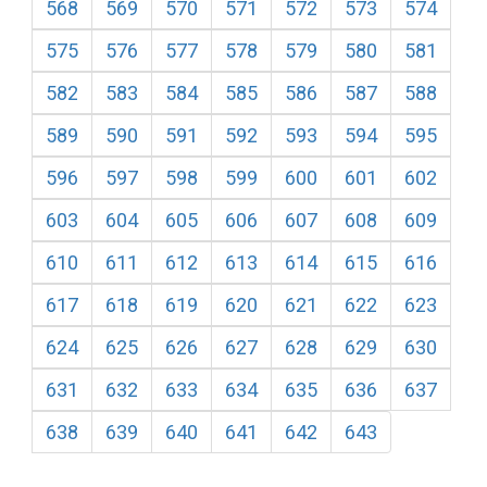
568
569
570
571
572
573
574
575
576
577
578
579
580
581
582
583
584
585
586
587
588
589
590
591
592
593
594
595
596
597
598
599
600
601
602
603
604
605
606
607
608
609
610
611
612
613
614
615
616
617
618
619
620
621
622
623
624
625
626
627
628
629
630
631
632
633
634
635
636
637
638
639
640
641
642
643