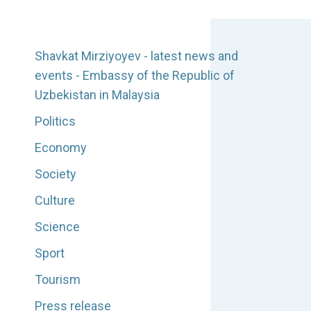
Shavkat Mirziyoyev - latest news and
events - Embassy of the Republic of
Uzbekistan in Malaysia
Politics
Economy
Society
Culture
Science
Sport
Tourism
Press release