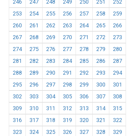
246
247
248
249
250
251
252
253
254
255
256
257
258
259
260
261
262
263
264
265
266
267
268
269
270
271
272
273
274
275
276
277
278
279
280
281
282
283
284
285
286
287
288
289
290
291
292
293
294
295
296
297
298
299
300
301
302
303
304
305
306
307
308
309
310
311
312
313
314
315
316
317
318
319
320
321
322
323
324
325
326
327
328
329