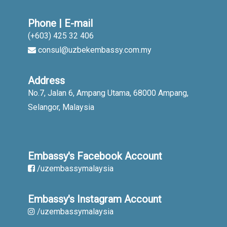
Phone | E-mail
(+603) 425 32 406
consul@uzbekembassy.com.my
Address
No.7, Jalan 6, Ampang Utama, 68000 Ampang,
Selangor, Malaysia
Embassy's Facebook Account
/uzembassymalaysia
Embassy's Instagram Account
/uzembassymalaysia