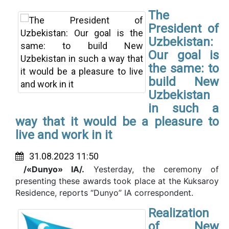
The
President of
Uzbekistan:
Our goal is
the same: to
build New
Uzbekistan
in such a
way that it would be a pleasure to
live and work in it
31.08.2023 11:50
/«Dunyo» IA/.
Yesterday, the ceremony of
presenting these awards took place at the Kuksaroy
Residence, reports “Dunyo” IA correspondent.
Realization
of New