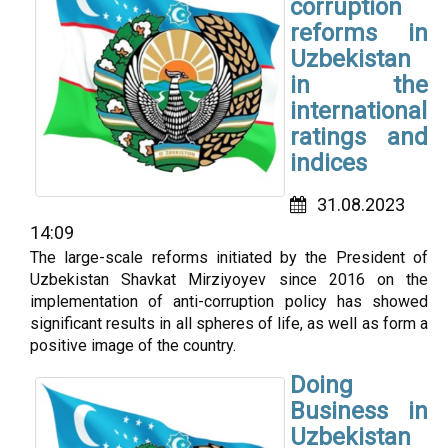
corruption
reforms in
Uzbekistan
in the
international
ratings and
indices
31.08.2023
14:09
The large-scale reforms initiated by the President of
Uzbekistan Shavkat Mirziyoyev since 2016 on the
implementation of anti-corruption policy has showed
significant results in all spheres of life, as well as form a
positive image of the country.
Doing
Business in
Uzbekistan