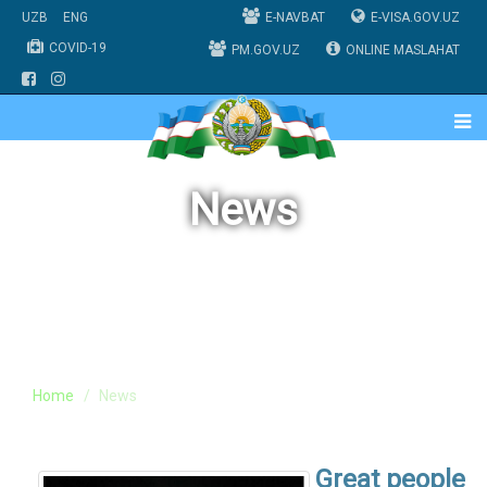
UZB
ENG
E-NAVBAT
E-VISA.GOV.UZ
COVID-19
PM.GOV.UZ
ONLINE MASLAHAT
News
Home
News
Great people