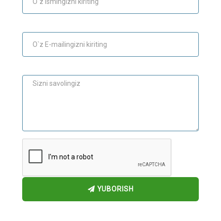
E-mail
Maslahat
YUBORISH