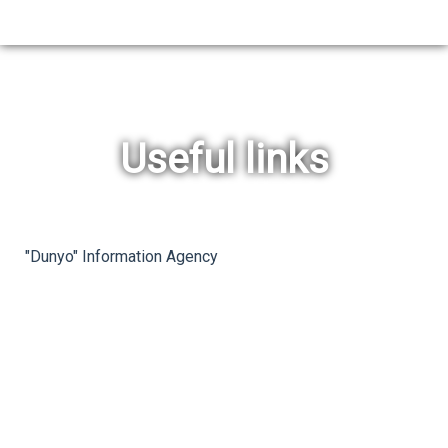
Useful links
rev
ne
"Dunyo" Information Agency