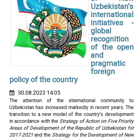
Uzbekistan's
international
initiatives -
global
recognition
of the open
and
pragmatic
foreign
policy of the country
30.08.2023 14:05
The attention of the international community to
Uzbekistan has increased markedly in recent years. The
transition to a new model of the country's development
in accordance with the
Strategy of Action on Five Priority
Areas of Development of the Republic of Uzbekistan for
2017-2021
and the
Strategy for the Development of New