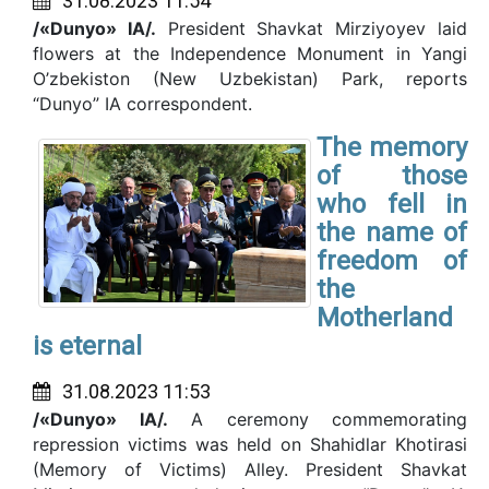
31.08.2023 11:54
/«Dunyo» IA/.
President Shavkat Mirziyoyev laid
flowers at the Independence Monument in Yangi
O’zbekiston (New Uzbekistan) Park, reports
“Dunyo” IA correspondent.
The memory
of those
who fell in
the name of
freedom of
the
Motherland
is eternal
31.08.2023 11:53
/«Dunyo» IA/.
A ceremony commemorating
repression victims was held on Shahidlar Khotirasi
(Memory of Victims) Alley. President Shavkat