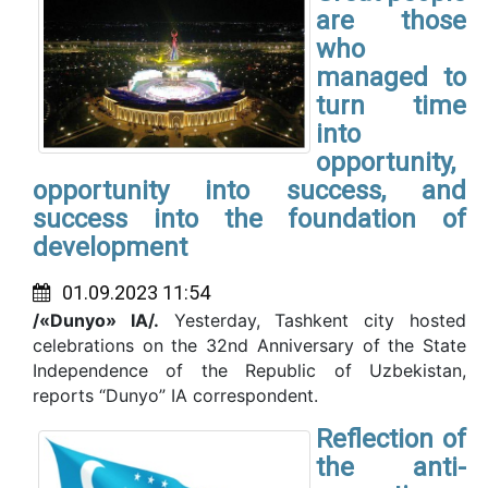
are those
who
managed to
turn time
into
opportunity,
opportunity into success, and
success into the foundation of
development
01.09.2023 11:54
/«Dunyo» IA/.
Yesterday, Tashkent city hosted
celebrations on the 32nd Anniversary of the State
Independence of the Republic of Uzbekistan,
reports “Dunyo” IA correspondent.
Reflection of
the anti-