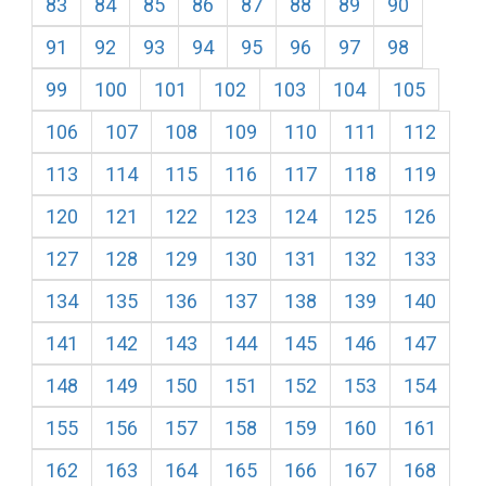
83
84
85
86
87
88
89
90
91
92
93
94
95
96
97
98
99
100
101
102
103
104
105
106
107
108
109
110
111
112
113
114
115
116
117
118
119
120
121
122
123
124
125
126
127
128
129
130
131
132
133
134
135
136
137
138
139
140
141
142
143
144
145
146
147
148
149
150
151
152
153
154
155
156
157
158
159
160
161
162
163
164
165
166
167
168