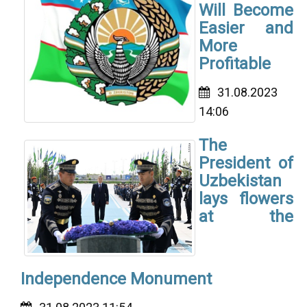
Will Become
Easier and
More
Profitable
31.08.2023
14:06
The
President of
Uzbekistan
lays flowers
at the
Independence Monument