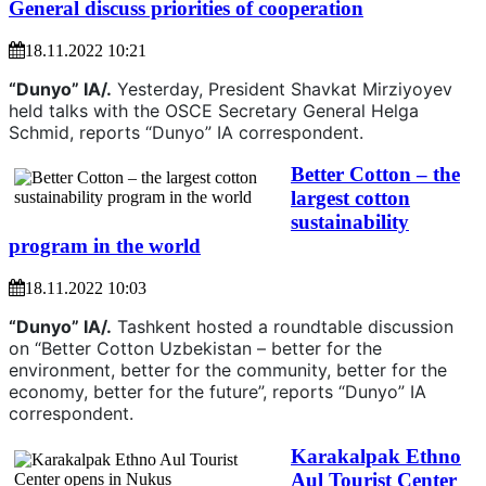
General discuss priorities of cooperation
18.11.2022 10:21
“Dunyo” IA/.
Yesterday, President Shavkat Mirziyoyev
held talks with the OSCE Secretary General Helga
Schmid, reports “Dunyo” IA correspondent.
Better Cotton – the
largest cotton
sustainability
program in the world
18.11.2022 10:03
“Dunyo” IA/.
Tashkent hosted a roundtable discussion
on “Better Cotton Uzbekistan – better for the
environment, better for the community, better for the
economy, better for the future”, reports “Dunyo” IA
correspondent.
Karakalpak Ethno
Aul Tourist Center