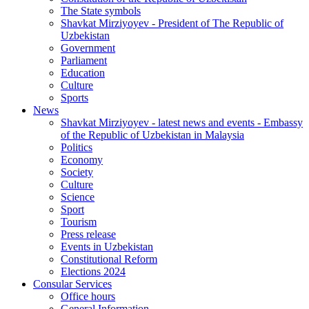
The State symbols
Shavkat Mirziyoyev - President of The Republic of
Uzbekistan
Government
Parliament
Education
Culture
Sports
News
Shavkat Mirziyoyev - latest news and events - Embassy
of the Republic of Uzbekistan in Malaysia
Politics
Economy
Society
Culture
Science
Sport
Tourism
Press release
Events in Uzbekistan
Constitutional Reform
Elections 2024
Consular Services
Office hours
General Information