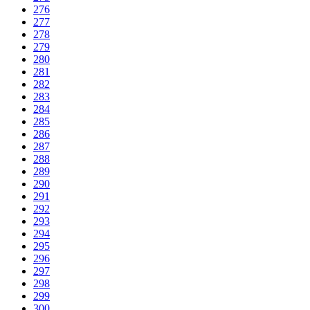
276
277
278
279
280
281
282
283
284
285
286
287
288
289
290
291
292
293
294
295
296
297
298
299
300