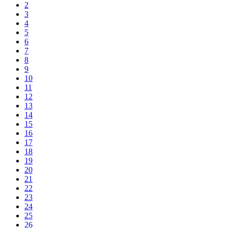
2
3
4
5
6
7
8
9
10
11
12
13
14
15
16
17
18
19
20
21
22
23
24
25
26