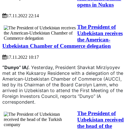
opens in Nukus
17.11.2022 22:14
The President of
Uzbekistan receives
the American-
Uzbekistan Chamber of Commerce delegation
17.11.2022 10:17
“Dunyo” IA/.
Yesterday, President Shavkat Mirziyoyev
met at the Kuksaroy Residence with a delegation of the
American-Uzbekistan Chamber of Commerce (AUCC),
led by its Chairman of the Board Carolyn Lamm, who
arrived in Uzbekistan to attend the First Meeting of the
Foreign Investors Council, reports “Dunyo” IA
correspondent.
The President of
Uzbekistan received
the head of the