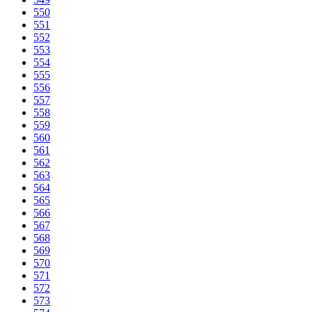
550
551
552
553
554
555
556
557
558
559
560
561
562
563
564
565
566
567
568
569
570
571
572
573