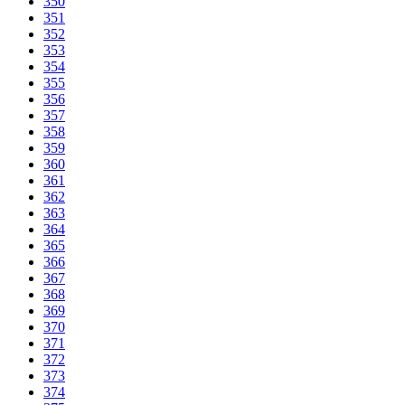
350
351
352
353
354
355
356
357
358
359
360
361
362
363
364
365
366
367
368
369
370
371
372
373
374