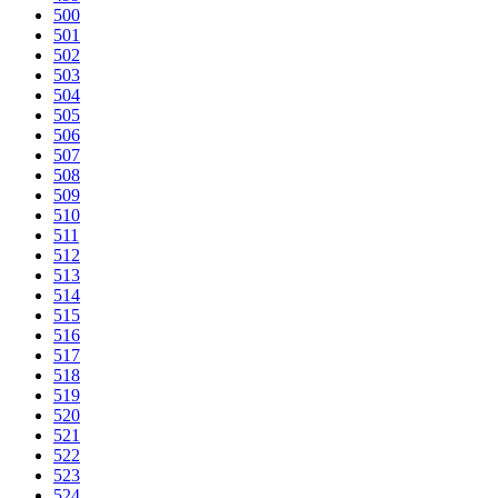
500
501
502
503
504
505
506
507
508
509
510
511
512
513
514
515
516
517
518
519
520
521
522
523
524