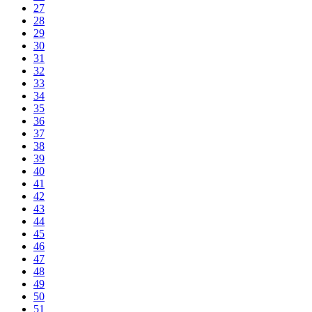
27
28
29
30
31
32
33
34
35
36
37
38
39
40
41
42
43
44
45
46
47
48
49
50
51