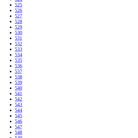
525
526
527
528
529
530
531
532
533
534
535
536
537
538
539
540
541
542
543
544
545
546
547
548
549