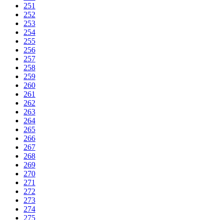
251
252
253
254
255
256
257
258
259
260
261
262
263
264
265
266
267
268
269
270
271
272
273
274
275