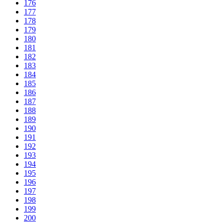
176
177
178
179
180
181
182
183
184
185
186
187
188
189
190
191
192
193
194
195
196
197
198
199
200