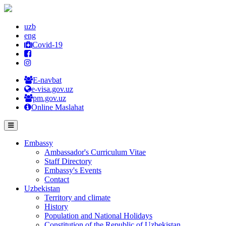
uzb
eng
Covid-19
E-navbat
e-visa.gov.uz
pm.gov.uz
Online Maslahat
Embassy
Ambassador's Curriculum Vitae
Staff Directory
Embassy's Events
Contact
Uzbekistan
Territory and climate
History
Population and National Holidays
Constitution of the Republic of Uzbekistan