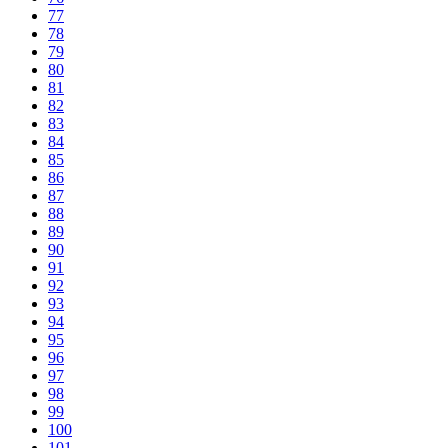
77
78
79
80
81
82
83
84
85
86
87
88
89
90
91
92
93
94
95
96
97
98
99
100
101