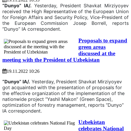
“Dunyo” IA/.
Yesterday, President Shavkat Mirziyoyev
received the High Representative of the European Union
for Foreign Affairs and Security Policy, Vice-President of
the European Commission Josep Borrell, reports
“Dunyo” IA correspondent.
Proposals to expand
green areas
discussed at the
meeting with the President of Uzbekistan
19.11.2022 10:26
“Dunyo” IA/.
Yesterday, President Shavkat Mirziyoyev
got acquainted with the presentation of proposals for
the effective organization of the implementation of the
nationwide project “Yashil Makon” (Green Space),
optimization of forestry management, reports “Dunyo”
IA correspondent.
Uzbekistan
celebrates National