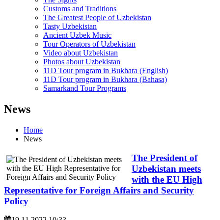
Customs and Traditions
The Greatest People of Uzbekistan
Tasty Uzbekistan
Ancient Uzbek Music
Tour Operators of Uzbekistan
Video about Uzbekistan
Photos about Uzbekistan
11D Tour program in Bukhara (English)
11D Tour program in Bukhara (Bahasa)
Samarkand Tour Programs
News
Home
News
The President of
Uzbekistan meets
with the EU High
Representative for Foreign Affairs and Security
Policy
19.11.2022 10:33