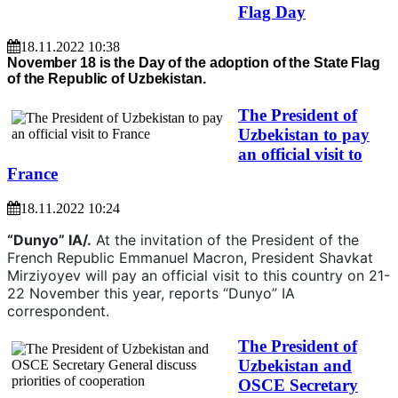
Flag Day
18.11.2022 10:38
November 18 is the Day of the adoption of the State Flag
of the Republic of Uzbekistan.
The President of
Uzbekistan to pay
an official visit to
France
18.11.2022 10:24
“Dunyo” IA/.
At the invitation of the President of the
French Republic Emmanuel Macron, President Shavkat
Mirziyoyev will pay an official visit to this country on 21-
22 November this year, reports “Dunyo” IA
correspondent.
The President of
Uzbekistan and
OSCE Secretary