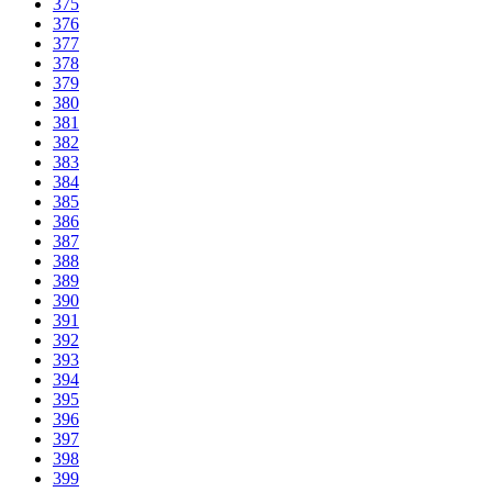
375
376
377
378
379
380
381
382
383
384
385
386
387
388
389
390
391
392
393
394
395
396
397
398
399