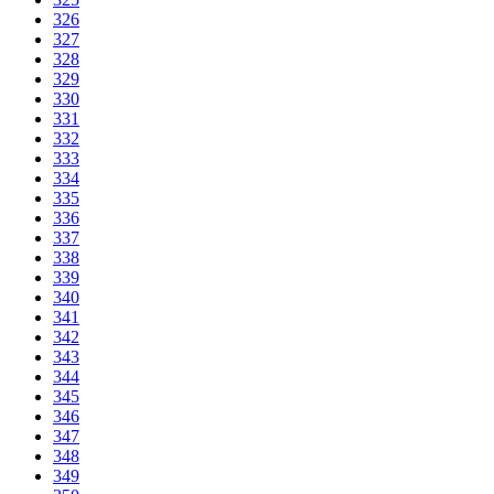
326
327
328
329
330
331
332
333
334
335
336
337
338
339
340
341
342
343
344
345
346
347
348
349