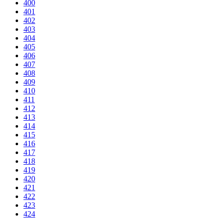
400
401
402
403
404
405
406
407
408
409
410
411
412
413
414
415
416
417
418
419
420
421
422
423
424