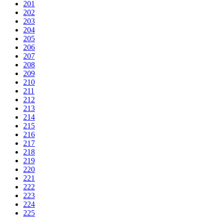
201
202
203
204
205
206
207
208
209
210
211
212
213
214
215
216
217
218
219
220
221
222
223
224
225