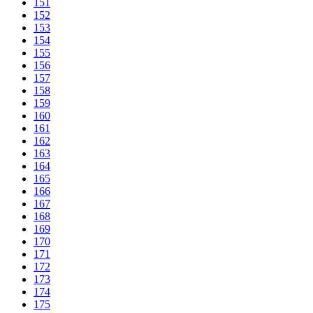
151
152
153
154
155
156
157
158
159
160
161
162
163
164
165
166
167
168
169
170
171
172
173
174
175