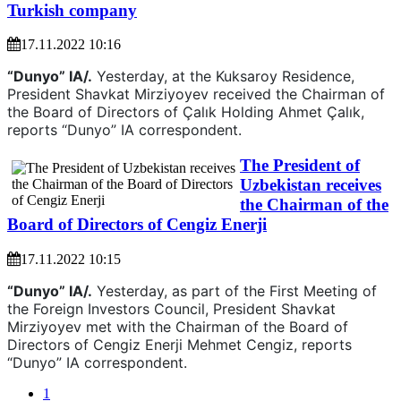
Turkish company
17.11.2022 10:16
“Dunyo” IA/.
Yesterday, at the Kuksaroy Residence,
President Shavkat Mirziyoyev received the Chairman of
the Board of Directors of Çalık Holding Ahmet Çalık,
reports “Dunyo” IA correspondent.
The President of
Uzbekistan receives
the Chairman of the
Board of Directors of Cengiz Enerji
17.11.2022 10:15
“Dunyo” IA/.
Yesterday, as part of the First Meeting of
the Foreign Investors Council, President Shavkat
Mirziyoyev met with the Chairman of the Board of
Directors of Cengiz Enerji Mehmet Cengiz, reports
“Dunyo” IA correspondent.
1