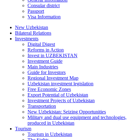
Consular district
Passport
Visa Information
New Uzbekistan
Bilateral Relations
Investments
Digital Digest
Reforms in Action
Invest in UZBEKISTAN
Investment Guide
Main Industries
Guide for Investors
Regional Investment Map
Uzbekistan investment legislation
Free Economic Zones
Export Potential of Uzbekistan
Investment Projects of Uzbekistan
Transportation
New Uzbekistan: Seizing Opportunities
Military and dual use equipment and technologies,
produced in Uzbekistan
Tourism
Tourism in Uzbekistan
The Sights