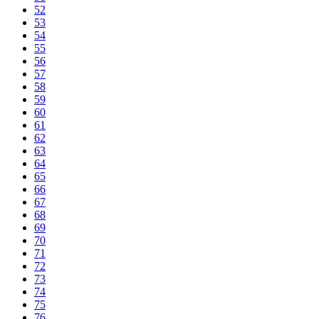
52
53
54
55
56
57
58
59
60
61
62
63
64
65
66
67
68
69
70
71
72
73
74
75
76