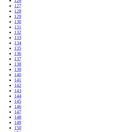
126
127
128
129
130
131
132
133
134
135
136
137
138
139
140
141
142
143
144
145
146
147
148
149
150