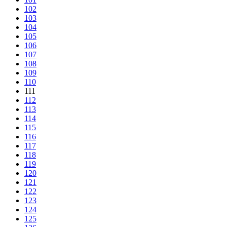
102
103
104
105
106
107
108
109
110
111
112
113
114
115
116
117
118
119
120
121
122
123
124
125