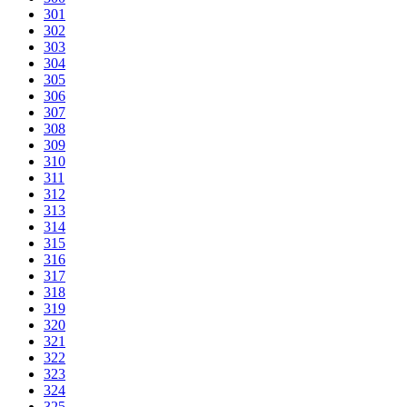
301
302
303
304
305
306
307
308
309
310
311
312
313
314
315
316
317
318
319
320
321
322
323
324
325