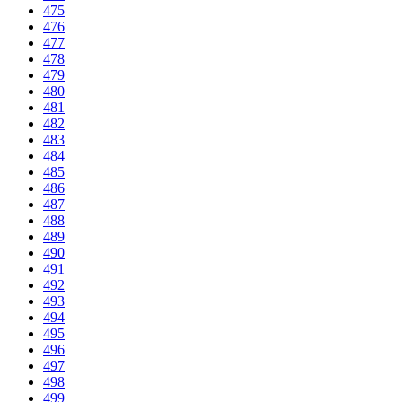
475
476
477
478
479
480
481
482
483
484
485
486
487
488
489
490
491
492
493
494
495
496
497
498
499