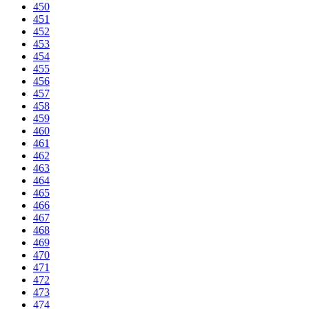
450
451
452
453
454
455
456
457
458
459
460
461
462
463
464
465
466
467
468
469
470
471
472
473
474