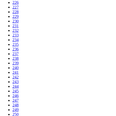
226
227
228
229
230
231
232
233
234
235
236
237
238
239
240
241
242
243
244
245
246
247
248
249
250