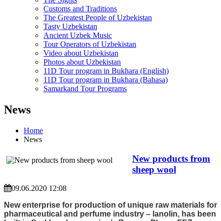
Customs and Traditions
The Greatest People of Uzbekistan
Tasty Uzbekistan
Ancient Uzbek Music
Tour Operators of Uzbekistan
Video about Uzbekistan
Photos about Uzbekistan
11D Tour program in Bukhara (English)
11D Tour program in Bukhara (Bahasa)
Samarkand Tour Programs
News
Home
News
New products from
sheep wool
09.06.2020 12:08
New enterprise for production of unique raw materials for
pharmaceutical and perfume industry – lanolin, has been