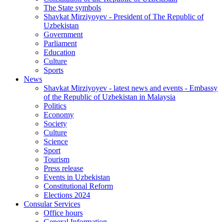
The State symbols
Shavkat Mirziyoyev - President of The Republic of
Uzbekistan
Government
Parliament
Education
Culture
Sports
News
Shavkat Mirziyoyev - latest news and events - Embassy
of the Republic of Uzbekistan in Malaysia
Politics
Economy
Society
Culture
Science
Sport
Tourism
Press release
Events in Uzbekistan
Constitutional Reform
Elections 2024
Consular Services
Office hours
General Information