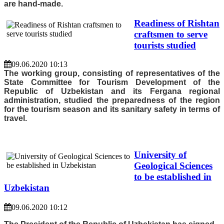
are hand-made.
Readiness of Rishtan
craftsmen to serve
tourists studied
09.06.2020 10:13
The working group, consisting of representatives of the
State Committee for Tourism Development of the
Republic of Uzbekistan and its Fergana regional
administration, studied the preparedness of the region
for the tourism season and its sanitary safety in terms of
travel.
University of
Geological Sciences
to be established in
Uzbekistan
09.06.2020 10:12