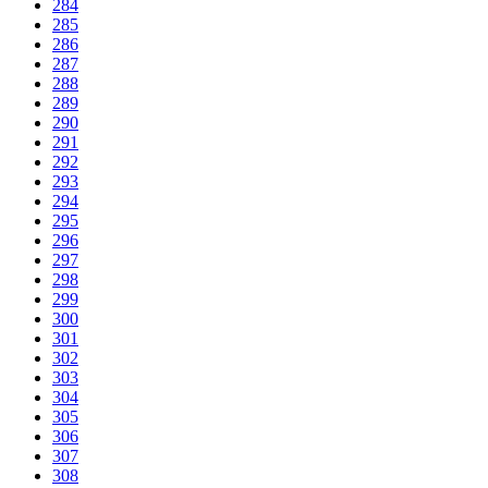
284
285
286
287
288
289
290
291
292
293
294
295
296
297
298
299
300
301
302
303
304
305
306
307
308