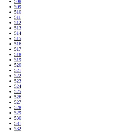
508
509
510
511
512
513
514
515
516
517
518
519
520
521
522
523
524
525
526
527
528
529
530
531
532