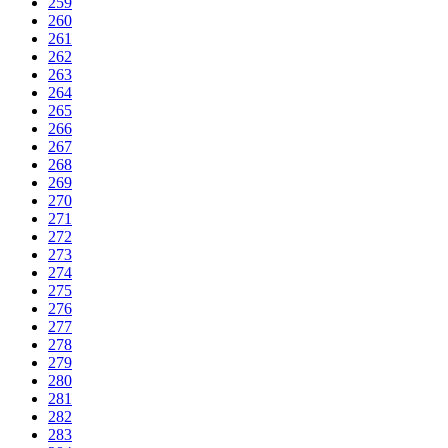
259
260
261
262
263
264
265
266
267
268
269
270
271
272
273
274
275
276
277
278
279
280
281
282
283