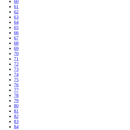
60
61
62
63
64
65
66
67
68
69
70
71
72
73
74
75
76
77
78
79
80
81
82
83
84