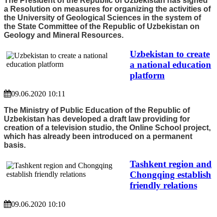
The President of the Republic of Uzbekistan has signed
a Resolution on measures for organizing the activities of
the University of Geological Sciences in the system of
the State Committee of the Republic of Uzbekistan on
Geology and Mineral Resources.
Uzbekistan to create
a national education
platform
09.06.2020 10:11
The Ministry of Public Education of the Republic of
Uzbekistan has developed a draft law providing for
creation of a television studio, the Online School project,
which has already been introduced on a permanent
basis.
Tashkent region and
Chongqing establish
friendly relations
09.06.2020 10:10