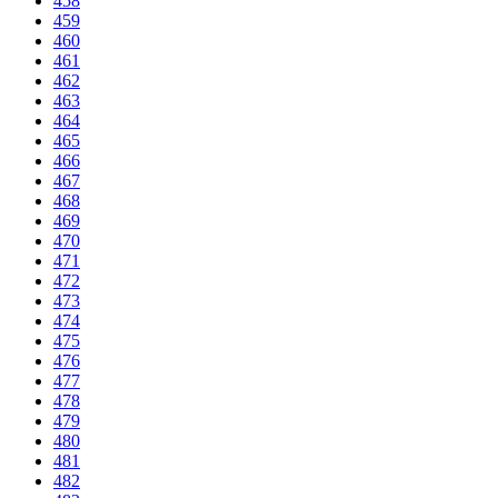
458
459
460
461
462
463
464
465
466
467
468
469
470
471
472
473
474
475
476
477
478
479
480
481
482