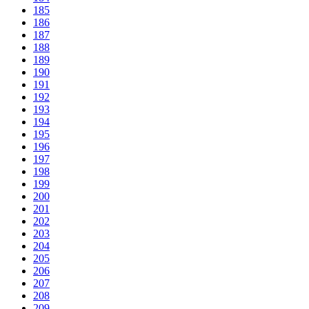
185
186
187
188
189
190
191
192
193
194
195
196
197
198
199
200
201
202
203
204
205
206
207
208
209