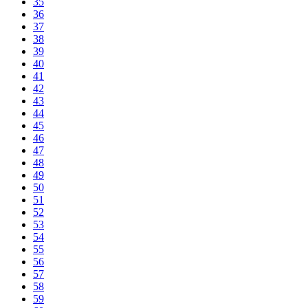
35
36
37
38
39
40
41
42
43
44
45
46
47
48
49
50
51
52
53
54
55
56
57
58
59