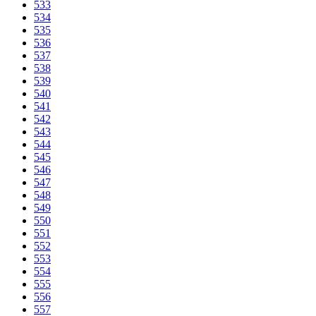
533
534
535
536
537
538
539
540
541
542
543
544
545
546
547
548
549
550
551
552
553
554
555
556
557