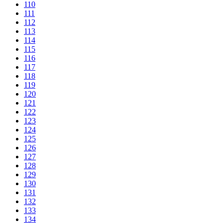
110
111
112
113
114
115
116
117
118
119
120
121
122
123
124
125
126
127
128
129
130
131
132
133
134