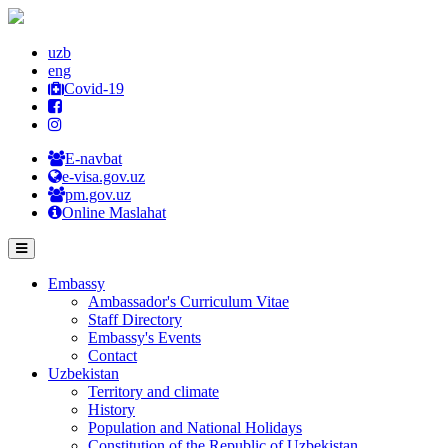
uzb
eng
Covid-19
E-navbat
e-visa.gov.uz
pm.gov.uz
Online Maslahat
Embassy
Ambassador's Curriculum Vitae
Staff Directory
Embassy's Events
Contact
Uzbekistan
Territory and climate
History
Population and National Holidays
Constitution of the Republic of Uzbekistan