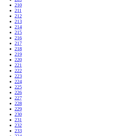
210
211
212
213
214
215
216
217
218
219
220
221
222
223
224
225
226
227
228
229
230
231
232
233