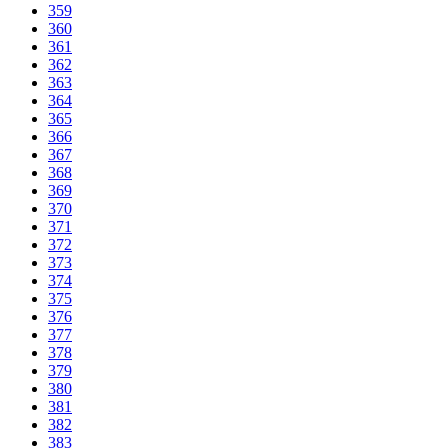
359
360
361
362
363
364
365
366
367
368
369
370
371
372
373
374
375
376
377
378
379
380
381
382
383