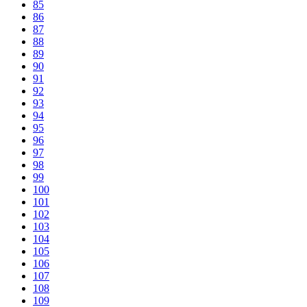
85
86
87
88
89
90
91
92
93
94
95
96
97
98
99
100
101
102
103
104
105
106
107
108
109