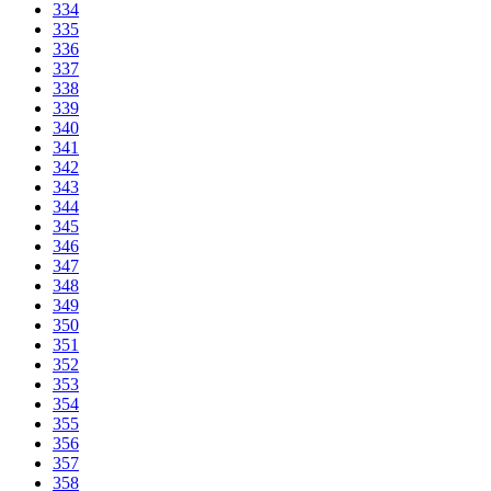
334
335
336
337
338
339
340
341
342
343
344
345
346
347
348
349
350
351
352
353
354
355
356
357
358