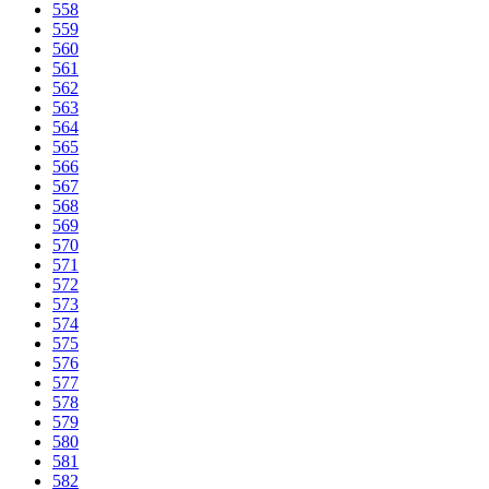
558
559
560
561
562
563
564
565
566
567
568
569
570
571
572
573
574
575
576
577
578
579
580
581
582