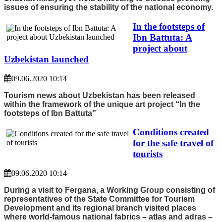
issues of ensuring the stability of the national economy.
In the footsteps of
Ibn Battuta: A
project about
Uzbekistan launched
09.06.2020 10:14
Tourism news about Uzbekistan has been released
within the framework of the unique art project “In the
footsteps of Ibn Battuta”
Conditions created
for the safe travel of
tourists
09.06.2020 10:14
During a visit to Fergana, a Working Group consisting of
representatives of the State Committee for Tourism
Development and its regional branch visited places
where world-famous national fabrics – atlas and adras –