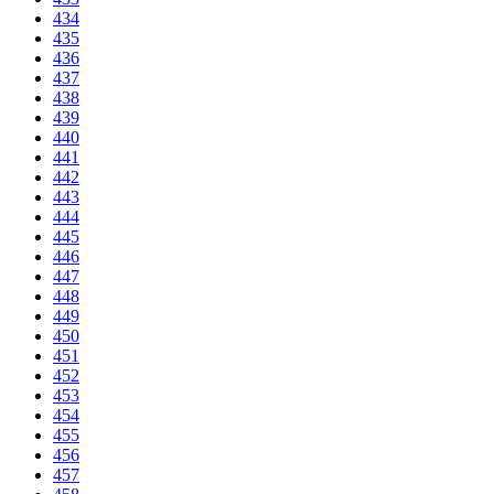
434
435
436
437
438
439
440
441
442
443
444
445
446
447
448
449
450
451
452
453
454
455
456
457