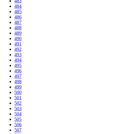
483
484
485
486
487
488
489
490
491
492
493
494
495
496
497
498
499
500
501
502
503
504
505
506
507