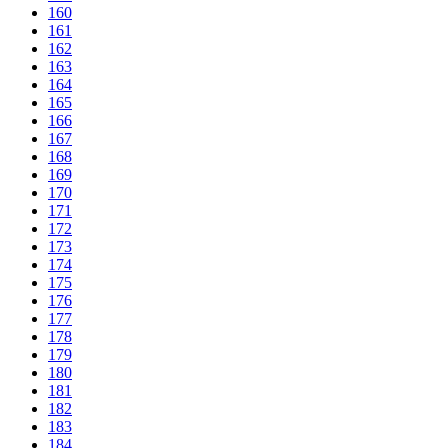
160
161
162
163
164
165
166
167
168
169
170
171
172
173
174
175
176
177
178
179
180
181
182
183
184