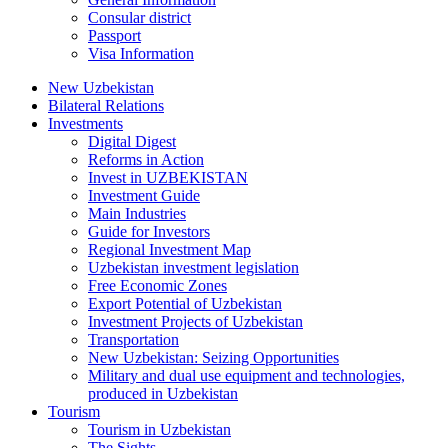
Consular district
Passport
Visa Information
New Uzbekistan
Bilateral Relations
Investments
Digital Digest
Reforms in Action
Invest in UZBEKISTAN
Investment Guide
Main Industries
Guide for Investors
Regional Investment Map
Uzbekistan investment legislation
Free Economic Zones
Export Potential of Uzbekistan
Investment Projects of Uzbekistan
Transportation
New Uzbekistan: Seizing Opportunities
Military and dual use equipment and technologies,
produced in Uzbekistan
Tourism
Tourism in Uzbekistan
The Sights