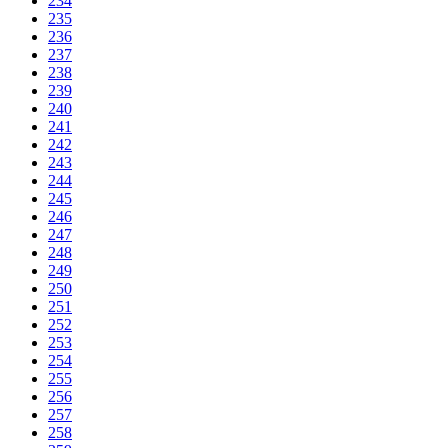
234
235
236
237
238
239
240
241
242
243
244
245
246
247
248
249
250
251
252
253
254
255
256
257
258