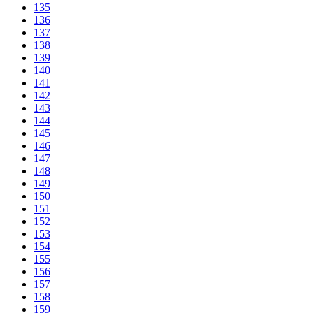
135
136
137
138
139
140
141
142
143
144
145
146
147
148
149
150
151
152
153
154
155
156
157
158
159