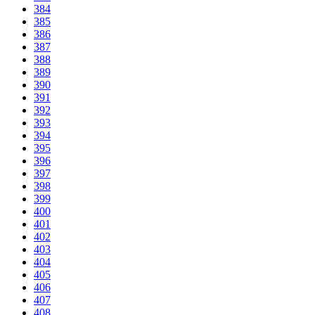
384
385
386
387
388
389
390
391
392
393
394
395
396
397
398
399
400
401
402
403
404
405
406
407
408