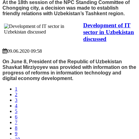
At the 18th session of the NPC Standing Committee of
Chongqing city, a decision was made to establish
friendly relations with Uzbekistan’s Tashkent region.
Development of IT
sector in Uzbekistan
discussed
09.06.2020 09:58
On June 8, President of the Republic of Uzbekistan
Shavkat Mirziyoyev was provided with information on the
progress of reforms in information technology and
digital economy development.
1
2
3
4
5
6
7
8
9