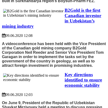
built in Surkhandarya region’s Boysun-Pharm FEZ.
B2Gold is the first
Canadian investor
in Uzbekistan’s
mining industry
09.06.2020 12:08
A videoconference has been held with the Vice President
of the Canadian gold mining company B2Gold
Corporation Neil Reeder and Senior Vice President Tom
Garagan in order to implement the tasks set by the
government of the country in geology, as well as to
attract foreign investment in promising industries.
Key directions
identified to ensure
economic stability
09.06.2020 12:03
On June 9, President of the Republic of Uzbekistan
Shavkat Mirziyoyev held a meeting to discuss pressing