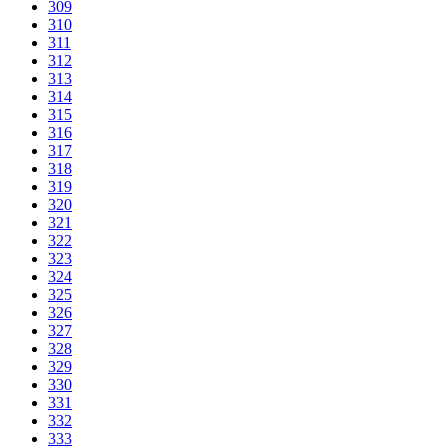
309
310
311
312
313
314
315
316
317
318
319
320
321
322
323
324
325
326
327
328
329
330
331
332
333