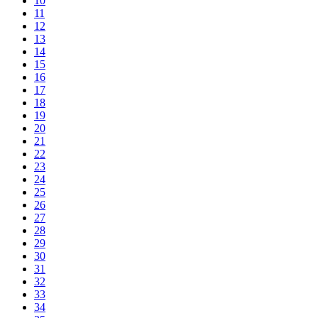
10
11
12
13
14
15
16
17
18
19
20
21
22
23
24
25
26
27
28
29
30
31
32
33
34