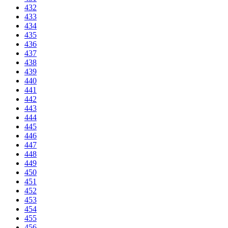
432
433
434
435
436
437
438
439
440
441
442
443
444
445
446
447
448
449
450
451
452
453
454
455
456