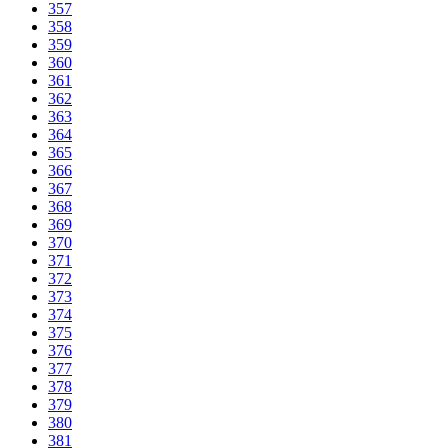
357
358
359
360
361
362
363
364
365
366
367
368
369
370
371
372
373
374
375
376
377
378
379
380
381