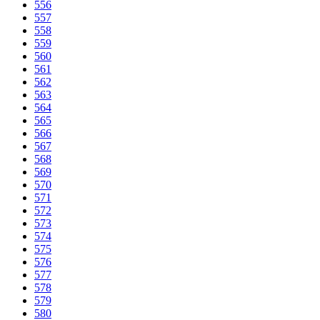
556
557
558
559
560
561
562
563
564
565
566
567
568
569
570
571
572
573
574
575
576
577
578
579
580