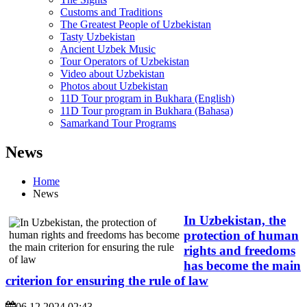
Customs and Traditions
The Greatest People of Uzbekistan
Tasty Uzbekistan
Ancient Uzbek Music
Tour Operators of Uzbekistan
Video about Uzbekistan
Photos about Uzbekistan
11D Tour program in Bukhara (English)
11D Tour program in Bukhara (Bahasa)
Samarkand Tour Programs
News
Home
News
In Uzbekistan, the
protection of human
rights and freedoms
has become the main
criterion for ensuring the rule of law
06.12.2024 02:43