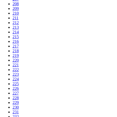
208
209
210
211
212
213
214
215
216
217
218
219
220
221
222
223
224
225
226
227
228
229
230
231
232