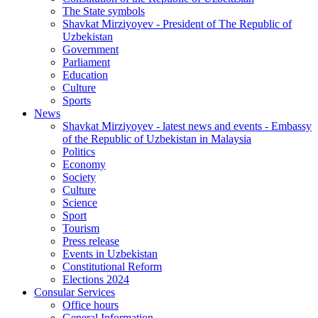
The State symbols
Shavkat Mirziyoyev - President of The Republic of
Uzbekistan
Government
Parliament
Education
Culture
Sports
News
Shavkat Mirziyoyev - latest news and events - Embassy
of the Republic of Uzbekistan in Malaysia
Politics
Economy
Society
Culture
Science
Sport
Tourism
Press release
Events in Uzbekistan
Constitutional Reform
Elections 2024
Consular Services
Office hours
General Information