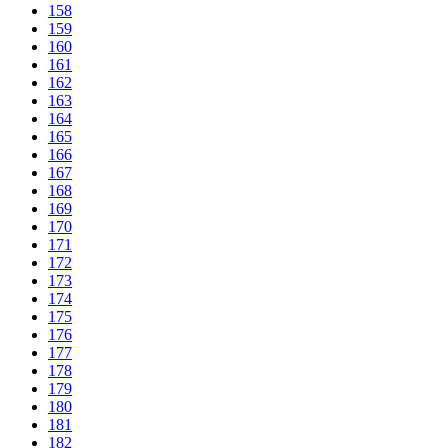
158
159
160
161
162
163
164
165
166
167
168
169
170
171
172
173
174
175
176
177
178
179
180
181
182