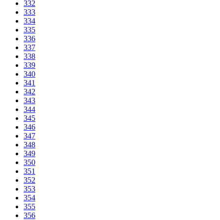
332
333
334
335
336
337
338
339
340
341
342
343
344
345
346
347
348
349
350
351
352
353
354
355
356