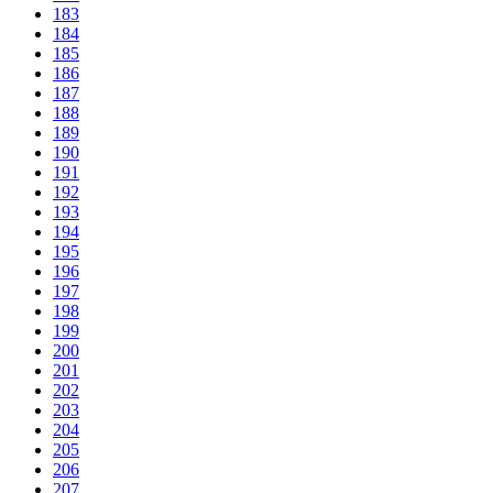
183
184
185
186
187
188
189
190
191
192
193
194
195
196
197
198
199
200
201
202
203
204
205
206
207