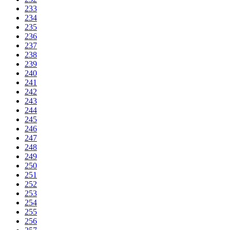
233
234
235
236
237
238
239
240
241
242
243
244
245
246
247
248
249
250
251
252
253
254
255
256