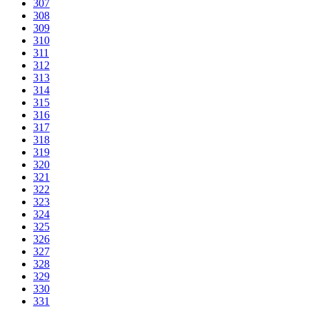
307
308
309
310
311
312
313
314
315
316
317
318
319
320
321
322
323
324
325
326
327
328
329
330
331