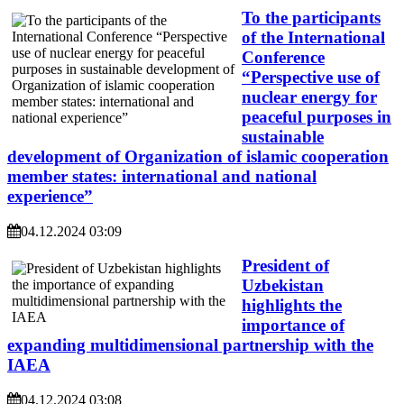
To the participants
of the International
Conference
“Perspective use of
nuclear energy for
peaceful purposes in
sustainable
development of Organization of islamic cooperation
member states: international and national
experience”
04.12.2024 03:09
President of
Uzbekistan
highlights the
importance of
expanding multidimensional partnership with the
IAEA
04.12.2024 03:08