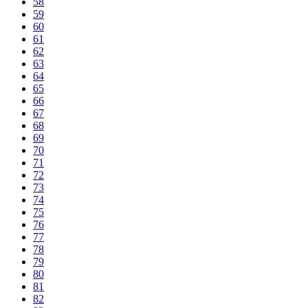
58
59
60
61
62
63
64
65
66
67
68
69
70
71
72
73
74
75
76
77
78
79
80
81
82