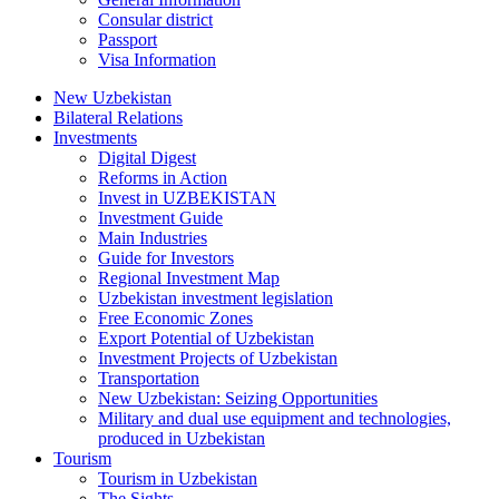
Consular district
Passport
Visa Information
New Uzbekistan
Bilateral Relations
Investments
Digital Digest
Reforms in Action
Invest in UZBEKISTAN
Investment Guide
Main Industries
Guide for Investors
Regional Investment Map
Uzbekistan investment legislation
Free Economic Zones
Export Potential of Uzbekistan
Investment Projects of Uzbekistan
Transportation
New Uzbekistan: Seizing Opportunities
Military and dual use equipment and technologies,
produced in Uzbekistan
Tourism
Tourism in Uzbekistan
The Sights