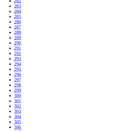
282
283
284
285
286
287
288
289
290
291
292
293
294
295
296
297
298
299
300
301
302
303
304
305
306