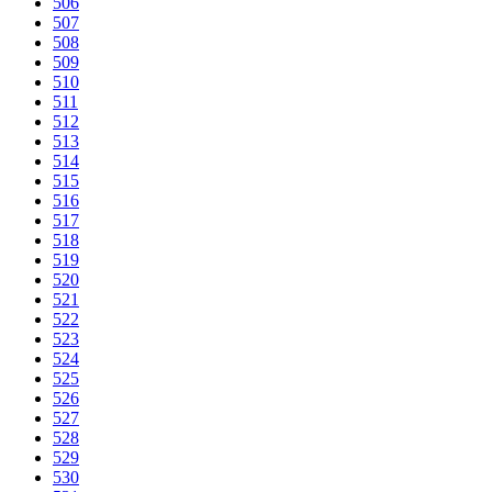
506
507
508
509
510
511
512
513
514
515
516
517
518
519
520
521
522
523
524
525
526
527
528
529
530