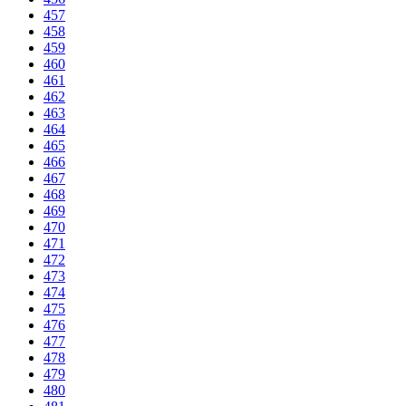
457
458
459
460
461
462
463
464
465
466
467
468
469
470
471
472
473
474
475
476
477
478
479
480