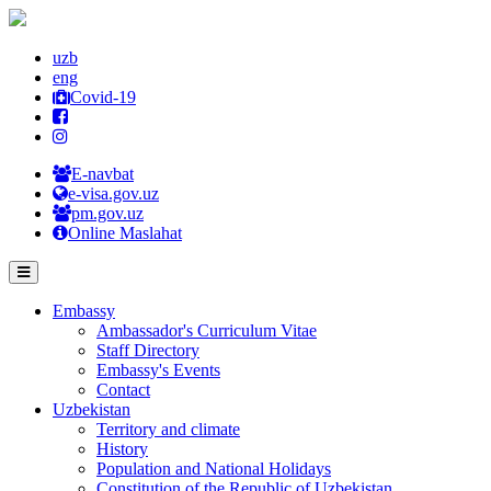
uzb
eng
Covid-19
E-navbat
e-visa.gov.uz
pm.gov.uz
Online Maslahat
Embassy
Ambassador's Curriculum Vitae
Staff Directory
Embassy's Events
Contact
Uzbekistan
Territory and climate
History
Population and National Holidays
Constitution of the Republic of Uzbekistan