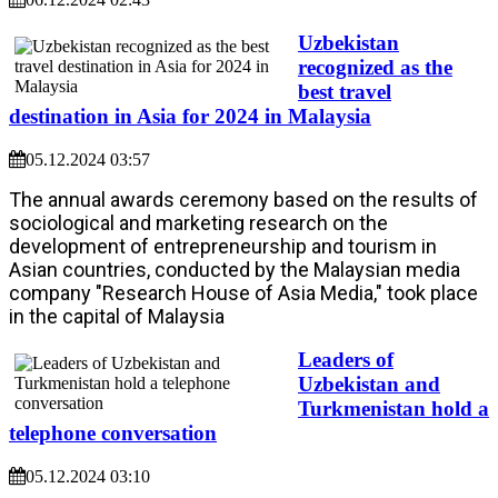
Uzbekistan
recognized as the
best travel
destination in Asia for 2024 in Malaysia
05.12.2024 03:57
The annual awards ceremony based on the results of
sociological and marketing research on the
development of entrepreneurship and tourism in
Asian countries, conducted by the Malaysian media
company "Research House of Asia Media," took place
in the capital of Malaysia
Leaders of
Uzbekistan and
Turkmenistan hold a
telephone conversation
05.12.2024 03:10