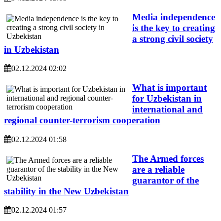
Media independence
is the key to creating
a strong civil society
in Uzbekistan
02.12.2024 02:02
What is important
for Uzbekistan in
international and
regional counter-terrorism cooperation
02.12.2024 01:58
The Armed forces
are a reliable
guarantor of the
stability in the New Uzbekistan
02.12.2024 01:57