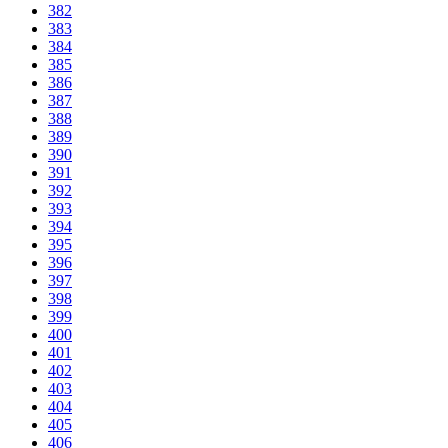
382
383
384
385
386
387
388
389
390
391
392
393
394
395
396
397
398
399
400
401
402
403
404
405
406