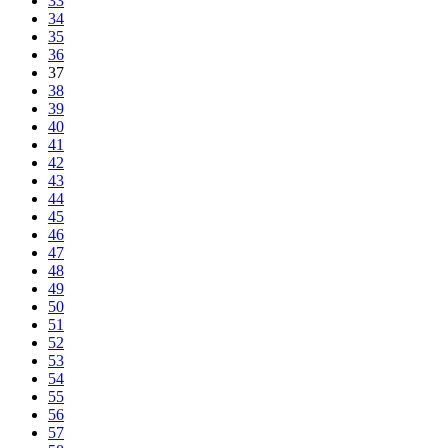
33
34
35
36
37
38
39
40
41
42
43
44
45
46
47
48
49
50
51
52
53
54
55
56
57