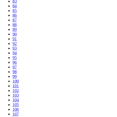
83
84
85
86
87
88
89
90
91
92
93
94
95
96
97
98
99
100
101
102
103
104
105
106
107