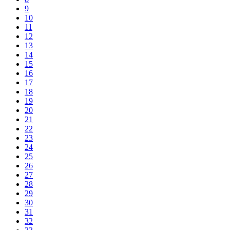
9
10
11
12
13
14
15
16
17
18
19
20
21
22
23
24
25
26
27
28
29
30
31
32