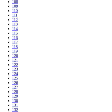
108
109
110
111
112
113
114
115
116
117
118
119
120
121
122
123
124
125
126
127
128
129
130
131
132