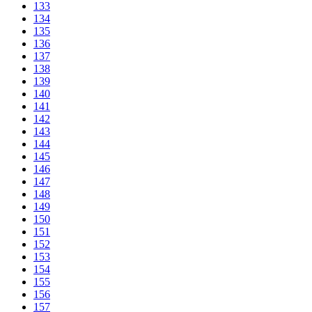
133
134
135
136
137
138
139
140
141
142
143
144
145
146
147
148
149
150
151
152
153
154
155
156
157