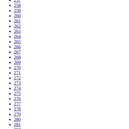
257
258
259
260
261
262
263
264
265
266
267
268
269
270
271
272
273
274
275
276
277
278
279
280
281