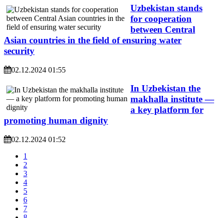
Uzbekistan stands
for cooperation
between Central
Asian countries in the field of ensuring water
security
02.12.2024 01:55
In Uzbekistan the
makhalla institute —
a key platform for
promoting human dignity
02.12.2024 01:52
1
2
3
4
5
6
7
8