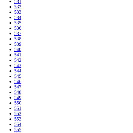
531
532
533
534
535
536
537
538
539
540
541
542
543
544
545
546
547
548
549
550
551
552
553
554
555