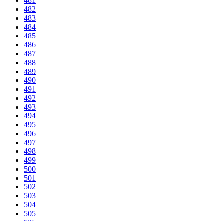
481
482
483
484
485
486
487
488
489
490
491
492
493
494
495
496
497
498
499
500
501
502
503
504
505