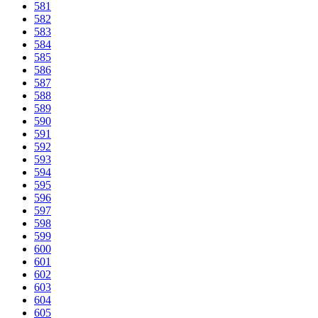
581
582
583
584
585
586
587
588
589
590
591
592
593
594
595
596
597
598
599
600
601
602
603
604
605