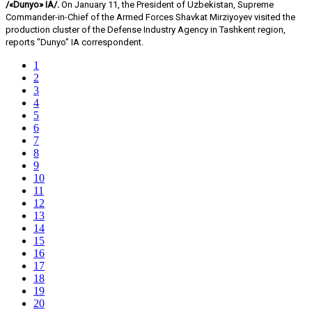
/«Dunyo» IA/.
On January 11, the President of Uzbekistan, Supreme
Commander-in-Chief of the Armed Forces Shavkat Mirziyoyev visited the
production cluster of the Defense Industry Agency in Tashkent region,
reports "Dunyo" IA correspondent.
1
2
3
4
5
6
7
8
9
10
11
12
13
14
15
16
17
18
19
20