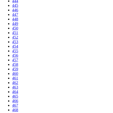
444
445
446
447
448
449
450
451
452
453
454
455
456
457
458
459
460
461
462
463
464
465
466
467
468