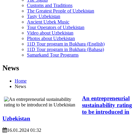
Customs and Traditions
The Greatest People of Uzbekistan
Tasty Uzbekistan
Ancient Uzbek Music
Tour Operators of Uzbekistan
Video about Uzbekistan
Photos about Uzbekistan
11D Tour program in Bukhara (English)
11D Tour program in Bukhara (Bahasa)
Samarkand Tour Programs
News
Home
News
An entrepreneurial
sustainability rating
to be introduced in
Uzbekistan
16.01.2024 01:32