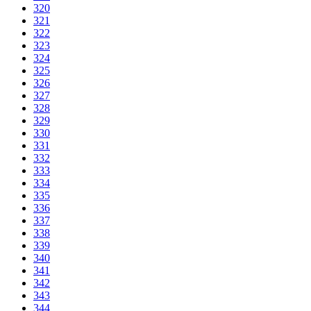
320
321
322
323
324
325
326
327
328
329
330
331
332
333
334
335
336
337
338
339
340
341
342
343
344