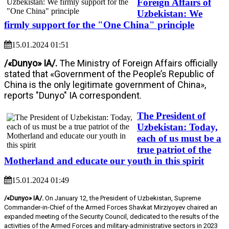
Foreign Affairs of
Uzbekistan: We
firmly support for the "One China" principle
15.01.2024 01:51
/«Dunyo» IA/.
The Ministry of Foreign Affairs officially
stated that «Government of the People’s Republic of
China is the only legitimate government of China»,
reports "Dunyo" IA correspondent.
The President of
Uzbekistan: Today,
each of us must be a
true patriot of the
Motherland and educate our youth in this spirit
15.01.2024 01:49
/«Dunyo» IA/.
On January 12, the President of Uzbekistan, Supreme
Commander-in-Chief of the Armed Forces Shavkat Mirziyoyev chaired an
expanded meeting of the Security Council, dedicated to the results of the
activities of the Armed Forces and military-administrative sectors in 2023