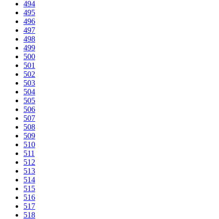
494
495
496
497
498
499
500
501
502
503
504
505
506
507
508
509
510
511
512
513
514
515
516
517
518