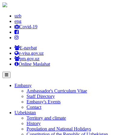
uzb
eng
Covid-19
E-navbat
e-visa.gov.uz
pm.gov.uz
Online Maslahat
Embassy
Ambassador's Curriculum Vitae
Staff Directory
Embassy's Events
Contact
Uzbekistan
Territory and climate
History
Population and National Holidays
Constitution of the Republic of Uzbekistan