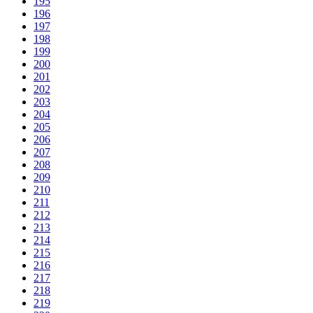
195
196
197
198
199
200
201
202
203
204
205
206
207
208
209
210
211
212
213
214
215
216
217
218
219