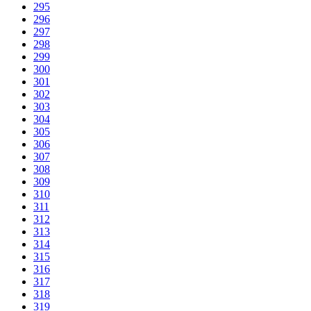
295
296
297
298
299
300
301
302
303
304
305
306
307
308
309
310
311
312
313
314
315
316
317
318
319