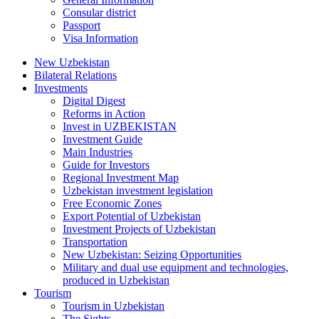
Consular district
Passport
Visa Information
New Uzbekistan
Bilateral Relations
Investments
Digital Digest
Reforms in Action
Invest in UZBEKISTAN
Investment Guide
Main Industries
Guide for Investors
Regional Investment Map
Uzbekistan investment legislation
Free Economic Zones
Export Potential of Uzbekistan
Investment Projects of Uzbekistan
Transportation
New Uzbekistan: Seizing Opportunities
Military and dual use equipment and technologies,
produced in Uzbekistan
Tourism
Tourism in Uzbekistan
The Sights