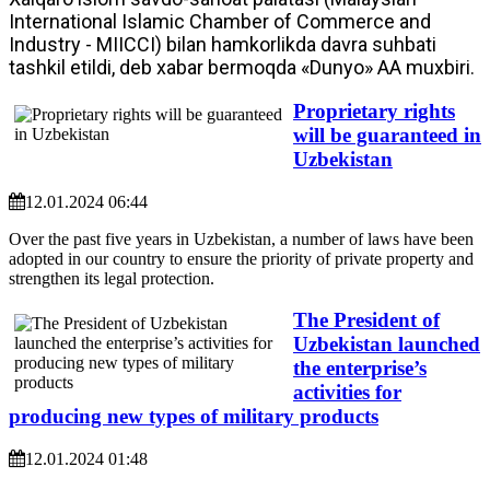
International Islamic Chamber of Commerce and
Industry - MIICCI) bilan hamkorlikda davra suhbati
tashkil etildi, deb xabar bermoqda «Dunyo» AA muxbiri.
Proprietary rights
will be guaranteed in
Uzbekistan
12.01.2024 06:44
Over the past five years in Uzbekistan, a number of laws have been
adopted in our country to ensure the priority of private property and
strengthen its legal protection.
The President of
Uzbekistan launched
the enterprise’s
activities for
producing new types of military products
12.01.2024 01:48