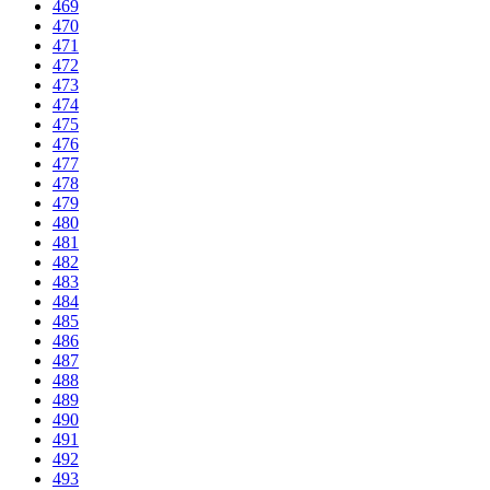
469
470
471
472
473
474
475
476
477
478
479
480
481
482
483
484
485
486
487
488
489
490
491
492
493