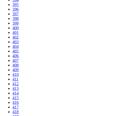
395
396
397
398
399
400
401
402
403
404
405
406
407
408
409
410
411
412
413
414
415
416
417
418