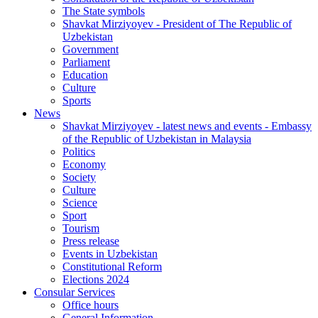
The State symbols
Shavkat Mirziyoyev - President of The Republic of
Uzbekistan
Government
Parliament
Education
Culture
Sports
News
Shavkat Mirziyoyev - latest news and events - Embassy
of the Republic of Uzbekistan in Malaysia
Politics
Economy
Society
Culture
Science
Sport
Tourism
Press release
Events in Uzbekistan
Constitutional Reform
Elections 2024
Consular Services
Office hours
General Information