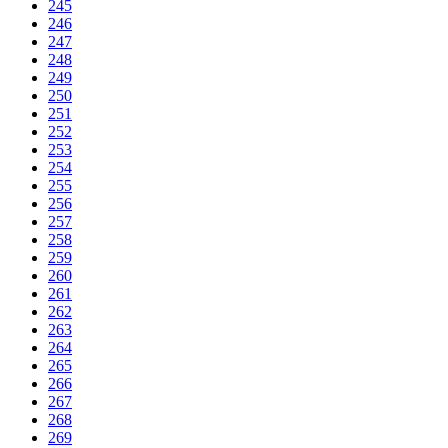
245
246
247
248
249
250
251
252
253
254
255
256
257
258
259
260
261
262
263
264
265
266
267
268
269