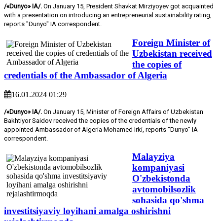
/«Dunyo» IA/.
On January 15, President Shavkat Mirziyoyev got acquainted
with a presentation on introducing an entrepreneurial sustainability rating,
reports "Dunyo" IA correspondent.
Foreign Minister of
Uzbekistan received
the copies of
credentials of the Ambassador of Algeria
16.01.2024 01:29
/«Dunyo» IA/.
On January 15, Minister of Foreign Affairs of Uzbekistan
Bakhtiyor Saidov received the copies of the credentials of the newly
appointed Ambassador of Algeria Mohamed Irki, reports "Dunyo" IA
correspondent.
Malayziya
kompaniyasi
O'zbekistonda
avtomobilsozlik
sohasida qo'shma
investitsiyaviy loyihani amalga oshirishni