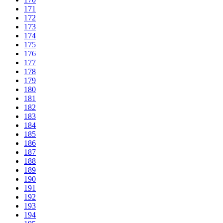
171
172
173
174
175
176
177
178
179
180
181
182
183
184
185
186
187
188
189
190
191
192
193
194