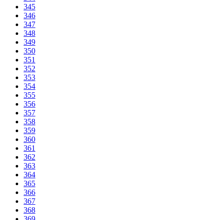
345
346
347
348
349
350
351
352
353
354
355
356
357
358
359
360
361
362
363
364
365
366
367
368
369