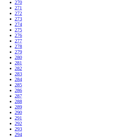
270
271
272
273
274
275
276
277
278
279
280
281
282
283
284
285
286
287
288
289
290
291
292
293
294