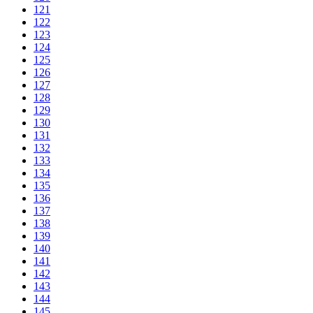
121
122
123
124
125
126
127
128
129
130
131
132
133
134
135
136
137
138
139
140
141
142
143
144
145