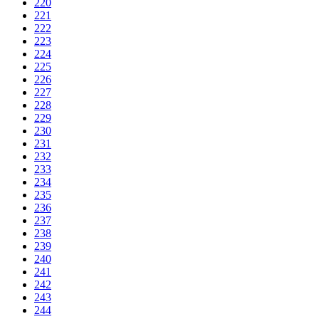
220
221
222
223
224
225
226
227
228
229
230
231
232
233
234
235
236
237
238
239
240
241
242
243
244