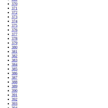
370
371
372
373
374
375
376
377
378
379
380
381
382
383
384
385
386
387
388
389
390
391
392
393
394