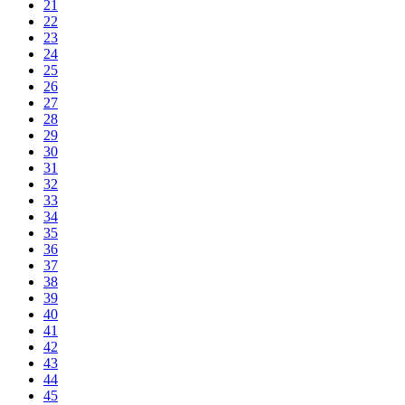
21
22
23
24
25
26
27
28
29
30
31
32
33
34
35
36
37
38
39
40
41
42
43
44
45