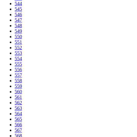
544
545
546
547
548
549
550
551
552
553
554
555
556
557
558
559
560
561
562
563
564
565
566
567
568