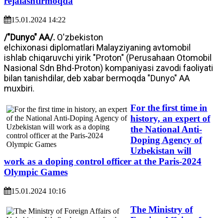
rejalashtirmoqda
15.01.2024 14:22
/"Dunyo" AA/.
O'zbekiston
elchixonasi diplomatlari Malayziyaning avtomobil
ishlab chiqaruvchi yirik "Proton" (Perusahaan Otomobil
Nasional Sdn Bhd-Proton) kompaniyasi zavodi faoliyati
bilan tanishdilar, deb xabar bermoqda "Dunyo" AA
muxbiri.
For the first time in
history, an expert of
the National Anti-
Doping Agency of
Uzbekistan will
work as a doping control officer at the Paris-2024
Olympic Games
15.01.2024 10:16
The Ministry of