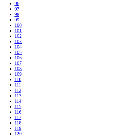
96
97
98
99
100
101
102
103
104
105
106
107
108
109
110
111
112
113
114
115
116
117
118
119
120