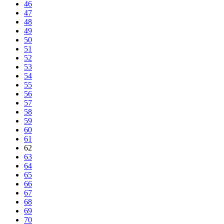
46
47
48
49
50
51
52
53
54
55
56
57
58
59
60
61
62
63
64
65
66
67
68
69
70