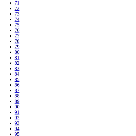
71
72
73
74
75
76
77
78
79
80
81
82
83
84
85
86
87
88
89
90
91
92
93
94
95