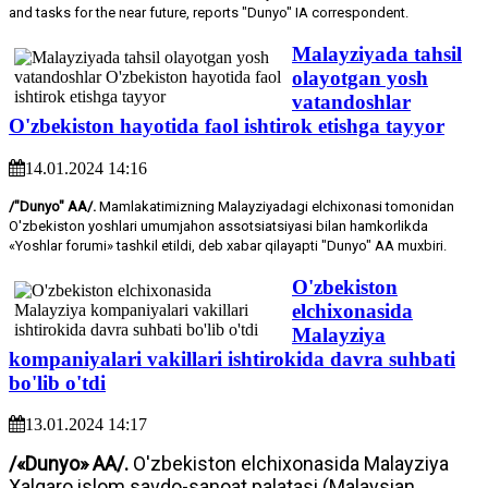
and tasks for the near future, reports "Dunyo" IA correspondent.
Malayziyada tahsil
olayotgan yosh
vatandoshlar
O'zbekiston hayotida faol ishtirok etishga tayyor
14.01.2024 14:16
/"Dunyo" AA/.
Mamlakatimizning Malayziyadagi elchixonasi tomonidan
O'zbekiston yoshlari umumjahon assotsiatsiyasi bilan hamkorlikda
«Yoshlar forumi» tashkil etildi, deb xabar qilayapti "Dunyo" AA muxbiri.
O'zbekiston
elchixonasida
Malayziya
kompaniyalari vakillari ishtirokida davra suhbati
bo'lib o'tdi
13.01.2024 14:17
/«Dunyo» AA/.
O'zbekiston elchixonasida Malayziya
Xalqaro islom savdo-sanoat palatasi (Malaysian