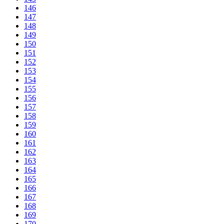
146
147
148
149
150
151
152
153
154
155
156
157
158
159
160
161
162
163
164
165
166
167
168
169
170