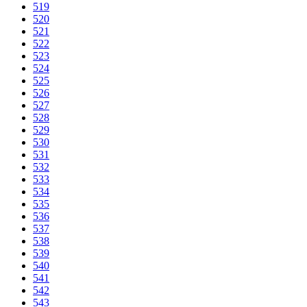
519
520
521
522
523
524
525
526
527
528
529
530
531
532
533
534
535
536
537
538
539
540
541
542
543