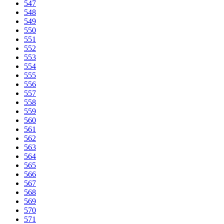
547
548
549
550
551
552
553
554
555
556
557
558
559
560
561
562
563
564
565
566
567
568
569
570
571