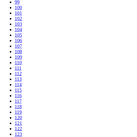
99
100
101
102
103
104
105
106
107
108
109
110
111
112
113
114
115
116
117
118
119
120
121
122
123