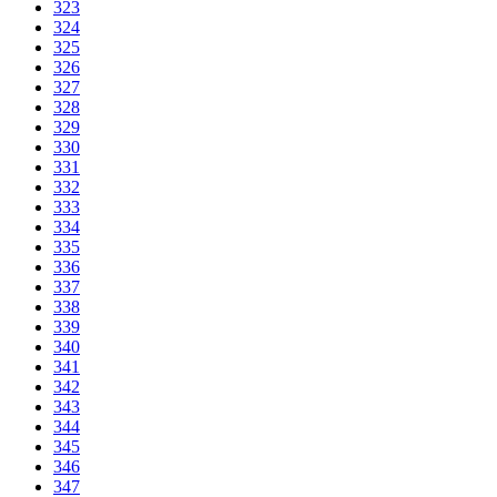
323
324
325
326
327
328
329
330
331
332
333
334
335
336
337
338
339
340
341
342
343
344
345
346
347