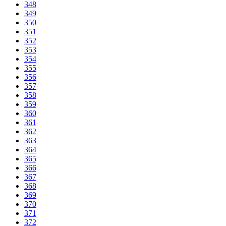
348
349
350
351
352
353
354
355
356
357
358
359
360
361
362
363
364
365
366
367
368
369
370
371
372