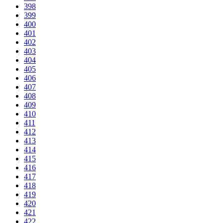
398
399
400
401
402
403
404
405
406
407
408
409
410
411
412
413
414
415
416
417
418
419
420
421
422