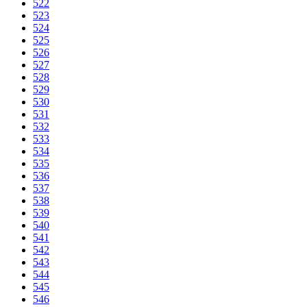
522
523
524
525
526
527
528
529
530
531
532
533
534
535
536
537
538
539
540
541
542
543
544
545
546