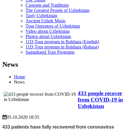
Customs and Traditions
The Greatest People of Uzbekistan
Tasty Uzbekistan
Ancient Uzbek Music
Tour Operators of Uzbekistan
Video about Uzbekistan
Photos about Uzbekistan
11D Tour program in Bukhara (English)
11D Tour program in Bukhara (Bahasa)
Samarkand Tour Programs
News
Home
News
433 people recover
from COVID-19 in
Uzbekistan
05.10.2020 18:35
433 patients have fully recovered from coronavirus