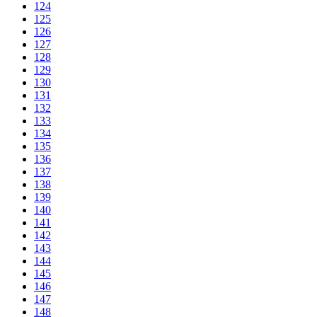
124
125
126
127
128
129
130
131
132
133
134
135
136
137
138
139
140
141
142
143
144
145
146
147
148