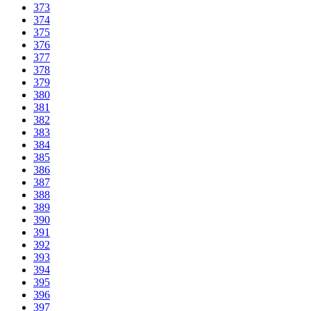
373
374
375
376
377
378
379
380
381
382
383
384
385
386
387
388
389
390
391
392
393
394
395
396
397