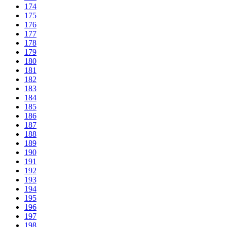
174
175
176
177
178
179
180
181
182
183
184
185
186
187
188
189
190
191
192
193
194
195
196
197
198