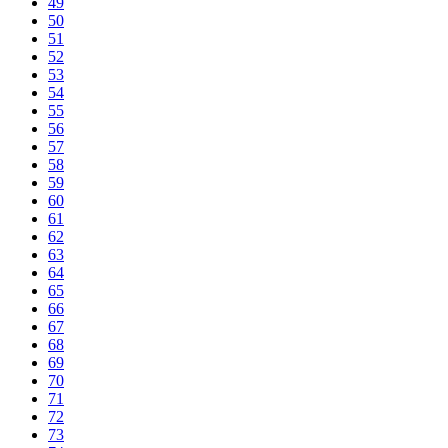
49
50
51
52
53
54
55
56
57
58
59
60
61
62
63
64
65
66
67
68
69
70
71
72
73