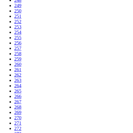
248
249
250
251
252
253
254
255
256
257
258
259
260
261
262
263
264
265
266
267
268
269
270
271
272