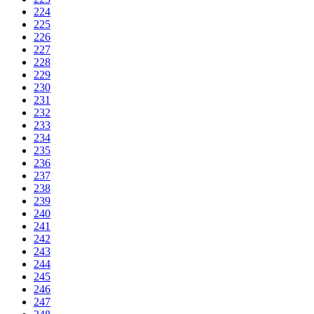
224
225
226
227
228
229
230
231
232
233
234
235
236
237
238
239
240
241
242
243
244
245
246
247