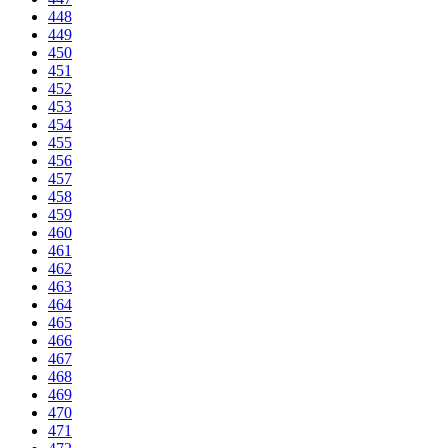
448
449
450
451
452
453
454
455
456
457
458
459
460
461
462
463
464
465
466
467
468
469
470
471