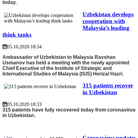
today.
Uzbekistan develops
cooperation with
Malaysia’s leading
think tanks
05.10.2020 18:34
Ambassador of Uzbekistan to Malaysia Ravshan
Usmanov has held a meeting with the newly appointed
Chief Executive of the Institute of Strategic and
International Studies of Malaysia (ISIS) Herizal Hazri.
315 patients recover
in Uzbekistan
05.10.2020 18:33
315 patients have fully recovered today from coronavirus
in Uzbekistan.
Coronavirus update: