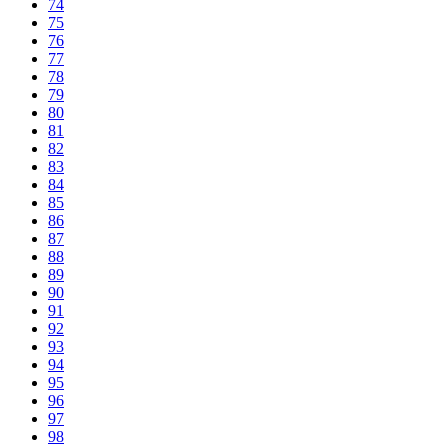
74
75
76
77
78
79
80
81
82
83
84
85
86
87
88
89
90
91
92
93
94
95
96
97
98