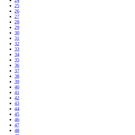
24
25
26
27
28
29
30
31
32
33
34
35
36
37
38
39
40
41
42
43
44
45
46
47
48