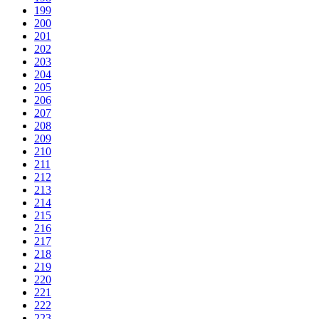
199
200
201
202
203
204
205
206
207
208
209
210
211
212
213
214
215
216
217
218
219
220
221
222
223