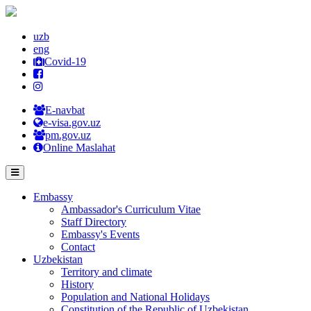
uzb
eng
Covid-19
E-navbat
e-visa.gov.uz
pm.gov.uz
Online Maslahat
Embassy
Ambassador's Curriculum Vitae
Staff Directory
Embassy's Events
Contact
Uzbekistan
Territory and climate
History
Population and National Holidays
Constitution of the Republic of Uzbekistan