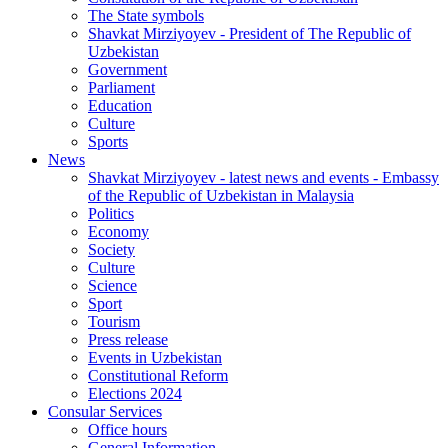
The State symbols
Shavkat Mirziyoyev - President of The Republic of
Uzbekistan
Government
Parliament
Education
Culture
Sports
News
Shavkat Mirziyoyev - latest news and events - Embassy
of the Republic of Uzbekistan in Malaysia
Politics
Economy
Society
Culture
Science
Sport
Tourism
Press release
Events in Uzbekistan
Constitutional Reform
Elections 2024
Consular Services
Office hours
General Information