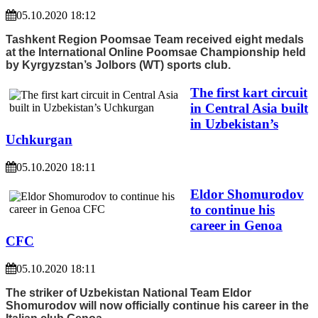
05.10.2020 18:12
Tashkent Region Poomsae Team received eight medals
at the International Online Poomsae Championship held
by Kyrgyzstan’s Jolbors (WT) sports club.
The first kart circuit
in Central Asia built
in Uzbekistan’s
Uchkurgan
05.10.2020 18:11
Eldor Shomurodov
to continue his
career in Genoa
CFC
05.10.2020 18:11
The striker of Uzbekistan National Team Eldor
Shomurodov will now officially continue his career in the