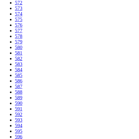
572
573
574
575
576
577
578
579
580
581
582
583
584
585
586
587
588
589
590
591
592
593
594
595
596