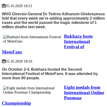
05.10.2020 18:31
WHO Director-General Dr Tedros Adhanom Ghebreyesus
told that every week we’re adding approximately 2 million
cases and the world passed the tragic milestone of 1
million deaths last week.
Bukhara hosts
International
Festival of
MotoFans
05.10.2020 18:16
On October 2-4, Bukhara hosted the Second
International Festival of MotoFans. It was attended by
more than 80 people.
Eight medals from
International Online
Poomsae
Championship