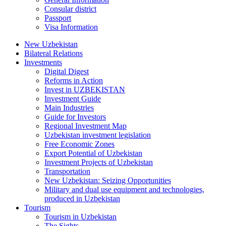
Consular district
Passport
Visa Information
New Uzbekistan
Bilateral Relations
Investments
Digital Digest
Reforms in Action
Invest in UZBEKISTAN
Investment Guide
Main Industries
Guide for Investors
Regional Investment Map
Uzbekistan investment legislation
Free Economic Zones
Export Potential of Uzbekistan
Investment Projects of Uzbekistan
Transportation
New Uzbekistan: Seizing Opportunities
Military and dual use equipment and technologies,
produced in Uzbekistan
Tourism
Tourism in Uzbekistan
The Sights