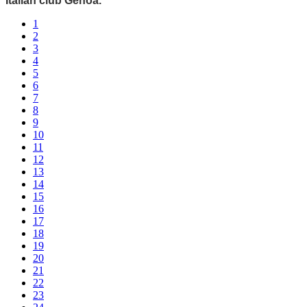
Italian club Genoa.
1
2
3
4
5
6
7
8
9
10
11
12
13
14
15
16
17
18
19
20
21
22
23