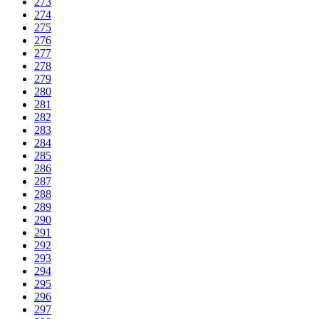
273
274
275
276
277
278
279
280
281
282
283
284
285
286
287
288
289
290
291
292
293
294
295
296
297