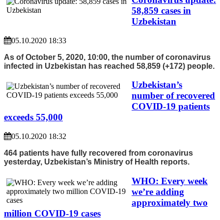
58,859 cases in
Uzbekistan
05.10.2020 18:33
As of October 5, 2020, 10:00, the number of coronavirus
infected in Uzbekistan has reached 58,859 (+172) people.
Uzbekistan’s
number of recovered
COVID-19 patients
exceeds 55,000
05.10.2020 18:32
464 patients have fully recovered from coronavirus
yesterday, Uzbekistan’s Ministry of Health reports.
WHO: Every week
we’re adding
approximately two
million COVID-19 cases