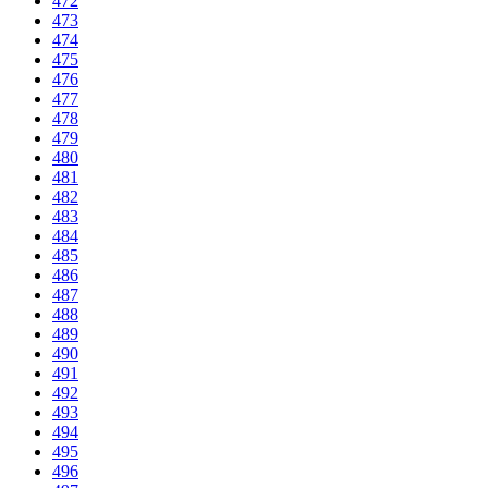
472
473
474
475
476
477
478
479
480
481
482
483
484
485
486
487
488
489
490
491
492
493
494
495
496