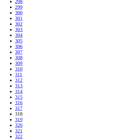
298
299
300
301
302
303
304
305
306
307
308
309
310
311
312
313
314
315
316
317
318
319
320
321
322