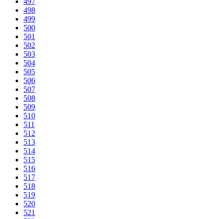
497
498
499
500
501
502
503
504
505
506
507
508
509
510
511
512
513
514
515
516
517
518
519
520
521