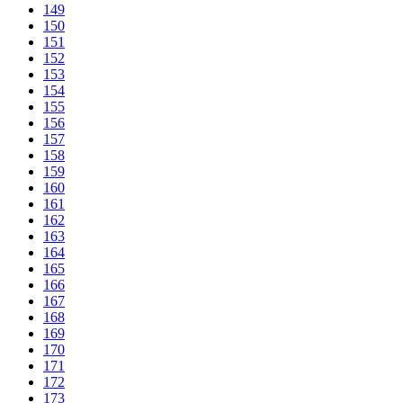
149
150
151
152
153
154
155
156
157
158
159
160
161
162
163
164
165
166
167
168
169
170
171
172
173