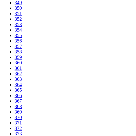
349
350
351
352
353
354
355
356
357
358
359
360
361
362
363
364
365
366
367
368
369
370
371
372
373