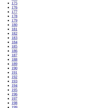
175
176
177
178
179
180
181
182
183
184
185
186
187
188
189
190
191
192
193
194
195
196
197
198
199