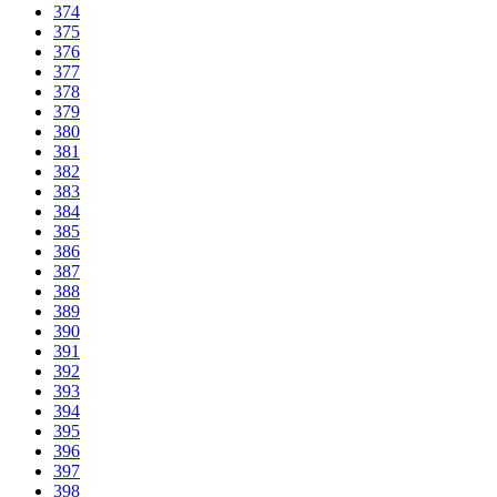
374
375
376
377
378
379
380
381
382
383
384
385
386
387
388
389
390
391
392
393
394
395
396
397
398