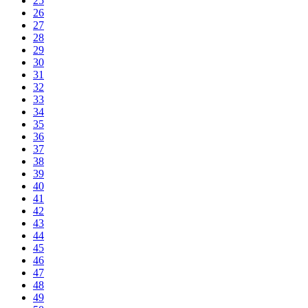
25
26
27
28
29
30
31
32
33
34
35
36
37
38
39
40
41
42
43
44
45
46
47
48
49