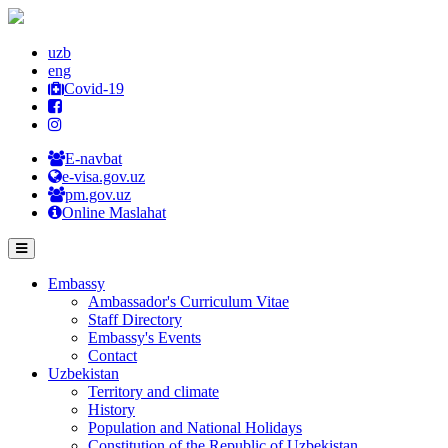
uzb
eng
Covid-19
E-navbat
e-visa.gov.uz
pm.gov.uz
Online Maslahat
Embassy
Ambassador's Curriculum Vitae
Staff Directory
Embassy's Events
Contact
Uzbekistan
Territory and climate
History
Population and National Holidays
Constitution of the Republic of Uzbekistan