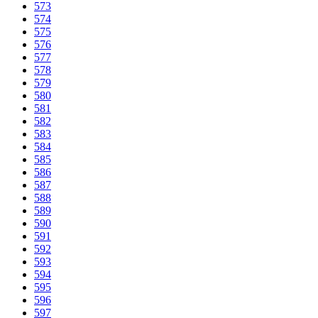
573
574
575
576
577
578
579
580
581
582
583
584
585
586
587
588
589
590
591
592
593
594
595
596
597