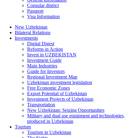
Consular district
Passport
Visa Information
New Uzbekistan
Bilateral Relations
Investments
Digital Digest
Reforms in Action
Invest in UZBEKISTAN
Investment Guide
Main Industries
Guide for Investors
Regional Investment Map
Uzbekistan investment legislation
Free Economic Zones
Export Potential of Uzbekistan
Investment Projects of Uzbekistan
Transportation
New Uzbekistan: Seizing Opportunities
Military and dual use equipment and technologies,
produced in Uzbekistan
Tourism
Tourism in Uzbekistan
The Sights