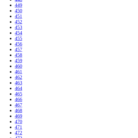
449
450
451
452
453
454
455
456
457
458
459
460
461
462
463
464
465
466
467
468
469
470
471
472