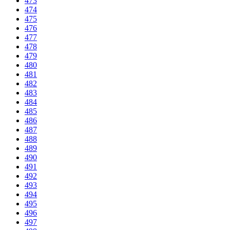
473
474
475
476
477
478
479
480
481
482
483
484
485
486
487
488
489
490
491
492
493
494
495
496
497