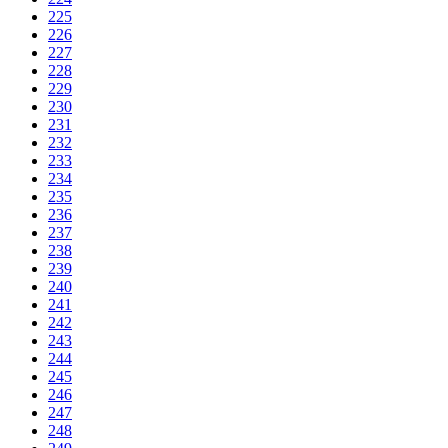
225
226
227
228
229
230
231
232
233
234
235
236
237
238
239
240
241
242
243
244
245
246
247
248