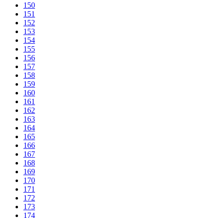
150
151
152
153
154
155
156
157
158
159
160
161
162
163
164
165
166
167
168
169
170
171
172
173
174