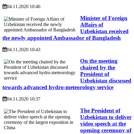
04.11.2020 10:46
Minister of Foreign
Affairs of
Uzbekistan received
the newly appointed Ambassador of Bangladesh
04.11.2020 10:43
On the meeting
chaired by the
President of
Uzbekistan discussed
towards advanced hydro-meteorology service
04.11.2020 10:37
The President of
Uzbekistan to deliver
video speech at the
opening ceremony of