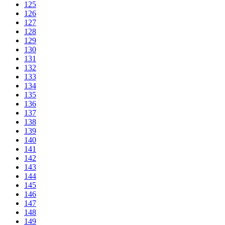
125
126
127
128
129
130
131
132
133
134
135
136
137
138
139
140
141
142
143
144
145
146
147
148
149