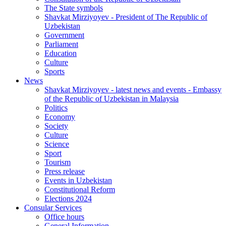
The State symbols
Shavkat Mirziyoyev - President of The Republic of
Uzbekistan
Government
Parliament
Education
Culture
Sports
News
Shavkat Mirziyoyev - latest news and events - Embassy
of the Republic of Uzbekistan in Malaysia
Politics
Economy
Society
Culture
Science
Sport
Tourism
Press release
Events in Uzbekistan
Constitutional Reform
Elections 2024
Consular Services
Office hours
General Information