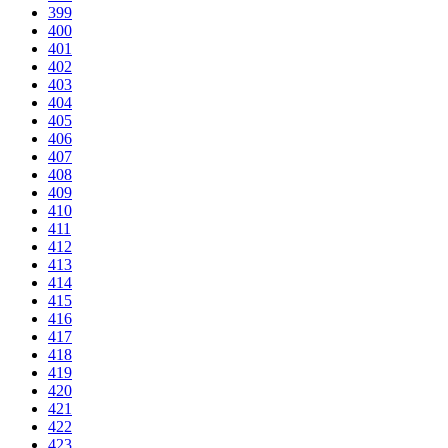
399
400
401
402
403
404
405
406
407
408
409
410
411
412
413
414
415
416
417
418
419
420
421
422
423