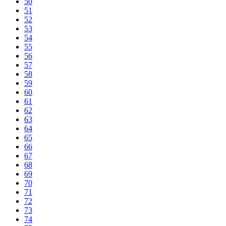
50
51
52
53
54
55
56
57
58
59
60
61
62
63
64
65
66
67
68
69
70
71
72
73
74