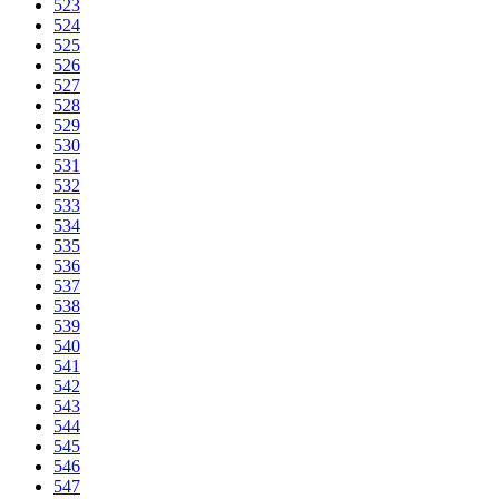
523
524
525
526
527
528
529
530
531
532
533
534
535
536
537
538
539
540
541
542
543
544
545
546
547