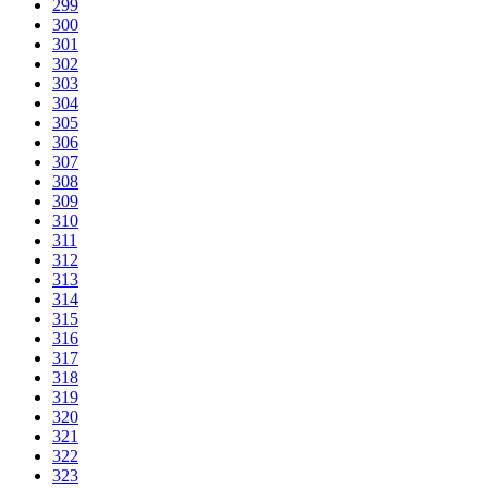
299
300
301
302
303
304
305
306
307
308
309
310
311
312
313
314
315
316
317
318
319
320
321
322
323