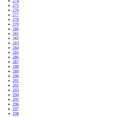
274
275
276
277
278
279
280
281
282
283
284
285
286
287
288
289
290
291
292
293
294
295
296
297
298