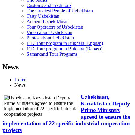
Customs and Traditions
The Greatest People of Uzbekistan
Tasty Uzbekistan
Ancient Uzbek Music
Tour Operators of Uzbekistan
Video about Uzbekistan
Photos about Uzbekistan
11D Tour program in Bukhara (English)
11D Tour program in Bukhara (Bahasa)
Samarkand Tour Programs
News
Home
News
Uzbekistan,
Kazakhstan Deputy
Prime Ministers
agreed to ensure the
implementation of 22 specific industrial cooperation
projects