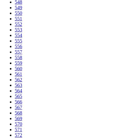
548
549
550
551
552
553
554
555
556
557
558
559
560
561
562
563
564
565
566
567
568
569
570
571
572