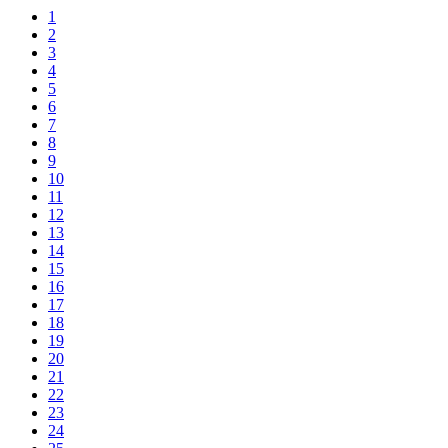
1
2
3
4
5
6
7
8
9
10
11
12
13
14
15
16
17
18
19
20
21
22
23
24