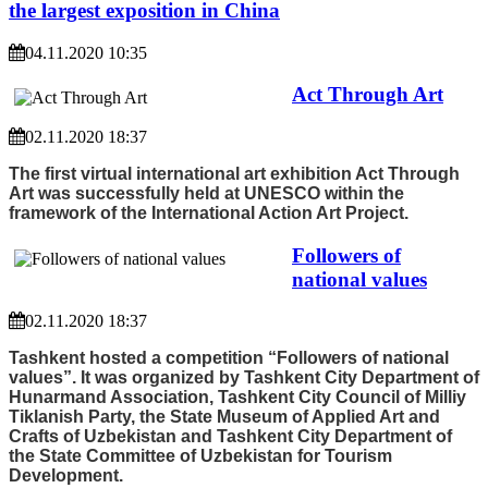
the largest exposition in China
04.11.2020 10:35
Act Through Art
02.11.2020 18:37
The first virtual international art exhibition Act Through
Art was successfully held at UNESCO within the
framework of the International Action Art Project.
Followers of
national values
02.11.2020 18:37
Tashkent hosted a competition “Followers of national
values”. It was organized by Tashkent City Department of
Hunarmand Association, Tashkent City Council of Milliy
Tiklanish Party, the State Museum of Applied Art and
Crafts of Uzbekistan and Tashkent City Department of
the State Committee of Uzbekistan for Tourism
Development.