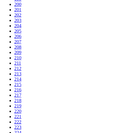
200
201
202
203
204
205
206
207
208
209
210
211
212
213
214
215
216
217
218
219
220
221
222
223
224