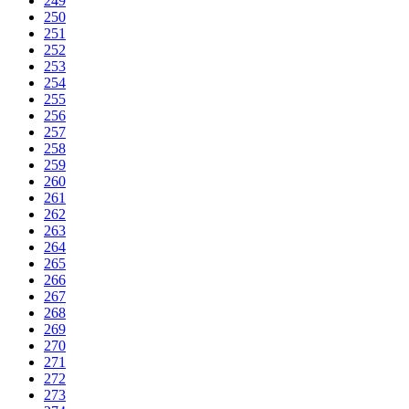
249
250
251
252
253
254
255
256
257
258
259
260
261
262
263
264
265
266
267
268
269
270
271
272
273