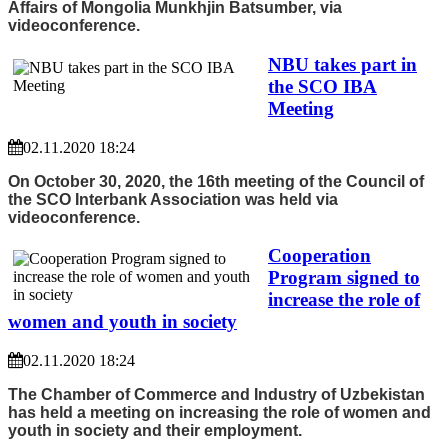
Affairs of Mongolia Munkhjin Batsumber, via
videoconference.
NBU takes part in
the SCO IBA
Meeting
02.11.2020 18:24
On October 30, 2020, the 16th meeting of the Council of
the SCO Interbank Association was held via
videoconference.
Cooperation
Program signed to
increase the role of
women and youth in society
02.11.2020 18:24
The Chamber of Commerce and Industry of Uzbekistan
has held a meeting on increasing the role of women and
youth in society and their employment.