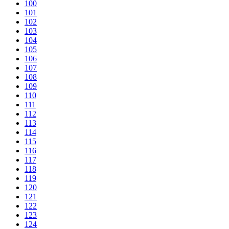
100
101
102
103
104
105
106
107
108
109
110
111
112
113
114
115
116
117
118
119
120
121
122
123
124