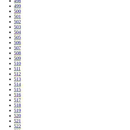
498
499
500
501
502
503
504
505
506
507
508
509
510
511
512
513
514
515
516
517
518
519
520
521
522