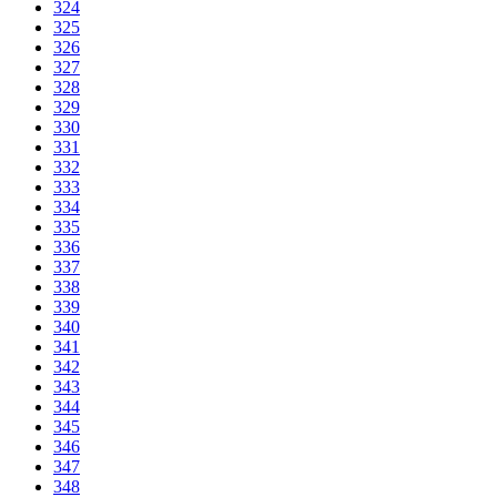
324
325
326
327
328
329
330
331
332
333
334
335
336
337
338
339
340
341
342
343
344
345
346
347
348