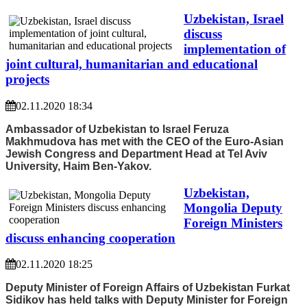
Uzbekistan, Israel
discuss
implementation of
joint cultural, humanitarian and educational
projects
02.11.2020 18:34
Ambassador of Uzbekistan to Israel Feruza
Makhmudova has met with the CEO of the Euro-Asian
Jewish Congress and Department Head at Tel Aviv
University, Haim Ben-Yakov.
Uzbekistan,
Mongolia Deputy
Foreign Ministers
discuss enhancing cooperation
02.11.2020 18:25
Deputy Minister of Foreign Affairs of Uzbekistan Furkat
Sidikov has held talks with Deputy Minister for Foreign