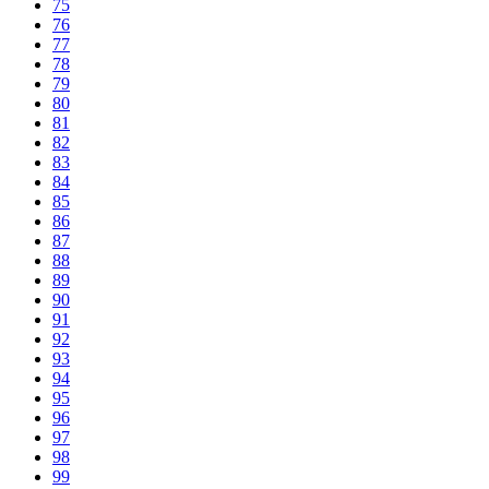
75
76
77
78
79
80
81
82
83
84
85
86
87
88
89
90
91
92
93
94
95
96
97
98
99