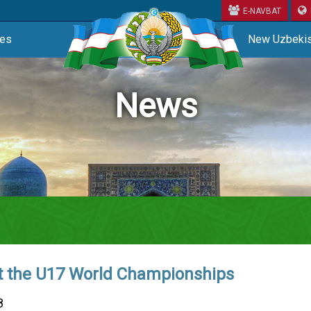
E-NAVBAT
ces
New Uzbekis
News
t the U17 World Championships
8