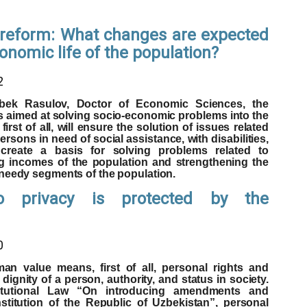
l reform: What changes are expected
conomic life of the population?
2
bek Rasulov, Doctor of Economic Sciences, the
s aimed at solving socio-economic problems into the
first of all, will ensure the solution of issues related
ersons in need of social assistance, with disabilities,
 create a basis for solving problems related to
g incomes of the population and strengthening the
 needy segments of the population.
o privacy is protected by the
0
n value means, first of all, personal rights and
dignity of a person, authority, and status in society.
titutional Law “On introducing amendments and
titution of the Republic of Uzbekistan”, personal