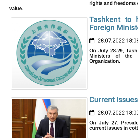
rights and freedoms 
value.
Tashkent to 
Foreign Minis
28.07.2022 18:0
On July 28-29, Tash
Ministers of the
Organization.
Current issues
28.07.2022 18:0
On July 27, Presid
current issues in cot