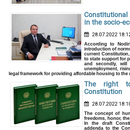
Constitutiona
in the socio-e
28.07.2022 18:1
According to Nodir
introduction of norm
current Constitution, 
to state support for p
and secondly, will
unemployment, risin
legal framework for providing affordable housing to the
The right t
Constitution
28.07.2022 18:1
The concept of huma
freedoms, honor, the 
In the draft Cons
addenda to the Cons