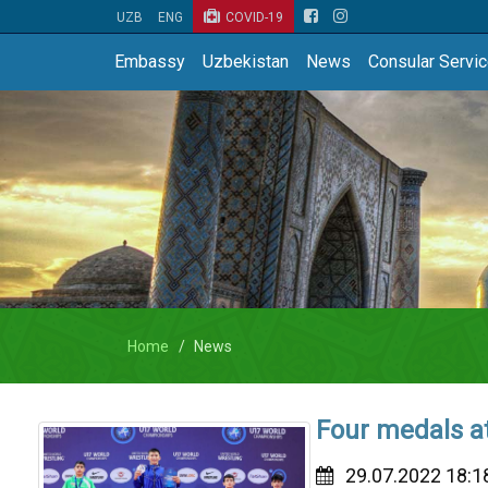
UZB
ENG
COVID-19
Embassy
Uzbekistan
News
Consular Servi
Home
News
Four medals a
29.07.2022 18:1