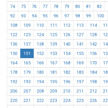
74
75
76
77
78
79
80
81
82
92
93
94
95
96
97
98
99
100
108
109
110
111
112
113
114
11
122
123
124
125
126
127
128
12
136
137
138
139
140
141
142
14
150
151
152
153
154
155
156
15
164
165
166
167
168
169
170
17
178
179
180
181
182
183
184
18
192
193
194
195
196
197
198
19
206
207
208
209
210
211
212
21
220
221
222
223
224
225
226
22