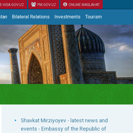
E-VISA.GOV.UZ
PM.GOV.UZ
ONLINE MASLAHAT
tan
Bilateral Relations
Investments
Tourism
Shavkat Mirziyoyev - latest news and
events - Embassy of the Republic of