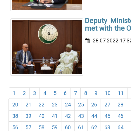
Deputy Minist
met with the O
28.07.2022 17:3
1
2
3
4
5
6
7
8
9
10
11
20
21
22
23
24
25
26
27
28
38
39
40
41
42
43
44
45
46
56
57
58
59
60
61
62
63
64