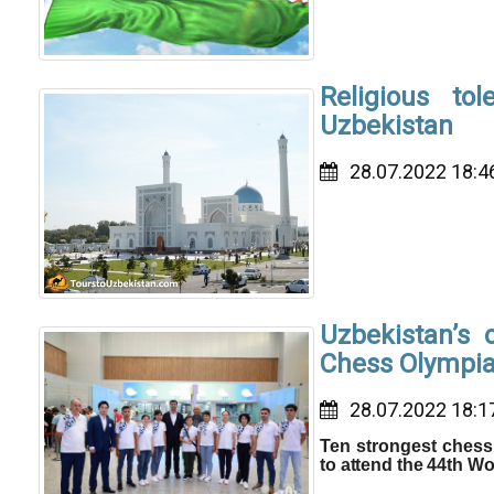
Religious to
Uzbekistan
28.07.2022 18:4
Uzbekistan’s 
Chess Olympi
28.07.2022 18:1
Ten strongest chess 
to attend the 44th W