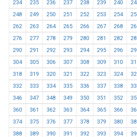
234
235
236
237
238
239
240
24
248
249
250
251
252
253
254
25
262
263
264
265
266
267
268
26
276
277
278
279
280
281
282
28
290
291
292
293
294
295
296
29
304
305
306
307
308
309
310
31
318
319
320
321
322
323
324
32
332
333
334
335
336
337
338
33
346
347
348
349
350
351
352
35
360
361
362
363
364
365
366
36
374
375
376
377
378
379
380
38
388
389
390
391
392
393
394
39