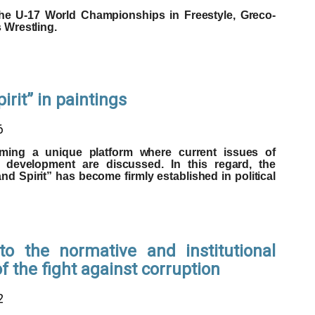
the U-17 World Championships in Freestyle, Greco-
Wrestling.
rit” in paintings
6
ing a unique platform where current issues of
l development are discussed. In this regard, the
d Spirit” has become firmly established in political
o the normative and institutional
 the fight against corruption
2