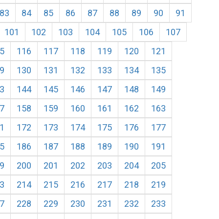
83
84
85
86
87
88
89
90
91
101
102
103
104
105
106
107
5
116
117
118
119
120
121
9
130
131
132
133
134
135
3
144
145
146
147
148
149
7
158
159
160
161
162
163
1
172
173
174
175
176
177
5
186
187
188
189
190
191
9
200
201
202
203
204
205
3
214
215
216
217
218
219
7
228
229
230
231
232
233