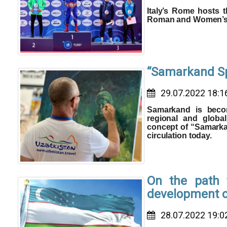
Italy’s Rome hosts 
Roman and Women’s 
“Samarkand Spi
29.07.2022 18:1
Samarkand is becom
regional and globa
concept of “Samarkan
circulation today.
On the path t
development of
28.07.2022 19:0