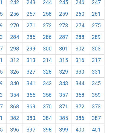
1
242
243
244
245
246
247
5
256
257
258
259
260
261
9
270
271
272
273
274
275
3
284
285
286
287
288
289
7
298
299
300
301
302
303
1
312
313
314
315
316
317
5
326
327
328
329
330
331
9
340
341
342
343
344
345
3
354
355
356
357
358
359
7
368
369
370
371
372
373
1
382
383
384
385
386
387
5
396
397
398
399
400
401