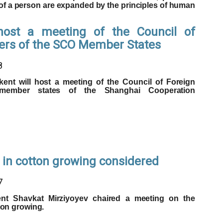
of a person are expanded by the principles of human
host a meeting of the Council of
ters of the SCO Member States
8
kent will host a meeting of the Council of Foreign
 member states of the Shanghai Cooperation
 in cotton growing considered
7
ent Shavkat Mirziyoyev chaired a meeting on the
ton growing.