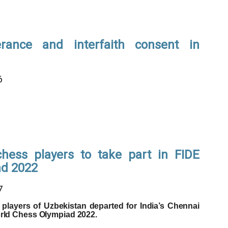
lerance and interfaith consent in
6
chess players to take part in FIDE
ad 2022
7
players of Uzbekistan departed for India’s Chennai
orld Chess Olympiad 2022.