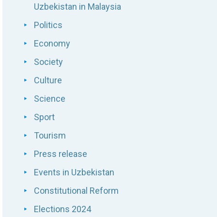
Uzbekistan in Malaysia
Politics
Economy
Society
Culture
Science
Sport
Tourism
Press release
Events in Uzbekistan
Constitutional Reform
Elections 2024