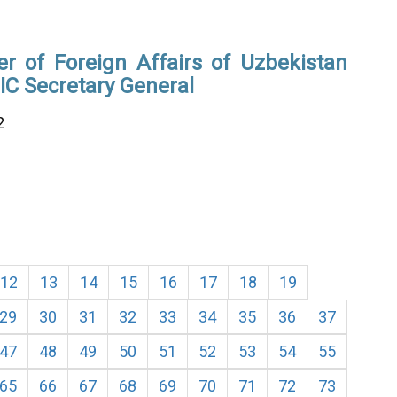
er of Foreign Affairs of Uzbekistan
IC Secretary General
2
12
13
14
15
16
17
18
19
29
30
31
32
33
34
35
36
37
47
48
49
50
51
52
53
54
55
65
66
67
68
69
70
71
72
73