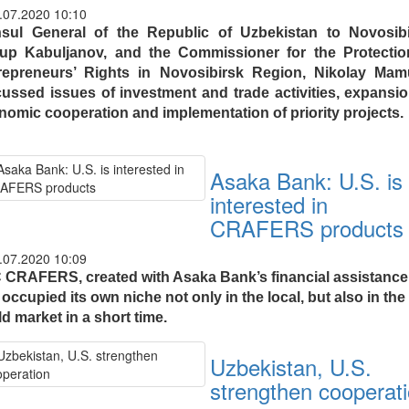
.07.2020 10:10
sul General of the Republic of Uzbekistan to Novosibi
up Kabuljanov, and the Commissioner for the Protectio
repreneurs’ Rights in Novosibirsk Region, Nikolay Mamu
cussed issues of investment and trade activities, expansio
nomic cooperation and implementation of priority projects.
Asaka Bank: U.S. is
interested in
CRAFERS products
.07.2020 10:09
 CRAFERS, created with Asaka Bank’s financial assistance
occupied its own niche not only in the local, but also in the
d market in a short time.
Uzbekistan, U.S.
strengthen cooperat