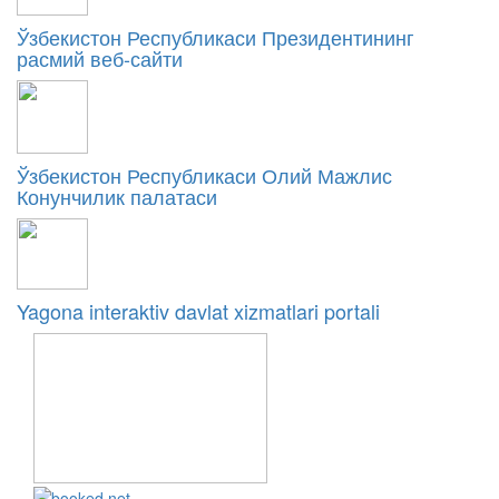
Ўзбекистон Республикаси Президентининг
расмий веб-сайти
Ўзбекистон Республикаси Олий Мажлис
Конунчилик палатаси
Yagona interaktiv davlat xizmatlari portali