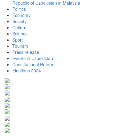
Republic of Uzbekistan in Malaysia
Politics
Economy
Society
Culture
Science
Sport
Tourism
Press release
Events in Uzbekistan
Constitutional Reform
Elections 2024