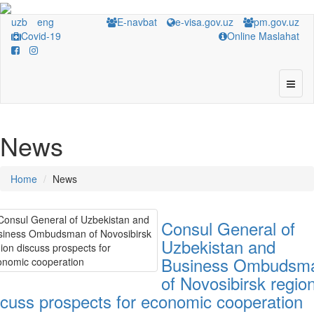
uzb
eng
E-navbat
e-visa.gov.uz
pm.gov.uz
Covid-19
Online Maslahat
News
Home
News
Consul General of
Uzbekistan and
Business Ombudsm
of Novosibirsk regio
scuss prospects for economic cooperation