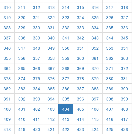
310
311
312
313
314
315
316
317
318
319
320
321
322
323
324
325
326
327
328
329
330
331
332
333
334
335
336
337
338
339
340
341
342
343
344
345
346
347
348
349
350
351
352
353
354
355
356
357
358
359
360
361
362
363
364
365
366
367
368
369
370
371
372
373
374
375
376
377
378
379
380
381
382
383
384
385
386
387
388
389
390
391
392
393
394
395
396
397
398
399
400
401
402
403
404
405
406
407
408
409
410
411
412
413
414
415
416
417
418
419
420
421
422
423
424
425
426