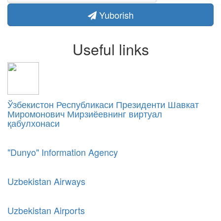
Yuborish
Useful links
Ўзбекистон Республикаси Президенти Шавкат
Миромонович Мирзиёевнинг виртуал
қабулхонаси
"Dunyo" Information Agency
Uzbekistan Airways
Uzbekistan Airports