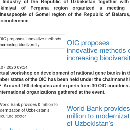
 Industry of the Republic of Uzbekistan together with
kimiyat of Fergana region organized a meeting 
inesspeople of Gomel region of the Republic of Belarus,
eoconference.
OIC proposes
innovative methods 
increasing biodiversi
.07.2020 09:54
irtual workshop on development of national gene banks in t
ber states of the OIC has been held under the chairmanshi
. Around 160 delegates and experts from 30 OIC countries
nternational organizations gathered at the event.
World Bank provides
million to modernizat
of Uzbekistan’s