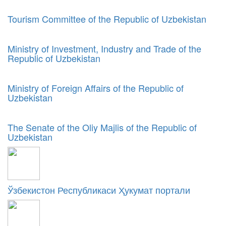
Tourism Committee of the Republic of Uzbekistan
Ministry of Investment, Industry and Trade of the
Republic of Uzbekistan
Ministry of Foreign Affairs of the Republic of
Uzbekistan
The Senate of the Oliy Majlis of the Republic of
Uzbekistan
Ўзбекистон Республикаси Ҳукумат портали