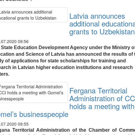
Latvia announces
additional educationa
grants to Uzbekistan
.07.2020 09:56
 State Education Development Agency under the Ministry o
cation and Science of Latvia has announced the results of 
y of applications for state scholarships for training and
earch in Latvian higher education institutions and research
ters.
Fergana Territorial
Administration of CC
holds a meeting with
mel’s businesspeople
.07.2020 09:55
gana Territorial Administration of the Chamber of Comm