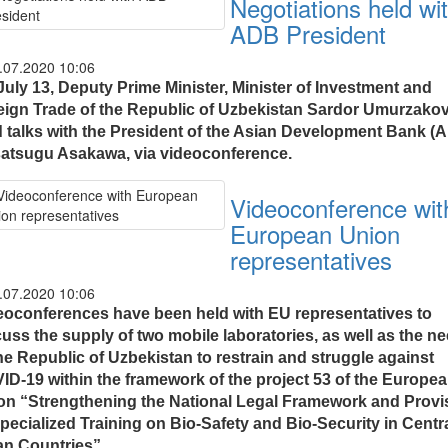
Negotiations held wi
ADB President
.07.2020 10:06
July 13, Deputy Prime Minister, Minister of Investment and
eign Trade of the Republic of Uzbekistan Sardor Umurzako
d talks with the President of the Asian Development Bank (
atsugu Asakawa, via videoconference.
Videoconference wit
European Union
representatives
.07.2020 10:06
eoconferences have been held with EU representatives to
cuss the supply of two mobile laboratories, as well as the n
he Republic of Uzbekistan to restrain and struggle against
ID-19 within the framework of the project 53 of the Europe
on “Strengthening the National Legal Framework and Provi
pecialized Training on Bio-Safety and Bio-Security in Centr
an Countries”.