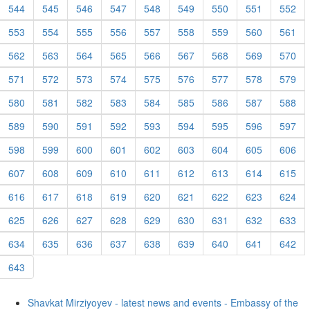
544
545
546
547
548
549
550
551
552
553
554
555
556
557
558
559
560
561
562
563
564
565
566
567
568
569
570
571
572
573
574
575
576
577
578
579
580
581
582
583
584
585
586
587
588
589
590
591
592
593
594
595
596
597
598
599
600
601
602
603
604
605
606
607
608
609
610
611
612
613
614
615
616
617
618
619
620
621
622
623
624
625
626
627
628
629
630
631
632
633
634
635
636
637
638
639
640
641
642
643
Shavkat Mirziyoyev - latest news and events - Embassy of the