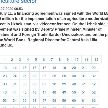
riculture sector
.07.2020 09:53
July 11, a financing agreement was signed with the World 
0 million for the implementation of an agriculture moderniza
ject in Uzbekistan, via videoconference. On the Uzbek side, 
eement was signed by Deputy Prime Minister, Minister of
estment and Foreign Trade Sardor Umurzakov, and on the p
he World Bank, Regional Director for Central Asia Lilia
unciuc.
1
2
3
4
5
6
7
8
9
10
11
12
13
14
15
16
17
18
19
20
21
22
23
24
25
26
27
28
29
30
31
32
33
34
35
36
37
38
39
40
41
42
43
44
45
46
47
48
49
50
51
52
53
54
55
56
57
58
59
60
61
62