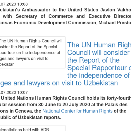
.07.2020 10:08
ekistan's Ambassador to the United States Javlon Vakh
 with Secretary of Commerce and Executive Directo
ansas Economic Development Commission, Michael Presto
The UN Human Righ
Council will consider
the Report of the
Special Rapporteur 
the independence of
dges and lawyers on visit to Uzbekistan
.07.2020 10:07
 United Nations Human Rights Council holds its forty-fourt
ular session from 30 June to 20 July 2020 at the Palais des
ions in Geneva, the
National Center for Human Rights
of the
ublic of Uzbekistan reports.