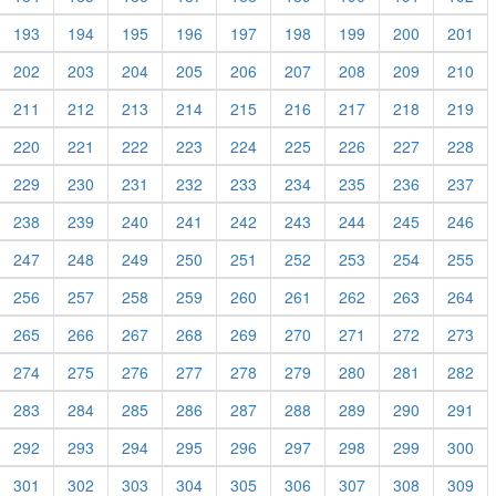
193
194
195
196
197
198
199
200
201
202
203
204
205
206
207
208
209
210
211
212
213
214
215
216
217
218
219
220
221
222
223
224
225
226
227
228
229
230
231
232
233
234
235
236
237
238
239
240
241
242
243
244
245
246
247
248
249
250
251
252
253
254
255
256
257
258
259
260
261
262
263
264
265
266
267
268
269
270
271
272
273
274
275
276
277
278
279
280
281
282
283
284
285
286
287
288
289
290
291
292
293
294
295
296
297
298
299
300
301
302
303
304
305
306
307
308
309