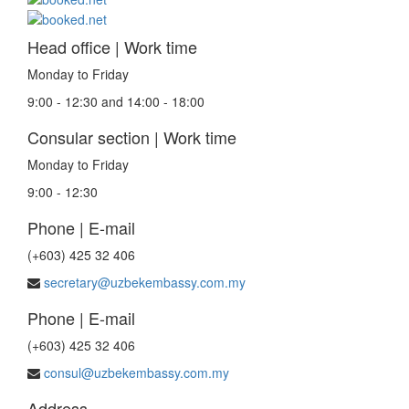
Head office | Work time
Monday to Friday
9:00 - 12:30 and 14:00 - 18:00
Consular section | Work time
Monday to Friday
9:00 - 12:30
Phone | E-mail
(+603) 425 32 406
secretary@uzbekembassy.com.my
Phone | E-mail
(+603) 425 32 406
consul@uzbekembassy.com.my
Address