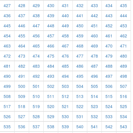
427
428
429
430
431
432
433
434
435
436
437
438
439
440
441
442
443
444
445
446
447
448
449
450
451
452
453
454
455
456
457
458
459
460
461
462
463
464
465
466
467
468
469
470
471
472
473
474
475
476
477
478
479
480
481
482
483
484
485
486
487
488
489
490
491
492
493
494
495
496
497
498
499
500
501
502
503
504
505
506
507
508
509
510
511
512
513
514
515
516
517
518
519
520
521
522
523
524
525
526
527
528
529
530
531
532
533
534
535
536
537
538
539
540
541
542
543