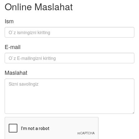
Online Maslahat
Ism
E-mail
Maslahat