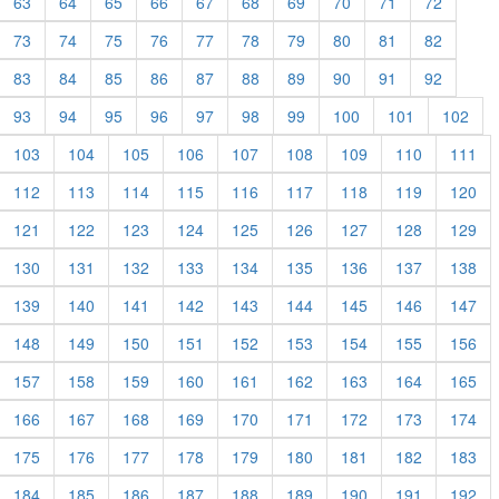
63
64
65
66
67
68
69
70
71
72
73
74
75
76
77
78
79
80
81
82
83
84
85
86
87
88
89
90
91
92
93
94
95
96
97
98
99
100
101
102
103
104
105
106
107
108
109
110
111
112
113
114
115
116
117
118
119
120
121
122
123
124
125
126
127
128
129
130
131
132
133
134
135
136
137
138
139
140
141
142
143
144
145
146
147
148
149
150
151
152
153
154
155
156
157
158
159
160
161
162
163
164
165
166
167
168
169
170
171
172
173
174
175
176
177
178
179
180
181
182
183
184
185
186
187
188
189
190
191
192