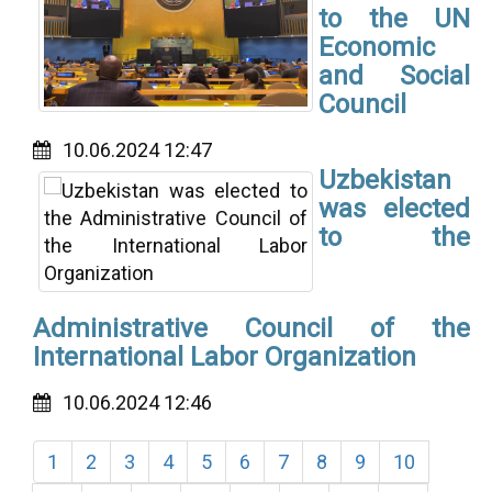
to the UN
Economic
and Social
Council
10.06.2024 12:47
Uzbekistan
was elected
to the
Administrative Council of the
International Labor Organization
10.06.2024 12:46
1
2
3
4
5
6
7
8
9
10