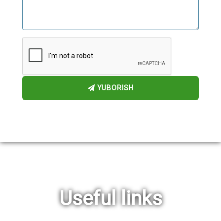
YUBORISH
Useful links