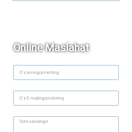
Online Maslahat
Ism
E-mail
Maslahat