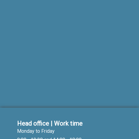
Head office | Work time
Monday to Friday