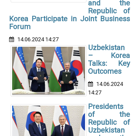
and the
Republic of
Korea Participate in Joint Business
Forum
14.06.2024 14:27
Uzbekistan
– Korea
Talks: Key
Outcomes
14.06.2024
14:27
Presidents
of the
Republic of
Uzbekistan