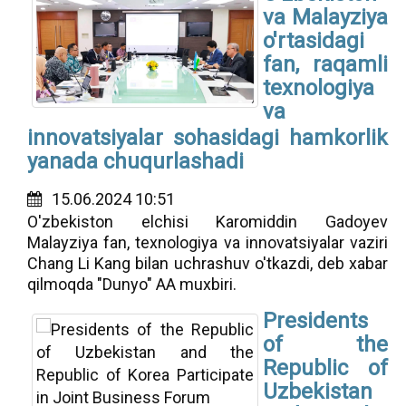
va Malayziya
o'rtasidagi
fan, raqamli
texnologiya
va
innovatsiyalar sohasidagi hamkorlik
yanada chuqurlashadi
15.06.2024 10:51
O'zbekiston elchisi Karomiddin Gadoyev
Malayziya fan, texnologiya va innovatsiyalar vaziri
Chang Li Kang bilan uchrashuv o'tkazdi, deb xabar
qilmoqda "Dunyo" AA muxbiri.
Presidents
of the
Republic of
Uzbekistan