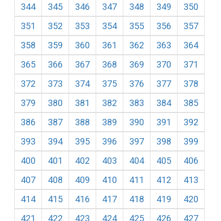
344
345
346
347
348
349
350
351
352
353
354
355
356
357
358
359
360
361
362
363
364
365
366
367
368
369
370
371
372
373
374
375
376
377
378
379
380
381
382
383
384
385
386
387
388
389
390
391
392
393
394
395
396
397
398
399
400
401
402
403
404
405
406
407
408
409
410
411
412
413
414
415
416
417
418
419
420
421
422
423
424
425
426
427