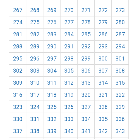
267
268
269
270
271
272
273
274
275
276
277
278
279
280
281
282
283
284
285
286
287
288
289
290
291
292
293
294
295
296
297
298
299
300
301
302
303
304
305
306
307
308
309
310
311
312
313
314
315
316
317
318
319
320
321
322
323
324
325
326
327
328
329
330
331
332
333
334
335
336
337
338
339
340
341
342
343