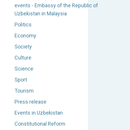
events - Embassy of the Republic of
Uzbekistan in Malaysia
Politics
Economy
Society
Culture
Science
Sport
Tourism
Press release
Events in Uzbekistan
Constitutional Reform