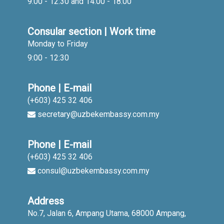
9:00 - 12:30 and 14:00 - 18:00
Consular section | Work time
Monday to Friday
9:00 - 12:30
Phone | E-mail
(+603) 425 32 406
secretary@uzbekembassy.com.my
Phone | E-mail
(+603) 425 32 406
consul@uzbekembassy.com.my
Address
No.7, Jalan 6, Ampang Utama, 68000 Ampang,