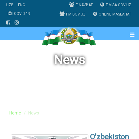
UZB
ENG
E-NAVBAT
E-VISA.GOV.UZ
COVID-19
PM.GOV.UZ
ONLINE MASLAHAT
News
Home
News
O'zbekiston