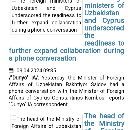
ministers of
Uzbekistan
and Cyprus
underscored
the
readiness to
further expand collaboration during
a phone conversation
03.04.2024 09:35
/"Dunyo" IA/.
Yesterday,
the Minister of Foreign
Affairs of Uzbekistan Bakhtiyor Saidov had a
phone conversation with the Minister of Foreign
Affairs of Cyprus Constantinos Kombos, reports
"Dunyo" IA correspondent.
The head of
the Ministry