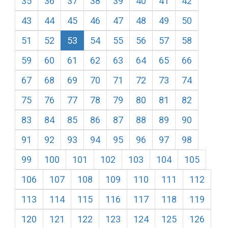
35
36
37
38
39
40
41
42
43
44
45
46
47
48
49
50
51
52
53
54
55
56
57
58
59
60
61
62
63
64
65
66
67
68
69
70
71
72
73
74
75
76
77
78
79
80
81
82
83
84
85
86
87
88
89
90
91
92
93
94
95
96
97
98
99
100
101
102
103
104
105
106
107
108
109
110
111
112
113
114
115
116
117
118
119
120
121
122
123
124
125
126