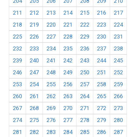
204
205
206
207
208
209
210
211
212
213
214
215
216
217
218
219
220
221
222
223
224
225
226
227
228
229
230
231
232
233
234
235
236
237
238
239
240
241
242
243
244
245
246
247
248
249
250
251
252
253
254
255
256
257
258
259
260
261
262
263
264
265
266
267
268
269
270
271
272
273
274
275
276
277
278
279
280
281
282
283
284
285
286
287