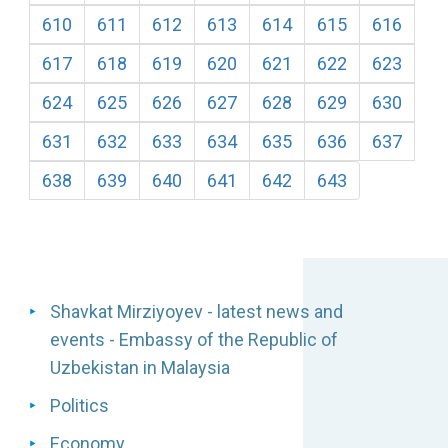
610
611
612
613
614
615
616
617
618
619
620
621
622
623
624
625
626
627
628
629
630
631
632
633
634
635
636
637
638
639
640
641
642
643
Shavkat Mirziyoyev - latest news and
events - Embassy of the Republic of
Uzbekistan in Malaysia
Politics
Economy