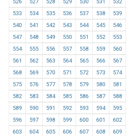
526
527
528
529
530
531
532
533
534
535
536
537
538
539
540
541
542
543
544
545
546
547
548
549
550
551
552
553
554
555
556
557
558
559
560
561
562
563
564
565
566
567
568
569
570
571
572
573
574
575
576
577
578
579
580
581
582
583
584
585
586
587
588
589
590
591
592
593
594
595
596
597
598
599
600
601
602
603
604
605
606
607
608
609