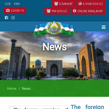
UZB
ENG
E-NAVBAT
E-VISA.GOV.UZ
COVID-19
PM.GOV.UZ
ONLINE MASLAHAT
News
Home
News
The foreign