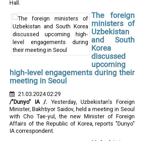
Hall.
The foreign
ministers of
Uzbekistan
and South
Korea
discussed
upcoming
high-level engagements during their
meeting in Seoul
21.03.2024 02:29
/"Dunyo" IA /.
Yesterday, Uzbekistan's Foreign
Minister, Bakhtiyor Saidov, held a meeting in Seoul
with Cho Tae-yul, the new Minister of Foreign
Affairs of the Republic of Korea, reports "Dunyo"
IA correspondent.