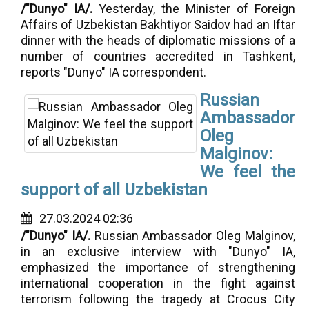
/"Dunyo" IA/.
Yesterday, the Minister of Foreign
Affairs of Uzbekistan Bakhtiyor Saidov had an Iftar
dinner with the heads of diplomatic missions of a
number of countries accredited in Tashkent,
reports "Dunyo" IA correspondent.
Russian
Ambassador
Oleg
Malginov:
We feel the
support of all Uzbekistan
27.03.2024 02:36
/"Dunyo" IA/.
Russian Ambassador Oleg Malginov,
in an exclusive interview with "Dunyo" IA,
emphasized the importance of strengthening
international cooperation in the fight against
terrorism following the tragedy at Crocus City