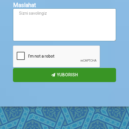
Maslahat
YUBORISH