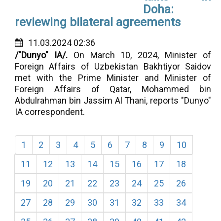
Doha:
reviewing bilateral agreements
11.03.2024 02:36
/"Dunyo" IA/.
On March 10, 2024,
Minister of
Foreign Affairs of Uzbekistan Bakhtiyor Saidov
met with the Prime Minister and Minister of
Foreign Affairs of Qatar, Mohammed bin
Abdulrahman bin Jassim Al Thani, reports "Dunyo"
IA correspondent.
1
2
3
4
5
6
7
8
9
10
11
12
13
14
15
16
17
18
19
20
21
22
23
24
25
26
27
28
29
30
31
32
33
34