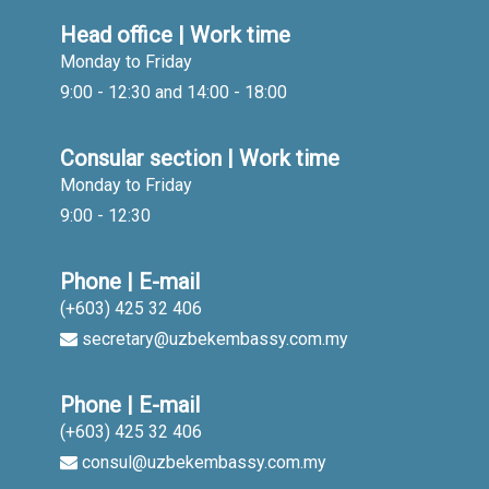
Head office | Work time
Monday to Friday
9:00 - 12:30 and 14:00 - 18:00
Consular section | Work time
Monday to Friday
9:00 - 12:30
Phone | E-mail
(+603) 425 32 406
secretary@uzbekembassy.com.my
Phone | E-mail
(+603) 425 32 406
consul@uzbekembassy.com.my