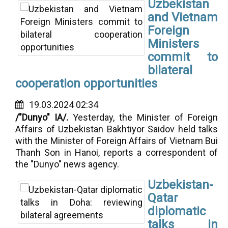
Uzbekistan
and Vietnam
Foreign
Ministers
commit to
bilateral
cooperation opportunities
19.03.2024 02:34
/"Dunyo" IA/.
Yesterday, the Minister of Foreign
Affairs of Uzbekistan Bakhtiyor Saidov held talks
with the Minister of Foreign Affairs of Vietnam Bui
Thanh Son in Hanoi, reports a correspondent of
the "Dunyo" news agency.
Uzbekistan-
Qatar
diplomatic
talks in