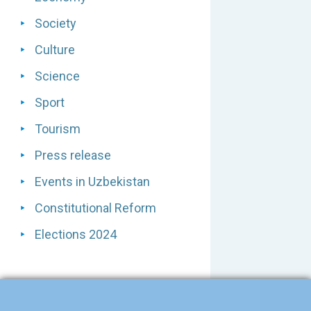
Society
Culture
Science
Sport
Tourism
Press release
Events in Uzbekistan
Constitutional Reform
Elections 2024