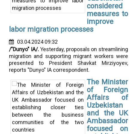
considered
measures to
improve
labor migration processes
03.04.2024 09:32
/"Dunyo" IA/.
Yesterday, proposals on streamlining
migration and supporting migrant workers were
presented to President Shavkat Mirziyoyev,
reports "Dunyo" IA correspondent.
The Minister
of Foreign
Affairs of
Uzbekistan
and the UK
Ambassador
focused on