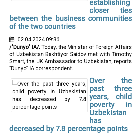
establishing
closer ties
between the business communities
of the two countries
02.04.2024 09:36
/"Dunyo" IA/.
Today, the Minister of Foreign Affairs
of Uzbekistan Bakhtiyor Saidov met with Timothy
Smart, the UK Ambassador to Uzbekistan, reports
"Dunyo" IA correspondent.
Over the
past three
years, child
poverty in
Uzbekistan
has
decreased by 7.8 percentage points