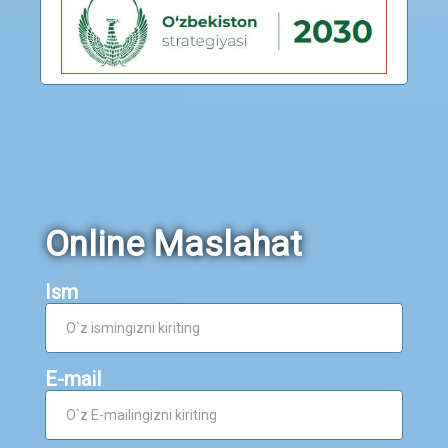
Online Maslahat
Ism
E-mail