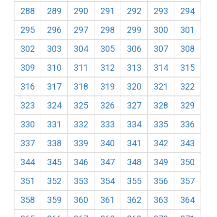
288
289
290
291
292
293
294
295
296
297
298
299
300
301
302
303
304
305
306
307
308
309
310
311
312
313
314
315
316
317
318
319
320
321
322
323
324
325
326
327
328
329
330
331
332
333
334
335
336
337
338
339
340
341
342
343
344
345
346
347
348
349
350
351
352
353
354
355
356
357
358
359
360
361
362
363
364