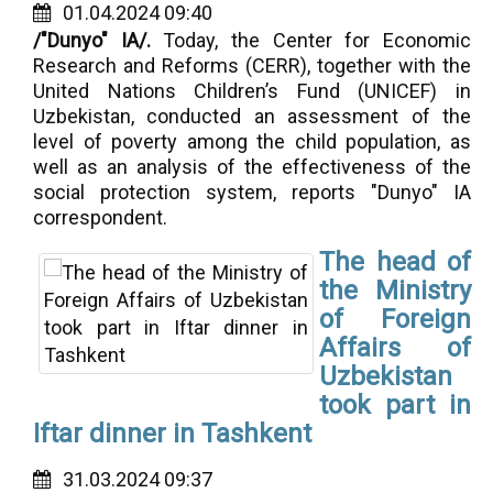
01.04.2024 09:40
/"Dunyo" IA/.
Today, the Center for Economic
Research and Reforms (CERR), together with the
United Nations Children’s Fund (UNICEF) in
Uzbekistan, conducted an assessment of the
level of poverty among the child population, as
well as an analysis of the effectiveness of the
social protection system, reports "Dunyo" IA
correspondent.
The head of
the Ministry
of Foreign
Affairs of
Uzbekistan
took part in
Iftar dinner in Tashkent
31.03.2024 09:37