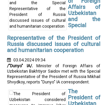
of Foreign
Affairs of
Uzbekistan
and the
Special
Representative of the President of
Russia discussed issues of cultural
and humanitarian cooperation
03.04.2024 09:34
/"Dunyo" IA/.
Minister of Foreign Affairs of
Uzbekistan Bakhtiyor Saidov met with the Special
Representative of the President of Russia Mikhail
Shvydkoy, reports "Dunyo" IA correspondent.
The
President of
Uzbekistan