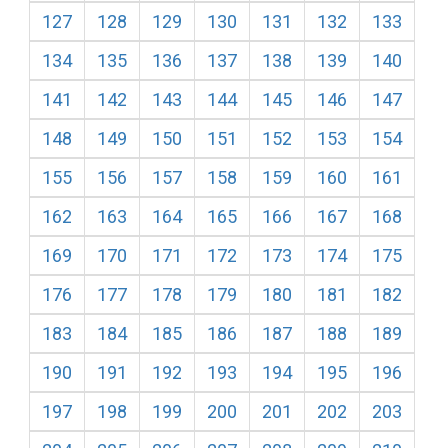
127
128
129
130
131
132
133
134
135
136
137
138
139
140
141
142
143
144
145
146
147
148
149
150
151
152
153
154
155
156
157
158
159
160
161
162
163
164
165
166
167
168
169
170
171
172
173
174
175
176
177
178
179
180
181
182
183
184
185
186
187
188
189
190
191
192
193
194
195
196
197
198
199
200
201
202
203