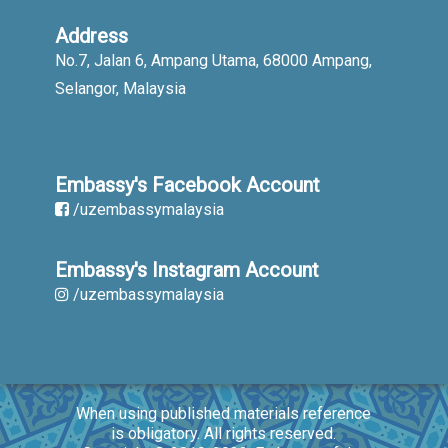
Address
No.7, Jalan 6, Ampang Utama, 68000 Ampang,
Selangor, Malaysia
Embassy's Facebook Account
/uzembassymalaysia
Embassy's Instagram Account
/uzembassymalaysia
When using published materials reference
is obligatory. All rights reserved.