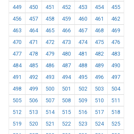
449
450
451
452
453
454
455
456
457
458
459
460
461
462
463
464
465
466
467
468
469
470
471
472
473
474
475
476
477
478
479
480
481
482
483
484
485
486
487
488
489
490
491
492
493
494
495
496
497
498
499
500
501
502
503
504
505
506
507
508
509
510
511
512
513
514
515
516
517
518
519
520
521
522
523
524
525