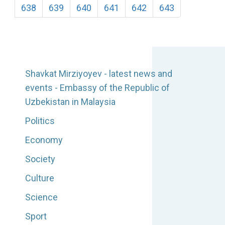
638
639
640
641
642
643
Shavkat Mirziyoyev - latest news and
events - Embassy of the Republic of
Uzbekistan in Malaysia
Politics
Economy
Society
Culture
Science
Sport