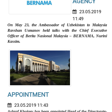
AGENCY
23.05.2019
11:49
On May 23, the Ambassador of Uzbekistan to Malaysia
Ravshan Usmanov held talks with the Chief Executive
Officer of Berita Nasional Malaysia – BERNAMA, Nurini
Kassim.
APPOINTMENT
23.05.2019 11:43
Ashraf Khojaev has been appointed Head of the Directorate-