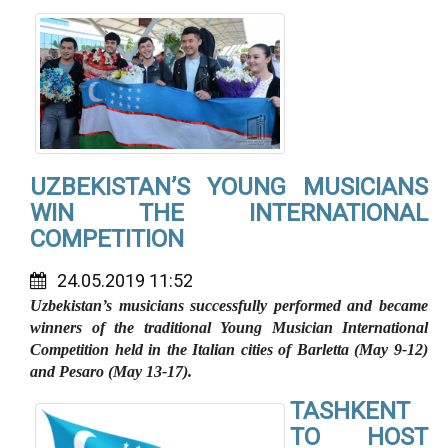
UZBEKISTAN’S YOUNG MUSICIANS
WIN THE INTERNATIONAL
COMPETITION
24.05.2019 11:52
Uzbekistan’s musicians successfully performed and became
winners of the traditional Young Musician International
Competition held in the Italian cities of Barletta (May 9-12)
and Pesaro (May 13-17).
TASHKENT
TO HOST