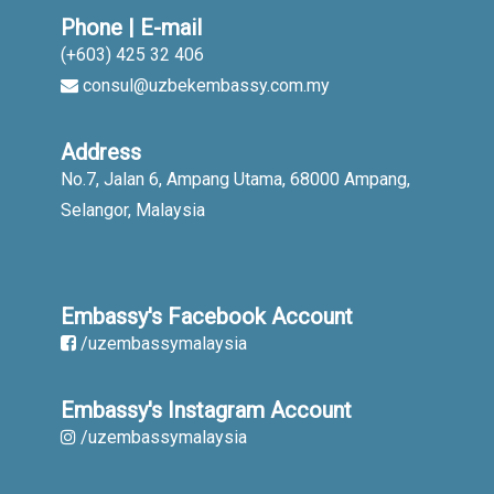
Phone | E-mail
(+603) 425 32 406
consul@uzbekembassy.com.my
Address
No.7, Jalan 6, Ampang Utama, 68000 Ampang,
Selangor, Malaysia
Embassy's Facebook Account
/uzembassymalaysia
Embassy's Instagram Account
/uzembassymalaysia