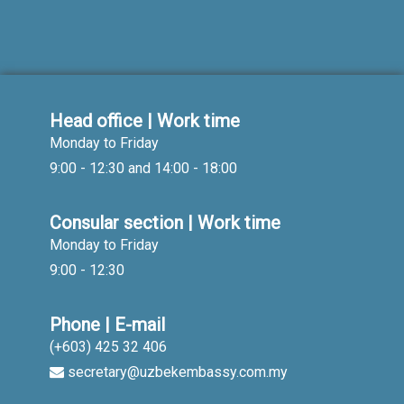
Head office | Work time
Monday to Friday
9:00 - 12:30 and 14:00 - 18:00
Consular section | Work time
Monday to Friday
9:00 - 12:30
Phone | E-mail
(+603) 425 32 406
secretary@uzbekembassy.com.my