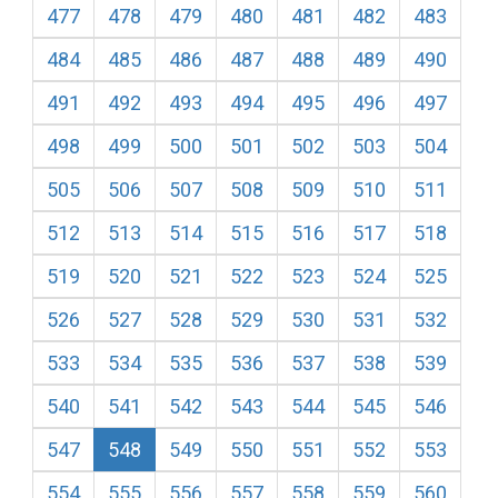
477
478
479
480
481
482
483
484
485
486
487
488
489
490
491
492
493
494
495
496
497
498
499
500
501
502
503
504
505
506
507
508
509
510
511
512
513
514
515
516
517
518
519
520
521
522
523
524
525
526
527
528
529
530
531
532
533
534
535
536
537
538
539
540
541
542
543
544
545
546
547
548
549
550
551
552
553
554
555
556
557
558
559
560