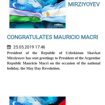
MIRZIYOYEV
CONGRATULATES MAURICIO MACRI
25.05.2019 17:46
President of the Republic of Uzbekistan Shavkat
Mirziyoyev has sent greetings to President of the Argentine
Republic Mauricio Macri on the occasion of the national
holiday, the May Day Revolution.