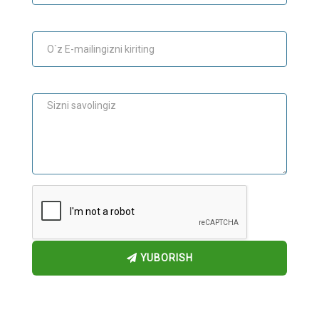
E-mail
Maslahat
YUBORISH