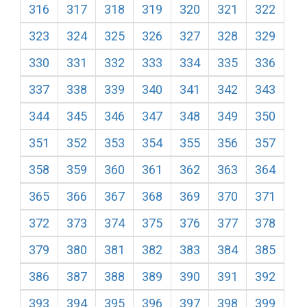
316
317
318
319
320
321
322
323
324
325
326
327
328
329
330
331
332
333
334
335
336
337
338
339
340
341
342
343
344
345
346
347
348
349
350
351
352
353
354
355
356
357
358
359
360
361
362
363
364
365
366
367
368
369
370
371
372
373
374
375
376
377
378
379
380
381
382
383
384
385
386
387
388
389
390
391
392
393
394
395
396
397
398
399