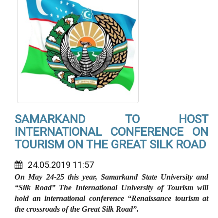
SAMARKAND TO HOST
INTERNATIONAL CONFERENCE ON
TOURISM ON THE GREAT SILK ROAD
24.05.2019 11:57
On May 24-25 this year, Samarkand State University and
“Silk Road” The International University of Tourism will
hold an international conference “Renaissance tourism at
the crossroads of the Great Silk Road”.