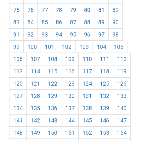
75
76
77
78
79
80
81
82
83
84
85
86
87
88
89
90
91
92
93
94
95
96
97
98
99
100
101
102
103
104
105
106
107
108
109
110
111
112
113
114
115
116
117
118
119
120
121
122
123
124
125
126
127
128
129
130
131
132
133
134
135
136
137
138
139
140
141
142
143
144
145
146
147
148
149
150
151
152
153
154