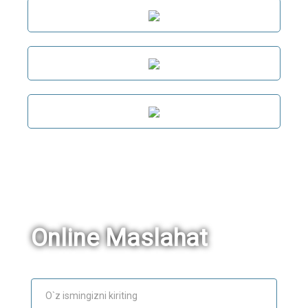
Online Maslahat
Ism