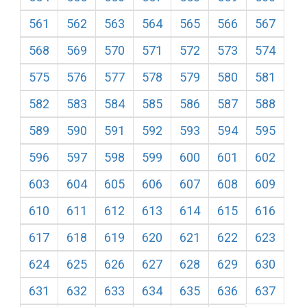
561
562
563
564
565
566
567
568
569
570
571
572
573
574
575
576
577
578
579
580
581
582
583
584
585
586
587
588
589
590
591
592
593
594
595
596
597
598
599
600
601
602
603
604
605
606
607
608
609
610
611
612
613
614
615
616
617
618
619
620
621
622
623
624
625
626
627
628
629
630
631
632
633
634
635
636
637