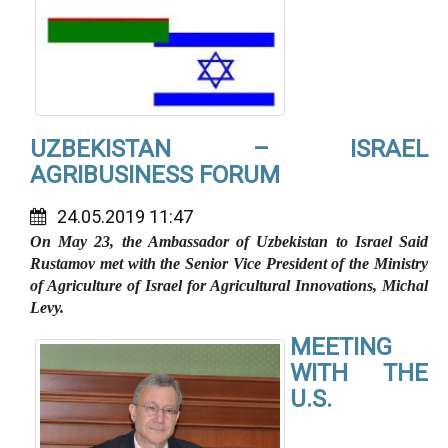
UZBEKISTAN – ISRAEL
AGRIBUSINESS FORUM
24.05.2019 11:47
On May 23, the Ambassador of Uzbekistan to Israel Said
Rustamov met with the Senior Vice President of the Ministry
of Agriculture of Israel for Agricultural Innovations, Michal
Levy.
MEETING
WITH THE
U.S.