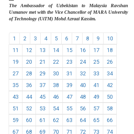
The Ambassador of Uzbekistan to Malaysia Ravshan
Usmanov met with the Vice Chancellor of MARA University
of Technology (UiTM) Mohd Azraai Kassim.
1
2
3
4
5
6
7
8
9
10
11
12
13
14
15
16
17
18
19
20
21
22
23
24
25
26
27
28
29
30
31
32
33
34
35
36
37
38
39
40
41
42
43
44
45
46
47
48
49
50
51
52
53
54
55
56
57
58
59
60
61
62
63
64
65
66
67
68
69
70
71
72
73
74