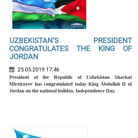
UZBEKISTAN’S PRESIDENT
CONGRATULATES THE KING OF
JORDAN
25.05.2019 17:46
President of the Republic of Uzbekistan Shavkat
Mirziyoyev has congratulated today King Abdullah II of
Jordan on the national holiday, Independence Day.