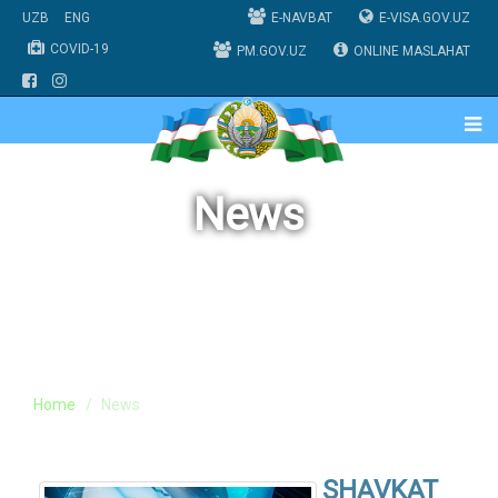
UZB
ENG
E-NAVBAT
E-VISA.GOV.UZ
COVID-19
PM.GOV.UZ
ONLINE MASLAHAT
News
Home
News
SHAVKAT