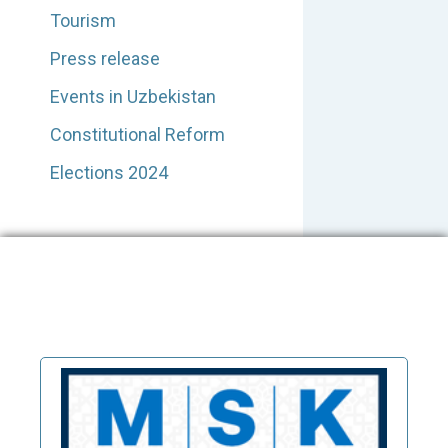
Tourism
Press release
Events in Uzbekistan
Constitutional Reform
Elections 2024