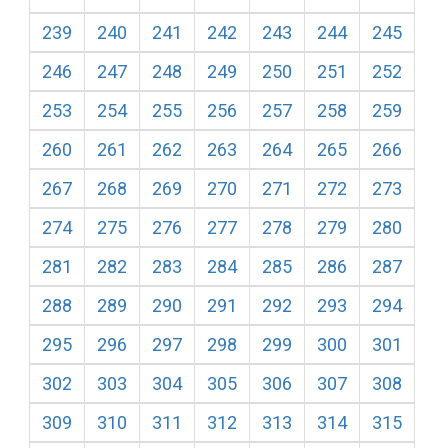
239
240
241
242
243
244
245
246
247
248
249
250
251
252
253
254
255
256
257
258
259
260
261
262
263
264
265
266
267
268
269
270
271
272
273
274
275
276
277
278
279
280
281
282
283
284
285
286
287
288
289
290
291
292
293
294
295
296
297
298
299
300
301
302
303
304
305
306
307
308
309
310
311
312
313
314
315