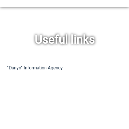
Useful links
rev
ne
"Dunyo" Information Agency