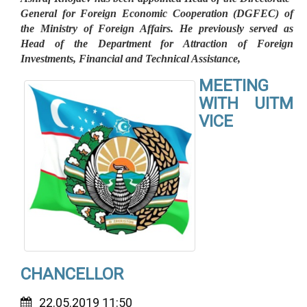
General for Foreign Economic Cooperation (DGFEC) of
the Ministry of Foreign Affairs. He previously served as
Head of the Department for Attraction of Foreign
Investments, Financial and Technical Assistance,
MEETING
WITH UITM
VICE
CHANCELLOR
22.05.2019 11:50