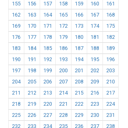
155
156
157
158
159
160
161
162
163
164
165
166
167
168
169
170
171
172
173
174
175
176
177
178
179
180
181
182
183
184
185
186
187
188
189
190
191
192
193
194
195
196
197
198
199
200
201
202
203
204
205
206
207
208
209
210
211
212
213
214
215
216
217
218
219
220
221
222
223
224
225
226
227
228
229
230
231
232
233
234
235
236
237
238