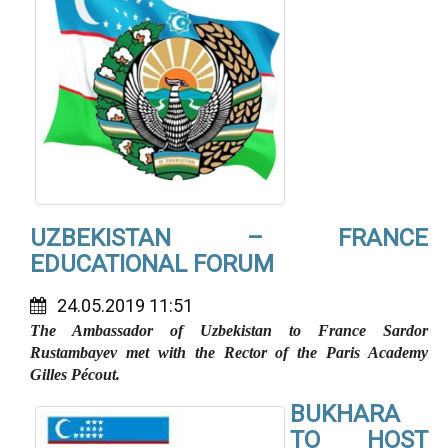
UZBEKISTAN – FRANCE
EDUCATIONAL FORUM
24.05.2019 11:51
The Ambassador of Uzbekistan to France Sardor
Rustambayev met with the Rector of the Paris Academy
Gilles Pécout.
BUKHARA
TO HOST