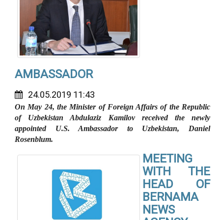
AMBASSADOR
24.05.2019 11:43
On May 24, the Minister of Foreign Affairs of the Republic
of Uzbekistan Abdulaziz Kamilov received the newly
appointed U.S. Ambassador to Uzbekistan, Daniel
Rosenblum.
MEETING
WITH THE
HEAD OF
BERNAMA
NEWS