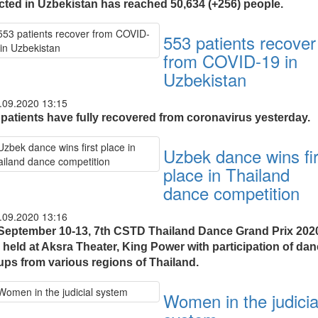
ected in Uzbekistan has reached 50,634 (+256) people.
553 patients recover
from COVID-19 in
Uzbekistan
.09.2020 13:15
 patients have fully recovered from coronavirus yesterday.
Uzbek dance wins fir
place in Thailand
dance competition
.09.2020 13:16
September 10-13, 7th CSTD Thailand Dance Grand Prix 202
 held at Aksra Theater, King Power with participation of da
ups from various regions of Thailand.
Women in the judicia