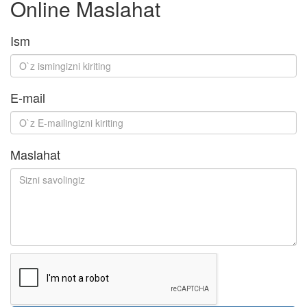
Online Maslahat
Ism
E-mail
Maslahat