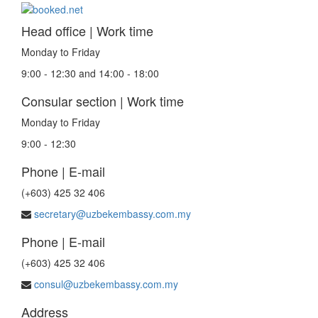
Head office | Work time
Monday to Friday
9:00 - 12:30 and 14:00 - 18:00
Consular section | Work time
Monday to Friday
9:00 - 12:30
Phone | E-mail
(+603) 425 32 406
secretary@uzbekembassy.com.my
Phone | E-mail
(+603) 425 32 406
consul@uzbekembassy.com.my
Address