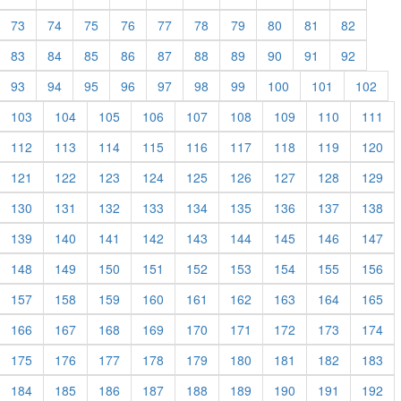
73
74
75
76
77
78
79
80
81
82
83
84
85
86
87
88
89
90
91
92
93
94
95
96
97
98
99
100
101
102
103
104
105
106
107
108
109
110
111
112
113
114
115
116
117
118
119
120
121
122
123
124
125
126
127
128
129
130
131
132
133
134
135
136
137
138
139
140
141
142
143
144
145
146
147
148
149
150
151
152
153
154
155
156
157
158
159
160
161
162
163
164
165
166
167
168
169
170
171
172
173
174
175
176
177
178
179
180
181
182
183
184
185
186
187
188
189
190
191
192