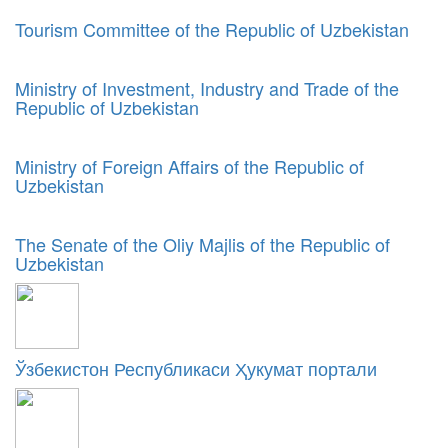
Tourism Committee of the Republic of Uzbekistan
Ministry of Investment, Industry and Trade of the
Republic of Uzbekistan
Ministry of Foreign Affairs of the Republic of
Uzbekistan
The Senate of the Oliy Majlis of the Republic of
Uzbekistan
Ўзбекистон Республикаси Ҳукумат портали