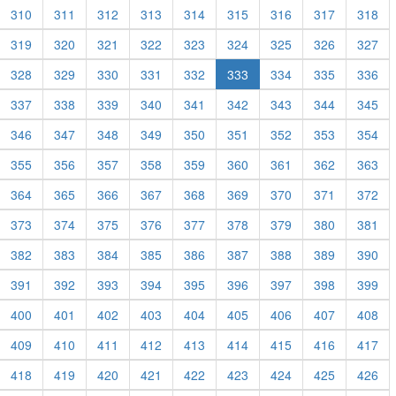
310
311
312
313
314
315
316
317
318
319
320
321
322
323
324
325
326
327
328
329
330
331
332
333
334
335
336
337
338
339
340
341
342
343
344
345
346
347
348
349
350
351
352
353
354
355
356
357
358
359
360
361
362
363
364
365
366
367
368
369
370
371
372
373
374
375
376
377
378
379
380
381
382
383
384
385
386
387
388
389
390
391
392
393
394
395
396
397
398
399
400
401
402
403
404
405
406
407
408
409
410
411
412
413
414
415
416
417
418
419
420
421
422
423
424
425
426