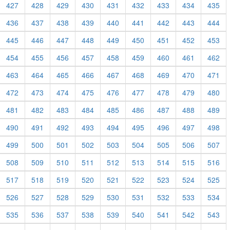
427
428
429
430
431
432
433
434
435
436
437
438
439
440
441
442
443
444
445
446
447
448
449
450
451
452
453
454
455
456
457
458
459
460
461
462
463
464
465
466
467
468
469
470
471
472
473
474
475
476
477
478
479
480
481
482
483
484
485
486
487
488
489
490
491
492
493
494
495
496
497
498
499
500
501
502
503
504
505
506
507
508
509
510
511
512
513
514
515
516
517
518
519
520
521
522
523
524
525
526
527
528
529
530
531
532
533
534
535
536
537
538
539
540
541
542
543