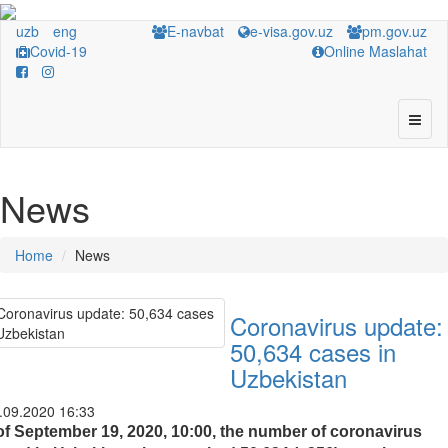
uzb
eng
E-navbat
e-visa.gov.uz
pm.gov.uz
Covid-19
Online Maslahat
News
Home
News
Coronavirus update:
50,634 cases in
Uzbekistan
.09.2020 16:33
of September 19, 2020, 10:00, the number of coronavirus