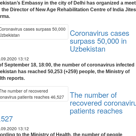
ekistan’s Embassy in the city of Delhi has organized a meet
 the Director of New Age Rehabilitation Centre of India Jite
rma.
Coronavirus cases
surpass 50,000 in
Uzbekistan
.09.2020 13:12
of September 18, 18:00, the number of coronavirus infected 
ekistan has reached 50,253 (+259) people, the Ministry of
th reports.
The number of
recovered coronavir
patients reaches
,527
.09.2020 13:12
ording to the Ministry of Health, the number of people