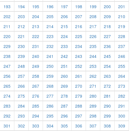
193
194
195
196
197
198
199
200
201
202
203
204
205
206
207
208
209
210
211
212
213
214
215
216
217
218
219
220
221
222
223
224
225
226
227
228
229
230
231
232
233
234
235
236
237
238
239
240
241
242
243
244
245
246
247
248
249
250
251
252
253
254
255
256
257
258
259
260
261
262
263
264
265
266
267
268
269
270
271
272
273
274
275
276
277
278
279
280
281
282
283
284
285
286
287
288
289
290
291
292
293
294
295
296
297
298
299
300
301
302
303
304
305
306
307
308
309