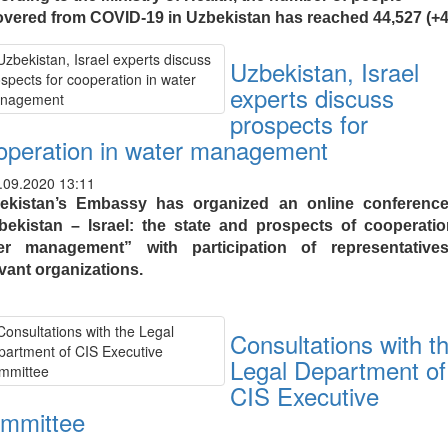
overed from COVID-19 in Uzbekistan has reached 44,527 (+4
Uzbekistan, Israel
experts discuss
prospects for
operation in water management
.09.2020 13:11
ekistan’s Embassy has organized an online conferenc
bekistan – Israel: the state and prospects of cooperatio
er management” with participation of representative
evant organizations.
Consultations with t
Legal Department of
CIS Executive
mmittee