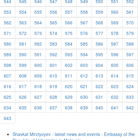
544
545
546
547
548
549
550
551
552
553
554
555
556
557
558
559
560
561
562
563
564
565
566
567
568
569
570
571
572
573
574
575
576
577
578
579
580
581
582
583
584
585
586
587
588
589
590
591
592
593
594
595
596
597
598
599
600
601
602
603
604
605
606
607
608
609
610
611
612
613
614
615
616
617
618
619
620
621
622
623
624
625
626
627
628
629
630
631
632
633
634
635
636
637
638
639
640
641
642
643
Shavkat Mirziyoyev - latest news and events - Embassy of the