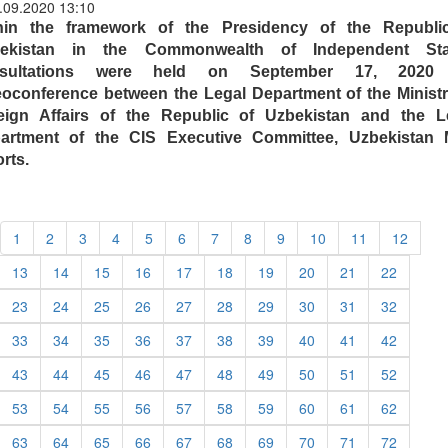
.09.2020 13:10
hin the framework of the Presidency of the Republi
ekistan in the Commonwealth of Independent Sta
nsultations were held on September 17, 2020 
eoconference between the Legal Department of the Ministr
eign Affairs of the Republic of Uzbekistan and the L
artment of the CIS Executive Committee, Uzbekistan
rts.
1
2
3
4
5
6
7
8
9
10
11
12
13
14
15
16
17
18
19
20
21
22
23
24
25
26
27
28
29
30
31
32
33
34
35
36
37
38
39
40
41
42
43
44
45
46
47
48
49
50
51
52
53
54
55
56
57
58
59
60
61
62
63
64
65
66
67
68
69
70
71
72