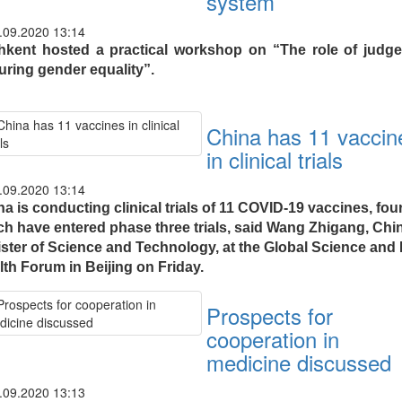
system
.09.2020 13:14
hkent hosted a practical workshop on “The role of judge
uring gender equality”.
China has 11 vaccin
in clinical trials
.09.2020 13:14
a is conducting clinical trials of 11 COVID-19 vaccines, four
ch have entered phase three trials, said Wang Zhigang, Chi
ister of Science and Technology, at the Global Science and 
lth Forum in Beijing on Friday.
Prospects for
cooperation in
medicine discussed
.09.2020 13:13