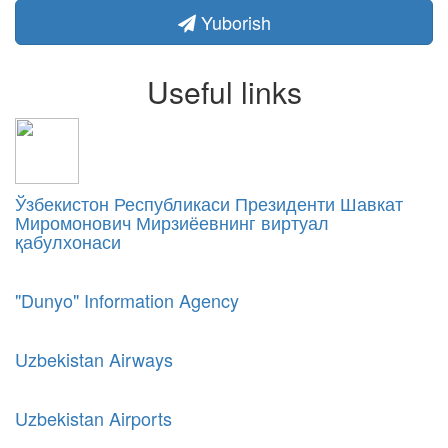
Yuborish
Useful links
Ўзбекистон Республикаси Президенти Шавкат
Миромонович Мирзиёевнинг виртуал
қабулхонаси
"Dunyo" Information Agency
Uzbekistan Airways
Uzbekistan Airports