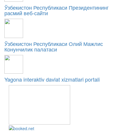
Ўзбекистон Республикаси Президентининг
расмий веб-сайти
Ўзбекистон Республикаси Олий Мажлис
Конунчилик палатаси
Yagona interaktiv davlat xizmatlari portali