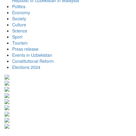
Republic of Uzbekistan in Malaysia
Politics
Economy
Society
Culture
Science
Sport
Tourism
Press release
Events in Uzbekistan
Constitutional Reform
Elections 2024