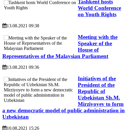
Tashkent hosts
World Conference
on Youth Rights
13.08.2021 09:38
Meeting with the
Speaker of the
House of
Representatives of the Malaysian Parliament
13.08.2021 09:36
Initiatives of the
President of the
Republic of
Uzbekistan Sh.M.
Mirziyoyev to form
a new democratic model of public administration in
Uzbekistan
10.08.2021 15:26