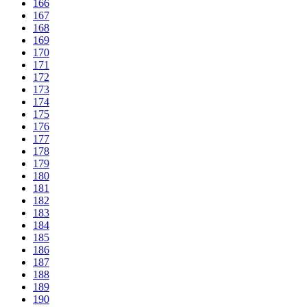
166
167
168
169
170
171
172
173
174
175
176
177
178
179
180
181
182
183
184
185
186
187
188
189
190