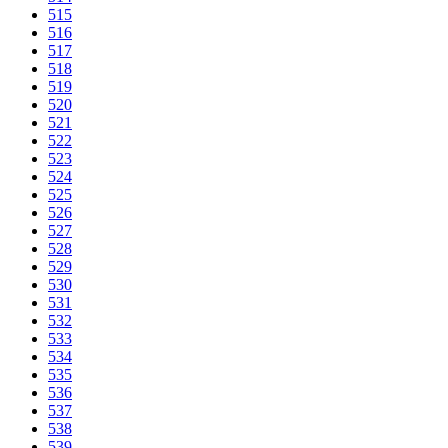
515
516
517
518
519
520
521
522
523
524
525
526
527
528
529
530
531
532
533
534
535
536
537
538
539