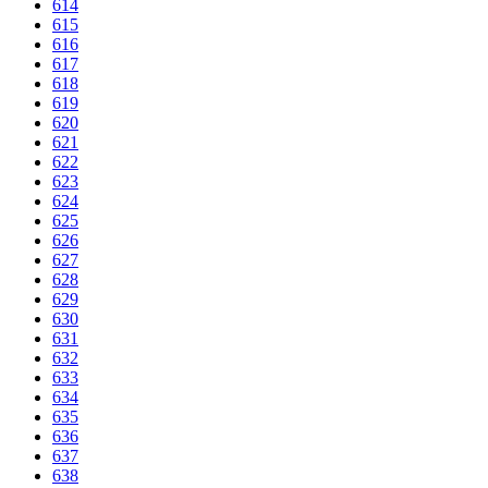
614
615
616
617
618
619
620
621
622
623
624
625
626
627
628
629
630
631
632
633
634
635
636
637
638