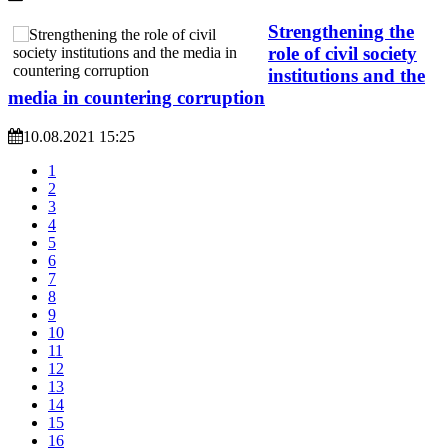
Strengthening the
role of civil society
institutions and the
media in countering corruption
10.08.2021 15:25
1
2
3
4
5
6
7
8
9
10
11
12
13
14
15
16