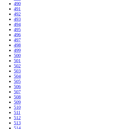
490
491
492
493
494
495
496
497
498
499
500
501
502
503
504
505
506
507
508
509
510
511
512
513
514