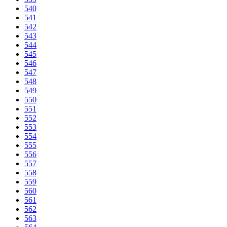
540
541
542
543
544
545
546
547
548
549
550
551
552
553
554
555
556
557
558
559
560
561
562
563