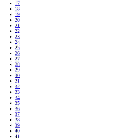
17
18
19
20
21
22
23
24
25
26
27
28
29
30
31
32
33
34
35
36
37
38
39
40
41