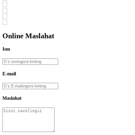
Online Maslahat
Ism
E-mail
Maslahat