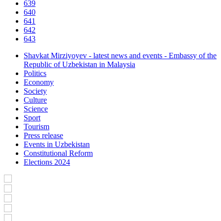
639
640
641
642
643
Shavkat Mirziyoyev - latest news and events - Embassy of the
Republic of Uzbekistan in Malaysia
Politics
Economy
Society
Culture
Science
Sport
Tourism
Press release
Events in Uzbekistan
Constitutional Reform
Elections 2024