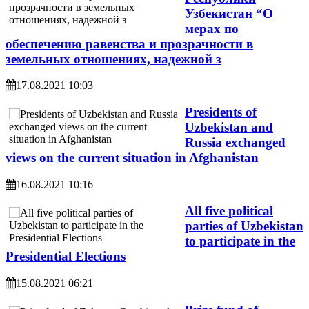
Узбекистан “О
мерах по
обеспечению равенства и прозрачности в
земельных отношениях, надежной з
17.08.2021 10:03
Presidents of
Uzbekistan and
Russia exchanged
views on the current situation in Afghanistan
16.08.2021 10:16
All five political
parties of Uzbekistan
to participate in the
Presidential Elections
15.08.2021 06:21