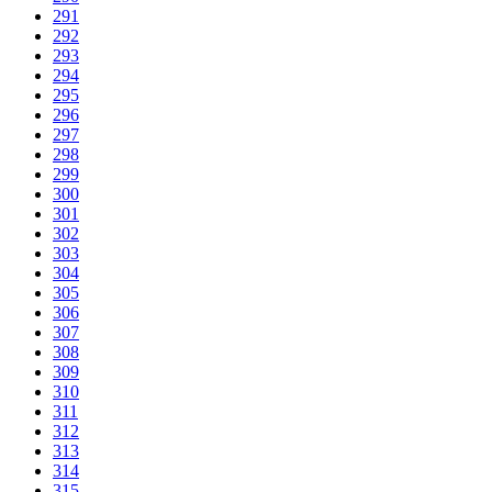
291
292
293
294
295
296
297
298
299
300
301
302
303
304
305
306
307
308
309
310
311
312
313
314
315