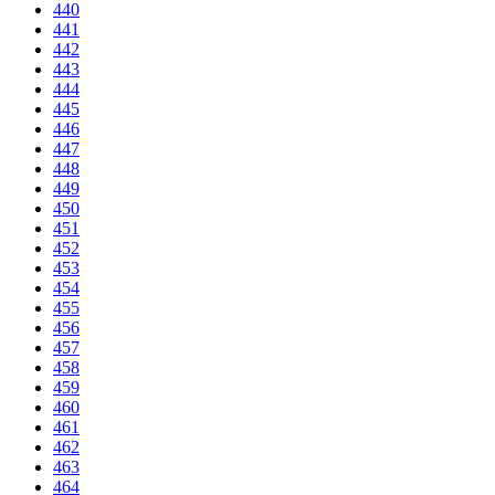
440
441
442
443
444
445
446
447
448
449
450
451
452
453
454
455
456
457
458
459
460
461
462
463
464