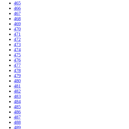
465
466
467
468
469
470
471
472
473
474
475
476
477
478
479
480
481
482
483
484
485
486
487
488
489