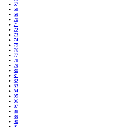
67
68
69
70
71
72
73
74
75
76
77
78
79
80
81
82
83
84
85
86
87
88
89
90
91