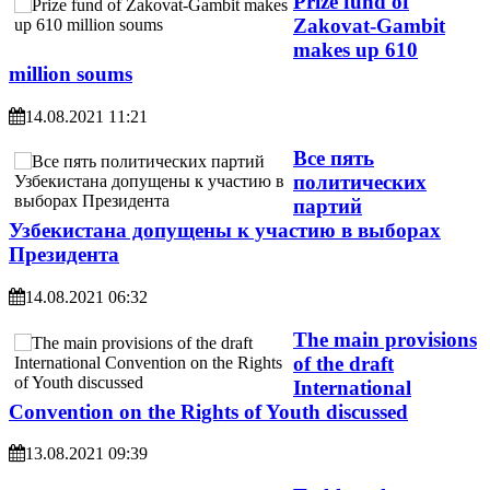
Prize fund of
Zakovat-Gambit
makes up 610
million soums
14.08.2021 11:21
Все пять
политических
партий
Узбекистана допущены к участию в выборах
Президента
14.08.2021 06:32
The main provisions
of the draft
International
Convention on the Rights of Youth discussed
13.08.2021 09:39