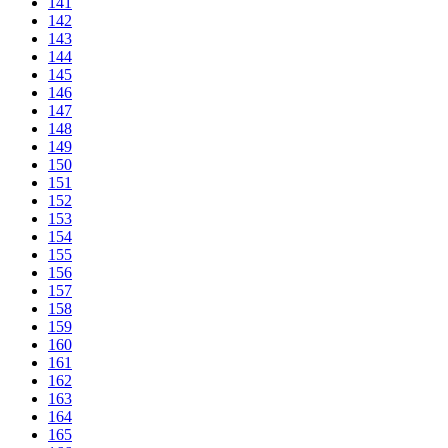
141
142
143
144
145
146
147
148
149
150
151
152
153
154
155
156
157
158
159
160
161
162
163
164
165