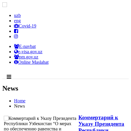
uzb
eng
Covid-19
E-navbat
e-visa.gov.uz
pm.gov.uz
Online Maslahat
News
Home
News
Коммертарий к
Указу Президента
Республики