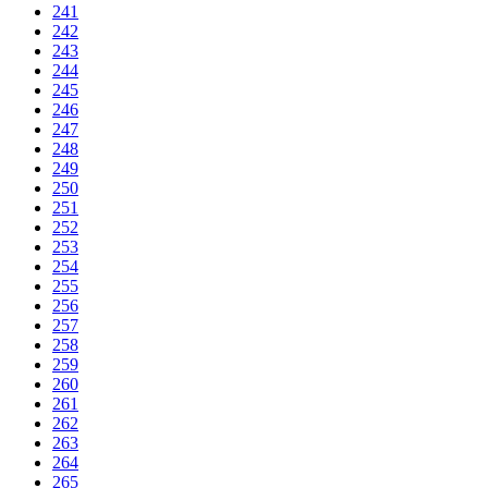
241
242
243
244
245
246
247
248
249
250
251
252
253
254
255
256
257
258
259
260
261
262
263
264
265