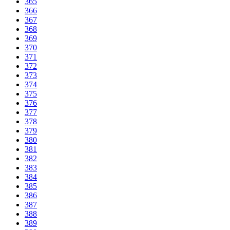
365
366
367
368
369
370
371
372
373
374
375
376
377
378
379
380
381
382
383
384
385
386
387
388
389