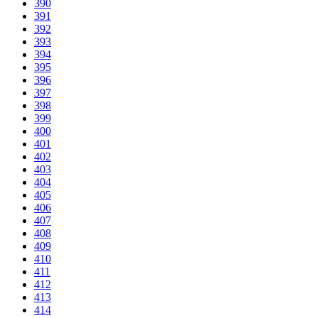
390
391
392
393
394
395
396
397
398
399
400
401
402
403
404
405
406
407
408
409
410
411
412
413
414