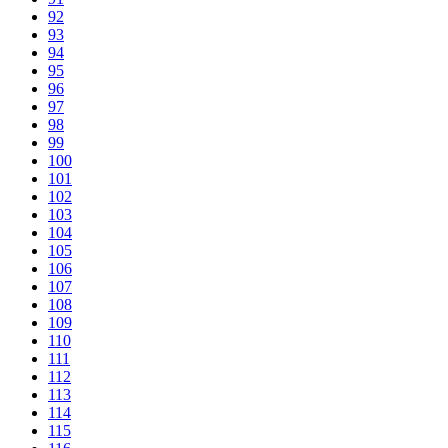
92
93
94
95
96
97
98
99
100
101
102
103
104
105
106
107
108
109
110
111
112
113
114
115