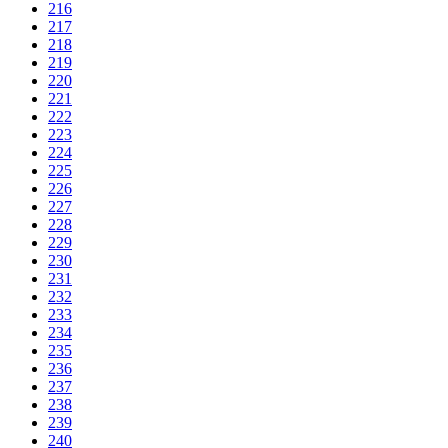
216
217
218
219
220
221
222
223
224
225
226
227
228
229
230
231
232
233
234
235
236
237
238
239
240