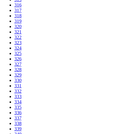
316
317
318
319
320
321
322
323
324
325
326
327
328
329
330
331
332
333
334
335
336
337
338
339