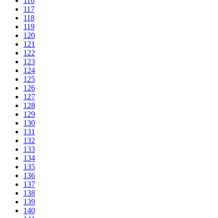
116
117
118
119
120
121
122
123
124
125
126
127
128
129
130
131
132
133
134
135
136
137
138
139
140