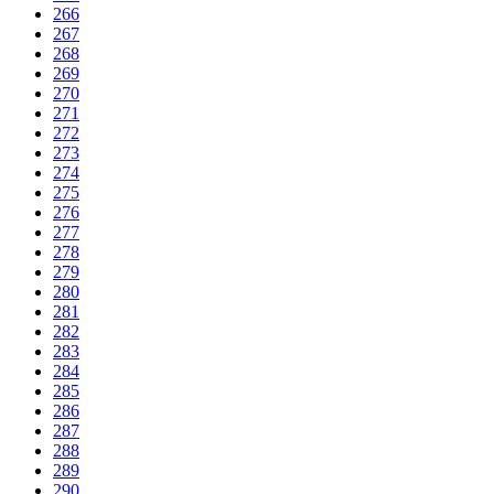
266
267
268
269
270
271
272
273
274
275
276
277
278
279
280
281
282
283
284
285
286
287
288
289
290