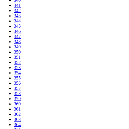
340
341
342
343
344
345
346
347
348
349
350
351
352
353
354
355
356
357
358
359
360
361
362
363
364