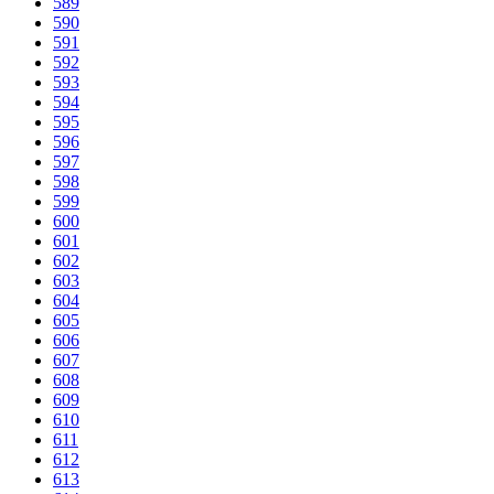
589
590
591
592
593
594
595
596
597
598
599
600
601
602
603
604
605
606
607
608
609
610
611
612
613