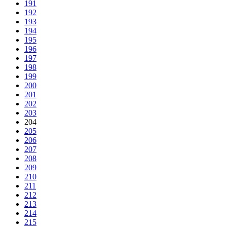
191
192
193
194
195
196
197
198
199
200
201
202
203
204
205
206
207
208
209
210
211
212
213
214
215