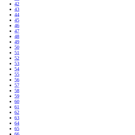
42
43
44
45
46
47
48
49
50
51
52
53
54
55
56
57
58
59
60
61
62
63
64
65
66