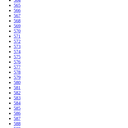
564
565
566
567
568
569
570
571
572
573
574
575
576
577
578
579
580
581
582
583
584
585
586
587
588