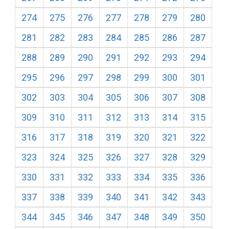
274
275
276
277
278
279
280
281
282
283
284
285
286
287
288
289
290
291
292
293
294
295
296
297
298
299
300
301
302
303
304
305
306
307
308
309
310
311
312
313
314
315
316
317
318
319
320
321
322
323
324
325
326
327
328
329
330
331
332
333
334
335
336
337
338
339
340
341
342
343
344
345
346
347
348
349
350