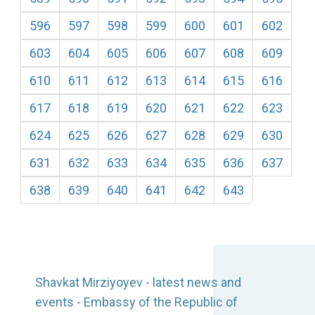
596
597
598
599
600
601
602
603
604
605
606
607
608
609
610
611
612
613
614
615
616
617
618
619
620
621
622
623
624
625
626
627
628
629
630
631
632
633
634
635
636
637
638
639
640
641
642
643
Shavkat Mirziyoyev - latest news and
events - Embassy of the Republic of