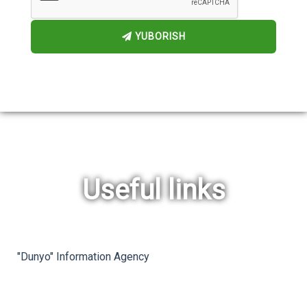
YUBORISH
Useful links
rev
ne
"Dunyo" Information Agency