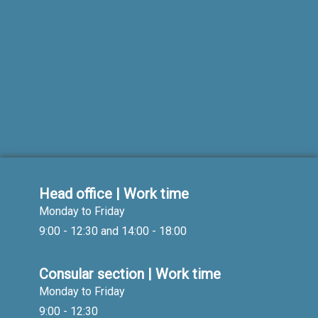
Head office | Work time
Monday to Friday
9:00 - 12:30 and 14:00 - 18:00
Consular section | Work time
Monday to Friday
9:00 - 12:30