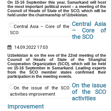
On 15-16 September this year, Samarkand will host
the most important political event – a meeting of the
Council of Heads of State of the SCO, which will be
held under the chairmanship of Uzbekistan.
Central Asia
– Core of
the SCO
14.09.2022 17:03
Uzbekistan is on the eve of the 22nd meeting of the
Council of Heads of State of the Shanghai
Cooperation Organization (SCO), which will be held
on 15-16 September in Samarkand. Leading experts
from the SCO member states confirmed their
participation in the meeting events.
On the issue
of the SCO
activities
improvement