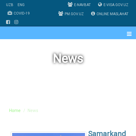
UZB
ENG
E-NAVBAT
E-VISA.GOV.UZ
COVID-19
PM.GOV.UZ
ONLINE MASLAHAT
News
Home
News
Samarkand