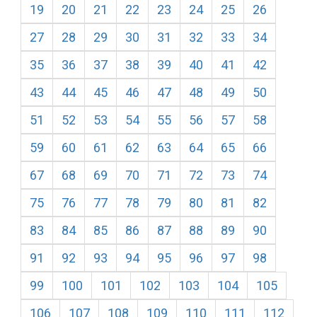
19
20
21
22
23
24
25
26
27
28
29
30
31
32
33
34
35
36
37
38
39
40
41
42
43
44
45
46
47
48
49
50
51
52
53
54
55
56
57
58
59
60
61
62
63
64
65
66
67
68
69
70
71
72
73
74
75
76
77
78
79
80
81
82
83
84
85
86
87
88
89
90
91
92
93
94
95
96
97
98
99
100
101
102
103
104
105
106
107
108
109
110
111
112