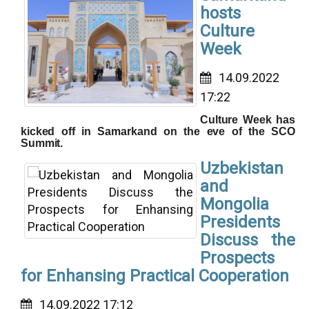
hosts
Culture
Week
14.09.2022
17:22
Culture Week has
kicked off in Samarkand on the eve of the SCO
Summit.
Uzbekistan
and
Mongolia
Presidents
Discuss the
Prospects
for Enhansing Practical Cooperation
14.09.2022 17:12