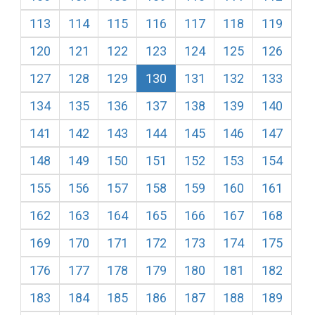
113
114
115
116
117
118
119
120
121
122
123
124
125
126
127
128
129
130
131
132
133
134
135
136
137
138
139
140
141
142
143
144
145
146
147
148
149
150
151
152
153
154
155
156
157
158
159
160
161
162
163
164
165
166
167
168
169
170
171
172
173
174
175
176
177
178
179
180
181
182
183
184
185
186
187
188
189