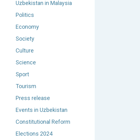
Uzbekistan in Malaysia
Politics
Economy
Society
Culture
Science
Sport
Tourism
Press release
Events in Uzbekistan
Constitutional Reform
Elections 2024