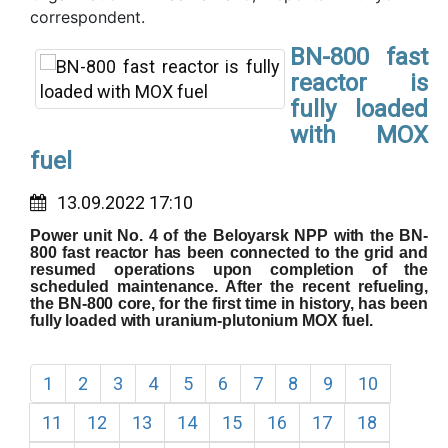
correspondent.
BN-800 fast
reactor is
fully loaded
with MOX
fuel
13.09.2022 17:10
Power unit No. 4 of the Beloyarsk NPP with the BN-
800 fast reactor has been connected to the grid and
resumed operations upon completion of the
scheduled maintenance. After the recent refueling,
the BN-800 core, for the first time in history, has been
fully loaded with uranium-plutonium MOX fuel.
1
2
3
4
5
6
7
8
9
10
11
12
13
14
15
16
17
18