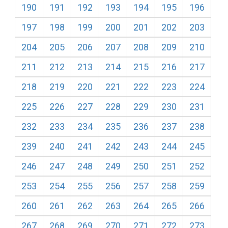
190
191
192
193
194
195
196
197
198
199
200
201
202
203
204
205
206
207
208
209
210
211
212
213
214
215
216
217
218
219
220
221
222
223
224
225
226
227
228
229
230
231
232
233
234
235
236
237
238
239
240
241
242
243
244
245
246
247
248
249
250
251
252
253
254
255
256
257
258
259
260
261
262
263
264
265
266
267
268
269
270
271
272
273