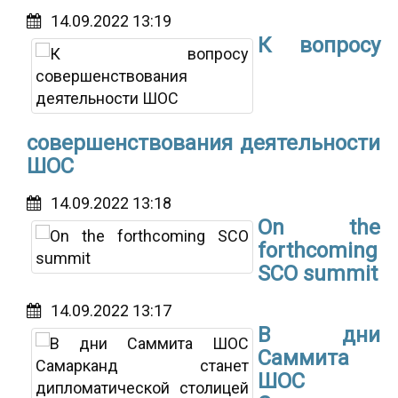
14.09.2022 13:19
К вопросу
совершенствования деятельности
ШОС
14.09.2022 13:18
On the
forthcoming
SCO summit
14.09.2022 13:17
В дни
Саммита
ШОС