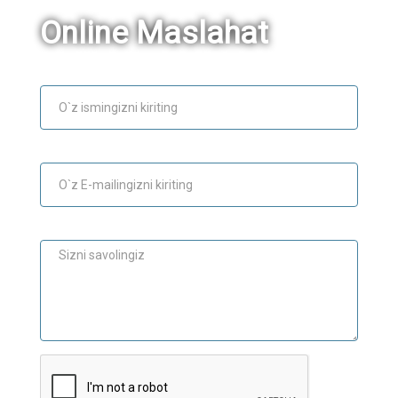
Online Maslahat
Ism
E-mail
Maslahat