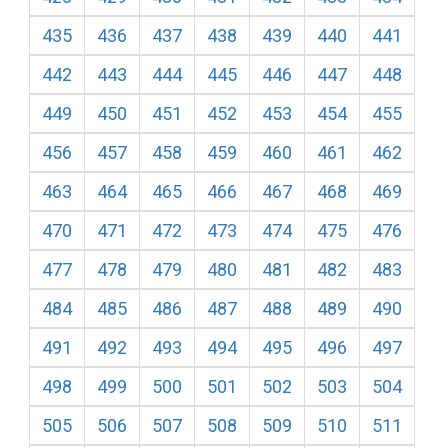
435
436
437
438
439
440
441
442
443
444
445
446
447
448
449
450
451
452
453
454
455
456
457
458
459
460
461
462
463
464
465
466
467
468
469
470
471
472
473
474
475
476
477
478
479
480
481
482
483
484
485
486
487
488
489
490
491
492
493
494
495
496
497
498
499
500
501
502
503
504
505
506
507
508
509
510
511