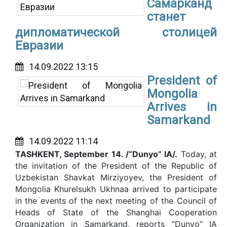
Самарканд
станет
дипломатической столицей
Евразии
14.09.2022 13:15
President of
Mongolia
Arrives in
Samarkand
14.09.2022 11:14
TASHKENT, September 14. /“Dunyo” IA/.
Today, at
the invitation of the President of the Republic of
Uzbekistan Shavkat Mirziyoyev, the President of
Mongolia Khurelsukh Ukhnaa arrived to participate
in the events of the next meeting of the Council of
Heads of State of the Shanghai Cooperation
Organization in Samarkand, reports “Dunyo” IA