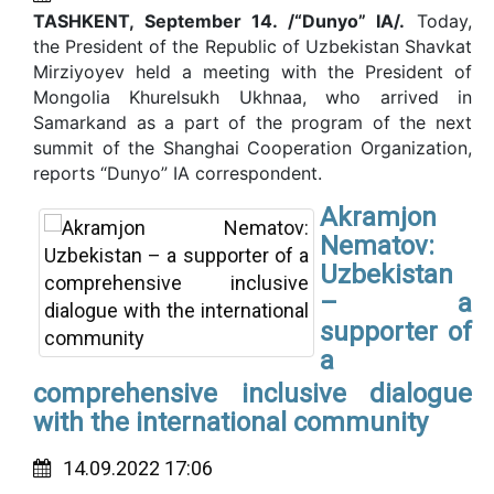
TASHKENT, September 14. /“Dunyo” IA/.
Today,
the President of the Republic of Uzbekistan Shavkat
Mirziyoyev held a meeting with the President of
Mongolia Khurelsukh Ukhnaa, who arrived in
Samarkand as a part of the program of the next
summit of the Shanghai Cooperation Organization,
reports “Dunyo” IA correspondent.
Akramjon
Nematov:
Uzbekistan
– a
supporter of
a
comprehensive inclusive dialogue
with the international community
14.09.2022 17:06