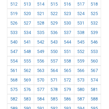
512
513
514
515
516
517
518
519
520
521
522
523
524
525
526
527
528
529
530
531
532
533
534
535
536
537
538
539
540
541
542
543
544
545
546
547
548
549
550
551
552
553
554
555
556
557
558
559
560
561
562
563
564
565
566
567
568
569
570
571
572
573
574
575
576
577
578
579
580
581
582
583
584
585
586
587
588
589
590
591
592
593
594
595