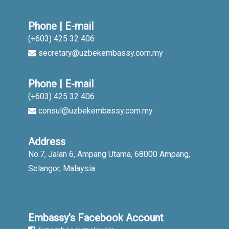
Phone | E-mail
(+603) 425 32 406
secretary@uzbekembassy.com.my
Phone | E-mail
(+603) 425 32 406
consul@uzbekembassy.com.my
Address
No.7, Jalan 6, Ampang Utama, 68000 Ampang,
Selangor, Malaysia
Embassy's Facebook Account