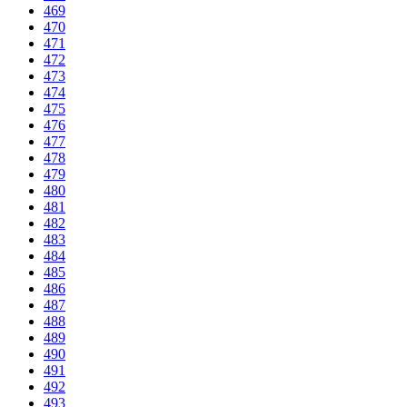
469
470
471
472
473
474
475
476
477
478
479
480
481
482
483
484
485
486
487
488
489
490
491
492
493