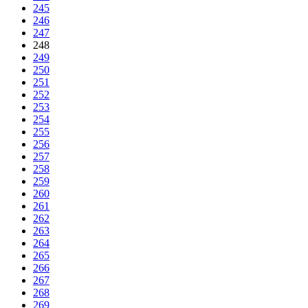
245
246
247
248
249
250
251
252
253
254
255
256
257
258
259
260
261
262
263
264
265
266
267
268
269