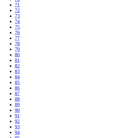
71
72
73
74
75
76
77
78
79
80
81
82
83
84
85
86
87
88
89
90
91
92
93
94
95