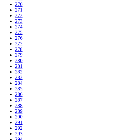
270
271
272
273
274
275
276
277
278
279
280
281
282
283
284
285
286
287
288
289
290
291
292
293
294