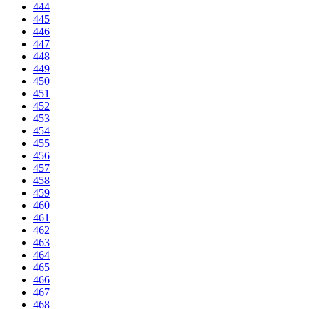
444
445
446
447
448
449
450
451
452
453
454
455
456
457
458
459
460
461
462
463
464
465
466
467
468