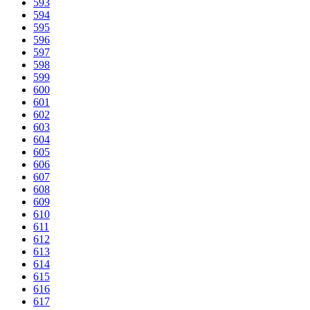
593
594
595
596
597
598
599
600
601
602
603
604
605
606
607
608
609
610
611
612
613
614
615
616
617