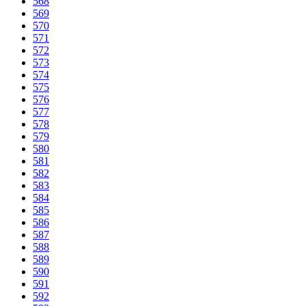
568
569
570
571
572
573
574
575
576
577
578
579
580
581
582
583
584
585
586
587
588
589
590
591
592