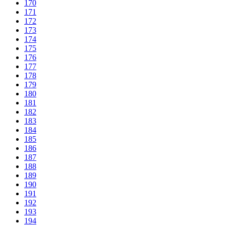
170
171
172
173
174
175
176
177
178
179
180
181
182
183
184
185
186
187
188
189
190
191
192
193
194