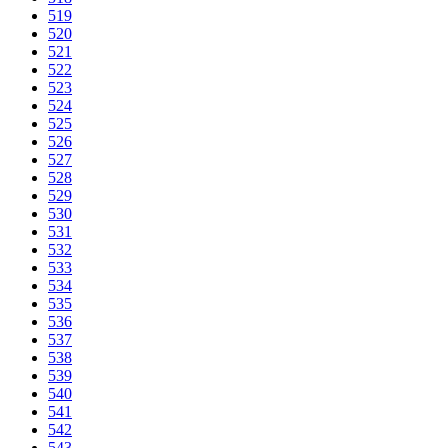
519
520
521
522
523
524
525
526
527
528
529
530
531
532
533
534
535
536
537
538
539
540
541
542
543