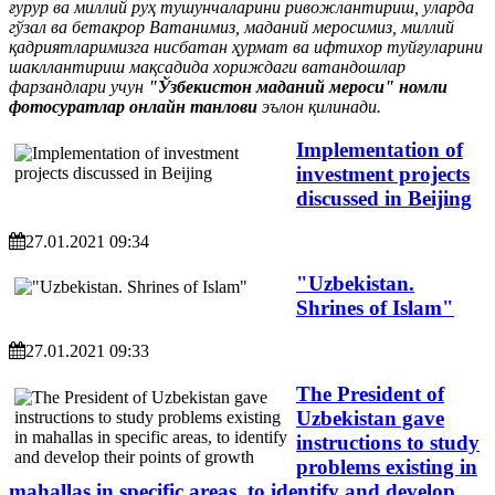
ғурур ва миллий руҳ тушунчаларини ривожлантириш, уларда
гўзал ва бетакрор Ватанимиз, маданий меросимиз, миллий
қадриятларимизга нисбатан ҳурмат ва ифтихор туйғуларини
шакллантириш мақсадида хориждаги ватандошлар
фарзандлари учун
"Ўзбекистон маданий мероси" номли
фотосуратлар онлайн танлови
эълон қилинади.
Implementation of
investment projects
discussed in Beijing
27.01.2021 09:34
"Uzbekistan.
Shrines of Islam"
27.01.2021 09:33
The President of
Uzbekistan gave
instructions to study
problems existing in
mahallas in specific areas, to identify and develop