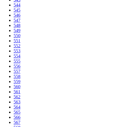
544
545
546
547
548
549
550
551
552
553
554
555
556
557
558
559
560
561
562
563
564
565
566
567