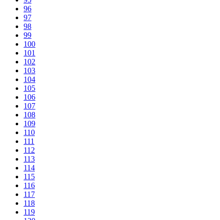
96
97
98
99
100
101
102
103
104
105
106
107
108
109
110
111
112
113
114
115
116
117
118
119