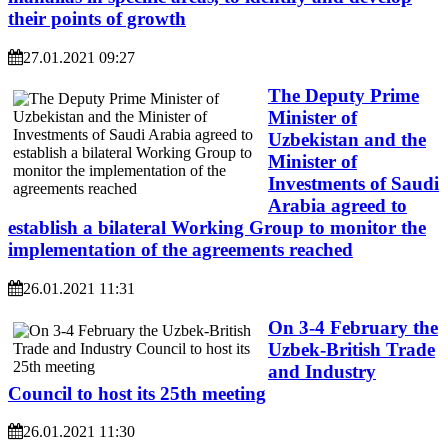
their points of growth
27.01.2021 09:27
The Deputy Prime
Minister of
Uzbekistan and the
Minister of
Investments of Saudi
Arabia agreed to
establish a bilateral Working Group to monitor the
implementation of the agreements reached
26.01.2021 11:31
On 3-4 February the
Uzbek-British Trade
and Industry
Council to host its 25th meeting
26.01.2021 11:30