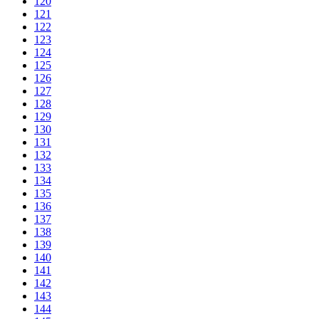
120
121
122
123
124
125
126
127
128
129
130
131
132
133
134
135
136
137
138
139
140
141
142
143
144