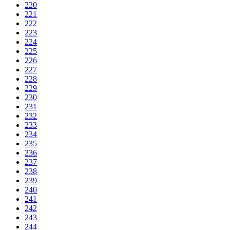
220
221
222
223
224
225
226
227
228
229
230
231
232
233
234
235
236
237
238
239
240
241
242
243
244