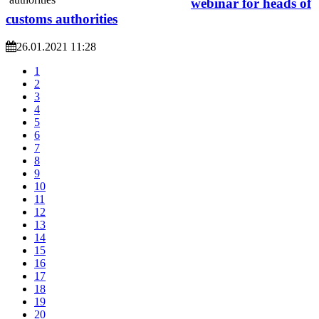
webinar for heads of
customs authorities
26.01.2021 11:28
1
2
3
4
5
6
7
8
9
10
11
12
13
14
15
16
17
18
19
20