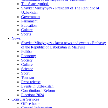
The State symbols
Shavkat Mirziyoyev - President of The Republic of
Uzbekistan
Government
Parliament
Education
Culture
Sports
News
Shavkat Mirziyoyev - latest news and events - Embassy
of the Republic of Uzbekistan in Malaysia
Politics
Economy
Society
Culture
Science
Sport
Tourism
Press release
Events in Uzbekistan
Constitutional Reform
Elections 2024
Consular Services
Office hours
General Information