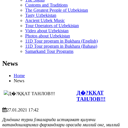
Customs and Traditions
The Greatest People of Uzbekistan
Tasty Uzbekistan
Ancient Uzbek Music
Tour Operators of Uzbekistan
Video about Uzbekistan
Photos about Uzbekistan
11D Tour program in Bukhara (English)
11D Tour program in Bukhara (Bahasa)
Samarkand Tour Programs
News
Home
News
Д�?ҚҚАТ
ТАНЛОВ!!!
27.01.2021 17:42
Дунёнинг турли ўлкаларида истиқомат қилувчи
ватандошларимиз фарзандлари орасида миллий онг, миллий