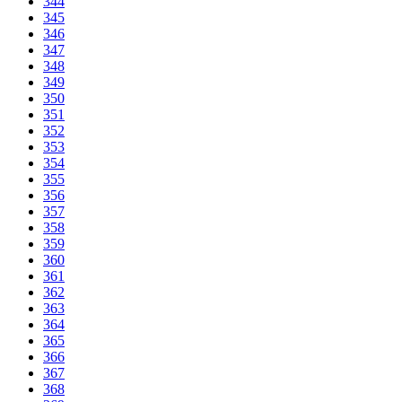
344
345
346
347
348
349
350
351
352
353
354
355
356
357
358
359
360
361
362
363
364
365
366
367
368