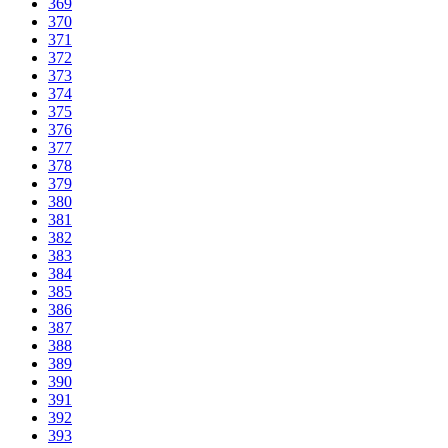
369
370
371
372
373
374
375
376
377
378
379
380
381
382
383
384
385
386
387
388
389
390
391
392
393