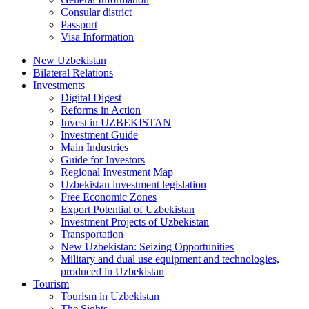
Consular district
Passport
Visa Information
New Uzbekistan
Bilateral Relations
Investments
Digital Digest
Reforms in Action
Invest in UZBEKISTAN
Investment Guide
Main Industries
Guide for Investors
Regional Investment Map
Uzbekistan investment legislation
Free Economic Zones
Export Potential of Uzbekistan
Investment Projects of Uzbekistan
Transportation
New Uzbekistan: Seizing Opportunities
Military and dual use equipment and technologies,
produced in Uzbekistan
Tourism
Tourism in Uzbekistan
The Sights