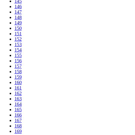
145
146
147
148
149
150
151
152
153
154
155
156
157
158
159
160
161
162
163
164
165
166
167
168
169