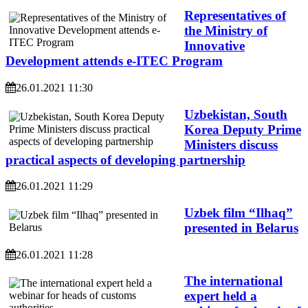
Representatives of
the Ministry of
Innovative
Development attends e-ITEC Program
26.01.2021 11:30
Uzbekistan, South
Korea Deputy Prime
Ministers discuss
practical aspects of developing partnership
26.01.2021 11:29
Uzbek film “Ilhaq”
presented in Belarus
26.01.2021 11:28
The international
expert held a