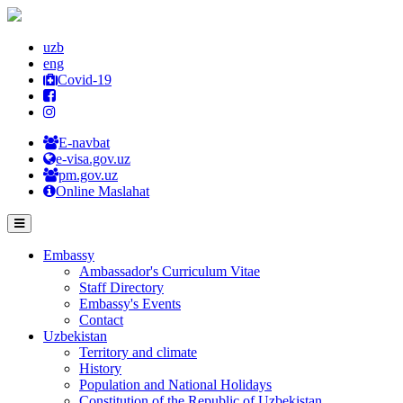
uzb
eng
Covid-19
E-navbat
e-visa.gov.uz
pm.gov.uz
Online Maslahat
Embassy
Ambassador's Curriculum Vitae
Staff Directory
Embassy's Events
Contact
Uzbekistan
Territory and climate
History
Population and National Holidays
Constitution of the Republic of Uzbekistan