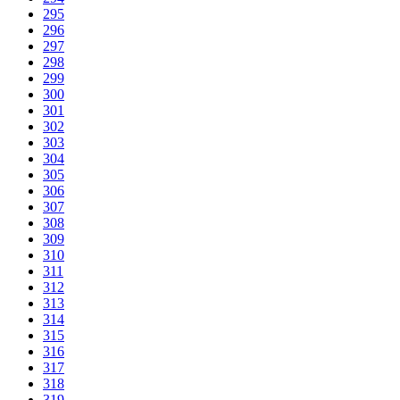
295
296
297
298
299
300
301
302
303
304
305
306
307
308
309
310
311
312
313
314
315
316
317
318
319