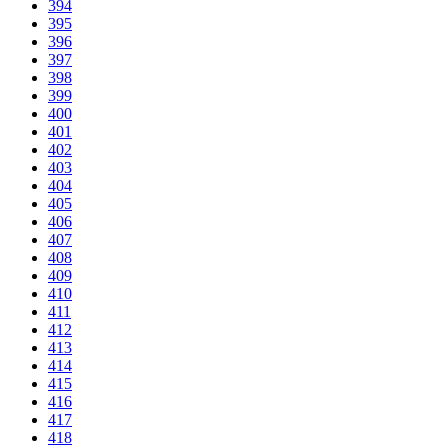
394
395
396
397
398
399
400
401
402
403
404
405
406
407
408
409
410
411
412
413
414
415
416
417
418