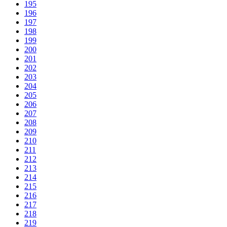
195
196
197
198
199
200
201
202
203
204
205
206
207
208
209
210
211
212
213
214
215
216
217
218
219