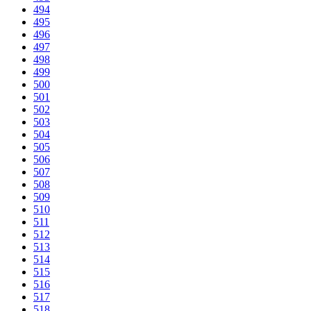
494
495
496
497
498
499
500
501
502
503
504
505
506
507
508
509
510
511
512
513
514
515
516
517
518