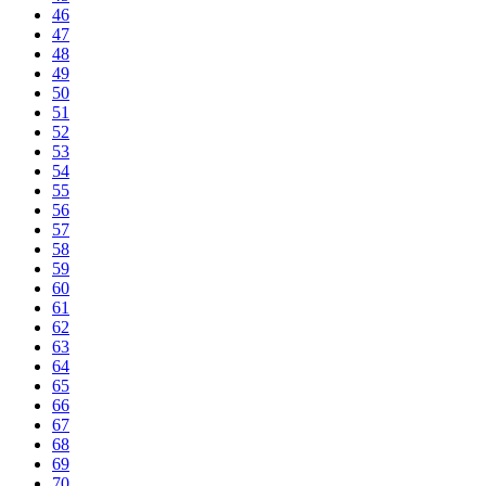
46
47
48
49
50
51
52
53
54
55
56
57
58
59
60
61
62
63
64
65
66
67
68
69
70