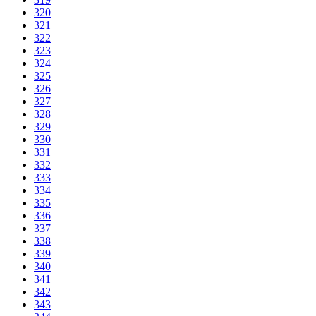
320
321
322
323
324
325
326
327
328
329
330
331
332
333
334
335
336
337
338
339
340
341
342
343