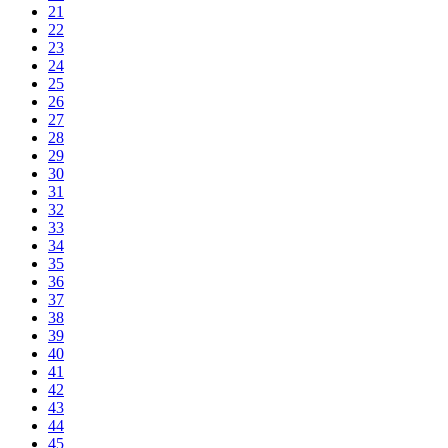
21
22
23
24
25
26
27
28
29
30
31
32
33
34
35
36
37
38
39
40
41
42
43
44
45