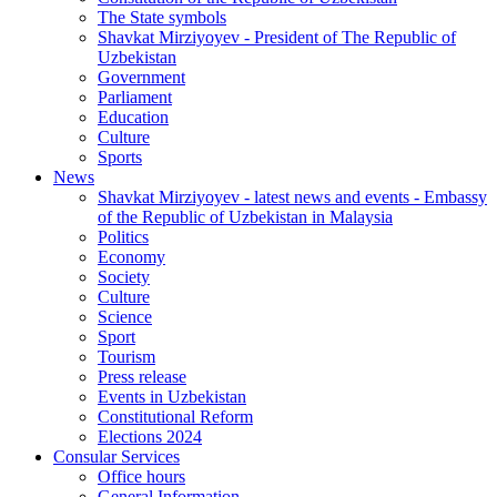
The State symbols
Shavkat Mirziyoyev - President of The Republic of
Uzbekistan
Government
Parliament
Education
Culture
Sports
News
Shavkat Mirziyoyev - latest news and events - Embassy
of the Republic of Uzbekistan in Malaysia
Politics
Economy
Society
Culture
Science
Sport
Tourism
Press release
Events in Uzbekistan
Constitutional Reform
Elections 2024
Consular Services
Office hours
General Information