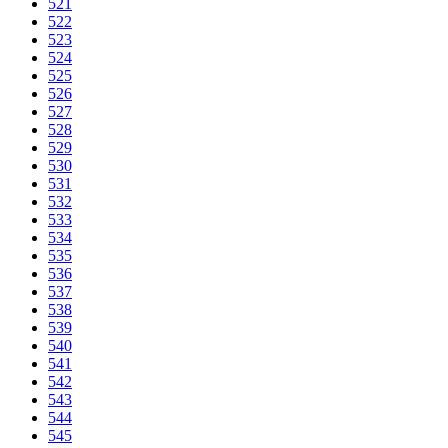
521
522
523
524
525
526
527
528
529
530
531
532
533
534
535
536
537
538
539
540
541
542
543
544
545