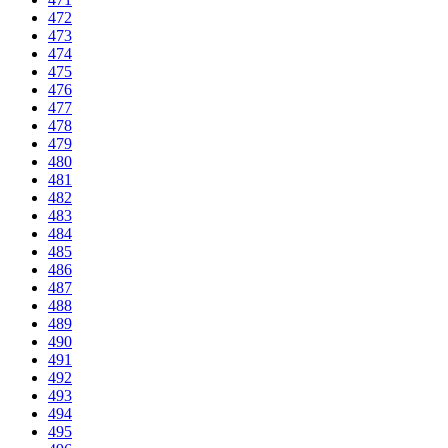
472
473
474
475
476
477
478
479
480
481
482
483
484
485
486
487
488
489
490
491
492
493
494
495