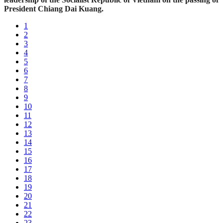
President Chiang Dai Kuang.
1
2
3
4
5
6
7
8
9
10
11
12
13
14
15
16
17
18
19
20
21
22
23