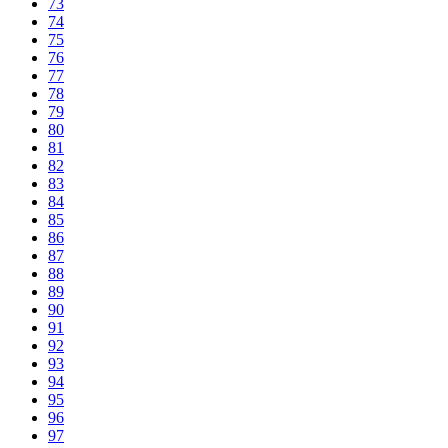
73
74
75
76
77
78
79
80
81
82
83
84
85
86
87
88
89
90
91
92
93
94
95
96
97