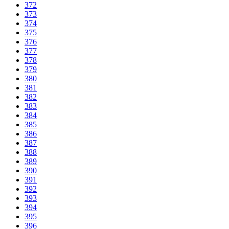
372
373
374
375
376
377
378
379
380
381
382
383
384
385
386
387
388
389
390
391
392
393
394
395
396