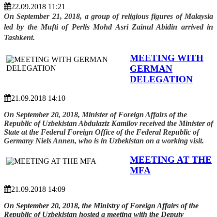
22.09.2018 11:21
On September 21, 2018, a group of religious figures of Malaysia
led by the Mufti of Perlis Mohd Asri Zainul Abidin arrived in
Tashkent.
MEETING WITH
GERMAN
DELEGATION
21.09.2018 14:10
On September 20, 2018, Minister of Foreign Affairs of the
Republic of Uzbekistan Abdulaziz Kamilov received the Minister of
State at the Federal Foreign Office of the Federal Republic of
Germany Niels Annen, who is in Uzbekistan on a working visit.
MEETING AT THE
MFA
21.09.2018 14:09
On September 20, 2018, the Ministry of Foreign Affairs of the
Republic of Uzbekistan hosted a meeting with the Deputy