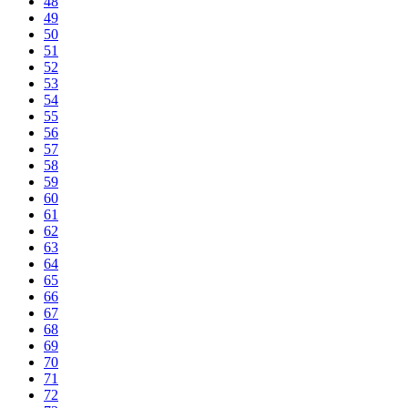
48
49
50
51
52
53
54
55
56
57
58
59
60
61
62
63
64
65
66
67
68
69
70
71
72