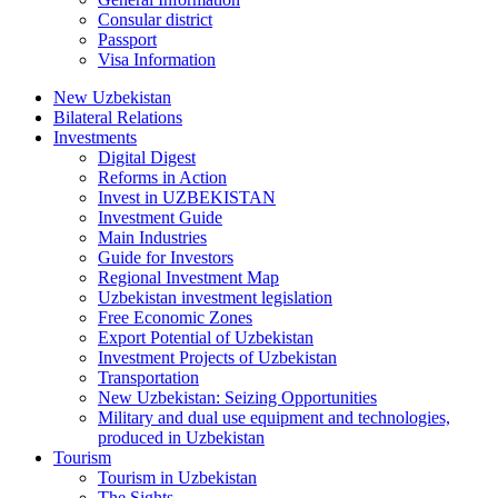
Consular district
Passport
Visa Information
New Uzbekistan
Bilateral Relations
Investments
Digital Digest
Reforms in Action
Invest in UZBEKISTAN
Investment Guide
Main Industries
Guide for Investors
Regional Investment Map
Uzbekistan investment legislation
Free Economic Zones
Export Potential of Uzbekistan
Investment Projects of Uzbekistan
Transportation
New Uzbekistan: Seizing Opportunities
Military and dual use equipment and technologies,
produced in Uzbekistan
Tourism
Tourism in Uzbekistan
The Sights