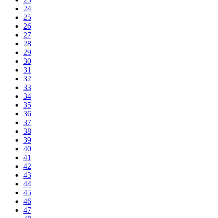
24
25
26
27
28
29
30
31
32
33
34
35
36
37
38
39
40
41
42
43
44
45
46
47