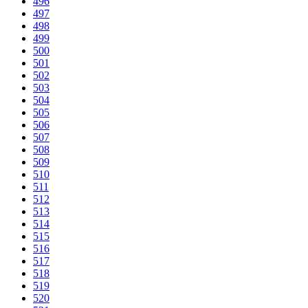
496
497
498
499
500
501
502
503
504
505
506
507
508
509
510
511
512
513
514
515
516
517
518
519
520