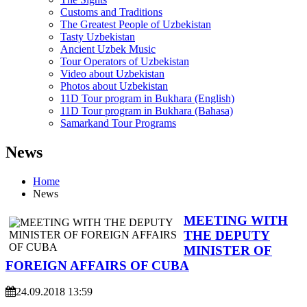
Customs and Traditions
The Greatest People of Uzbekistan
Tasty Uzbekistan
Ancient Uzbek Music
Tour Operators of Uzbekistan
Video about Uzbekistan
Photos about Uzbekistan
11D Tour program in Bukhara (English)
11D Tour program in Bukhara (Bahasa)
Samarkand Tour Programs
News
Home
News
MEETING WITH
THE DEPUTY
MINISTER OF
FOREIGN AFFAIRS OF CUBA
24.09.2018 13:59