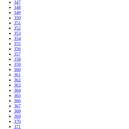
347
348
349
350
351
352
353
354
355
356
357
358
359
360
361
362
363
364
365
366
367
368
369
370
371