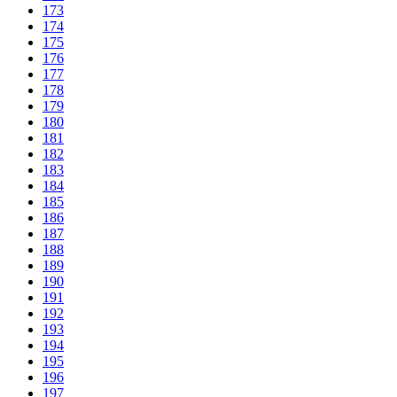
173
174
175
176
177
178
179
180
181
182
183
184
185
186
187
188
189
190
191
192
193
194
195
196
197