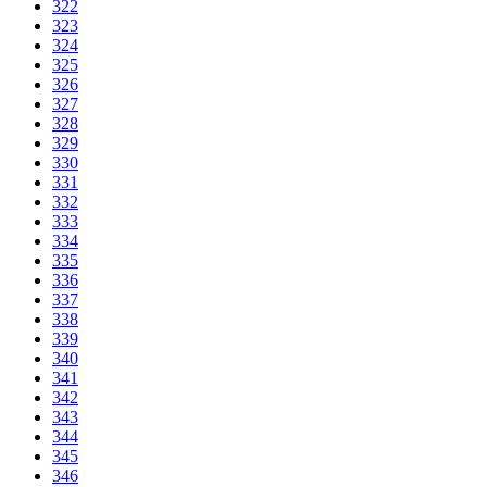
322
323
324
325
326
327
328
329
330
331
332
333
334
335
336
337
338
339
340
341
342
343
344
345
346