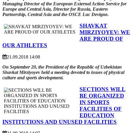
Managing Director of the European External Action Service for
Europe and Central Asia, Director for Russia, Eastern
Partnership, Central Asia and the OSCE Luc Devigne.
SHAVKAT
MIRZIYOYEV: WE
ARE PROUD OF
OUR ATHLETES
21.09.2018 14:08
On September 20, the President of the Republic of Uzbekistan
Shavkat Mirziyoyev held a meeting devoted to issues of physical
culture and sports
development
.
SECTIONS WILL
BE ORGANIZED
IN SPORTS
FACILITIES OF
EDUCATION
INSTITUTIONS AND UNUSED FACILITIES