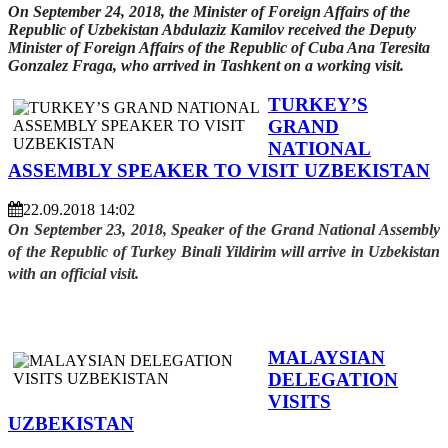
On September 24, 2018, the Minister of Foreign Affairs of the
Republic of Uzbekistan Abdulaziz Kamilov received the Deputy
Minister of Foreign Affairs of the Republic of Cuba Ana Teresita
Gonzalez Fraga, who arrived in Tashkent on a working visit.
TURKEY’S
GRAND
NATIONAL
ASSEMBLY SPEAKER TO VISIT UZBEKISTAN
22.09.2018 14:02
On September 23, 2018, Speaker of the Grand National Assembly
of the Republic of Turkey Binali Yildirim will arrive in Uzbekistan
with an official visit.
MALAYSIAN
DELEGATION
VISITS
UZBEKISTAN