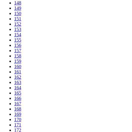
148
149
150
151
152
153
154
155
156
157
158
159
160
161
162
163
164
165
166
167
168
169
170
171
172