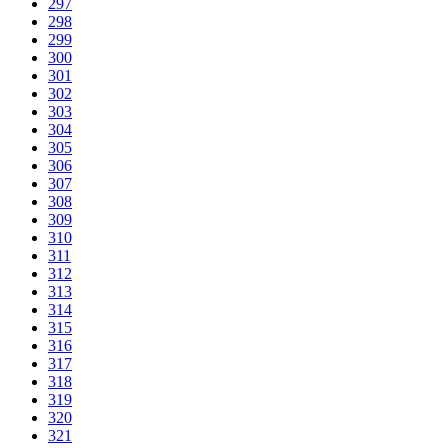
297
298
299
300
301
302
303
304
305
306
307
308
309
310
311
312
313
314
315
316
317
318
319
320
321