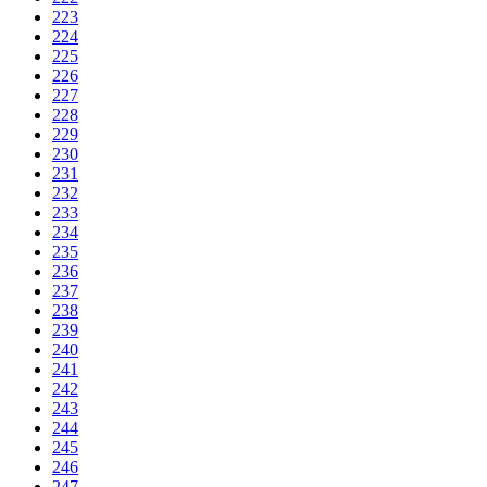
223
224
225
226
227
228
229
230
231
232
233
234
235
236
237
238
239
240
241
242
243
244
245
246
247