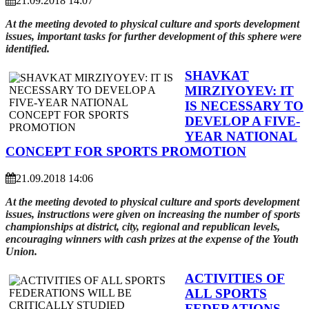
21.09.2018 14:07
At the meeting devoted to physical culture and sports development
issues, important tasks for further development of this sphere were
identified.
SHAVKAT
MIRZIYOYEV: IT
IS NECESSARY TO
DEVELOP A FIVE-
YEAR NATIONAL
CONCEPT FOR SPORTS PROMOTION
21.09.2018 14:06
At the meeting devoted to physical culture and sports development
issues, instructions were given on increasing the number of sports
championships at district, city, regional and republican levels,
encouraging winners with cash prizes at the expense of the Youth
Union.
ACTIVITIES OF
ALL SPORTS
FEDERATIONS