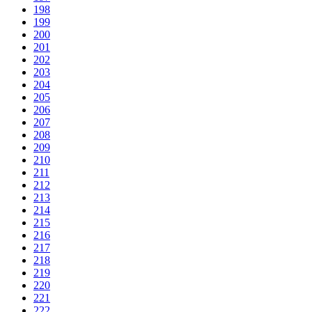
198
199
200
201
202
203
204
205
206
207
208
209
210
211
212
213
214
215
216
217
218
219
220
221
222