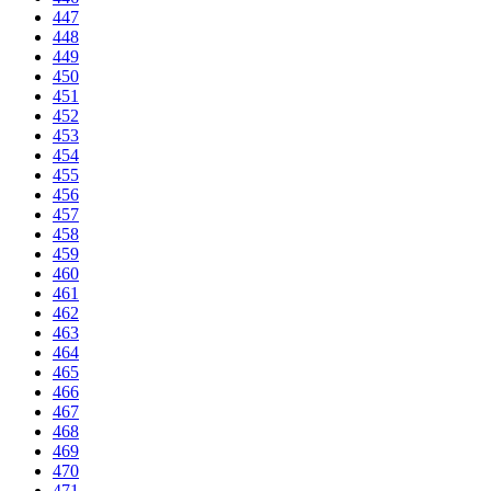
447
448
449
450
451
452
453
454
455
456
457
458
459
460
461
462
463
464
465
466
467
468
469
470
471