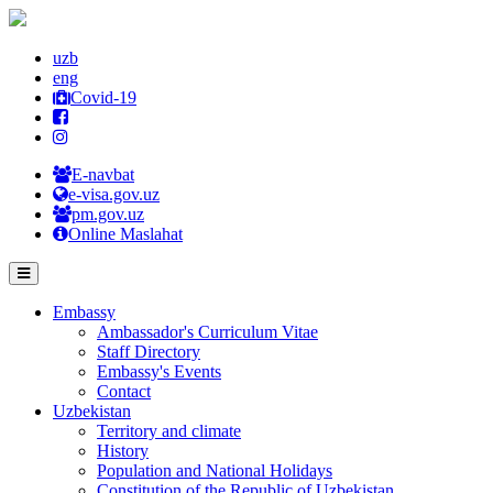
uzb
eng
Covid-19
E-navbat
e-visa.gov.uz
pm.gov.uz
Online Maslahat
Embassy
Ambassador's Curriculum Vitae
Staff Directory
Embassy's Events
Contact
Uzbekistan
Territory and climate
History
Population and National Holidays
Constitution of the Republic of Uzbekistan