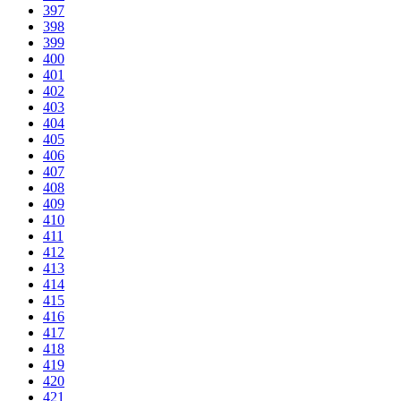
397
398
399
400
401
402
403
404
405
406
407
408
409
410
411
412
413
414
415
416
417
418
419
420
421