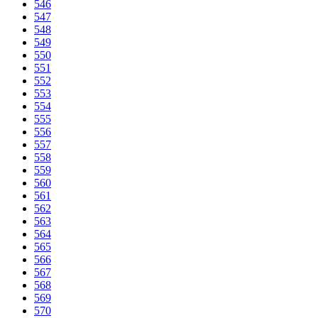
546
547
548
549
550
551
552
553
554
555
556
557
558
559
560
561
562
563
564
565
566
567
568
569
570