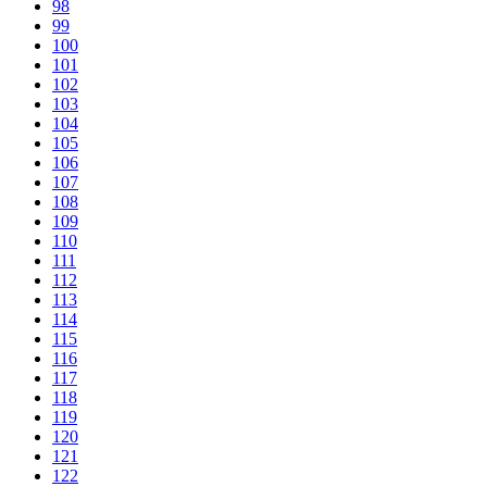
98
99
100
101
102
103
104
105
106
107
108
109
110
111
112
113
114
115
116
117
118
119
120
121
122