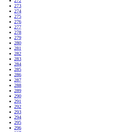
272
273
274
275
276
277
278
279
280
281
282
283
284
285
286
287
288
289
290
291
292
293
294
295
296