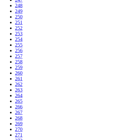
248
249
250
251
252
253
254
255
256
257
258
259
260
261
262
263
264
265
266
267
268
269
270
271