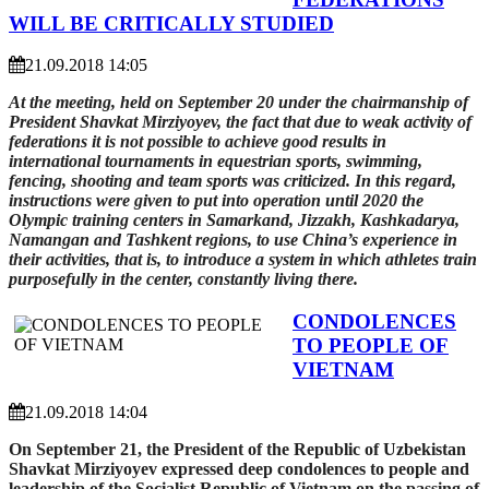
WILL BE CRITICALLY STUDIED
21.09.2018 14:05
At the meeting, held on September 20 under the chairmanship of
President Shavkat Mirziyoyev, the fact that due to weak activity of
federations it is not possible to achieve good results in
international tournaments in equestrian sports, swimming,
fencing, shooting and team sports was criticized. In this regard,
instructions were given to put into operation until 2020 the
Olympic training centers in Samarkand, Jizzakh, Kashkadarya,
Namangan and Tashkent regions, to use China’s experience in
their activities, that is, to introduce a system in which athletes train
purposefully in the center, constantly living there.
CONDOLENCES
TO PEOPLE OF
VIETNAM
21.09.2018 14:04
On September 21, the President of the Republic of Uzbekistan
Shavkat Mirziyoyev expressed deep condolences to people and
leadership of the Socialist Republic of Vietnam on the passing of