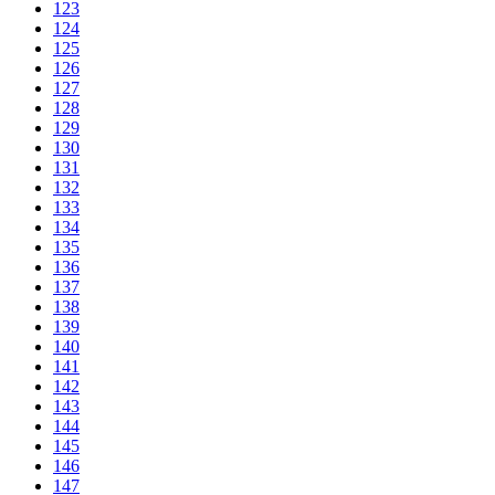
123
124
125
126
127
128
129
130
131
132
133
134
135
136
137
138
139
140
141
142
143
144
145
146
147