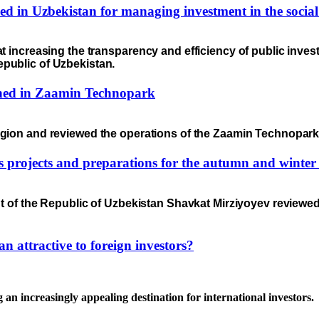
d in Uzbekistan for managing investment in the social
 increasing the transparency and efficiency of public invest
epublic of Uzbekistan.
nched in Zaamin Technopark
egion and reviewed the operations of the Zaamin Technopark 
as projects and preparations for the autumn and winter
t of the Republic of Uzbekistan Shavkat Mirziyoyev reviewed 
 attractive to foreign investors?
 an increasingly appealing destination for international investors.