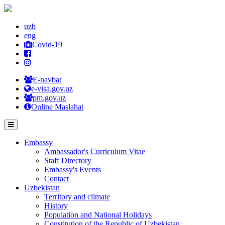
uzb
eng
Covid-19
E-navbat
e-visa.gov.uz
pm.gov.uz
Online Maslahat
Embassy
Ambassador's Curriculum Vitae
Staff Directory
Embassy's Events
Contact
Uzbekistan
Territory and climate
History
Population and National Holidays
Constitution of the Republic of Uzbekistan