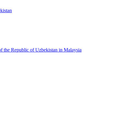
kistan
f the Republic of Uzbekistan in Malaysia