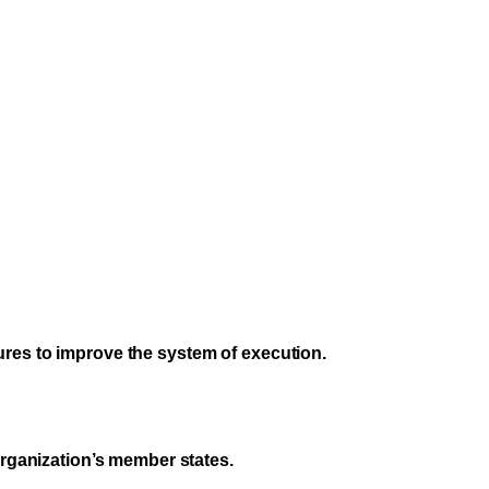
ures to improve the system of execution.
organization’s member states.