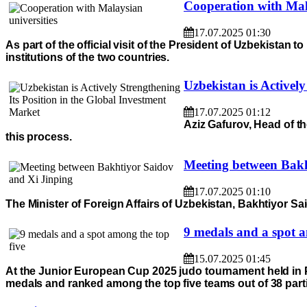
Cooperation with Mala
17.07.2025 01:30
As part of the official visit of the President of Uzbekista
institutions of the two countries.
Uzbekistan is Activel
17.07.2025 01:12
Aziz Gafurov, Head of th
this process.
Meeting between Bakh
17.07.2025 01:10
The Minister of Foreign Affairs of Uzbekistan, Bakhtiyor Sai
9 medals and a spot a
15.07.2025 01:45
At the Junior European Cup 2025 judo tournament held in
medals and ranked among the top five teams out of 38 parti