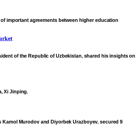
ning of important agreements between higher education
arket
sident of the Republic of Uzbekistan, shared his insights on
, Xi Jinping.
hes Kamol Murodov and Diyorbek Urazboyev, secured 9