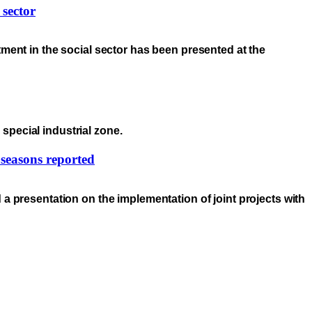
 sector
ment in the social sector has been presented at the
special industrial zone.
 seasons reported
a presentation on the implementation of joint projects with