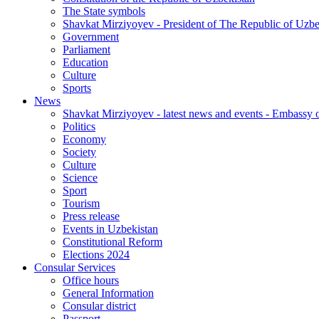
The State symbols
Shavkat Mirziyoyev - President of The Republic of Uzbe
Government
Parliament
Education
Culture
Sports
News
Shavkat Mirziyoyev - latest news and events - Embassy o
Politics
Economy
Society
Culture
Science
Sport
Tourism
Press release
Events in Uzbekistan
Constitutional Reform
Elections 2024
Consular Services
Office hours
General Information
Consular district
Passport