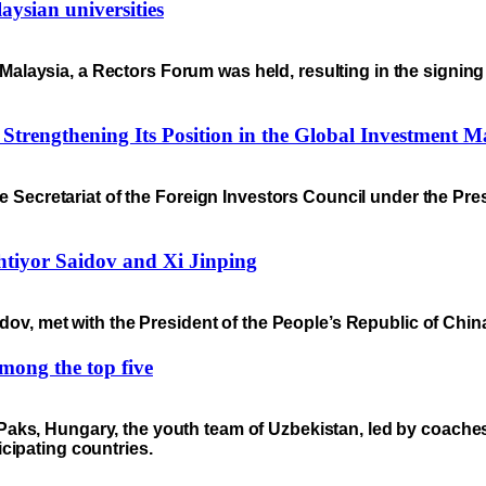
ysian universities
n to Malaysia, a Rectors Forum was held, resulting in the sig
y Strengthening Its Position in the Global Investment M
e Secretariat of the Foreign Investors Council under the Pre
tiyor Saidov and Xi Jinping
dov, met with the President of the People’s Republic of China
mong the top five
 Paks, Hungary, the youth team of Uzbekistan, led by coac
cipating countries.