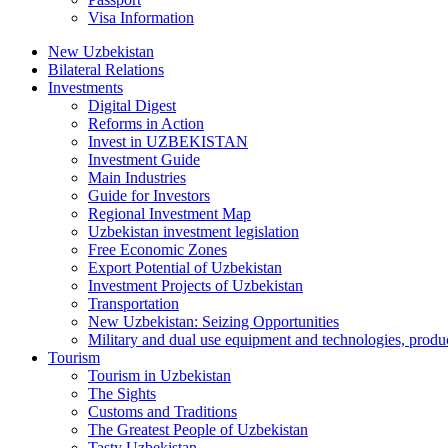
Visa Information
New Uzbekistan
Bilateral Relations
Investments
Digital Digest
Reforms in Action
Invest in UZBEKISTAN
Investment Guide
Main Industries
Guide for Investors
Regional Investment Map
Uzbekistan investment legislation
Free Economic Zones
Export Potential of Uzbekistan
Investment Projects of Uzbekistan
Transportation
New Uzbekistan: Seizing Opportunities
Military and dual use equipment and technologies, produ
Tourism
Tourism in Uzbekistan
The Sights
Customs and Traditions
The Greatest People of Uzbekistan
Tasty Uzbekistan