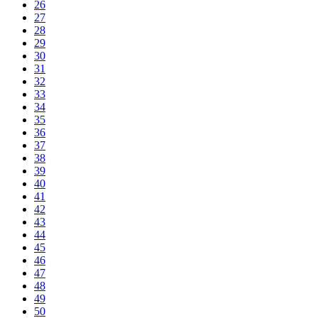
26
27
28
29
30
31
32
33
34
35
36
37
38
39
40
41
42
43
44
45
46
47
48
49
50