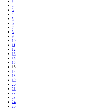
1
2
3
4
5
6
7
8
9
10
11
12
13
14
15
16
17
18
19
20
21
22
23
24
25