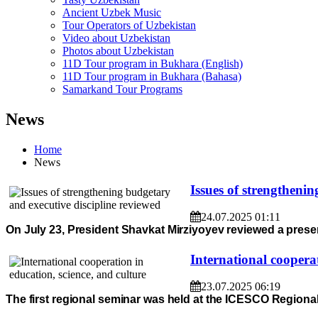
Ancient Uzbek Music
Tour Operators of Uzbekistan
Video about Uzbekistan
Photos about Uzbekistan
11D Tour program in Bukhara (English)
11D Tour program in Bukhara (Bahasa)
Samarkand Tour Programs
News
Home
News
Issues of strengtheni
24.07.2025 01:11
On July 23, President Shavkat Mirziyoyev reviewed a prese
International cooperat
23.07.2025 06:19
The first regional seminar was held at the ICESCO Regional