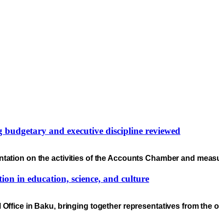
ng budgetary and executive discipline reviewed
ntation on the activities of the Accounts Chamber and meas
ion in education, science, and culture
 Office in Baku, bringing together representatives from the 