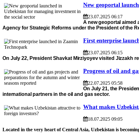
New geoportal launche
23.07.2025 06:17
A new geoportal aimed at
Agency for Strategic Reforms under the President of the R
First enterprise lau
23.07.2025 06:15
On July 22, President Shavkat Mirziyoyev visited Jizzakh r
Progress of oil and g
22.07.2025 05:58
On July 21, the Presiden
international partners in the oil and gas sector.
What makes Uzbekistan
18.07.2025 09:05
Located in the very heart of Central Asia, Uzbekistan is becoming