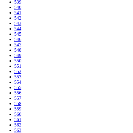
539
540
541
542
543
544
545
546
547
548
549
550
551
552
553
554
555
556
557
558
559
560
561
562
563