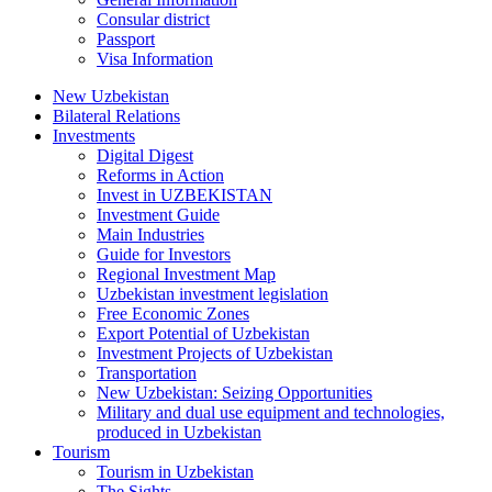
Consular district
Passport
Visa Information
New Uzbekistan
Bilateral Relations
Investments
Digital Digest
Reforms in Action
Invest in UZBEKISTAN
Investment Guide
Main Industries
Guide for Investors
Regional Investment Map
Uzbekistan investment legislation
Free Economic Zones
Export Potential of Uzbekistan
Investment Projects of Uzbekistan
Transportation
New Uzbekistan: Seizing Opportunities
Military and dual use equipment and technologies,
produced in Uzbekistan
Tourism
Tourism in Uzbekistan
The Sights