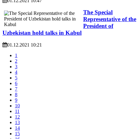
01.12.2021 10:47
The Special
Representative of the
President of
Uzbekistan hold talks in Kabul
01.12.2021 10:21
1
2
3
4
5
6
7
8
9
10
11
12
13
14
15