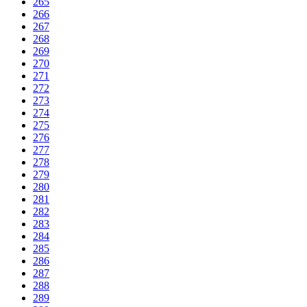
265
266
267
268
269
270
271
272
273
274
275
276
277
278
279
280
281
282
283
284
285
286
287
288
289