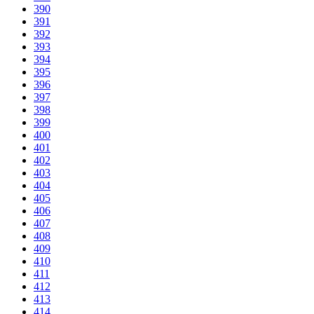
390
391
392
393
394
395
396
397
398
399
400
401
402
403
404
405
406
407
408
409
410
411
412
413
414