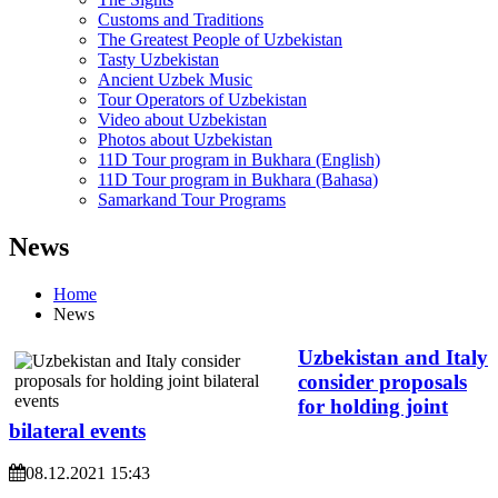
Customs and Traditions
The Greatest People of Uzbekistan
Tasty Uzbekistan
Ancient Uzbek Music
Tour Operators of Uzbekistan
Video about Uzbekistan
Photos about Uzbekistan
11D Tour program in Bukhara (English)
11D Tour program in Bukhara (Bahasa)
Samarkand Tour Programs
News
Home
News
Uzbekistan and Italy
consider proposals
for holding joint
bilateral events
08.12.2021 15:43