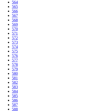
564
565
566
567
568
569
570
571
572
573
574
575
576
577
578
579
580
581
582
583
584
585
586
587
588