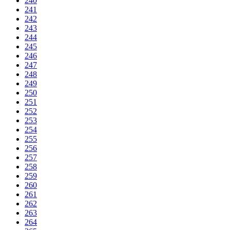
240
241
242
243
244
245
246
247
248
249
250
251
252
253
254
255
256
257
258
259
260
261
262
263
264