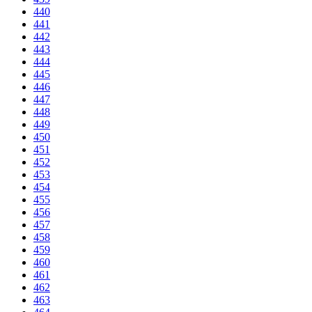
440
441
442
443
444
445
446
447
448
449
450
451
452
453
454
455
456
457
458
459
460
461
462
463