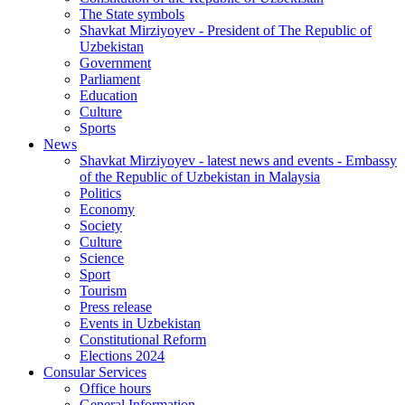
The State symbols
Shavkat Mirziyoyev - President of The Republic of
Uzbekistan
Government
Parliament
Education
Culture
Sports
News
Shavkat Mirziyoyev - latest news and events - Embassy
of the Republic of Uzbekistan in Malaysia
Politics
Economy
Society
Culture
Science
Sport
Tourism
Press release
Events in Uzbekistan
Constitutional Reform
Elections 2024
Consular Services
Office hours
General Information