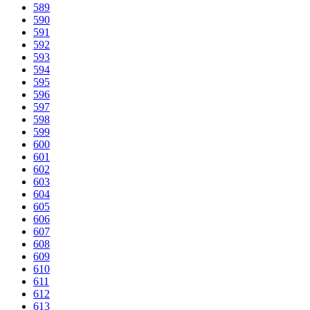
589
590
591
592
593
594
595
596
597
598
599
600
601
602
603
604
605
606
607
608
609
610
611
612
613