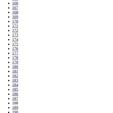
166
167
168
169
170
171
172
173
174
175
176
177
178
179
180
181
182
183
184
185
186
187
188
189
190