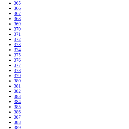
365
366
367
368
369
370
371
372
373
374
375
376
377
378
379
380
381
382
383
384
385
386
387
388
389