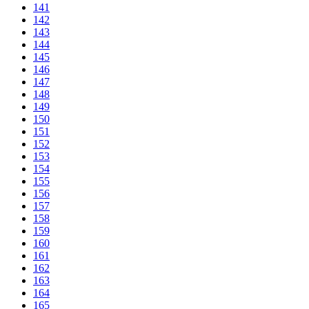
141
142
143
144
145
146
147
148
149
150
151
152
153
154
155
156
157
158
159
160
161
162
163
164
165