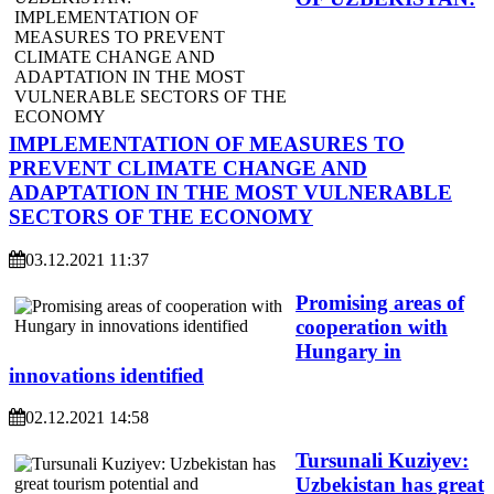
IMPLEMENTATION OF MEASURES TO
PREVENT CLIMATE CHANGE AND
ADAPTATION IN THE MOST VULNERABLE
SECTORS OF THE ECONOMY
03.12.2021 11:37
Promising areas of
cooperation with
Hungary in
innovations identified
02.12.2021 14:58
Tursunali Kuziyev:
Uzbekistan has great