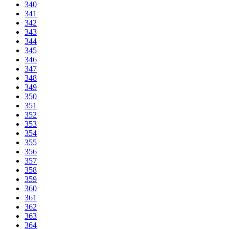
340
341
342
343
344
345
346
347
348
349
350
351
352
353
354
355
356
357
358
359
360
361
362
363
364