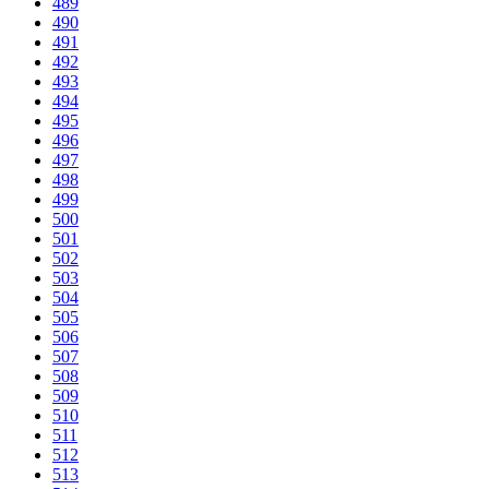
489
490
491
492
493
494
495
496
497
498
499
500
501
502
503
504
505
506
507
508
509
510
511
512
513