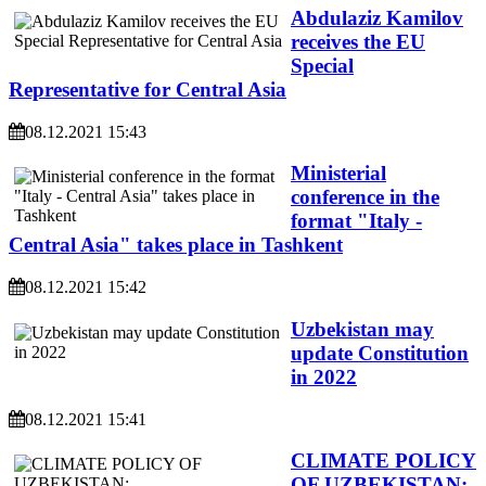
Abdulaziz Kamilov
receives the EU
Special
Representative for Central Asia
08.12.2021 15:43
Ministerial
conference in the
format "Italy -
Central Asia" takes place in Tashkent
08.12.2021 15:42
Uzbekistan may
update Constitution
in 2022
08.12.2021 15:41
CLIMATE POLICY
OF UZBEKISTAN: