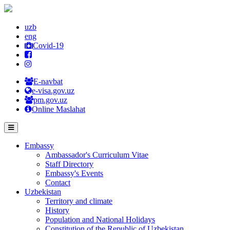
uzb
eng
Covid-19
E-navbat
e-visa.gov.uz
pm.gov.uz
Online Maslahat
Embassy
Ambassador's Curriculum Vitae
Staff Directory
Embassy's Events
Contact
Uzbekistan
Territory and climate
History
Population and National Holidays
Constitution of the Republic of Uzbekistan