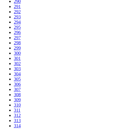
290
291
292
293
294
295
296
297
298
299
300
301
302
303
304
305
306
307
308
309
310
311
312
313
314