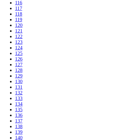
116
117
118
119
120
121
122
123
124
125
126
127
128
129
130
131
132
133
134
135
136
137
138
139
140