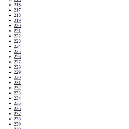
216
217
218
219
220
221
222
223
224
225
226
227
228
229
230
231
232
233
234
235
236
237
238
239