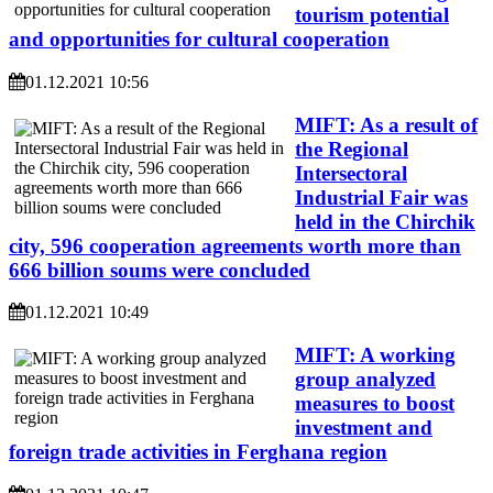
tourism potential
and opportunities for cultural cooperation
01.12.2021 10:56
MIFT: As a result of
the Regional
Intersectoral
Industrial Fair was
held in the Chirchik
city, 596 cooperation agreements worth more than
666 billion soums were concluded
01.12.2021 10:49
MIFT: A working
group analyzed
measures to boost
investment and
foreign trade activities in Ferghana region