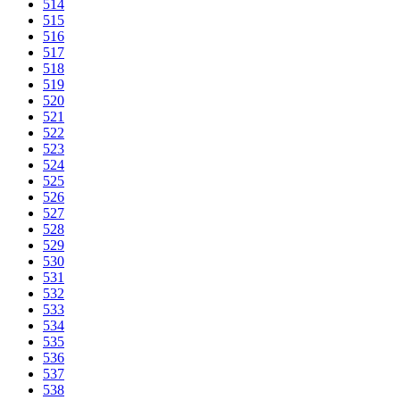
514
515
516
517
518
519
520
521
522
523
524
525
526
527
528
529
530
531
532
533
534
535
536
537
538