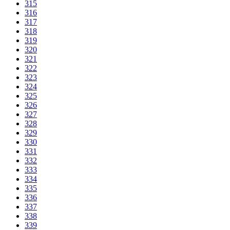
315
316
317
318
319
320
321
322
323
324
325
326
327
328
329
330
331
332
333
334
335
336
337
338
339