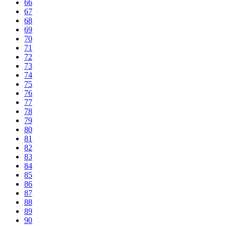
66
67
68
69
70
71
72
73
74
75
76
77
78
79
80
81
82
83
84
85
86
87
88
89
90