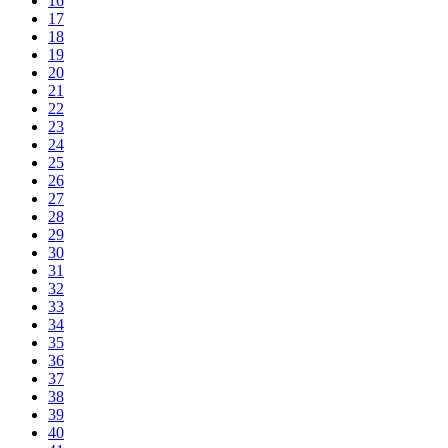
16
17
18
19
20
21
22
23
24
25
26
27
28
29
30
31
32
33
34
35
36
37
38
39
40