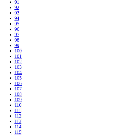
91
92
93
94
95
96
97
98
99
100
101
102
103
104
105
106
107
108
109
110
111
112
113
114
115