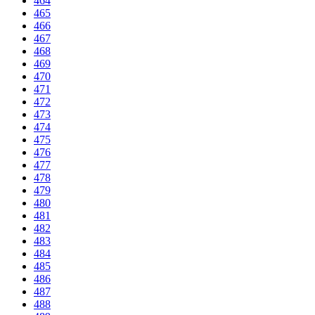
464
465
466
467
468
469
470
471
472
473
474
475
476
477
478
479
480
481
482
483
484
485
486
487
488