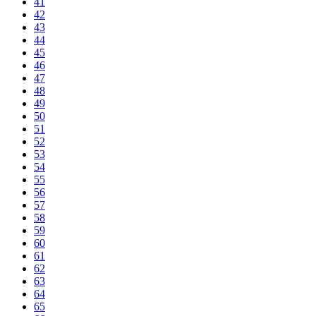
41
42
43
44
45
46
47
48
49
50
51
52
53
54
55
56
57
58
59
60
61
62
63
64
65