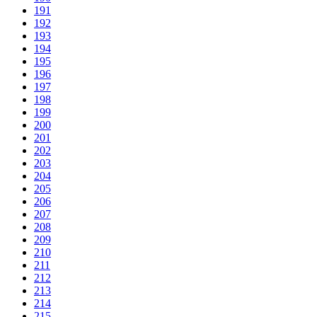
191
192
193
194
195
196
197
198
199
200
201
202
203
204
205
206
207
208
209
210
211
212
213
214
215