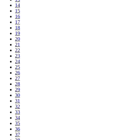
14
15
16
17
18
19
20
21
22
23
24
25
26
27
28
29
30
31
32
33
34
35
36
37