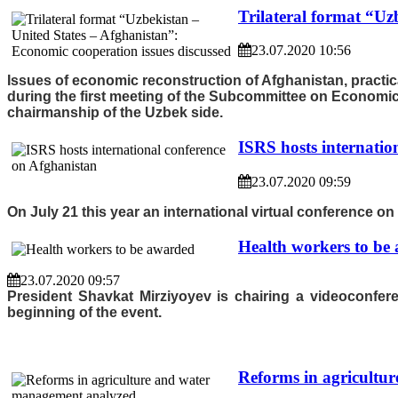
Trilateral format “Uz
23.07.2020 10:56
Issues of economic reconstruction of Afghanistan, practic
during the first meeting of the Subcommittee on Economics 
chairmanship of the Uzbek side.
ISRS hosts internatio
23.07.2020 09:59
On July 21 this year an international virtual conference o
Health workers to be
23.07.2020 09:57
President Shavkat Mirziyoyev is chairing a videoconfe
beginning of the event.
Reforms in agricultu