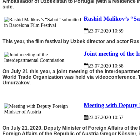
Ambassador of Uzbekistan to Portugal (with a residence i
side.
Rashid Malikov’s “Sa
23.07.2020 10:59
This year, the film festival by Uzbek director and actor Ras
Joint meeting of the
23.07.2020 10:58
On July 21 this year, a joint meeting of the Interdepart
World Trade Organization was held via videoconference. 
Umurzakov.
Meeting with Deputy F
23.07.2020 10:57
On July 21, 2020, Deputy Minister of Foreign Affairs of th
Foreign Affairs of the Republic of Austria Gregor Kössler,