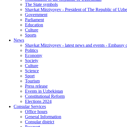
The State symbols
Shavkat Mirziyoyev - President of The Republic of Uzbe
Government
Parliament
Education
Culture
Sports
News
Shavkat Mirziyoyev - latest news and events - Embassy o
Politics
Economy
Society
Culture
Science
Sport
Tourism
Press release
Events in Uzbekistan
Constitutional Reform
Elections 2024
Consular Services
Office hours
General Information
Consular district
Passport