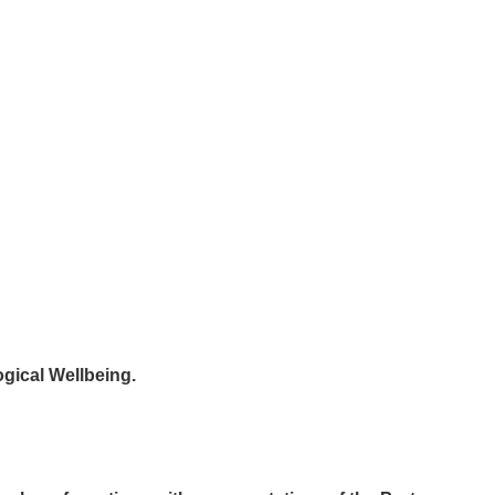
ogical Wellbeing.