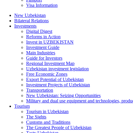
Visa Information
New Uzbekistan
Bilateral Relations
Investments
Digital Digest
Reforms in Action
Invest in UZBEKISTAN
Investment Guide
Main Industries
Guide for Investors
Regional Investment Map
Uzbekistan investment legislation
Free Economic Zones
Export Potential of Uzbekistan
Investment Projects of Uzbekistan
Transportation
New Uzbekistan: Seizing Opportunities
Military and dual use equipment and technologies, produ
Tourism
Tourism in Uzbekistan
The Sights
Customs and Traditions
The Greatest People of Uzbekistan
Tasty Uzbekistan