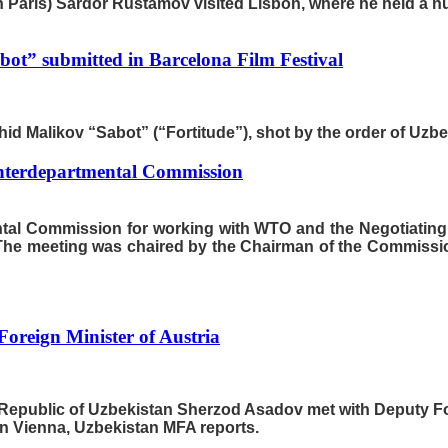
n Paris) Sardor Rustamov visited Lisbon, where he held a n
bot” submitted in Barcelona Film Festival
hid Malikov “Sabot” (“Fortitude”), shot by the order of Uzbekk
 Interdepartmental Commission
mental Commission for working with WTO and the Negotiatin
The meeting was chaired by the Chairman of the Commission
oreign Minister of Austria
e Republic of Uzbekistan Sherzod Asadov met with Deputy Forei
 in Vienna, Uzbekistan MFA reports.