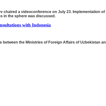
v chaired a videoconference on July 23. Implementation of 
s in the sphere was discussed.
onsultations with Indonesia
ons between the Ministries of Foreign Affairs of Uzbekistan