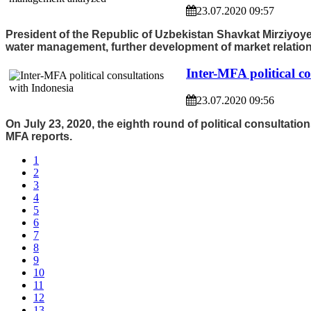
23.07.2020 09:57
President of the Republic of Uzbekistan Shavkat Mirziyoye
water management, further development of market relation
Inter-MFA political c
23.07.2020 09:56
On July 23, 2020, the eighth round of political consultati
MFA reports.
1
2
3
4
5
6
7
8
9
10
11
12
13