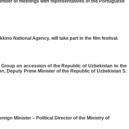
umber of meetings with representatives of the Portuguese
ino National Agency, will take part in the film festival.
g Group on accession of the Republic of Uzbekistan to the
, Deputy Prime Minister of the Republic of Uzbekistan S.
gn Minister – Political Director of the Ministry of