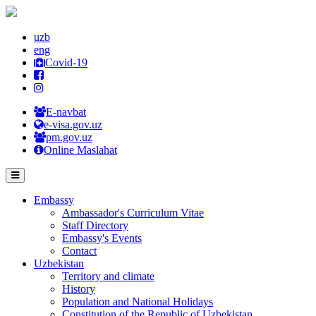
uzb
eng
Covid-19
E-navbat
e-visa.gov.uz
pm.gov.uz
Online Maslahat
Embassy
Ambassador's Curriculum Vitae
Staff Directory
Embassy's Events
Contact
Uzbekistan
Territory and climate
History
Population and National Holidays
Constitution of the Republic of Uzbekistan