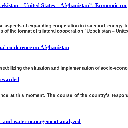
bekistan – United States – Afghanistan”: Economic coop
al aspects of expanding cooperation in transport, energy, t
of the format of trilateral cooperation “Uzbekistan – Unite
nal conference on Afghanistan
n stabilizing the situation and implementation of socio-econ
 awarded
rence at this moment. The course of the country's respo
re and water management analyzed