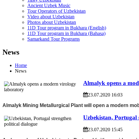
Ancient Uzbek Music
Tour Operators of Uzbekistan
Video about Uzbekistan
Photos about Uzbekistan
11D Tour program in Bukhara (English)
11D Tour program in Bukhara (Bahasa)
Samarkand Tour Programs
News
Home
News
Almalyk opens a mode
23.07.2020 16:03
Almalyk Mining Metallurgical Plant will open a modern mobi
Uzbekistan, Portugal s
23.07.2020 15:45