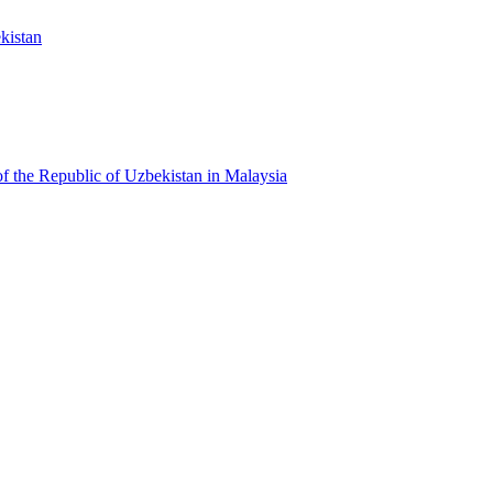
kistan
f the Republic of Uzbekistan in Malaysia