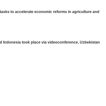
tasks to accelerate economic reforms in agriculture and
 and Indonesia took place via videoconference, Uzbekistan