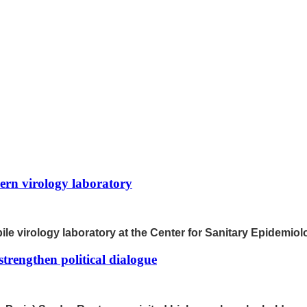
rn virology laboratory
le virology laboratory at the Center for Sanitary Epidemiol
trengthen political dialogue