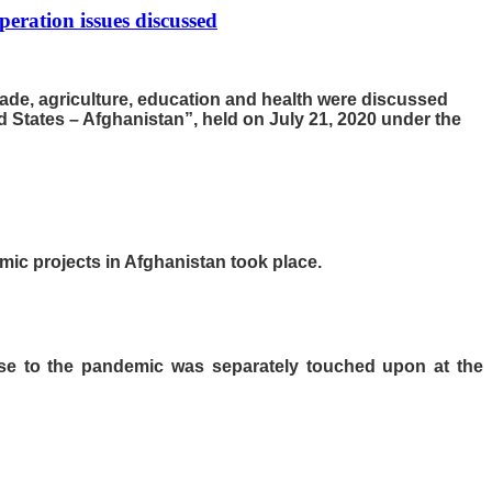
eration issues discussed
rade, agriculture, education and health were discussed
d States – Afghanistan”, held on July 21, 2020 under the
omic projects in Afghanistan took place.
nse to the pandemic was separately touched upon at the