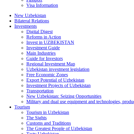
Visa Information
New Uzbekistan
Bilateral Relations
Investments
Digital Digest
Reforms in Action
Invest in UZBEKISTAN
Investment Guide
Main Industries
Guide for Investors
Regional Investment Map
Uzbekistan investment legislation
Free Economic Zones
Export Potential of Uzbekistan
Investment Projects of Uzbekistan
Transportation
New Uzbekistan: Seizing Opportunities
Military and dual use equipment and technologies, produ
Tourism
Tourism in Uzbekistan
The Sights
Customs and Traditions
The Greatest People of Uzbekistan
Tasty Uzbekistan