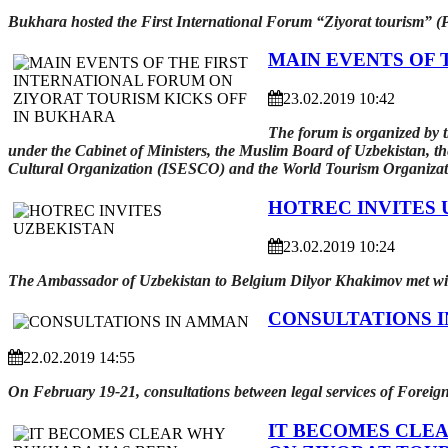
Bukhara hosted the First International Forum “Ziyorat tourism” (P
MAIN EVENTS OF 
23.02.2019 10:42
The forum is organized by t
under the Cabinet of Ministers, the Muslim Board of Uzbekistan, th
Cultural Organization (ISESCO) and the World Tourism Organiz
HOTREC INVITES 
23.02.2019 10:24
The Ambassador of Uzbekistan to Belgium Dilyor Khakimov met with
CONSULTATIONS 
22.02.2019 14:55
On February 19-21, consultations between legal services of Foreig
IT BECOMES CLE