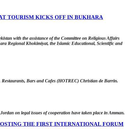
AT TOURISM KICKS OFF IN BUKHARA
istan with the assistance of the Committee on Religious Affairs
ara Regional Khokimiyat, the Islamic Educational, Scientific and
s, Restaurants, Bars and Cafes (HOTREC) Christian de Barrin.
 Jordan on legal issues of cooperation have taken place in Amman.
OSTING THE FIRST INTERNATIONAL FORUM