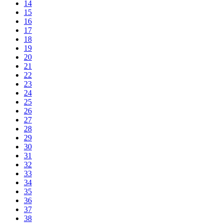
14
15
16
17
18
19
20
21
22
23
24
25
26
27
28
29
30
31
32
33
34
35
36
37
38