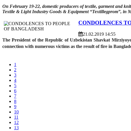
On February 19-22, domestic producers of textile, garment and knit
Textile & Light Industry Goods & Equipment “Textillegprom”, in 
CONDOLENCES TO
21.02.2019 14:55
The President of the Republic of Uzbekistan Shavkat Mirziyoy
connection with numerous victims as the result of fire in Bangla
1
2
3
4
5
6
7
8
9
10
11
12
13