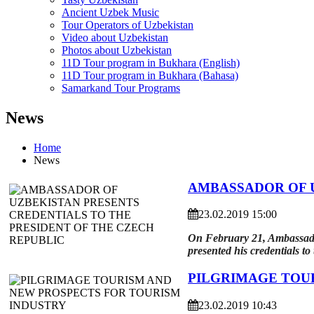
Ancient Uzbek Music
Tour Operators of Uzbekistan
Video about Uzbekistan
Photos about Uzbekistan
11D Tour program in Bukhara (English)
11D Tour program in Bukhara (Bahasa)
Samarkand Tour Programs
News
Home
News
AMBASSADOR OF U
23.02.2019 15:00
On February 21, Ambassador
presented his credentials t
PILGRIMAGE TOU
23.02.2019 10:43