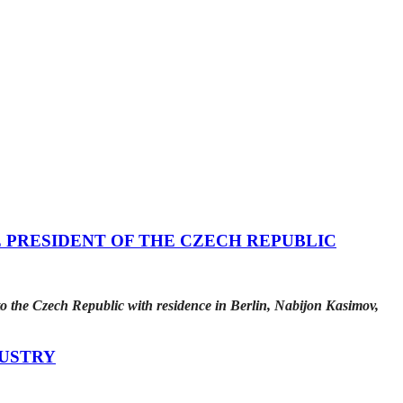
 PRESIDENT OF THE CZECH REPUBLIC
o the Czech Republic with residence in Berlin, Nabijon Kasimov,
DUSTRY