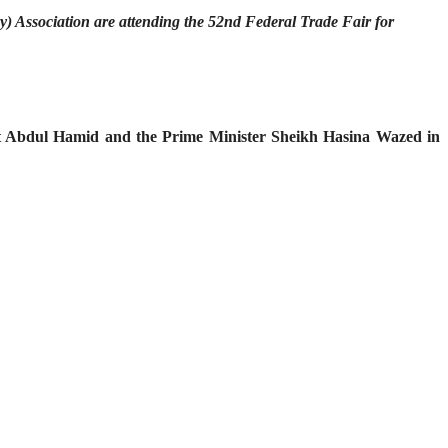
y) Association are attending the 52nd Federal Trade Fair for
ent Abdul Hamid and the Prime Minister Sheikh Hasina Wazed in