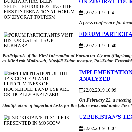
ON ZIYORAT TOU
22.02.2019 10:41
A press conference for loca
FORUM PARTICIPA
22.02.2019 10:40
Participants of the First International Forum on Ziyorat (Pilgrimage
as Mir Arab Madrasah, Masjidi Kalon mosque, Poi-Kalon Ensembl
IMPLEMENTATION 
ANALYZED
22.02.2019 10:09
On February 22, a meeting o
identification of important tasks for the future was held under the 
UZBEKISTAN’S TE
22.02.2019 10:07