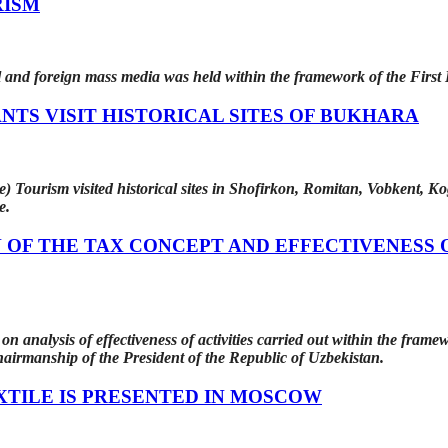
RISM
l and foreign mass media was held within the framework of the First
NTS VISIT HISTORICAL SITES OF BUKHARA
) Tourism visited historical sites in Shofirkon, Romitan, Vobkent, Kog
e.
OF THE TAX CONCEPT AND EFFECTIVENESS 
n analysis of effectiveness of activities carried out within the fram
chairmanship of the President of the Republic of Uzbekistan.
XTILE IS PRESENTED IN MOSCOW