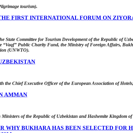
ilgrimage tourism).
THE FIRST INTERNATIONAL FORUM ON ZIYOR
he State Committee for Tourism Development of the Republic of Uzbek
e “Vaqf” Public Charity Fund, the Ministry of Foreign Affairs, Bukh
ation (UNWTO).
UZBEKISTAN
 the Chief Executive Officer of the European Association of Hotel
IN AMMAN
n Ministers of the Republic of Uzbekistan and Hashemite Kingdom of
AR WHY BUKHARA HAS BEEN SELECTED FOR H