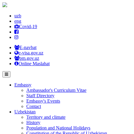
uzb
eng
Covid-19
E-navbat
e-visa.gov.uz
pm.gov.uz
Online Maslahat
Embassy
Ambassador's Curriculum Vitae
Staff Directory
Embassy's Events
Contact
Uzbekistan
Territory and climate
History
Population and National Holidays
Constitution of the Republic of Uzbekistan