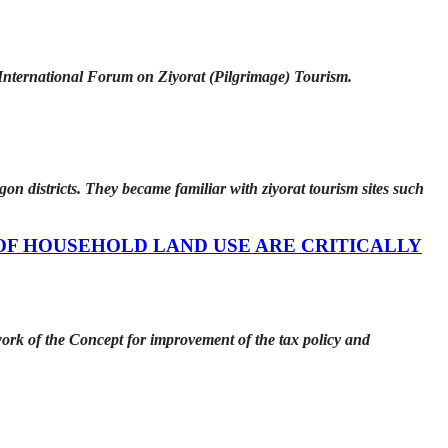
 International Forum on Ziyorat (Pilgrimage) Tourism.
on districts. They became familiar with ziyorat tourism sites such
OF HOUSEHOLD LAND USE ARE CRITICALLY
ework of the Concept for improvement of the tax policy and