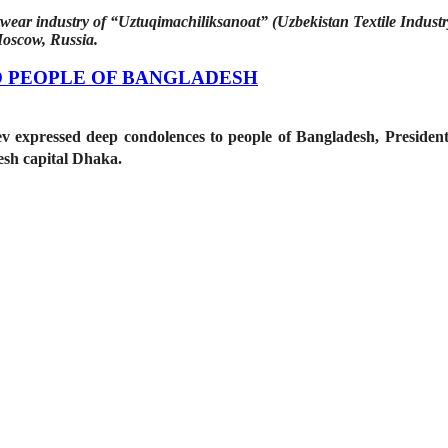
wear industry of “Uztuqimachiliksanoat” (Uzbekistan Textile Industr
Moscow, Russia.
 PEOPLE OF BANGLADESH
ev expressed deep condolences to people of Bangladesh, Presid
desh capital Dhaka.