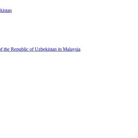
kistan
f the Republic of Uzbekistan in Malaysia