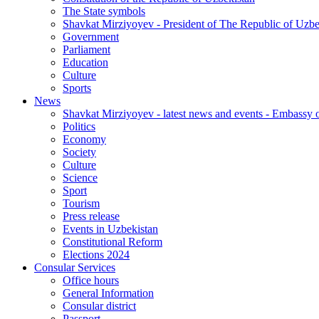
The State symbols
Shavkat Mirziyoyev - President of The Republic of Uzbe
Government
Parliament
Education
Culture
Sports
News
Shavkat Mirziyoyev - latest news and events - Embassy o
Politics
Economy
Society
Culture
Science
Sport
Tourism
Press release
Events in Uzbekistan
Constitutional Reform
Elections 2024
Consular Services
Office hours
General Information
Consular district
Passport