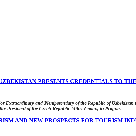
ZBEKISTAN PRESENTS CREDENTIALS TO THE
 Extraordinary and Plenipotentiary of the Republic of Uzbekistan t
o the President of the Czech Republic Miloš Zeman, in Prague.
RISM AND NEW PROSPECTS FOR TOURISM IN