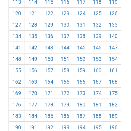
113
114
115
116
117
118
119
120
121
122
123
124
125
126
127
128
129
130
131
132
133
134
135
136
137
138
139
140
141
142
143
144
145
146
147
148
149
150
151
152
153
154
155
156
157
158
159
160
161
162
163
164
165
166
167
168
169
170
171
172
173
174
175
176
177
178
179
180
181
182
183
184
185
186
187
188
189
190
191
192
193
194
195
196