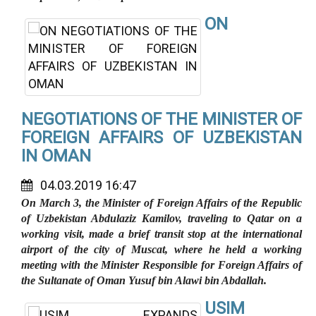
ON
NEGOTIATIONS OF THE MINISTER OF
FOREIGN AFFAIRS OF UZBEKISTAN
IN OMAN
04.03.2019 16:47
On March 3, the Minister of Foreign Affairs of the Republic
of Uzbekistan Abdulaziz Kamilov, traveling to Qatar on a
working visit, made a brief transit stop at the international
airport of the city of Muscat, where he held a working
meeting with the Minister Responsible for Foreign Affairs of
the Sultanate of Oman Yusuf bin Alawi bin Abdallah.
USIM