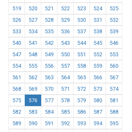
519
520
521
522
523
524
525
526
527
528
529
530
531
532
533
534
535
536
537
538
539
540
541
542
543
544
545
546
547
548
549
550
551
552
553
554
555
556
557
558
559
560
561
562
563
564
565
566
567
568
569
570
571
572
573
574
575
576
577
578
579
580
581
582
583
584
585
586
587
588
589
590
591
592
593
594
595