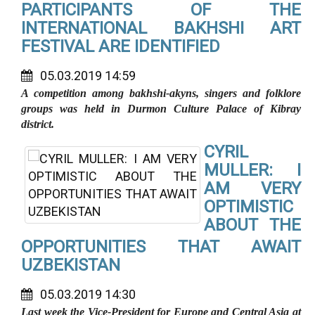
PARTICIPANTS OF THE
INTERNATIONAL BAKHSHI ART
FESTIVAL ARE IDENTIFIED
05.03.2019 14:59
A competition among bakhshi-akyns, singers and folklore
groups was held in Durmon Culture Palace of Kibray
district.
CYRIL
MULLER: I
AM VERY
OPTIMISTIC
ABOUT THE
OPPORTUNITIES THAT AWAIT
UZBEKISTAN
05.03.2019 14:30
Last week the
Vice-President for Europe and Central Asia at