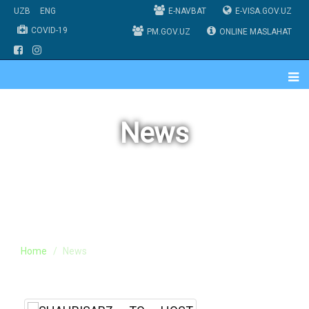
UZB
ENG
E-NAVBAT
E-VISA.GOV.UZ
COVID-19
PM.GOV.UZ
ONLINE MASLAHAT
News
Home
News