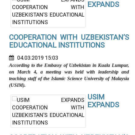
EXPANDS
COOPERATION WITH UZBEKISTAN’S
EDUCATIONAL INSTITUTIONS
04.03.2019 15:03
According to the Embassy of Uzbekistan in Kuala Lumpur,
on March 4, a meeting was held with leadership and
teaching staff of the Islamic Science University of Malaysia
(USIM).
USIM
EXPANDS