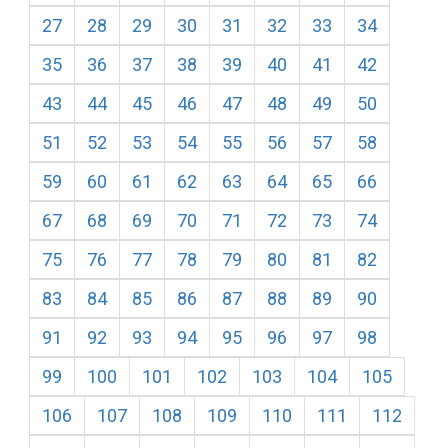
27
28
29
30
31
32
33
34
35
36
37
38
39
40
41
42
43
44
45
46
47
48
49
50
51
52
53
54
55
56
57
58
59
60
61
62
63
64
65
66
67
68
69
70
71
72
73
74
75
76
77
78
79
80
81
82
83
84
85
86
87
88
89
90
91
92
93
94
95
96
97
98
99
100
101
102
103
104
105
106
107
108
109
110
111
112