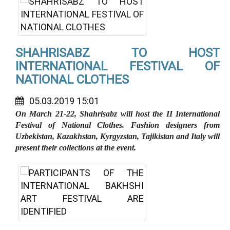
SHAHRISABZ TO HOST
INTERNATIONAL FESTIVAL OF
NATIONAL CLOTHES
05.03.2019 15:01
On March 21-22, Shahrisabz will host the II International
Festival of National Clothes. Fashion designers from
Uzbekistan, Kazakhstan, Kyrgyzstan, Tajikistan and Italy will
present their collections at the event.