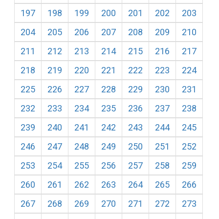
197
198
199
200
201
202
203
204
205
206
207
208
209
210
211
212
213
214
215
216
217
218
219
220
221
222
223
224
225
226
227
228
229
230
231
232
233
234
235
236
237
238
239
240
241
242
243
244
245
246
247
248
249
250
251
252
253
254
255
256
257
258
259
260
261
262
263
264
265
266
267
268
269
270
271
272
273