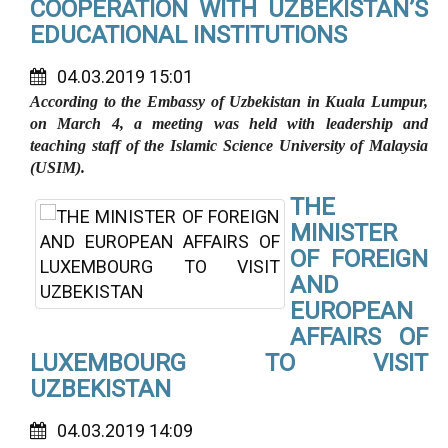
COOPERATION WITH UZBEKISTAN’S
EDUCATIONAL INSTITUTIONS
04.03.2019 15:01
According to the Embassy of Uzbekistan in Kuala Lumpur,
on March 4, a meeting was held with leadership and
teaching staff of the Islamic Science University of Malaysia
(USIM).
THE
MINISTER
OF FOREIGN
AND
EUROPEAN
AFFAIRS OF
LUXEMBOURG TO VISIT
UZBEKISTAN
04.03.2019 14:09