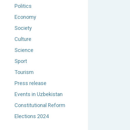
Politics
Economy
Society
Culture
Science
Sport
Tourism
Press release
Events in Uzbekistan
Constitutional Reform
Elections 2024