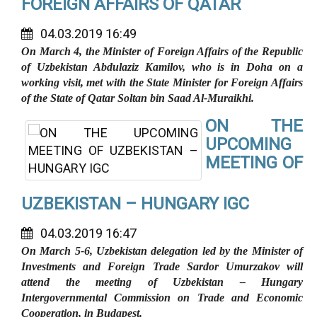
FOREIGN AFFAIRS OF QATAR
04.03.2019 16:49
On March 4, the Minister of Foreign Affairs of the Republic
of Uzbekistan Abdulaziz Kamilov, who is in Doha on a
working visit, met with the State Minister for Foreign Affairs
of the State of Qatar Soltan bin Saad Al-Muraikhi.
ON THE
UPCOMING
MEETING OF
UZBEKISTAN – HUNGARY IGC
04.03.2019 16:47
On March 5-6, Uzbekistan delegation led by the Minister of
Investments and Foreign Trade Sardor Umurzakov will
attend the meeting of Uzbekistan – Hungary
Intergovernmental Commission on Trade and Economic
Cooperation, in Budapest.