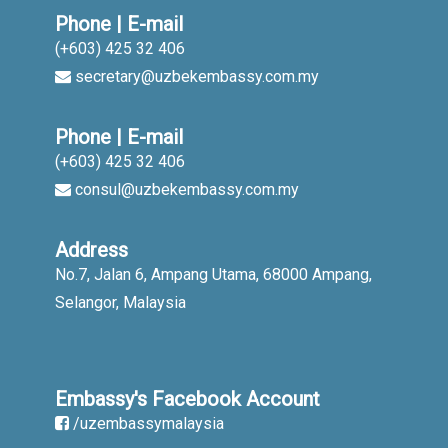
Phone | E-mail
(+603) 425 32 406
secretary@uzbekembassy.com.my
Phone | E-mail
(+603) 425 32 406
consul@uzbekembassy.com.my
Address
No.7, Jalan 6, Ampang Utama, 68000 Ampang,
Selangor, Malaysia
Embassy's Facebook Account
/uzembassymalaysia