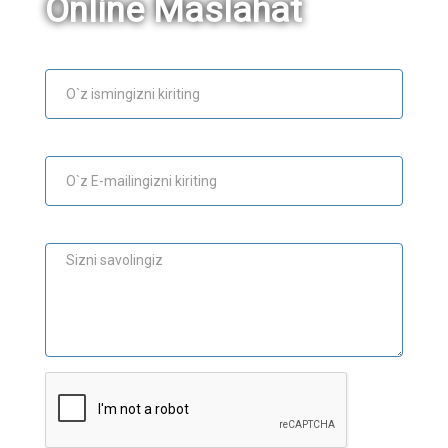
Online Maslahat
Ism
E-mail
Maslahat