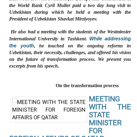
the World Bank Cyril Muller paid a two day long visit to
Uzbekistan during which he held a meeting with the
President of Uzbekistan Shavkat Mirziyoyev.
He also had a meeting with the students of the Westminster
While addressing
International University in Tashkent.
the youth
, he touched on the ongoing reforms in
Uzbekistan, their necessity, challenges, and offered his vision
on the future of transformation process. We present you
excerpts from his speech.
On the transformation process
MEETING
WITH THE
STATE
MINISTER
FOR