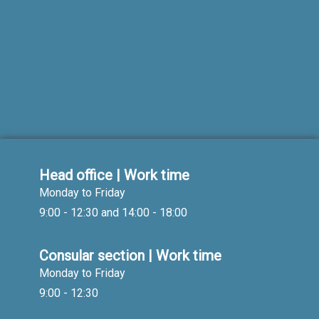
Head office | Work time
Monday to Friday
9:00 - 12:30 and 14:00 - 18:00
Consular section | Work time
Monday to Friday
9:00 - 12:30