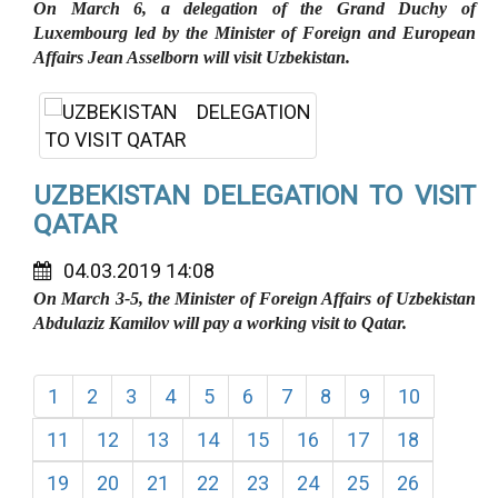
On March 6, a delegation of the Grand Duchy of
Luxembourg led by the Minister of Foreign and European
Affairs Jean Asselborn will visit Uzbekistan.
UZBEKISTAN DELEGATION TO VISIT
QATAR
04.03.2019 14:08
On March 3-5, the Minister of Foreign Affairs of Uzbekistan
Abdulaziz Kamilov will pay a working visit to Qatar.
1
2
3
4
5
6
7
8
9
10
11
12
13
14
15
16
17
18
19
20
21
22
23
24
25
26