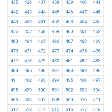
435
436
437
438
439
440
441
442
443
444
445
446
447
448
449
450
451
452
453
454
455
456
457
458
459
460
461
462
463
464
465
466
467
468
469
470
471
472
473
474
475
476
477
478
479
480
481
482
483
484
485
486
487
488
489
490
491
492
493
494
495
496
497
498
499
500
501
502
503
504
505
506
507
508
509
510
511
512
513
514
515
516
517
518