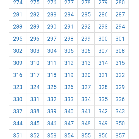
274
275
276
277
278
279
280
281
282
283
284
285
286
287
288
289
290
291
292
293
294
295
296
297
298
299
300
301
302
303
304
305
306
307
308
309
310
311
312
313
314
315
316
317
318
319
320
321
322
323
324
325
326
327
328
329
330
331
332
333
334
335
336
337
338
339
340
341
342
343
344
345
346
347
348
349
350
351
352
353
354
355
356
357