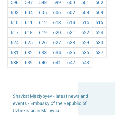
596
597
598
599
600
601
602
603
604
605
606
607
608
609
610
611
612
613
614
615
616
617
618
619
620
621
622
623
624
625
626
627
628
629
630
631
632
633
634
635
636
637
638
639
640
641
642
643
Shavkat Mirziyoyev - latest news and
events - Embassy of the Republic of
Uzbekistan in Malaysia