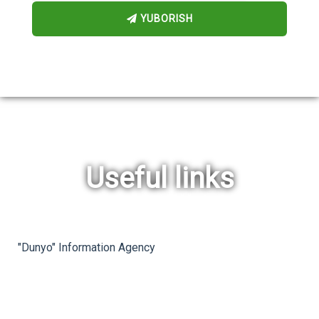
YUBORISH
Useful links
rev
ne
"Dunyo" Information Agency