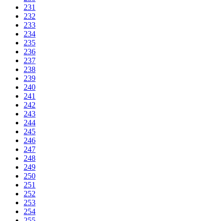
231
232
233
234
235
236
237
238
239
240
241
242
243
244
245
246
247
248
249
250
251
252
253
254
255