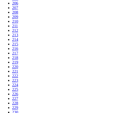
206
207
208
209
210
211
212
213
214
215
216
217
218
219
220
221
222
223
224
225
226
227
228
229
230