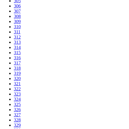
305
306
307
308
309
310
311
312
313
314
315
316
317
318
319
320
321
322
323
324
325
326
327
328
329