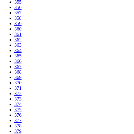
355
356
357
358
359
360
361
362
363
364
365
366
367
368
369
370
371
372
373
374
375
376
377
378
379