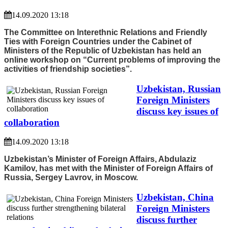
14.09.2020 13:18
The Committee on Interethnic Relations and Friendly
Ties with Foreign Countries under the Cabinet of
Ministers of the Republic of Uzbekistan has held an
online workshop on “Current problems of improving the
activities of friendship societies”.
Uzbekistan, Russian
Foreign Ministers
discuss key issues of
collaboration
14.09.2020 13:18
Uzbekistan’s Minister of Foreign Affairs, Abdulaziz
Kamilov, has met with the Minister of Foreign Affairs of
Russia, Sergey Lavrov, in Moscow.
Uzbekistan, China
Foreign Ministers
discuss further