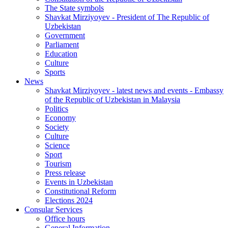
The State symbols
Shavkat Mirziyoyev - President of The Republic of
Uzbekistan
Government
Parliament
Education
Culture
Sports
News
Shavkat Mirziyoyev - latest news and events - Embassy
of the Republic of Uzbekistan in Malaysia
Politics
Economy
Society
Culture
Science
Sport
Tourism
Press release
Events in Uzbekistan
Constitutional Reform
Elections 2024
Consular Services
Office hours
General Information