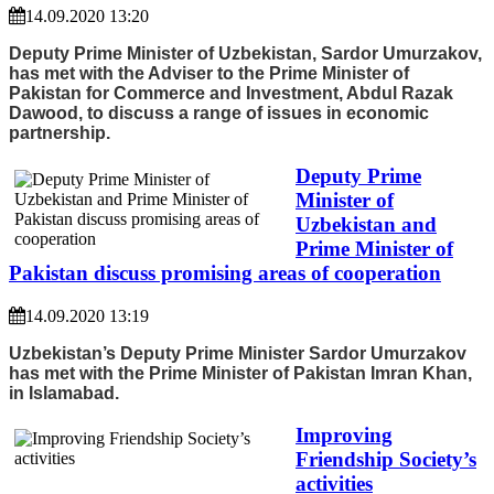
14.09.2020 13:20
Deputy Prime Minister of Uzbekistan, Sardor Umurzakov,
has met with the Adviser to the Prime Minister of
Pakistan for Commerce and Investment, Abdul Razak
Dawood, to discuss a range of issues in economic
partnership.
Deputy Prime
Minister of
Uzbekistan and
Prime Minister of
Pakistan discuss promising areas of cooperation
14.09.2020 13:19
Uzbekistan’s Deputy Prime Minister Sardor Umurzakov
has met with the Prime Minister of Pakistan Imran Khan,
in Islamabad.
Improving
Friendship Society’s
activities