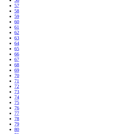
56
57
58
59
60
61
62
63
64
65
66
67
68
69
70
71
72
73
74
75
76
77
78
79
80