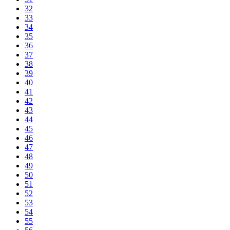
32
33
34
35
36
37
38
39
40
41
42
43
44
45
46
47
48
49
50
51
52
53
54
55