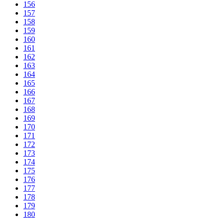
156
157
158
159
160
161
162
163
164
165
166
167
168
169
170
171
172
173
174
175
176
177
178
179
180