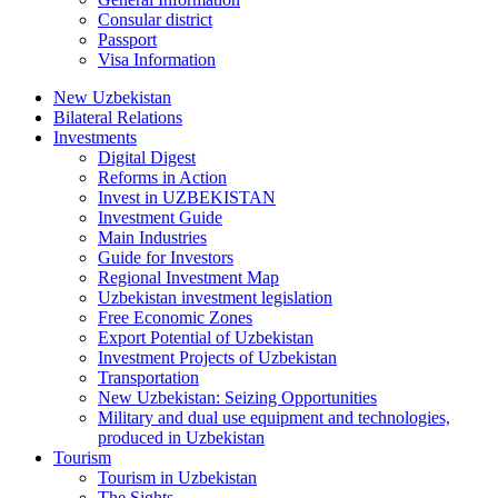
Consular district
Passport
Visa Information
New Uzbekistan
Bilateral Relations
Investments
Digital Digest
Reforms in Action
Invest in UZBEKISTAN
Investment Guide
Main Industries
Guide for Investors
Regional Investment Map
Uzbekistan investment legislation
Free Economic Zones
Export Potential of Uzbekistan
Investment Projects of Uzbekistan
Transportation
New Uzbekistan: Seizing Opportunities
Military and dual use equipment and technologies,
produced in Uzbekistan
Tourism
Tourism in Uzbekistan
The Sights