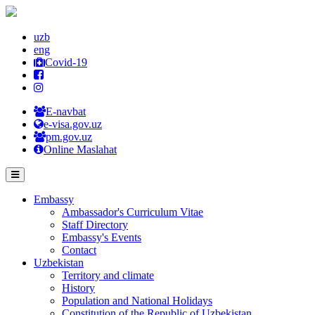
uzb
eng
Covid-19
E-navbat
e-visa.gov.uz
pm.gov.uz
Online Maslahat
Embassy
Ambassador's Curriculum Vitae
Staff Directory
Embassy's Events
Contact
Uzbekistan
Territory and climate
History
Population and National Holidays
Constitution of the Republic of Uzbekistan