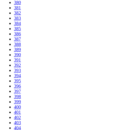
380
381
382
383
384
385
386
387
388
389
390
391
392
393
394
395
396
397
398
399
400
401
402
403
404