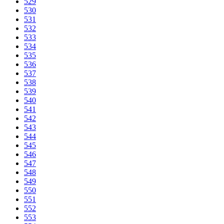
529
530
531
532
533
534
535
536
537
538
539
540
541
542
543
544
545
546
547
548
549
550
551
552
553