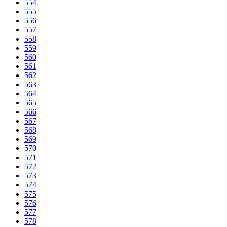
554
555
556
557
558
559
560
561
562
563
564
565
566
567
568
569
570
571
572
573
574
575
576
577
578