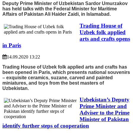
Deputy Prime Minister of Uzbekistan Sardor Umurzakov
has held talks with the Federal Minister for Maritime
Affairs of Pakistan Ali Haider Zaidi, in Islamabad.
Trading House of
Uzbek folk applied
arts and crafts opens
in Paris
14.09.2020 13:22
Trading House of Uzbek folk applied arts and crafts has
been opened in Paris, which presents national souvenirs
– exquisite ceramics, suzane, carved and painted
miniatures, and toys from the best masters of
Uzbekistan.
Uzbekistan’s Deputy
Prime Minister and
Adviser to the Prime
Minister of Pakistan
identify further steps of cooperation