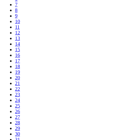
7
8
9
10
11
12
13
14
15
16
17
18
19
20
21
22
23
24
25
26
27
28
29
30
31