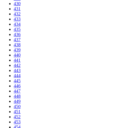
430
431
432
433
434
435
436
437
438
439
440
441
442
443
444
445
446
447
448
449
450
451
452
453
454