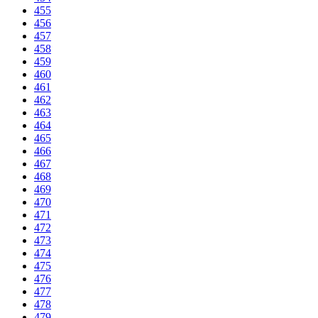
455
456
457
458
459
460
461
462
463
464
465
466
467
468
469
470
471
472
473
474
475
476
477
478
479