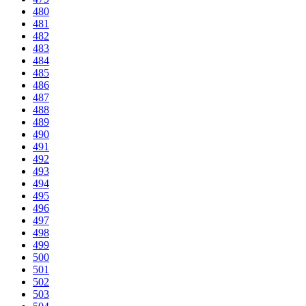
480
481
482
483
484
485
486
487
488
489
490
491
492
493
494
495
496
497
498
499
500
501
502
503