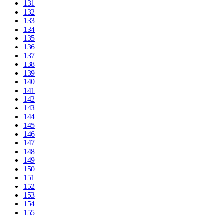
131
132
133
134
135
136
137
138
139
140
141
142
143
144
145
146
147
148
149
150
151
152
153
154
155