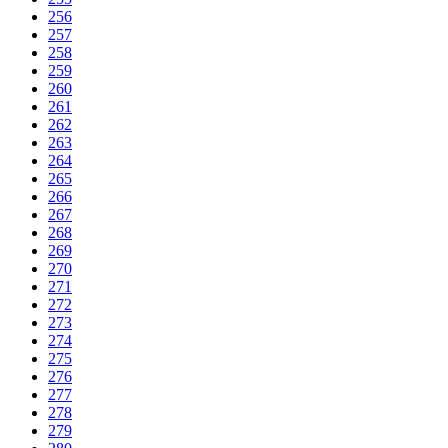
256
257
258
259
260
261
262
263
264
265
266
267
268
269
270
271
272
273
274
275
276
277
278
279