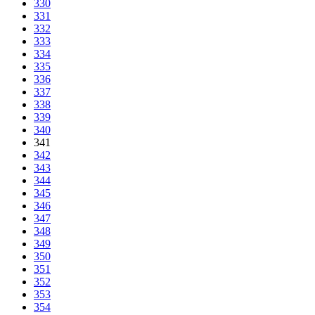
330
331
332
333
334
335
336
337
338
339
340
341
342
343
344
345
346
347
348
349
350
351
352
353
354