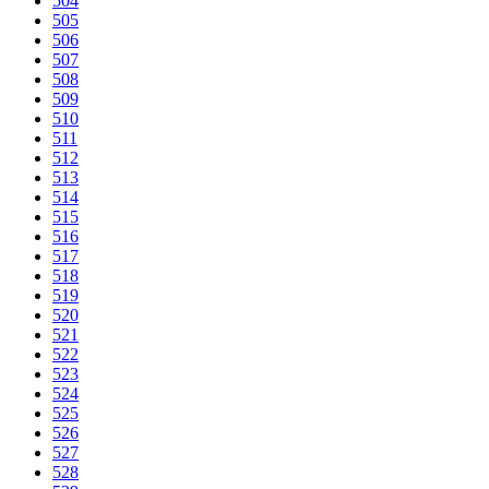
504
505
506
507
508
509
510
511
512
513
514
515
516
517
518
519
520
521
522
523
524
525
526
527
528