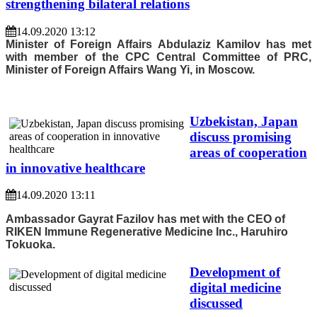
strengthening bilateral relations
14.09.2020 13:12
Minister of Foreign Affairs Abdulaziz Kamilov has met
with member of the CPC Central Committee of PRC,
Minister of Foreign Affairs Wang Yi, in Moscow.
Uzbekistan, Japan
discuss promising
areas of cooperation
in innovative healthcare
14.09.2020 13:11
Ambassador Gayrat Fazilov has met with the CEO of
RIKEN Immune Regenerative Medicine Inc., Haruhiro
Tokuoka.
Development of
digital medicine
discussed