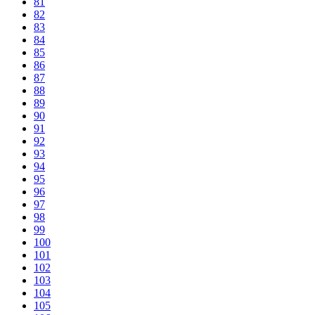
81
82
83
84
85
86
87
88
89
90
91
92
93
94
95
96
97
98
99
100
101
102
103
104
105