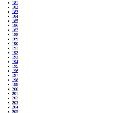
181
182
183
184
185
186
187
188
189
190
191
192
193
194
195
196
197
198
199
200
201
202
203
204
205