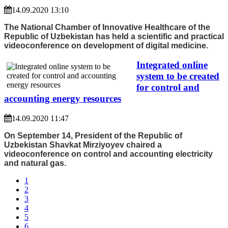
14.09.2020 13:10
The National Chamber of Innovative Healthcare of the
Republic of Uzbekistan has held a scientific and practical
videoconference on development of digital medicine.
Integrated online
system to be created
for control and
accounting energy resources
14.09.2020 11:47
On September 14, President of the Republic of
Uzbekistan Shavkat Mirziyoyev chaired a
videoconference on control and accounting electricity
and natural gas.
1
2
3
4
5
6