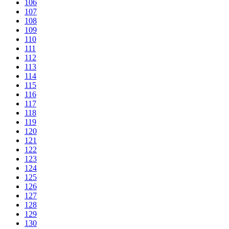
106
107
108
109
110
111
112
113
114
115
116
117
118
119
120
121
122
123
124
125
126
127
128
129
130