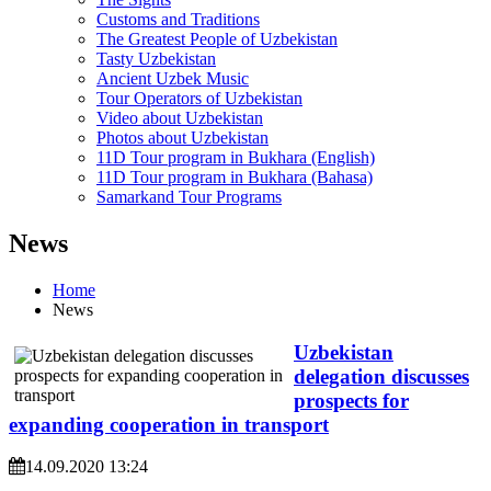
Customs and Traditions
The Greatest People of Uzbekistan
Tasty Uzbekistan
Ancient Uzbek Music
Tour Operators of Uzbekistan
Video about Uzbekistan
Photos about Uzbekistan
11D Tour program in Bukhara (English)
11D Tour program in Bukhara (Bahasa)
Samarkand Tour Programs
News
Home
News
Uzbekistan
delegation discusses
prospects for
expanding cooperation in transport
14.09.2020 13:24