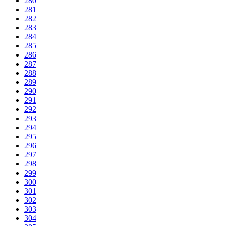
280
281
282
283
284
285
286
287
288
289
290
291
292
293
294
295
296
297
298
299
300
301
302
303
304