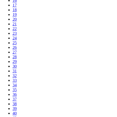
16
17
18
19
20
21
22
23
24
25
26
27
28
29
30
31
32
33
34
35
36
37
38
39
40