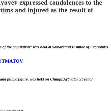
yoyev expressed condolences to the
ims and injured as the result of
ps of the population” was held at Samarkand Institute of Economics
AYTMATOV
and public figure, was held on Chingiz Aytmatov Street of