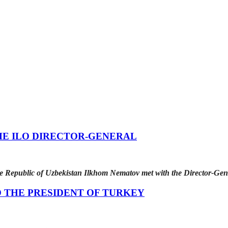
HE ILO DIRECTOR-GENERAL
he Republic of Uzbekistan Ilkhom Nematov met with the Director-Gen
 THE PRESIDENT OF TURKEY