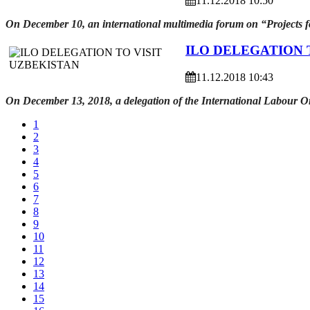
11.12.2018 10:50
On December 10, an international multimedia forum on “Projects for
ILO DELEGATION 
11.12.2018 10:43
On December 13, 2018, a delegation of the International Labour Or
1
2
3
4
5
6
7
8
9
10
11
12
13
14
15