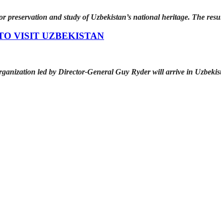
 preservation and study of Uzbekistan’s national heritage. The resu
TO VISIT UZBEKISTAN
ganization led by Director-General Guy Ryder will arrive in Uzbekis