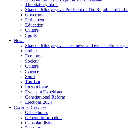
The State symbols
Shavkat Mirziyoyev - President of The Republic of Uzbe
Government
Parliament
Education
Culture
Sports
News
Shavkat Mirziyoyev - latest news and events - Embassy o
Politics
Economy
Society
Culture
Science
Sport
Tourism
Press release
Events in Uzbekistan
Constitutional Reform
Elections 2024
Consular Services
Office hours
General Information
Consular district
Passport