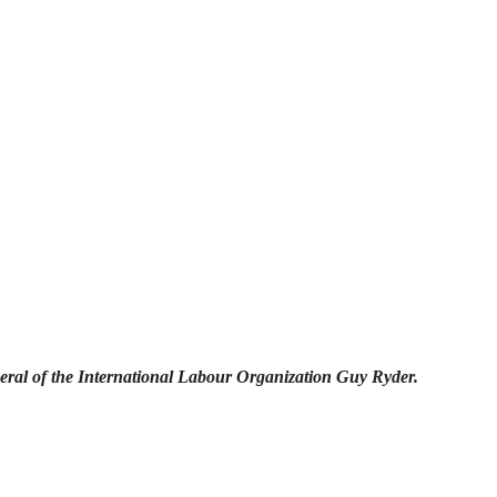
eral of the International Labour Organization Guy Ryder.