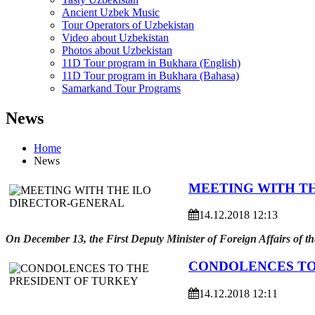
Ancient Uzbek Music
Tour Operators of Uzbekistan
Video about Uzbekistan
Photos about Uzbekistan
11D Tour program in Bukhara (English)
11D Tour program in Bukhara (Bahasa)
Samarkand Tour Programs
News
Home
News
MEETING WITH T
14.12.2018 12:13
On December 13, the First Deputy Minister of Foreign Affairs of t
CONDOLENCES TO
14.12.2018 12:11