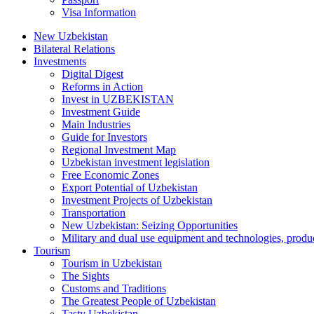
Visa Information
New Uzbekistan
Bilateral Relations
Investments
Digital Digest
Reforms in Action
Invest in UZBEKISTAN
Investment Guide
Main Industries
Guide for Investors
Regional Investment Map
Uzbekistan investment legislation
Free Economic Zones
Export Potential of Uzbekistan
Investment Projects of Uzbekistan
Transportation
New Uzbekistan: Seizing Opportunities
Military and dual use equipment and technologies, produ
Tourism
Tourism in Uzbekistan
The Sights
Customs and Traditions
The Greatest People of Uzbekistan
Tasty Uzbekistan