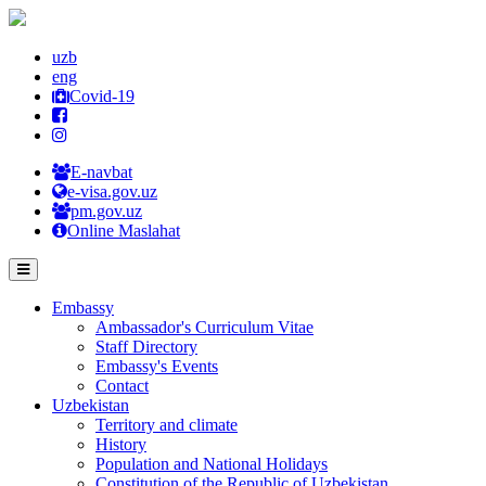
uzb
eng
Covid-19
E-navbat
e-visa.gov.uz
pm.gov.uz
Online Maslahat
Embassy
Ambassador's Curriculum Vitae
Staff Directory
Embassy's Events
Contact
Uzbekistan
Territory and climate
History
Population and National Holidays
Constitution of the Republic of Uzbekistan