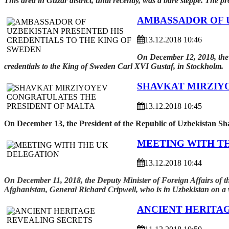
This area in Guzar district, until recently, was a bare steppe. The pr
AMBASSADOR OF U
13.12.2018 10:46
On December 12, 2018, the 
credentials to the King of Sweden Carl XVI Gustaf, in Stockholm.
SHAVKAT MIRZIY
13.12.2018 10:45
On December 13, the President of the Republic of Uzbekistan Sh
MEETING WITH T
13.12.2018 10:44
On December 11, 2018, the Deputy Minister of Foreign Affairs of
Afghanistan, General Richard Cripwell, who is in Uzbekistan on a w
ANCIENT HERITA