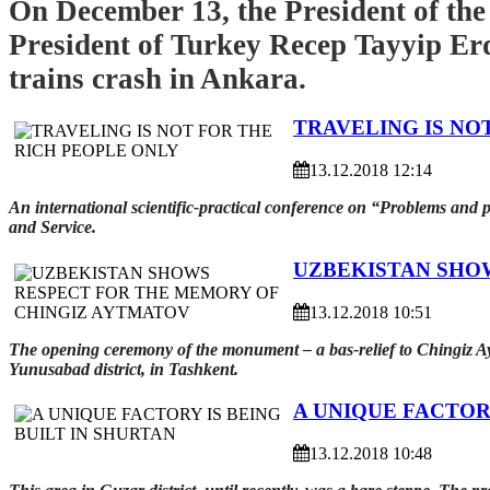
On December 13, the President of the
President of Turkey Recep Tayyip Erd
trains crash in Ankara.
TRAVELING IS NO
13.12.2018 12:14
An international scientific-practical conference on “Problems and 
and Service.
UZBEKISTAN SHO
13.12.2018 10:51
The opening ceremony of the monument – a bas-relief to Chingiz Ayt
Yunusabad district, in Tashkent.
A UNIQUE FACTORY
13.12.2018 10:48