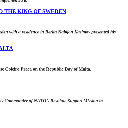
 implemented it.
O THE KING OF SWEDEN
den with a residence in Berlin Nabijon Kasimov presented his
ALTA
se Coleiro Preca on the Republic Day of Malta.
eputy Commander of NATO’s Resolute Support Mission in