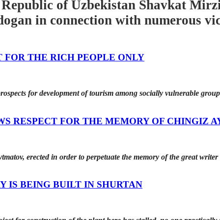
 Republic of Uzbekistan Shavkat Mirzi
ogan in connection with numerous vict
T FOR THE RICH PEOPLE ONLY
prospects for development of tourism among socially vulnerable grou
WS RESPECT FOR THE MEMORY OF CHINGIZ 
matov, erected in order to perpetuate the memory of the great writer 
 IS BEING BUILT IN SHURTAN