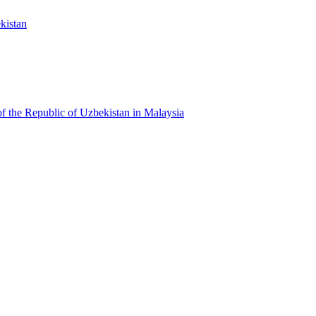
kistan
f the Republic of Uzbekistan in Malaysia