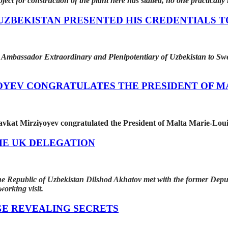
oject for construction of the plant here has stalled, no one practically
ZBEKISTAN PRESENTED HIS CREDENTIALS T
Ambassador Extraordinary and Plenipotentiary of Uzbekistan to Swe
OYEV CONGRATULATES THE PRESIDENT OF M
avkat Mirziyoyev congratulated the President of Malta Marie-Loui
HE UK DELEGATION
 the Republic of Uzbekistan Dilshod Akhatov met with the former D
orking visit.
GE REVEALING SECRETS