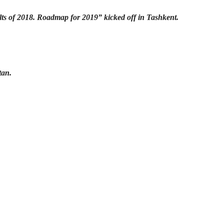
lts of 2018. Roadmap for 2019” kicked off in Tashkent.
tan.