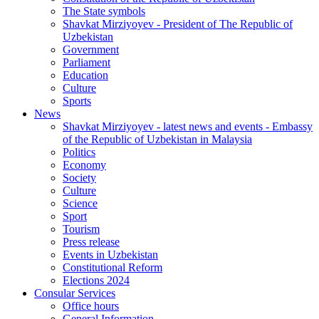
The State symbols
Shavkat Mirziyoyev - President of The Republic of
Uzbekistan
Government
Parliament
Education
Culture
Sports
News
Shavkat Mirziyoyev - latest news and events - Embassy
of the Republic of Uzbekistan in Malaysia
Politics
Economy
Society
Culture
Science
Sport
Tourism
Press release
Events in Uzbekistan
Constitutional Reform
Elections 2024
Consular Services
Office hours
General Information