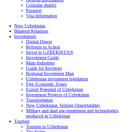
Consular district
Passport
Visa Information
New Uzbekistan
Bilateral Relations
Investments
Digital Digest
Reforms in Action
Invest in UZBEKISTAN
Investment Guide
Main Industries
Guide for Investors
Regional Investment Map
Uzbekistan investment legislation
Free Economic Zones
Export Potential of Uzbekistan
Investment Projects of Uzbekistan
Transportation
New Uzbekistan: Seizing Opportunities
Military and dual use equipment and technologies,
produced in Uzbekistan
Tourism
Tourism in Uzbekistan
The Sights