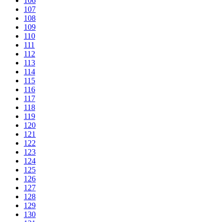
106
107
108
109
110
111
112
113
114
115
116
117
118
119
120
121
122
123
124
125
126
127
128
129
130