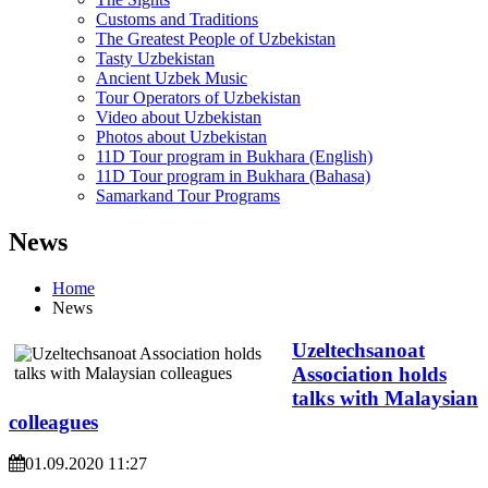
Customs and Traditions
The Greatest People of Uzbekistan
Tasty Uzbekistan
Ancient Uzbek Music
Tour Operators of Uzbekistan
Video about Uzbekistan
Photos about Uzbekistan
11D Tour program in Bukhara (English)
11D Tour program in Bukhara (Bahasa)
Samarkand Tour Programs
News
Home
News
Uzeltechsanoat
Association holds
talks with Malaysian
colleagues
01.09.2020 11:27