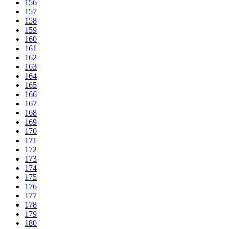
156
157
158
159
160
161
162
163
164
165
166
167
168
169
170
171
172
173
174
175
176
177
178
179
180