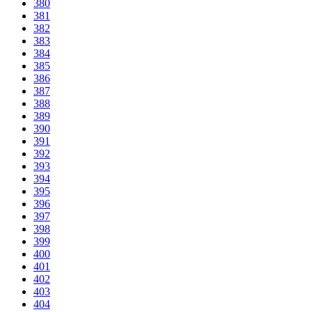
380
381
382
383
384
385
386
387
388
389
390
391
392
393
394
395
396
397
398
399
400
401
402
403
404