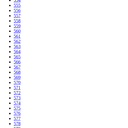
554
555
556
557
558
559
560
561
562
563
564
565
566
567
568
569
570
571
572
573
574
575
576
577
578