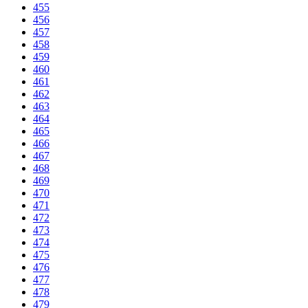
455
456
457
458
459
460
461
462
463
464
465
466
467
468
469
470
471
472
473
474
475
476
477
478
479