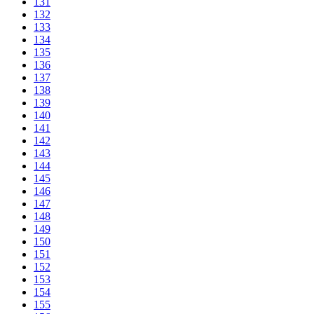
131
132
133
134
135
136
137
138
139
140
141
142
143
144
145
146
147
148
149
150
151
152
153
154
155