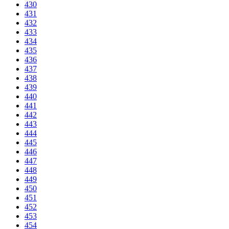
430
431
432
433
434
435
436
437
438
439
440
441
442
443
444
445
446
447
448
449
450
451
452
453
454