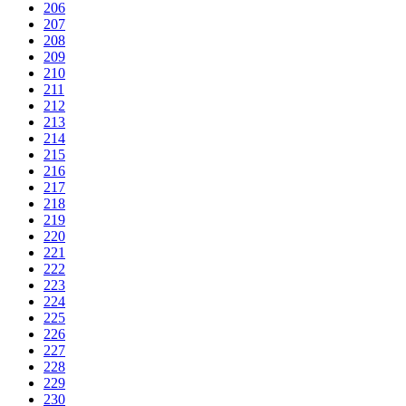
206
207
208
209
210
211
212
213
214
215
216
217
218
219
220
221
222
223
224
225
226
227
228
229
230