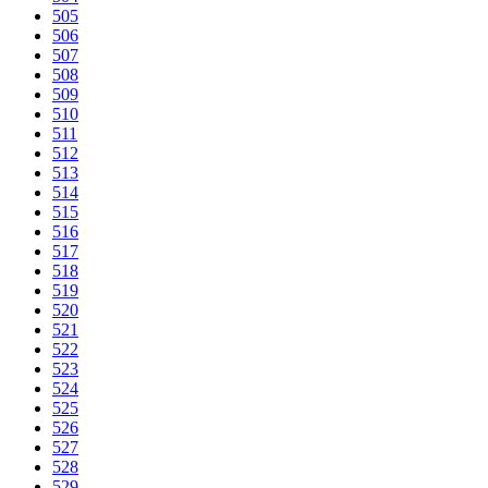
505
506
507
508
509
510
511
512
513
514
515
516
517
518
519
520
521
522
523
524
525
526
527
528
529