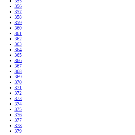
355
356
357
358
359
360
361
362
363
364
365
366
367
368
369
370
371
372
373
374
375
376
377
378
379