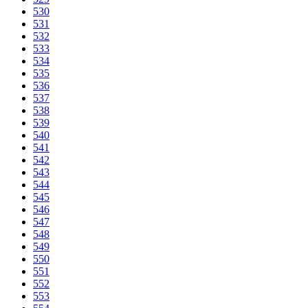
530
531
532
533
534
535
536
537
538
539
540
541
542
543
544
545
546
547
548
549
550
551
552
553