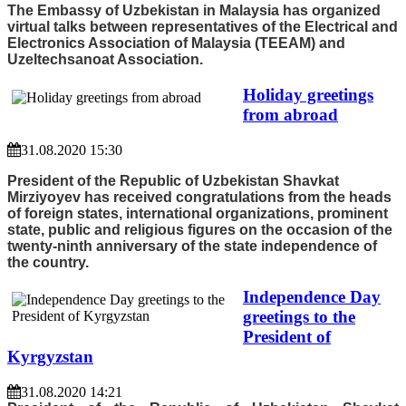
The Embassy of Uzbekistan in Malaysia has organized
virtual talks between representatives of the Electrical and
Electronics Association of Malaysia (TEEAM) and
Uzeltechsanoat Association.
Holiday greetings
from abroad
31.08.2020 15:30
President of the Republic of Uzbekistan Shavkat
Mirziyoyev has received congratulations from the heads
of foreign states, international organizations, prominent
state, public and religious figures on the occasion of the
twenty-ninth anniversary of the state independence of
the country.
Independence Day
greetings to the
President of
Kyrgyzstan
31.08.2020 14:21