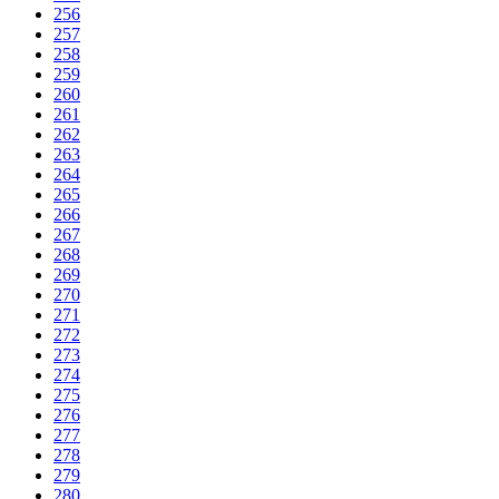
256
257
258
259
260
261
262
263
264
265
266
267
268
269
270
271
272
273
274
275
276
277
278
279
280