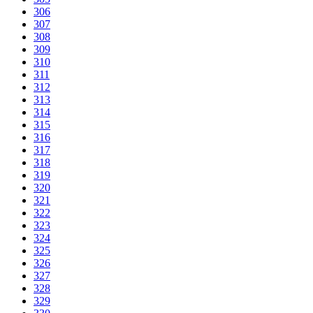
306
307
308
309
310
311
312
313
314
315
316
317
318
319
320
321
322
323
324
325
326
327
328
329