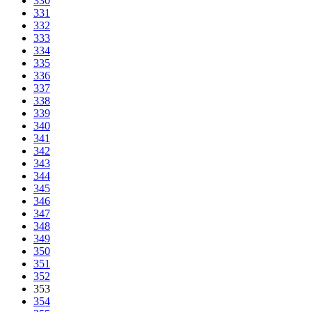
330
331
332
333
334
335
336
337
338
339
340
341
342
343
344
345
346
347
348
349
350
351
352
353
354