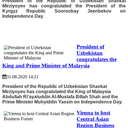
President of the Republic of Uzbekistan Shavkat
Mirziyoyev has congratulated the President of the
Kyrgyz Republic Sooronbay Jeenbekov on
Independence Day.
President of
Uzbekistan
congratulates the
King and Prime Minister of Malaysia
31.08.2020 14:21
President of the Republic of Uzbekistan Shavkat
Mirziyoyev has congratulated the King of Malaysia
Abdullah Ri'ayatuddin Al-Mustafa Billah Shah and the
Prime Minister Muhyiddin Yassin on Independence Day.
Vienna to host
Central Asian
Region Business