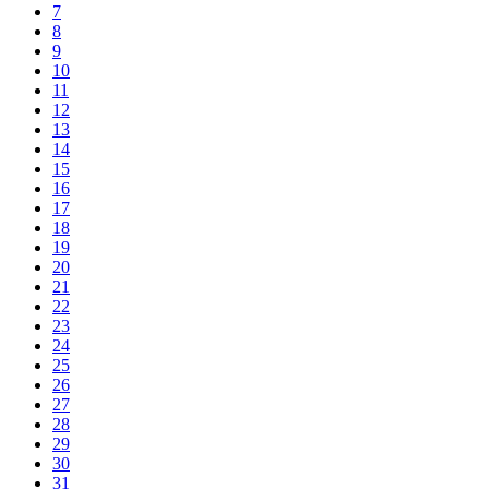
7
8
9
10
11
12
13
14
15
16
17
18
19
20
21
22
23
24
25
26
27
28
29
30
31