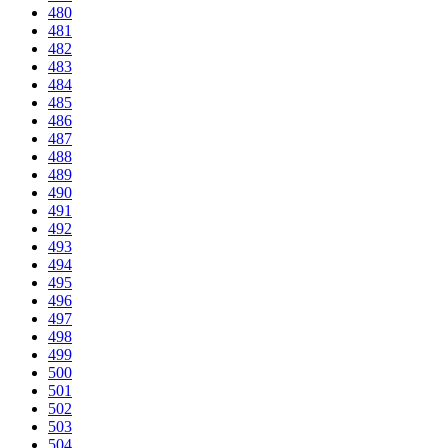
480
481
482
483
484
485
486
487
488
489
490
491
492
493
494
495
496
497
498
499
500
501
502
503
504