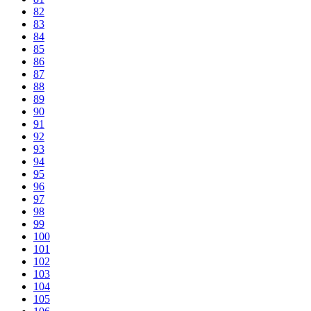
82
83
84
85
86
87
88
89
90
91
92
93
94
95
96
97
98
99
100
101
102
103
104
105