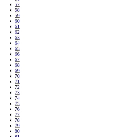
57
58
59
60
61
62
63
64
65
66
67
68
69
70
71
72
73
74
75
76
77
78
79
80
81