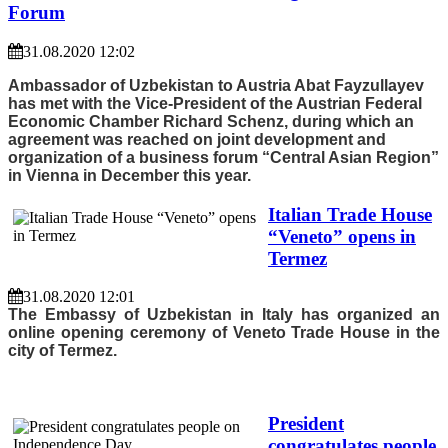
Forum
31.08.2020 12:02
Ambassador of Uzbekistan to Austria Abat Fayzullayev
has met with the Vice-President of the Austrian Federal
Economic Chamber Richard Schenz, during which an
agreement was reached on joint development and
organization of a business forum “Central Asian Region”
in Vienna in December this year.
Italian Trade House
“Veneto” opens in
Termez
31.08.2020 12:01
The Embassy of Uzbekistan in Italy has organized an
online opening ceremony of Veneto Trade House in the
city of Termez.
President
congratulates people