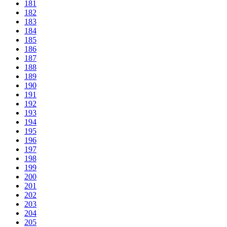
181
182
183
184
185
186
187
188
189
190
191
192
193
194
195
196
197
198
199
200
201
202
203
204
205