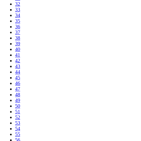
32
33
34
35
36
37
38
39
40
41
42
43
44
45
46
47
48
49
50
51
52
53
54
55
56