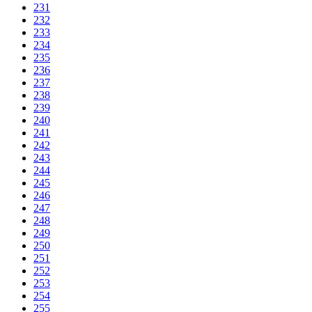
231
232
233
234
235
236
237
238
239
240
241
242
243
244
245
246
247
248
249
250
251
252
253
254
255