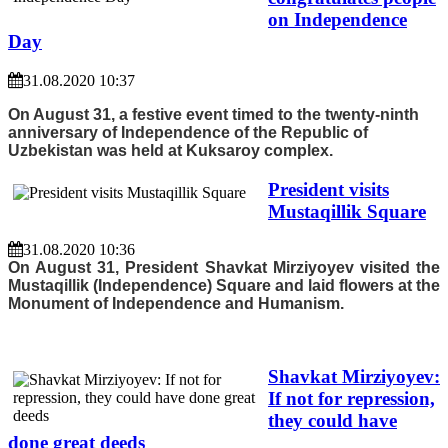
on Independence
Day
31.08.2020 10:37
On August 31, a festive event timed to the twenty-ninth
anniversary of Independence of the Republic of
Uzbekistan was held at Kuksaroy complex.
President visits
Mustaqillik Square
31.08.2020 10:36
On August 31, President Shavkat Mirziyoyev visited the
Mustaqillik (Independence) Square and laid flowers at the
Monument of Independence and Humanism.
Shavkat Mirziyoyev:
If not for repression,
they could have
done great deeds