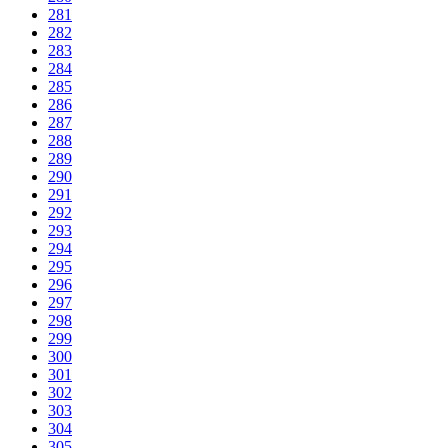
281
282
283
284
285
286
287
288
289
290
291
292
293
294
295
296
297
298
299
300
301
302
303
304
305