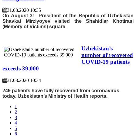
31.08.2020 10:35
On August 31, President of the Republic of Uzbekistan
Shavkat Mirziyoyev visited the Shahidlar Khotirasi
(Memory of Victims) square.
Uzbekistan’s
number of recovered
COVID-19 patients
exceeds 39,000
31.08.2020 10:34
249 patients have fully recovered from coronavirus
today, Uzbekistan’s Ministry of Health reports.
1
2
3
4
5
6