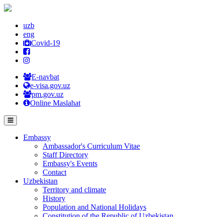
uzb
eng
Covid-19
E-navbat
e-visa.gov.uz
pm.gov.uz
Online Maslahat
Embassy
Ambassador's Curriculum Vitae
Staff Directory
Embassy's Events
Contact
Uzbekistan
Territory and climate
History
Population and National Holidays
Constitution of the Republic of Uzbekistan