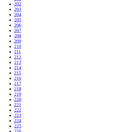
202
203
204
205
206
207
208
209
210
211
212
213
214
215
216
217
218
219
220
221
222
223
224
225
226