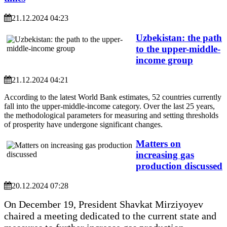
21.12.2024 04:23
Uzbekistan: the path
to the upper-middle-
income group
21.12.2024 04:21
According to the latest World Bank estimates, 52 countries currently
fall into the upper-middle-income category. Over the last 25 years,
the methodological parameters for measuring and setting thresholds
of prosperity have undergone significant changes.
Matters on
increasing gas
production discussed
20.12.2024 07:28
On December 19, President Shavkat Mirziyoyev
chaired a meeting dedicated to the current state and