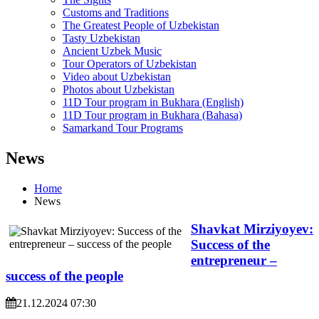
Customs and Traditions
The Greatest People of Uzbekistan
Tasty Uzbekistan
Ancient Uzbek Music
Tour Operators of Uzbekistan
Video about Uzbekistan
Photos about Uzbekistan
11D Tour program in Bukhara (English)
11D Tour program in Bukhara (Bahasa)
Samarkand Tour Programs
News
Home
News
Shavkat Mirziyoyev:
Success of the
entrepreneur –
success of the people
21.12.2024 07:30