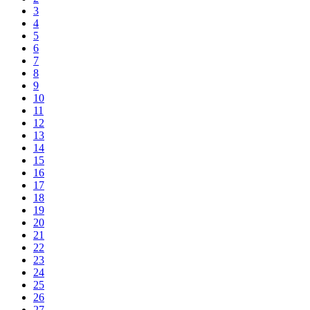
3
4
5
6
7
8
9
10
11
12
13
14
15
16
17
18
19
20
21
22
23
24
25
26
27