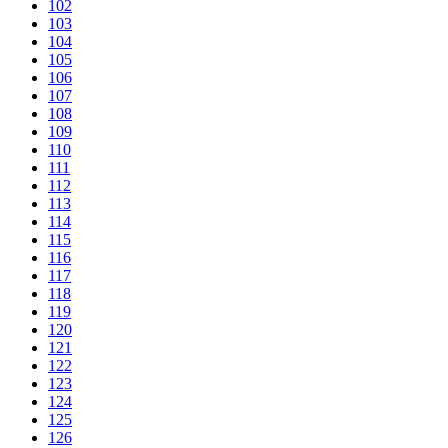
102
103
104
105
106
107
108
109
110
111
112
113
114
115
116
117
118
119
120
121
122
123
124
125
126