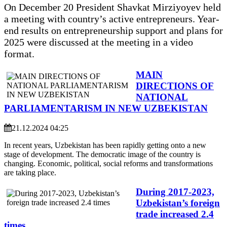
On December 20 President Shavkat Mirziyoyev held
a meeting with country’s active entrepreneurs. Year-
end results on entrepreneurship support and plans for
2025 were discussed at the meeting in a video
format.
MAIN
DIRECTIONS OF
NATIONAL
PARLIAMENTARISM IN NEW UZBEKISTAN
21.12.2024 04:25
In recent years, Uzbekistan has been rapidly getting onto a new
stage of development. The democratic image of the country is
changing. Economic, political, social reforms and transformations
are taking place.
During 2017-2023,
Uzbekistan’s foreign
trade increased 2.4
times