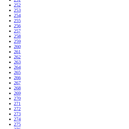
252
253
254
255
256
257
258
259
260
261
262
263
264
265
266
267
268
269
270
271
272
273
274
275