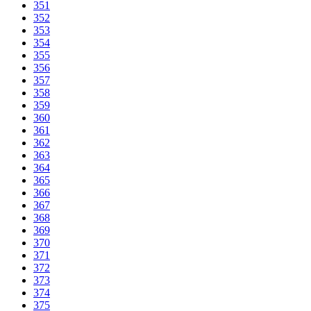
351
352
353
354
355
356
357
358
359
360
361
362
363
364
365
366
367
368
369
370
371
372
373
374
375