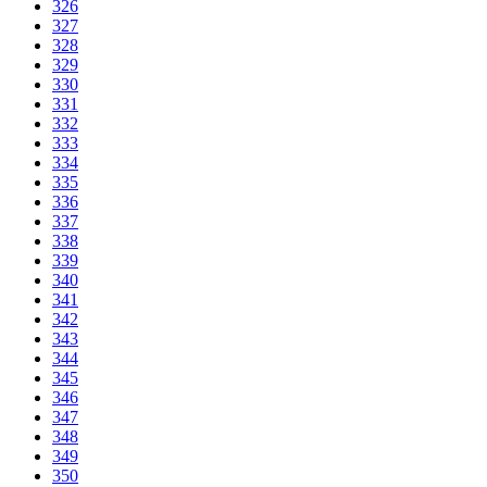
326
327
328
329
330
331
332
333
334
335
336
337
338
339
340
341
342
343
344
345
346
347
348
349
350