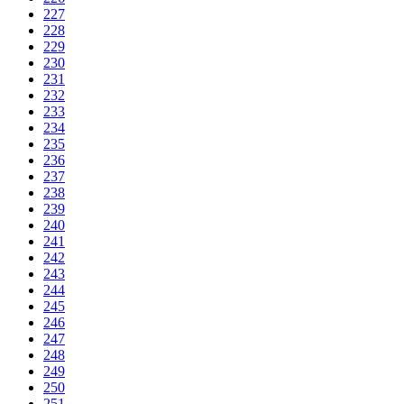
227
228
229
230
231
232
233
234
235
236
237
238
239
240
241
242
243
244
245
246
247
248
249
250
251