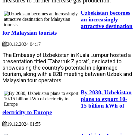
measures to further increase gas production.
Uzbekistan becomes
an increasingly
attractive destination
for Malaysian tourists
20.12.2024 04:17
The Embassy of Uzbekistan in Kuala Lumpur hosted a
presentation titled "Tabarruk Ziyorat", dedicated to
showcasing the country’s potential in pilgrimage
tourism, along with a B2B meeting between Uzbek and
Malaysian tour operators
By 2030, Uzbekistan
plans to export 10-
15 billion kWh of
electricity to Europe
19.12.2024 01:55