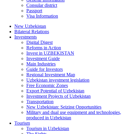
Consular district
Passport
Visa Information
New Uzbekistan
Bilateral Relations
Investments
Digital Digest
Reforms in Action
Invest in UZBEKISTAN
Investment Guide
Main Industries
Guide for Investors
Regional Investment Map
Uzbekistan investment legislation
Free Economic Zones
Export Potential of Uzbekistan
Investment Projects of Uzbekistan
Transportation
New Uzbekistan: Seizing Opportunities
Military and dual use equipment and technologies,
produced in Uzbekistan
Tourism
Tourism in Uzbekistan
The Sights