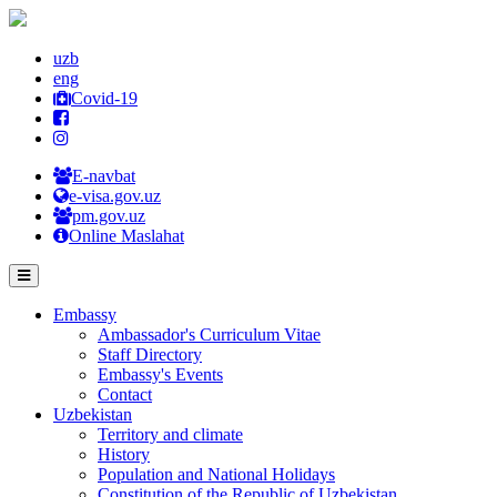
uzb
eng
Covid-19
E-navbat
e-visa.gov.uz
pm.gov.uz
Online Maslahat
Embassy
Ambassador's Curriculum Vitae
Staff Directory
Embassy's Events
Contact
Uzbekistan
Territory and climate
History
Population and National Holidays
Constitution of the Republic of Uzbekistan