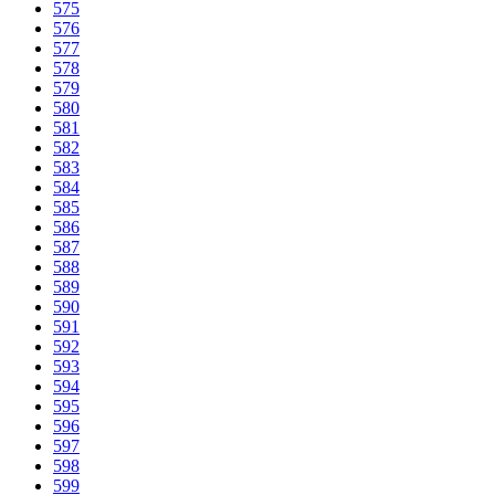
575
576
577
578
579
580
581
582
583
584
585
586
587
588
589
590
591
592
593
594
595
596
597
598
599