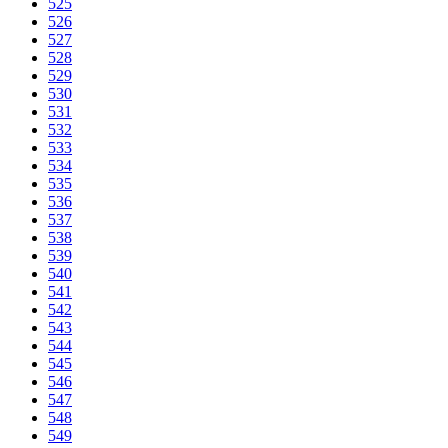
525
526
527
528
529
530
531
532
533
534
535
536
537
538
539
540
541
542
543
544
545
546
547
548
549