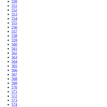
550
551
552
553
554
555
556
557
558
559
560
561
562
563
564
565
566
567
568
569
570
571
572
573
574