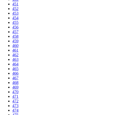
451
452
453
454
455
456
457
458
459
460
461
462
463
464
465
466
467
468
469
470
471
472
473
474
475