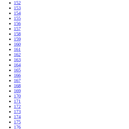
152
153
154
155
156
157
158
159
160
161
162
163
164
165
166
167
168
169
170
171
172
173
174
175
176