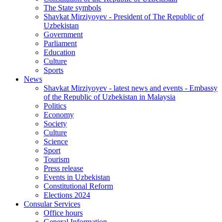
The State symbols
Shavkat Mirziyoyev - President of The Republic of
Uzbekistan
Government
Parliament
Education
Culture
Sports
News
Shavkat Mirziyoyev - latest news and events - Embassy
of the Republic of Uzbekistan in Malaysia
Politics
Economy
Society
Culture
Science
Sport
Tourism
Press release
Events in Uzbekistan
Constitutional Reform
Elections 2024
Consular Services
Office hours
General Information