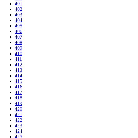
401
402
403
404
405
406
407
408
409
410
411
412
413
414
415
416
417
418
419
420
421
422
423
424
425