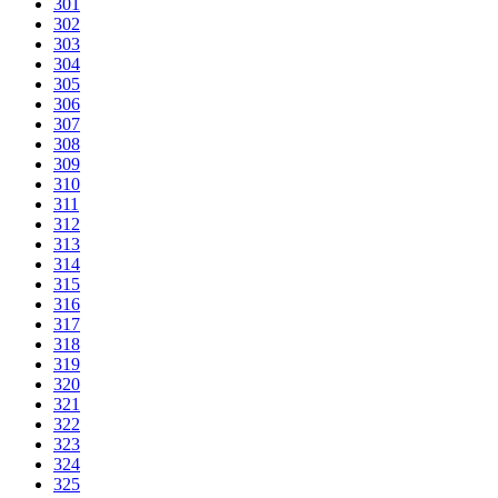
301
302
303
304
305
306
307
308
309
310
311
312
313
314
315
316
317
318
319
320
321
322
323
324
325