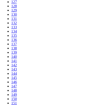
127
128
129
130
131
132
133
134
135
136
137
138
139
140
141
142
143
144
145
146
147
148
149
150
151