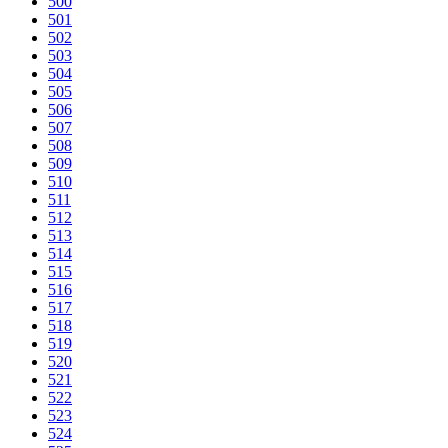
500
501
502
503
504
505
506
507
508
509
510
511
512
513
514
515
516
517
518
519
520
521
522
523
524