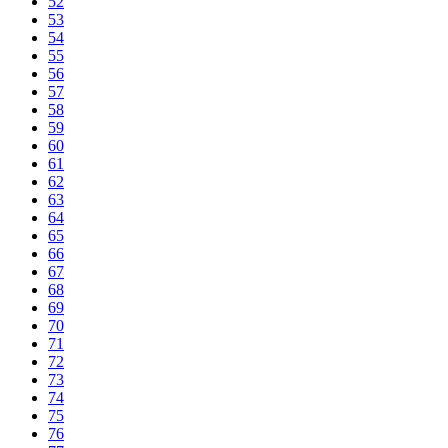
52
53
54
55
56
57
58
59
60
61
62
63
64
65
66
67
68
69
70
71
72
73
74
75
76