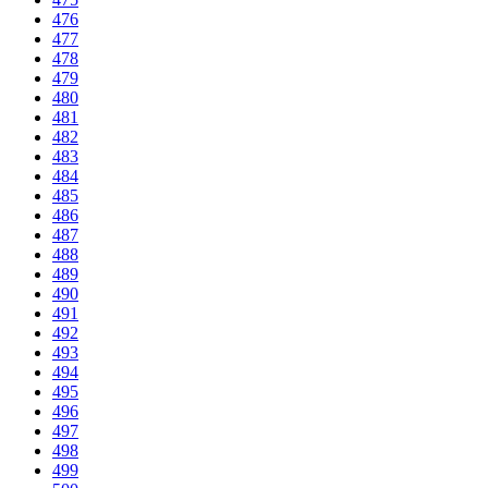
476
477
478
479
480
481
482
483
484
485
486
487
488
489
490
491
492
493
494
495
496
497
498
499