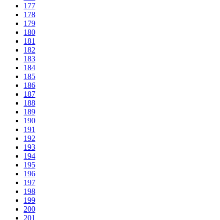
177
178
179
180
181
182
183
184
185
186
187
188
189
190
191
192
193
194
195
196
197
198
199
200
201