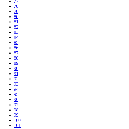
77
78
79
80
81
82
83
84
85
86
87
88
89
90
91
92
93
94
95
96
97
98
99
100
101