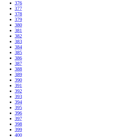
376
377
378
379
380
381
382
383
384
385
386
387
388
389
390
391
392
393
394
395
396
397
398
399
400