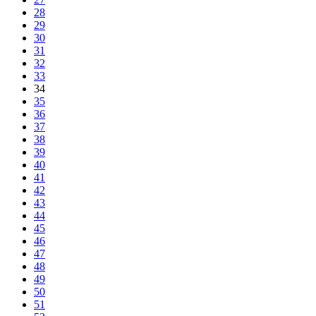
28
29
30
31
32
33
34
35
36
37
38
39
40
41
42
43
44
45
46
47
48
49
50
51