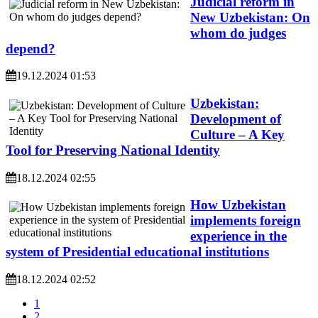
Judicial reform in
New Uzbekistan: On
whom do judges
depend?
19.12.2024 01:53
Uzbekistan:
Development of
Culture – A Key
Tool for Preserving National Identity
18.12.2024 02:55
How Uzbekistan
implements foreign
experience in the
system of Presidential educational institutions
18.12.2024 02:52
1
2