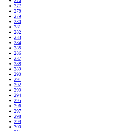
276
277
278
279
280
281
282
283
284
285
286
287
288
289
290
291
292
293
294
295
296
297
298
299
300