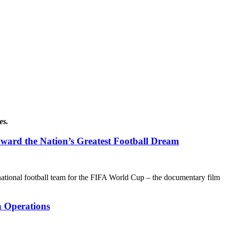
es.
ward the Nation’s Greatest Football Dream
’s national football team for the FIFA World Cup – the documentary film
n Operations