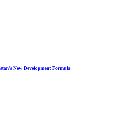
kistan’s New Development Formula