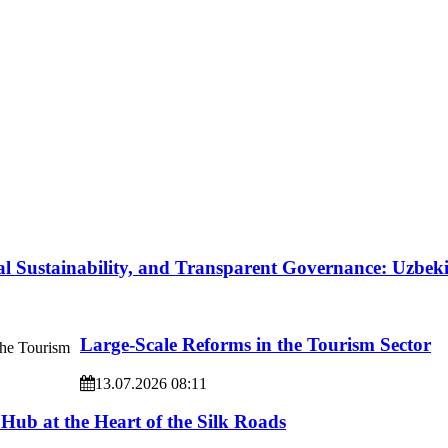
l Sustainability, and Transparent Governance: Uzbe
Large-Scale Reforms in the Tourism Sector
13.07.2026 08:11
 Hub at the Heart of the Silk Roads