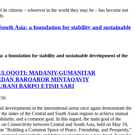
s of its citizens – wherever in the world they may be – has become not
ty.
uth Asia: a foundation for stability and sustainable
ia:
a
f
oundation for
s
tability and
s
ustainable
d
evelopment of the
ULOQOTI: MADANIY-GUMANITAR
DAN BARQAROR MINTAQAVIY
RANI BARPO ETISH SARI
:56
nd developments in the international arena once again demonstrate the
the states of the Central and South Asian regions to achieve mutual
lidarity, and a common goal. In this regard, the main goal of the
on Connectivity between Central and South Asia, held on May 19,
me "Building a Common Space of Peace, Friendship, and Prosperity,"