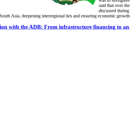
was to strengthen
said that over th
discussed during
South Asia, deepening interregional ties and ensuring economic growth,
ion with the ADB: From infrastructure financing to an