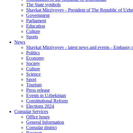
The State symbols
Shavkat Mirziyoyev - President of The Republic of Uzbe
Government
Parliament
Education
Culture
Sports
News
Shavkat Mirziyoyev - latest news and events - Embassy o
Politics
Economy
Society
Culture
Science
Sport
Tourism
Press release
Events in Uzbekistan
Constitutional Reform
Elections 2024
Consular Services
Office hours
General Information
Consular district
Passport