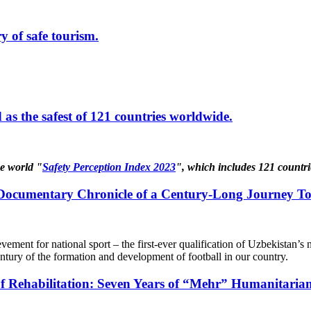
y of safe tourism.
as the safest of 121 countries worldwide.
he world "
Safety Perception Index 2023
", which includes 121 countri
 Documentary Chronicle of a Century-Long Journey To
ievement for national sport – the first-ever qualification of Uzbekistan
entury of the formation and development of football in our country.
 Rehabilitation: Seven Years of “Mehr” Humanitaria