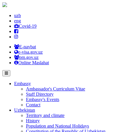
uzb
eng
Covid-19
E-navbat
e-visa.gov.uz
pm.gov.uz
Online Maslahat
Embassy
Ambassador's Curriculum Vitae
Staff Directory
Embassy's Events
Contact
Uzbekistan
Territory and climate
History
Population and National Holidays
Constitution of the Republic of Uzbekistan