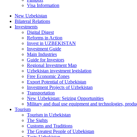
Visa Information
New Uzbekistan
Bilateral Relations
Investments
Digital Digest
Reforms in Action
Invest in UZBEKISTAN
Investment Guide
Main Industries
Guide for Investors
Regional Investment Map
Uzbekistan investment legislation
Free Economic Zones
Export Potential of Uzbekistan
Investment Projects of Uzbekistan
Transportation
New Uzbekistan: Seizing Opportunities
Military and dual use equipment and technologies, produ
Tourism
Tourism in Uzbekistan
The Sights
Customs and Traditions
The Greatest People of Uzbekistan
Tasty Uzbekistan