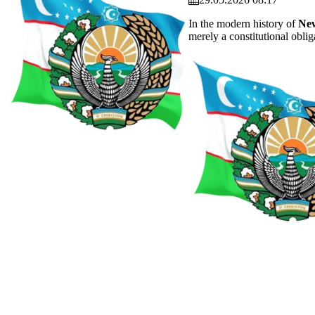
In the modern history of
New
merely a constitutional oblig