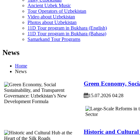
Ancient Uzbek Music
Tour Operators of Uzbekistan
Video about Uzbekistan
Photos about Uzbekistan
11D Tour program in Bukhara (English)
11D Tour program in Bukhara (Bahasa)
Samarkand Tour Programs
News
Home
News
Green Economy, Socia
15.07.2026 04:28
Historic and Cultural