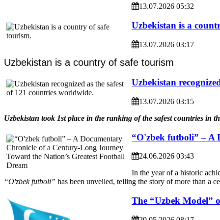
13.07.2026 05:32
Uzbekistan is a countr
13.07.2026 03:17
Uzbekistan is a country of safe tourism
Uzbekistan recognized 
13.07.2026 03:15
Uzbekistan took 1st place in the ranking of the safest countries in t
“O'zbek futboli” – A
24.06.2026 03:43
In the year of a historic ach
“O'zbek futboli”
has been unveiled, telling the story of more than a c
The “Uzbek Model” of
29.05.2026 08:17