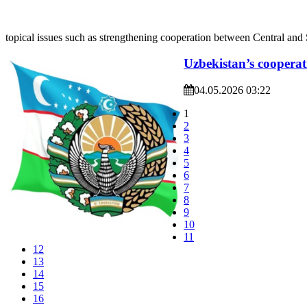
topical issues such as strengthening cooperation between Central and 
Uzbekistan’s cooperat
04.05.2026 03:22
1
2
3
4
5
6
7
8
9
10
11
12
13
14
15
16