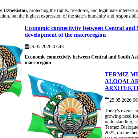
 Uzbekistan
, protecting the rights, freedoms, and legitimate interest
ation, but the highest expression of the state's humanity and responsibili
Economic connectivity between Central and So
development of the macroregion
29.05.2026 07:43
Economic connectivity between Central and South As
m
acroregion
TERMIZ M
ALOQALAR
ARXITEKTU
25.05.2026 06
Today's events a
growing need for 
understanding, so
Termez Dialogue 
2025, on the the