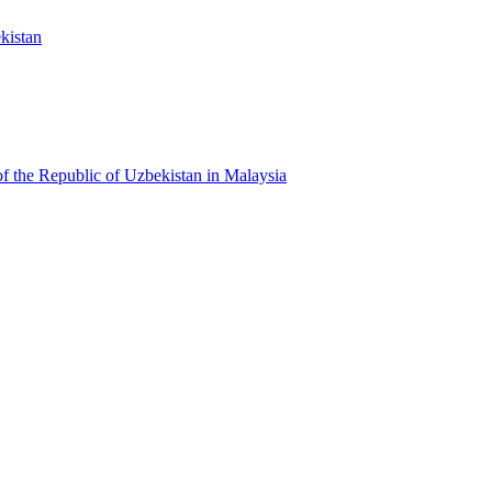
kistan
f the Republic of Uzbekistan in Malaysia