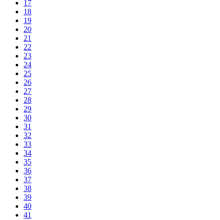
17
18
19
20
21
22
23
24
25
26
27
28
29
30
31
32
33
34
35
36
37
38
39
40
41