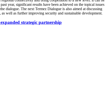
 regional connectivity and bring cooperation to a new level. It can be
e past year, significant results have been achieved on the topical issues
 the dialogue. The next Termez Dialogue is also aimed at discussing
 as well as further improving security and sustainable development.
 expanded strategic partnership