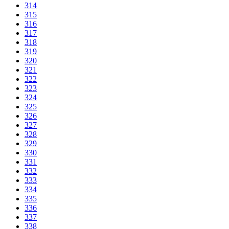
314
315
316
317
318
319
320
321
322
323
324
325
326
327
328
329
330
331
332
333
334
335
336
337
338