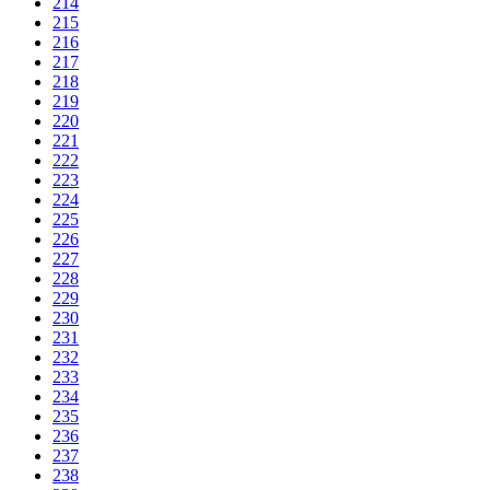
214
215
216
217
218
219
220
221
222
223
224
225
226
227
228
229
230
231
232
233
234
235
236
237
238