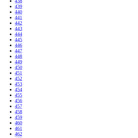
438
439
440
441
442
443
444
445
446
447
448
449
450
451
452
453
454
455
456
457
458
459
460
461
462