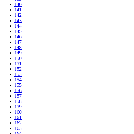
140
141
142
143
144
145
146
147
148
149
150
151
152
153
154
155
156
157
158
159
160
161
162
163
164