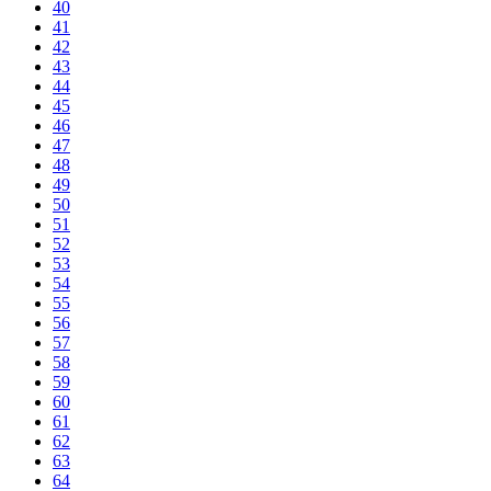
40
41
42
43
44
45
46
47
48
49
50
51
52
53
54
55
56
57
58
59
60
61
62
63
64