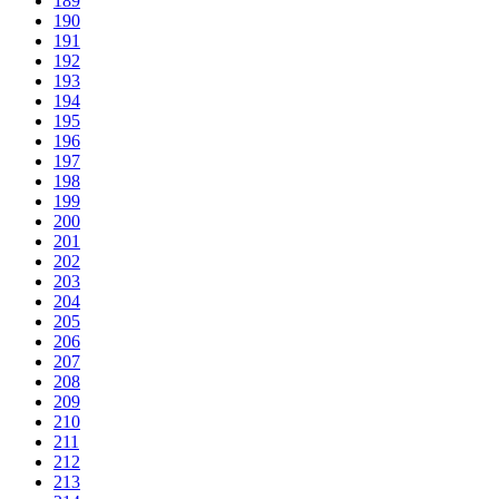
189
190
191
192
193
194
195
196
197
198
199
200
201
202
203
204
205
206
207
208
209
210
211
212
213