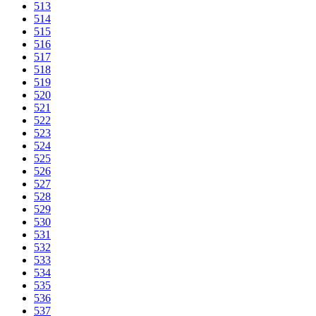
513
514
515
516
517
518
519
520
521
522
523
524
525
526
527
528
529
530
531
532
533
534
535
536
537