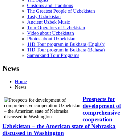
Customs and Traditions
The Greatest People of Uzbekistan
Tasty Uzbekistan
Ancient Uzbek Music
Tour Operators of Uzbekistan
Video about Uzbekistan
Photos about Uzbekistan
11D Tour program in Bukhara (English)
11D Tour program in Bukhara (Bahasa)
Samarkand Tour Programs
News
Home
News
Prospects for
development of
comprehensive
cooperation
Uzbekistan – the American state of Nebraska
discussed in Washington