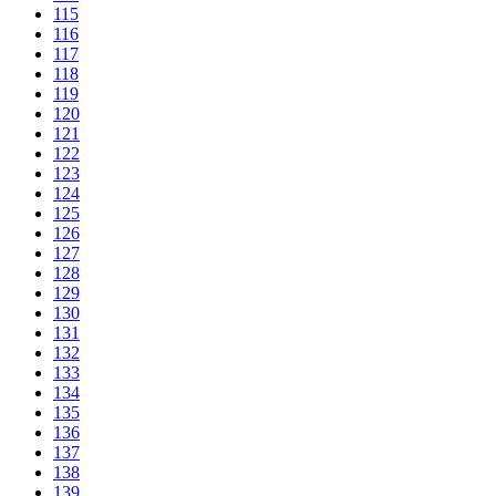
115
116
117
118
119
120
121
122
123
124
125
126
127
128
129
130
131
132
133
134
135
136
137
138
139