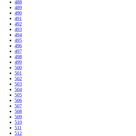
488
489
490
491
492
493
494
495
496
497
498
499
500
501
502
503
504
505
506
507
508
509
510
511
512