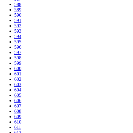
588
589
590
591
592
593
594
595
596
597
598
599
600
601
602
603
604
605
606
607
608
609
610
611
612