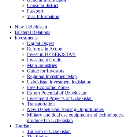
Consular district
Passport
Visa Information
New Uzbekistan
Bilateral Relations
Investments
Digital Digest
Reforms in Action
Invest in UZBEKISTAN
Investment Guide
Main Industries
Guide for Investors
Regional Investment Map
Uzbekistan investment legislation
Free Economic Zones
Export Potential of Uzbekistan
Investment Projects of Uzbekistan
Transportation
New Uzbekistan: Seizing Opportunities
Military and dual use equipment and technologies,
produced in Uzbekistan
Tourism
Tourism in Uzbekistan
The Sights