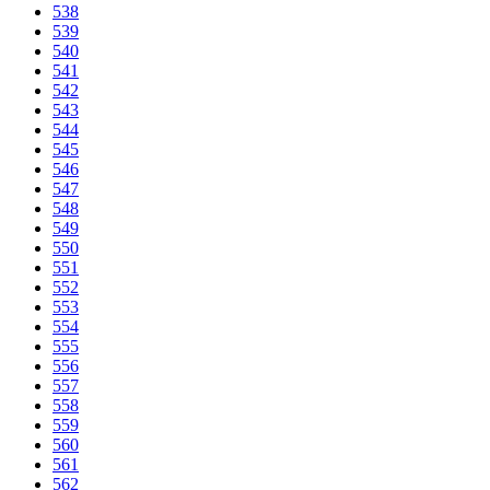
538
539
540
541
542
543
544
545
546
547
548
549
550
551
552
553
554
555
556
557
558
559
560
561
562