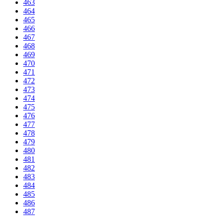
463
464
465
466
467
468
469
470
471
472
473
474
475
476
477
478
479
480
481
482
483
484
485
486
487