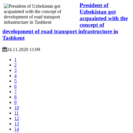
President of
Uzbekistan got
acquainted with the
concept of
development of road transport infrastructure in
Tashkent
24.11.2020 11:09
1
2
3
4
5
6
7
8
9
10
11
12
13
14