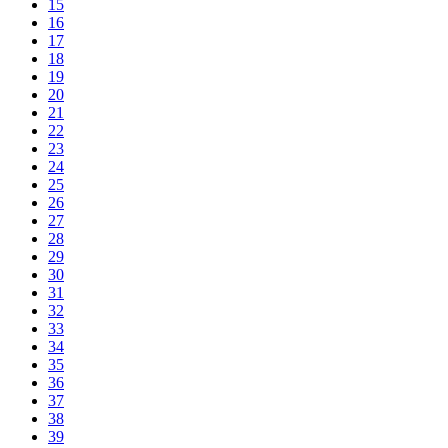
15
16
17
18
19
20
21
22
23
24
25
26
27
28
29
30
31
32
33
34
35
36
37
38
39