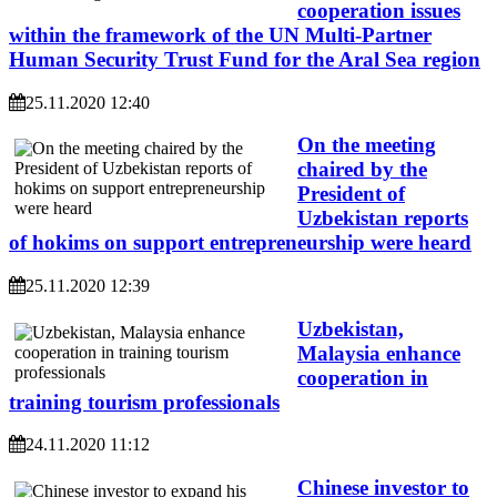
cooperation issues
within the framework of the UN Multi-Partner
Human Security Trust Fund for the Aral Sea region
25.11.2020 12:40
On the meeting
chaired by the
President of
Uzbekistan reports
of hokims on support entrepreneurship were heard
25.11.2020 12:39
Uzbekistan,
Malaysia enhance
cooperation in
training tourism professionals
24.11.2020 11:12
Chinese investor to