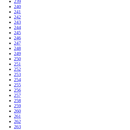
239
240
241
242
243
244
245
246
247
248
249
250
251
252
253
254
255
256
257
258
259
260
261
262
263