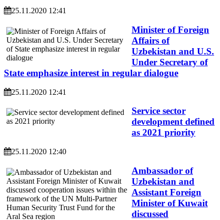
25.11.2020 12:41
Minister of Foreign
Affairs of
Uzbekistan and U.S.
Under Secretary of
State emphasize interest in regular dialogue
25.11.2020 12:41
Service sector
development defined
as 2021 priority
25.11.2020 12:40
Ambassador of
Uzbekistan and
Assistant Foreign
Minister of Kuwait
discussed