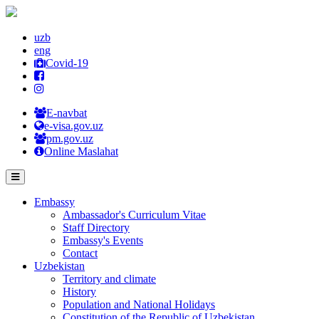
uzb
eng
Covid-19
E-navbat
e-visa.gov.uz
pm.gov.uz
Online Maslahat
Embassy
Ambassador's Curriculum Vitae
Staff Directory
Embassy's Events
Contact
Uzbekistan
Territory and climate
History
Population and National Holidays
Constitution of the Republic of Uzbekistan