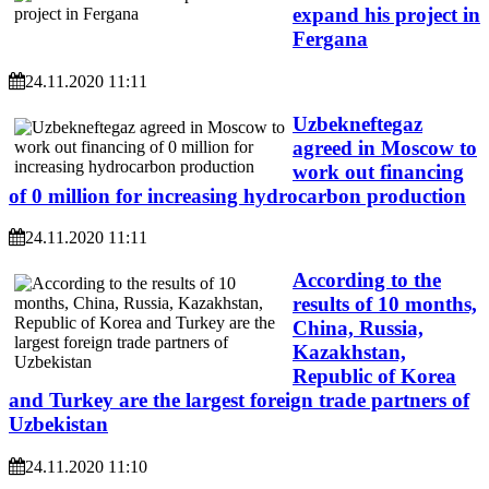
expand his project in
Fergana
24.11.2020 11:11
Uzbekneftegaz
agreed in Moscow to
work out financing
of 0 million for increasing hydrocarbon production
24.11.2020 11:11
According to the
results of 10 months,
China, Russia,
Kazakhstan,
Republic of Korea
and Turkey are the largest foreign trade partners of
Uzbekistan
24.11.2020 11:10