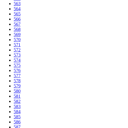
563
564
565
566
567
568
569
570
571
572
573
574
575
576
577
578
579
580
581
582
583
584
585
586
587