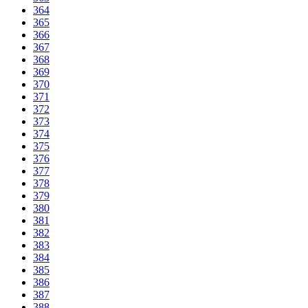
364
365
366
367
368
369
370
371
372
373
374
375
376
377
378
379
380
381
382
383
384
385
386
387
388