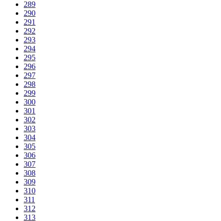
289
290
291
292
293
294
295
296
297
298
299
300
301
302
303
304
305
306
307
308
309
310
311
312
313