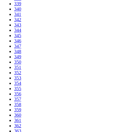
339
340
341
342
343
344
345
346
347
348
349
350
351
352
353
354
355
356
357
358
359
360
361
362
363