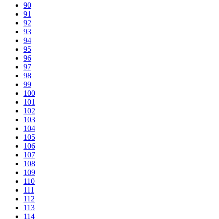
90
91
92
93
94
95
96
97
98
99
100
101
102
103
104
105
106
107
108
109
110
111
112
113
114