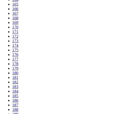
165
166
167
168
169
170
171
172
173
174
175
176
177
178
179
180
181
182
183
184
185
186
187
188