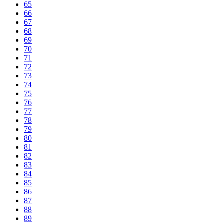
65
66
67
68
69
70
71
72
73
74
75
76
77
78
79
80
81
82
83
84
85
86
87
88
89