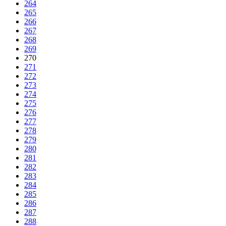
264
265
266
267
268
269
270
271
272
273
274
275
276
277
278
279
280
281
282
283
284
285
286
287
288