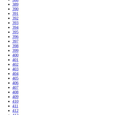
389
390
391
392
393
394
395
396
397
398
399
400
401
402
403
404
405
406
407
408
409
410
411
412