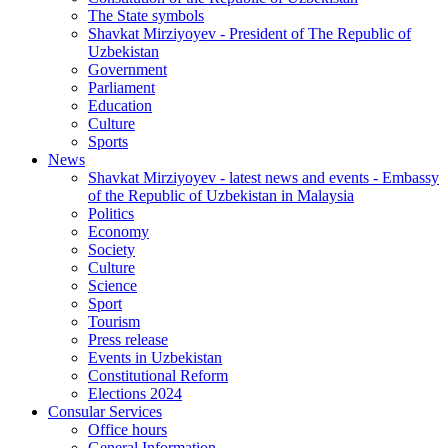
The State symbols
Shavkat Mirziyoyev - President of The Republic of
Uzbekistan
Government
Parliament
Education
Culture
Sports
News
Shavkat Mirziyoyev - latest news and events - Embassy
of the Republic of Uzbekistan in Malaysia
Politics
Economy
Society
Culture
Science
Sport
Tourism
Press release
Events in Uzbekistan
Constitutional Reform
Elections 2024
Consular Services
Office hours
General Information