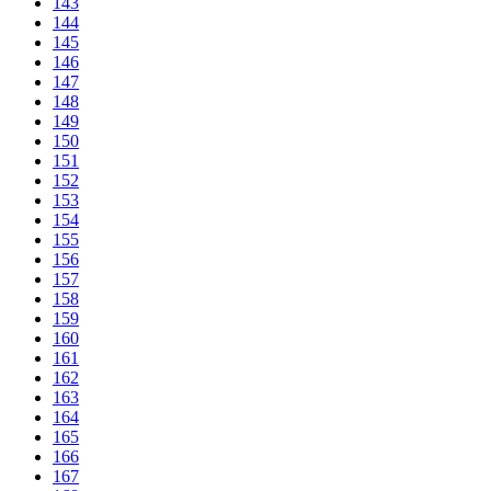
143
144
145
146
147
148
149
150
151
152
153
154
155
156
157
158
159
160
161
162
163
164
165
166
167