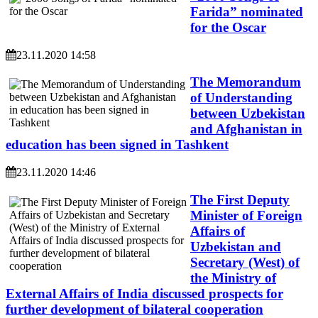
Farida” nominated
for the Oscar
23.11.2020 14:58
The Memorandum
of Understanding
between Uzbekistan
and Afghanistan in
education has been signed in Tashkent
23.11.2020 14:46
The First Deputy
Minister of Foreign
Affairs of
Uzbekistan and
Secretary (West) of
the Ministry of
External Affairs of India discussed prospects for
further development of bilateral cooperation