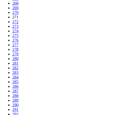
268
269
270
271
272
273
274
275
276
277
278
279
280
281
282
283
284
285
286
287
288
289
290
291
292