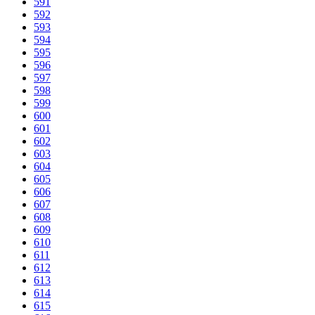
591
592
593
594
595
596
597
598
599
600
601
602
603
604
605
606
607
608
609
610
611
612
613
614
615