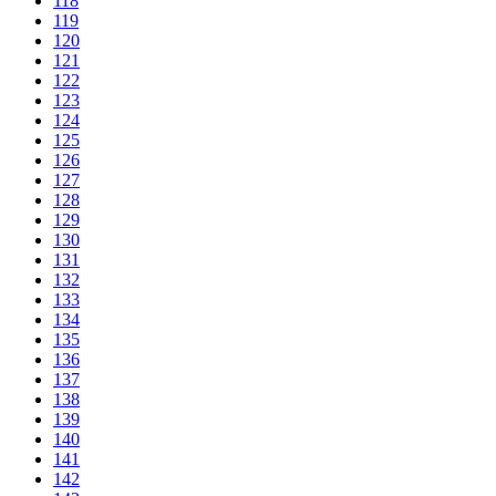
118
119
120
121
122
123
124
125
126
127
128
129
130
131
132
133
134
135
136
137
138
139
140
141
142