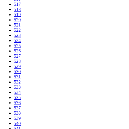
517
518
519
520
521
522
523
524
525
526
527
528
529
530
531
532
533
534
535
536
537
538
539
540
541