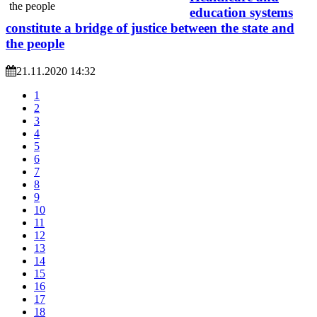
education systems
constitute a bridge of justice between the state and
the people
21.11.2020 14:32
1
2
3
4
5
6
7
8
9
10
11
12
13
14
15
16
17
18