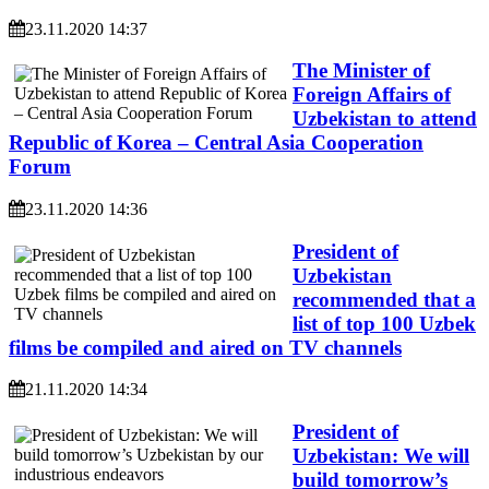
23.11.2020 14:37
The Minister of
Foreign Affairs of
Uzbekistan to attend
Republic of Korea – Central Asia Cooperation
Forum
23.11.2020 14:36
President of
Uzbekistan
recommended that a
list of top 100 Uzbek
films be compiled and aired on TV channels
21.11.2020 14:34
President of
Uzbekistan: We will
build tomorrow’s