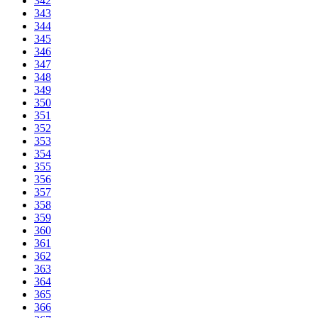
342
343
344
345
346
347
348
349
350
351
352
353
354
355
356
357
358
359
360
361
362
363
364
365
366