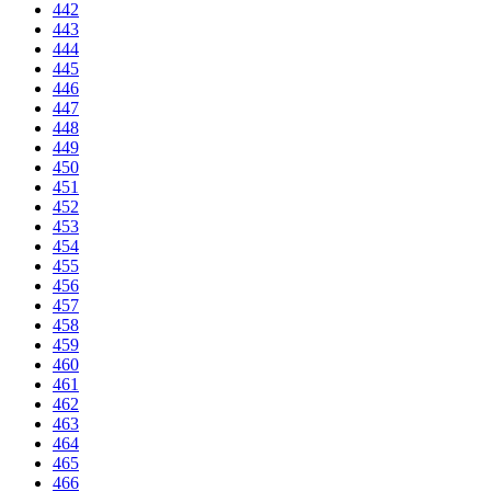
442
443
444
445
446
447
448
449
450
451
452
453
454
455
456
457
458
459
460
461
462
463
464
465
466