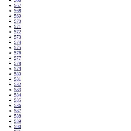
566
567
568
569
570
571
572
573
574
575
576
577
578
579
580
581
582
583
584
585
586
587
588
589
590