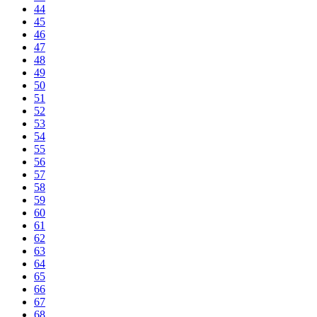
44
45
46
47
48
49
50
51
52
53
54
55
56
57
58
59
60
61
62
63
64
65
66
67
68