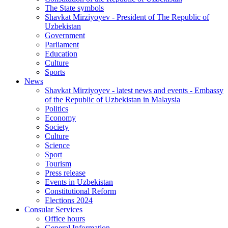
The State symbols
Shavkat Mirziyoyev - President of The Republic of
Uzbekistan
Government
Parliament
Education
Culture
Sports
News
Shavkat Mirziyoyev - latest news and events - Embassy
of the Republic of Uzbekistan in Malaysia
Politics
Economy
Society
Culture
Science
Sport
Tourism
Press release
Events in Uzbekistan
Constitutional Reform
Elections 2024
Consular Services
Office hours
General Information