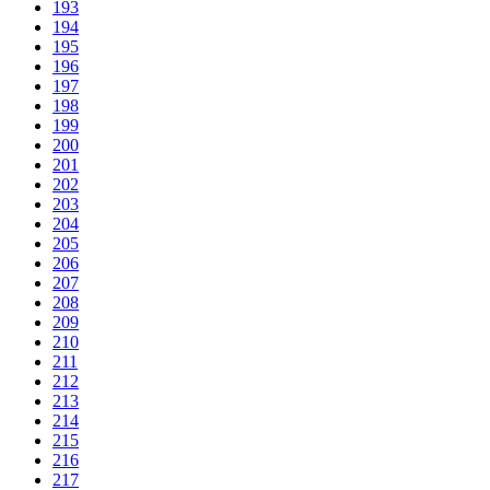
193
194
195
196
197
198
199
200
201
202
203
204
205
206
207
208
209
210
211
212
213
214
215
216
217