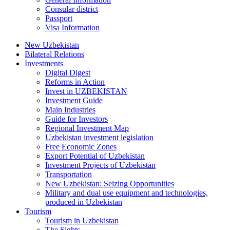
Consular district
Passport
Visa Information
New Uzbekistan
Bilateral Relations
Investments
Digital Digest
Reforms in Action
Invest in UZBEKISTAN
Investment Guide
Main Industries
Guide for Investors
Regional Investment Map
Uzbekistan investment legislation
Free Economic Zones
Export Potential of Uzbekistan
Investment Projects of Uzbekistan
Transportation
New Uzbekistan: Seizing Opportunities
Military and dual use equipment and technologies,
produced in Uzbekistan
Tourism
Tourism in Uzbekistan
The Sights