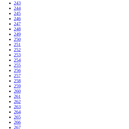
243
244
245
246
247
248
249
250
251
252
253
254
255
256
257
258
259
260
261
262
263
264
265
266
267