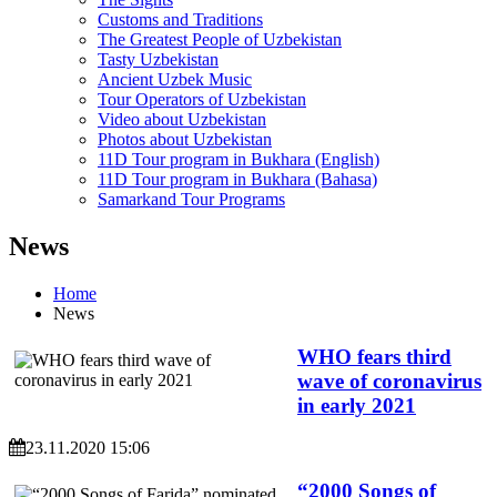
Customs and Traditions
The Greatest People of Uzbekistan
Tasty Uzbekistan
Ancient Uzbek Music
Tour Operators of Uzbekistan
Video about Uzbekistan
Photos about Uzbekistan
11D Tour program in Bukhara (English)
11D Tour program in Bukhara (Bahasa)
Samarkand Tour Programs
News
Home
News
WHO fears third
wave of coronavirus
in early 2021
23.11.2020 15:06
“2000 Songs of