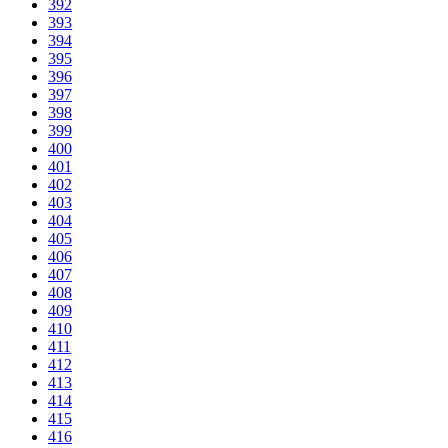
392
393
394
395
396
397
398
399
400
401
402
403
404
405
406
407
408
409
410
411
412
413
414
415
416