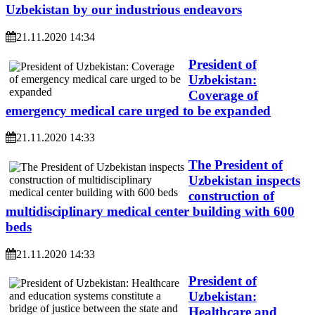
Uzbekistan by our industrious endeavors
21.11.2020 14:34
President of
Uzbekistan:
Coverage of
emergency medical care urged to be expanded
21.11.2020 14:33
The President of
Uzbekistan inspects
construction of
multidisciplinary medical center building with 600
beds
21.11.2020 14:33
President of
Uzbekistan:
Healthcare and