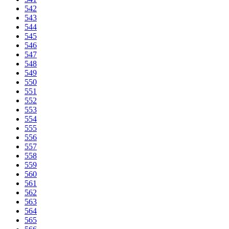
542
543
544
545
546
547
548
549
550
551
552
553
554
555
556
557
558
559
560
561
562
563
564
565