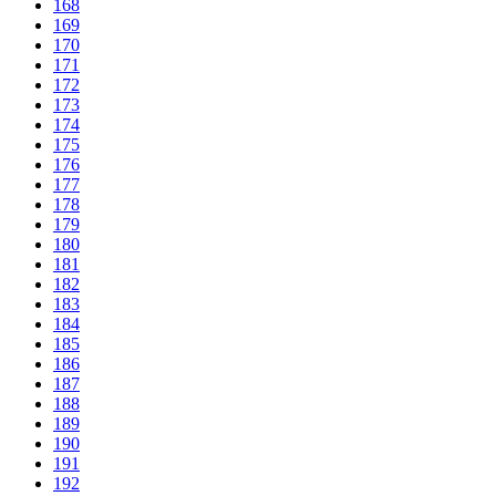
168
169
170
171
172
173
174
175
176
177
178
179
180
181
182
183
184
185
186
187
188
189
190
191
192