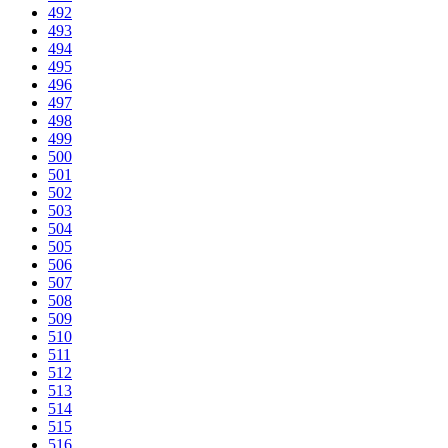
492
493
494
495
496
497
498
499
500
501
502
503
504
505
506
507
508
509
510
511
512
513
514
515
516