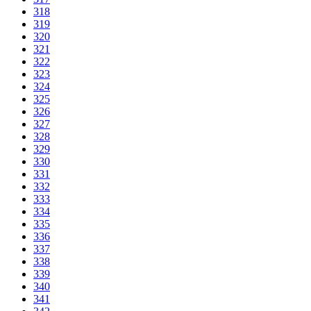
318
319
320
321
322
323
324
325
326
327
328
329
330
331
332
333
334
335
336
337
338
339
340
341