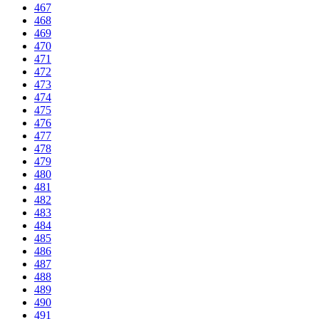
467
468
469
470
471
472
473
474
475
476
477
478
479
480
481
482
483
484
485
486
487
488
489
490
491