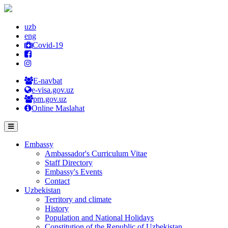
uzb
eng
Covid-19
E-navbat
e-visa.gov.uz
pm.gov.uz
Online Maslahat
Embassy
Ambassador's Curriculum Vitae
Staff Directory
Embassy's Events
Contact
Uzbekistan
Territory and climate
History
Population and National Holidays
Constitution of the Republic of Uzbekistan