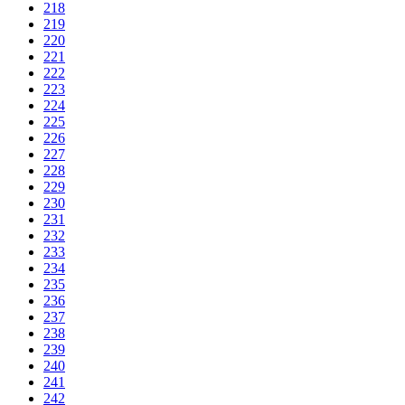
218
219
220
221
222
223
224
225
226
227
228
229
230
231
232
233
234
235
236
237
238
239
240
241
242