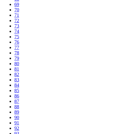
69
70
71
72
73
74
75
76
77
78
79
80
81
82
83
84
85
86
87
88
89
90
91
92
93