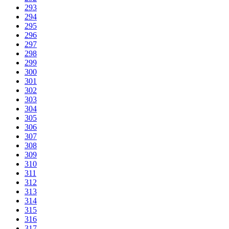
293
294
295
296
297
298
299
300
301
302
303
304
305
306
307
308
309
310
311
312
313
314
315
316
317