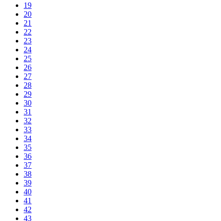
19
20
21
22
23
24
25
26
27
28
29
30
31
32
33
34
35
36
37
38
39
40
41
42
43