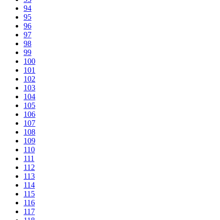
94
95
96
97
98
99
100
101
102
103
104
105
106
107
108
109
110
111
112
113
114
115
116
117