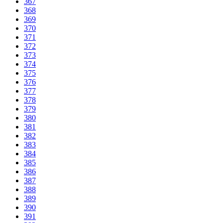
367
368
369
370
371
372
373
374
375
376
377
378
379
380
381
382
383
384
385
386
387
388
389
390
391