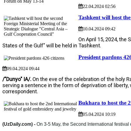
22.04.2024 02:56
Tashkent will host th
10.04.2024 09:42
On April 15, 2024, the 
States of the Gulf" will be held in Tashkent.
President pardons 426
09.04.2024 09:44
/"Dunyo" IA/.
On the eve of the celebration of the holy 
serving a sentence in the form of deprivation of liberty
correspondent.
Bukhara to host the 2
05.04.2024 10:19
(UzDaily.com) -
On 3-5 May, the Second International festival 