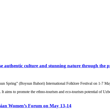
e authentic culture and stunning nature through the pr
sun Spring” (Boysun Bahori) International Folklore Festival on 1-7 M
. It aims to promote the ethno-tourism and eco-tourism potential of Uz
sian Women’s Forum on May 13-14