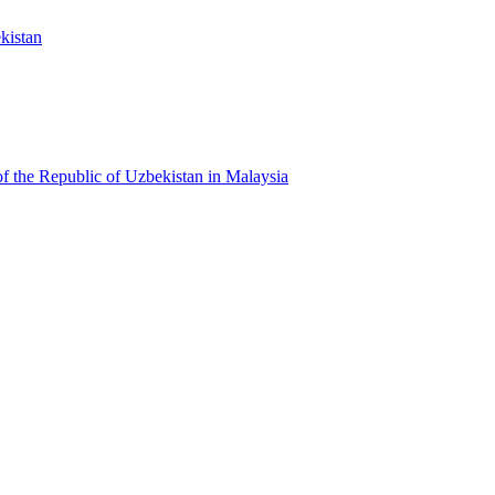
kistan
f the Republic of Uzbekistan in Malaysia