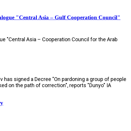
Dialogue "Central Asia – Gulf Cooperation Council"
gue "Central Asia – Cooperation Council for the Arab
ev has signed a Decree "On pardoning a group of people
ked on the path of correction", reports "Dunyo" IA
ry