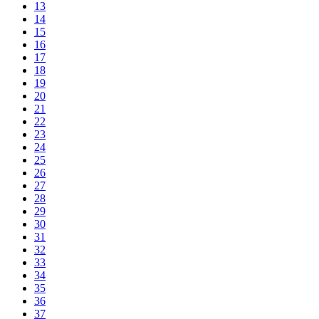
13
14
15
16
17
18
19
20
21
22
23
24
25
26
27
28
29
30
31
32
33
34
35
36
37