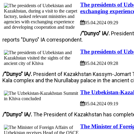
The presidents of Uzbe
exchanging experienc
05.04.2024 09:29
/"Dunyo" IA/.
President
reports "Dunyo" IA correspondent.
The presidents of Uzbe
05.04.2024 09:28
/"Dunyo" IA/.
President of Kazakhstan Kassym-Jomart Tok
Kala complex and the Nurullabay palace in the ancient ci
The Uzbekistan-Kaza
05.04.2024 09:19
/"Dunyo" IA/.
The President of Kazakhstan has completed 
The Minister of Forei