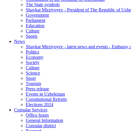
The State symbols
Shavkat Mirziyoyev - President of The Republic of Uzbe
Government
Parliament
Education
Culture
Sports
News
Shavkat Mirziyoyev - latest news and events - Embassy o
Politics
Economy
Society
Culture
Science
Sport
Tourism
Press release
Events in Uzbekistan
Constitutional Reform
Elections 2024
Consular Services
Office hours
General Information
Consular district
Passport