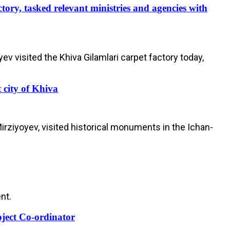
tory, tasked relevant ministries and agencies with
visited the Khiva Gilamlari carpet factory today,
 city of Khiva
ziyoyev, visited historical monuments in the Ichan-
nt.
oject Co-ordinator