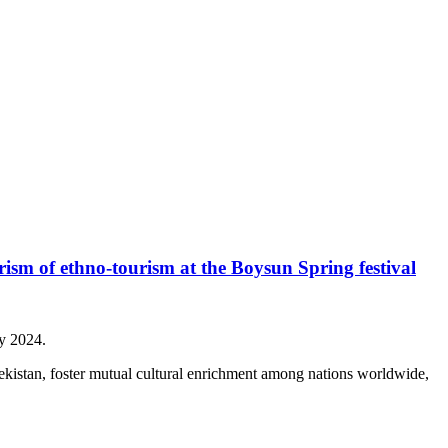
ism of ethno-tourism at the Boysun Spring festival
ay 2024.
bekistan, foster mutual cultural enrichment among nations worldwide,