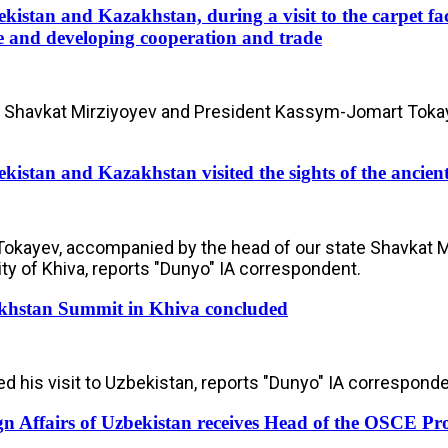
kistan and Kazakhstan, during a visit to the carpet fac
e and developing cooperation and trade
 Shavkat Mirziyoyev and President Kassym-Jomart Tokayev 
kistan and Kazakhstan visited the sights of the ancient
ayev, accompanied by the head of our state Shavkat Mir
ty of Khiva, reports "Dunyo" IA correspondent.
khstan Summit in Khiva concluded
his visit to Uzbekistan, reports "Dunyo" IA corresponde
gn Affairs of Uzbekistan receives Head of the OSCE Pr