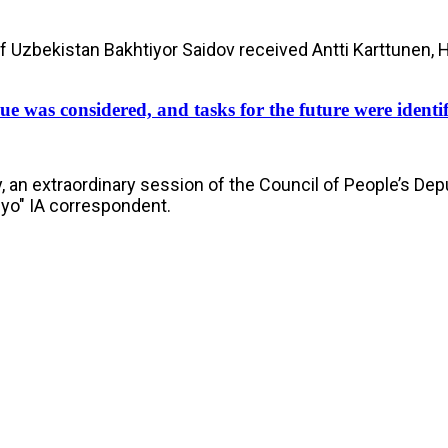
of Uzbekistan Bakhtiyor Saidov received Antti Karttunen, 
ue was considered, and tasks for the future were identi
, an extraordinary session of the Council of People’s Dep
nyo" IA correspondent.