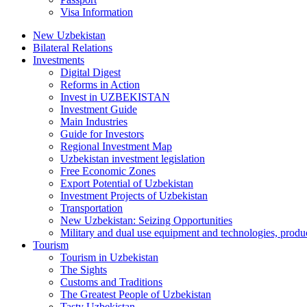
Visa Information
New Uzbekistan
Bilateral Relations
Investments
Digital Digest
Reforms in Action
Invest in UZBEKISTAN
Investment Guide
Main Industries
Guide for Investors
Regional Investment Map
Uzbekistan investment legislation
Free Economic Zones
Export Potential of Uzbekistan
Investment Projects of Uzbekistan
Transportation
New Uzbekistan: Seizing Opportunities
Military and dual use equipment and technologies, produ
Tourism
Tourism in Uzbekistan
The Sights
Customs and Traditions
The Greatest People of Uzbekistan
Tasty Uzbekistan