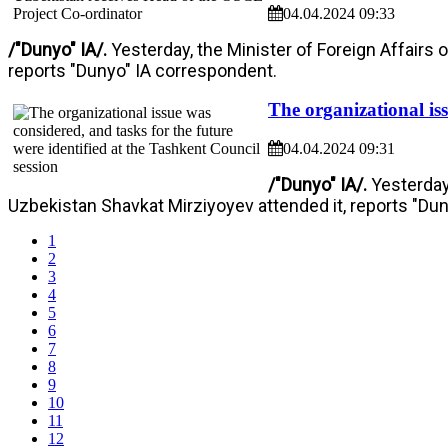
04.04.2024 09:33
/"Dunyo" IA/.
Yesterday, the Minister of Foreign Affairs 
reports "Dunyo" IA correspondent.
The organizational iss
04.04.2024 09:31
/"Dunyo" IA/.
Yesterday
Uzbekistan Shavkat Mirziyoyev attended it, reports "Du
1
2
3
4
5
6
7
8
9
10
11
12