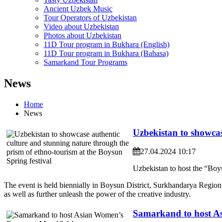
Ancient Uzbek Music
Tour Operators of Uzbekistan
Video about Uzbekistan
Photos about Uzbekistan
11D Tour program in Bukhara (English)
11D Tour program in Bukhara (Bahasa)
Samarkand Tour Programs
News
Home
News
Uzbekistan to showcas
27.04.2024 10:17
Uzbekistan to host the “Boy
The event is held biennially in Boysun District, Surkhandarya Region
as well as further unleash the power of the creative industry.
Samarkand to host A