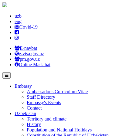
uzb
eng
Covid-19
E-navbat
e-visa.gov.uz
pm.gov.uz
Online Maslahat
Embassy
Ambassador's Curriculum Vitae
Staff Directory
Embassy's Events
Contact
Uzbekistan
Territory and climate
History
Population and National Holidays
Constitution of the Republic of Uzbekistan