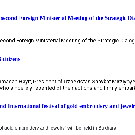
e second Foreign Ministerial Meeting of the Strategic 
Second Foreign Ministerial Meeting of the Strategic Dialo
 citizens
Ramadan Hayit, President of Uzbekistan Shavkat Mirziyoy
, who sincerely repented of their actions and firmly embar
nd International festival of gold embroidery and jewel
of gold embroidery and jewelry” will be held in Bukhara.