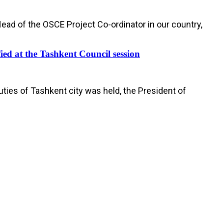
Head of the OSCE Project Co-ordinator in our country,
fied at the Tashkent Council session
uties of Tashkent city was held, the President of