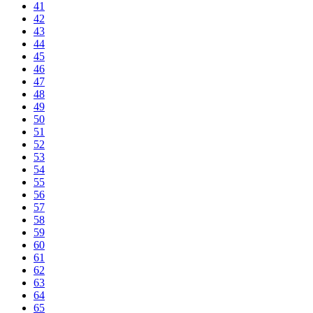
41
42
43
44
45
46
47
48
49
50
51
52
53
54
55
56
57
58
59
60
61
62
63
64
65