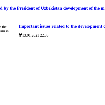
d by the President of Uzbekistan development of the m
Important issues related to the development 
13.01.2021 22:33