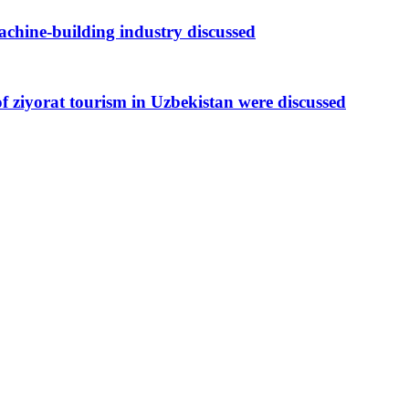
achine-building industry discussed
of ziyorat tourism in Uzbekistan were discussed