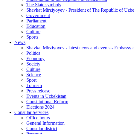
The State symbols
Shavkat Mirziyoyev - President of The Republic of Uzbe
Government
Parliament
Education
Culture
Sports
News
Shavkat Mirziyoyev - latest news and events - Embassy o
Politics
Economy
Society
Culture
Science
Sport
Tourism
Press release
Events in Uzbekistan
Constitutional Reform
Elections 2024
Consular Services
Office hours
General Information
Consular district
Passport