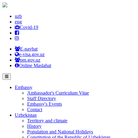
uzb
eng
Covid-19
E-navbat
e-visa.gov.uz
pm.gov.uz
Online Maslahat
Embassy
Ambassador's Curriculum Vitae
Staff Directory
Embassy's Events
Contact
Uzbekistan
Territory and climate
History
Population and National Holidays
Constitution of the Republic of Uzbekistan