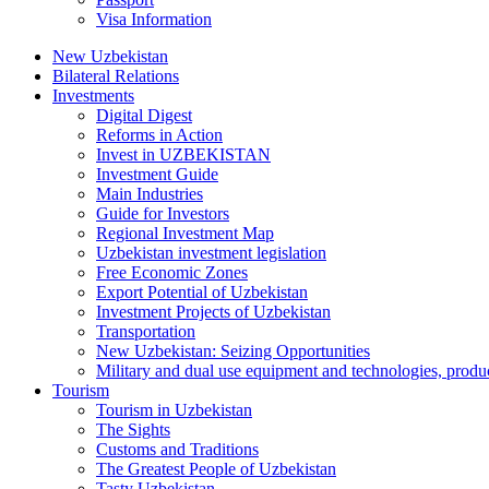
Visa Information
New Uzbekistan
Bilateral Relations
Investments
Digital Digest
Reforms in Action
Invest in UZBEKISTAN
Investment Guide
Main Industries
Guide for Investors
Regional Investment Map
Uzbekistan investment legislation
Free Economic Zones
Export Potential of Uzbekistan
Investment Projects of Uzbekistan
Transportation
New Uzbekistan: Seizing Opportunities
Military and dual use equipment and technologies, produ
Tourism
Tourism in Uzbekistan
The Sights
Customs and Traditions
The Greatest People of Uzbekistan
Tasty Uzbekistan