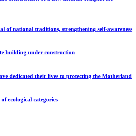
al of national traditions, strengthening self-awareness
te building under construction
ave dedicated their lives to protecting the Motherland
of ecological categories