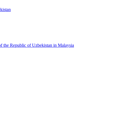
kistan
f the Republic of Uzbekistan in Malaysia