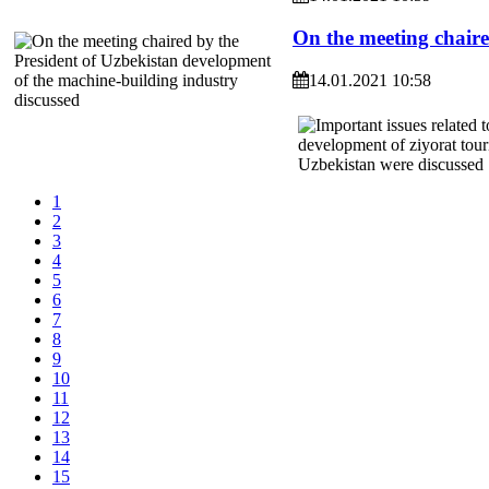
On the meeting chaire
14.01.2021 10:58
1
2
3
4
5
6
7
8
9
10
11
12
13
14
15