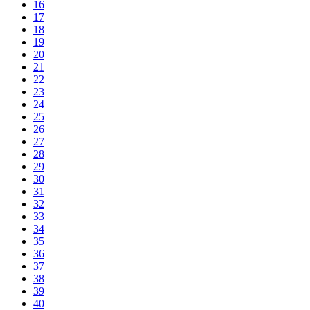
16
17
18
19
20
21
22
23
24
25
26
27
28
29
30
31
32
33
34
35
36
37
38
39
40