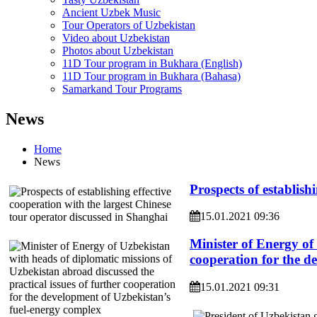
Ancient Uzbek Music
Tour Operators of Uzbekistan
Video about Uzbekistan
Photos about Uzbekistan
11D Tour program in Bukhara (English)
11D Tour program in Bukhara (Bahasa)
Samarkand Tour Programs
News
Home
News
Prospects of establish
15.01.2021 09:36
Minister of Energy of 
cooperation for the d
15.01.2021 09:31