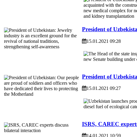
President of Uzbekista
15.01.2021 09:28
President of Uzbekista
15.01.2021 09:27
ISRS, CAREC experts d
14.01.2021 10:59