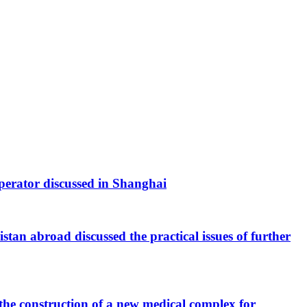
 operator discussed in Shanghai
tan abroad discussed the practical issues of further
the construction of a new medical complex for