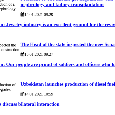
nephrology and kidney transplantation
15.01.2021 09:29
n: Jewelry industry is an excellent ground for the reviv
The Head of the state inspected the new Sena
15.01.2021 09:27
n: Our people are proud of soldiers and officers who h
Uzbekistan launches production of diesel fuel 
14.01.2021 10:59
iscuss bilateral interaction