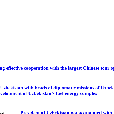
ing effective cooperation with the largest Chinese tour
Uzbekistan with heads of diplomatic missions of Uzbekis
evelopment of Uzbekistan’s fuel-energy complex
President of Uzbekistan got acquainted with 