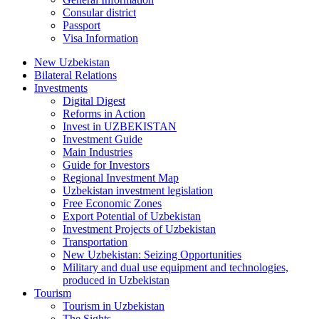
Consular district
Passport
Visa Information
New Uzbekistan
Bilateral Relations
Investments
Digital Digest
Reforms in Action
Invest in UZBEKISTAN
Investment Guide
Main Industries
Guide for Investors
Regional Investment Map
Uzbekistan investment legislation
Free Economic Zones
Export Potential of Uzbekistan
Investment Projects of Uzbekistan
Transportation
New Uzbekistan: Seizing Opportunities
Military and dual use equipment and technologies,
produced in Uzbekistan
Tourism
Tourism in Uzbekistan
The Sights