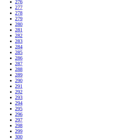
276
277
278
279
280
281
282
283
284
285
286
287
288
289
290
291
292
293
294
295
296
297
298
299
300