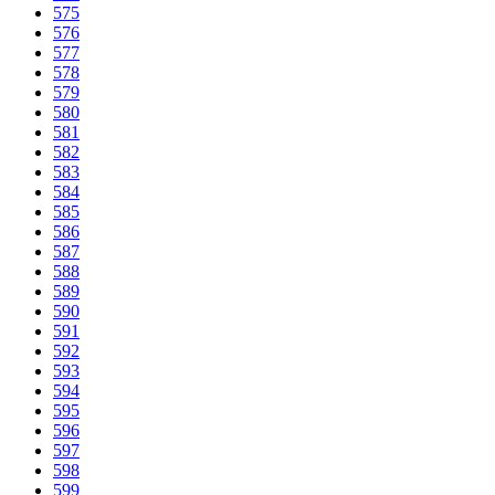
575
576
577
578
579
580
581
582
583
584
585
586
587
588
589
590
591
592
593
594
595
596
597
598
599