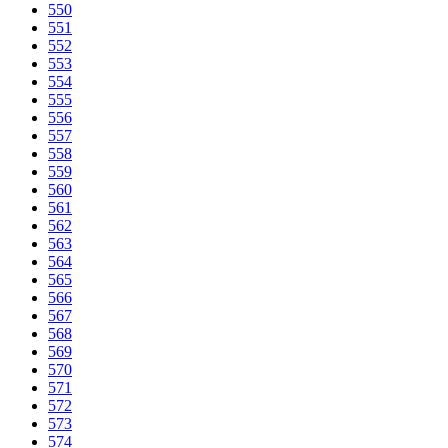
550
551
552
553
554
555
556
557
558
559
560
561
562
563
564
565
566
567
568
569
570
571
572
573
574