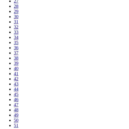
27
28
29
30
31
32
33
34
35
36
37
38
39
40
41
42
43
44
45
46
47
48
49
50
51