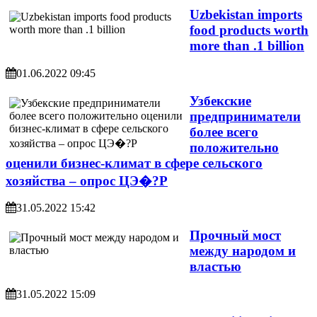
Uzbekistan imports
food products worth
more than .1 billion
01.06.2022 09:45
Узбекские
предприниматели
более всего
положительно
оценили бизнес-климат в сфере сельского
хозяйства – опрос ЦЭ�?Р
31.05.2022 15:42
Прочный мост
между народом и
властью
31.05.2022 15:09