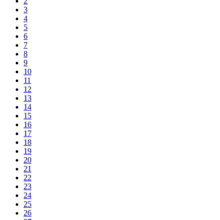
2
3
4
5
6
7
8
9
10
11
12
13
14
15
16
17
18
19
20
21
22
23
24
25
26