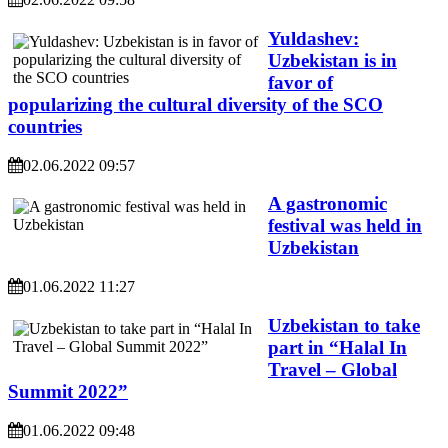
Yuldashev:
Uzbekistan is in
favor of
popularizing the cultural diversity of the SCO
countries
02.06.2022 09:57
A gastronomic
festival was held in
Uzbekistan
01.06.2022 11:27
Uzbekistan to take
part in “Halal In
Travel – Global
Summit 2022”
01.06.2022 09:48