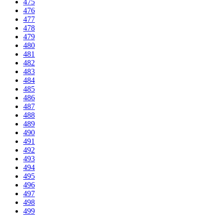
475
476
477
478
479
480
481
482
483
484
485
486
487
488
489
490
491
492
493
494
495
496
497
498
499