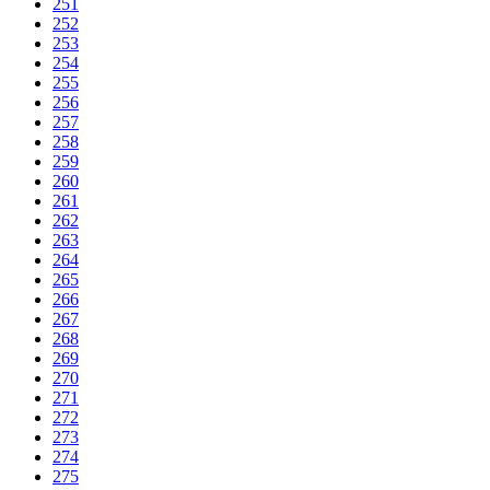
251
252
253
254
255
256
257
258
259
260
261
262
263
264
265
266
267
268
269
270
271
272
273
274
275