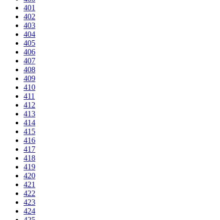
401
402
403
404
405
406
407
408
409
410
411
412
413
414
415
416
417
418
419
420
421
422
423
424
425