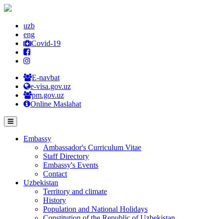
uzb
eng
Covid-19
E-navbat
e-visa.gov.uz
pm.gov.uz
Online Maslahat
Embassy
Ambassador's Curriculum Vitae
Staff Directory
Embassy's Events
Contact
Uzbekistan
Territory and climate
History
Population and National Holidays
Constitution of the Republic of Uzbekistan