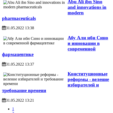
Abu Ali ibn Sino
and innovations in
modern
pharmaceuticals
31.05.2022 13:38
Абу Али ибн Сино
и инновации в
современной
фармацевтике
31.05.2022 13:37
Конституционные
реформы - веление
избирателей и
требование времени
31.05.2022 13:21
1