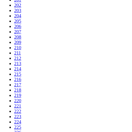
202
203
204
205
206
207
208
209
210
211
212
213
214
215
216
217
218
219
220
221
222
223
224
225