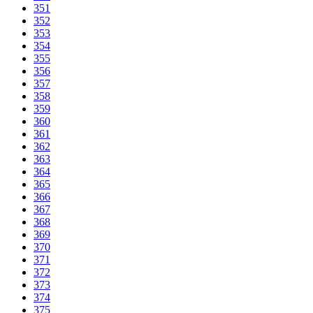
351
352
353
354
355
356
357
358
359
360
361
362
363
364
365
366
367
368
369
370
371
372
373
374
375