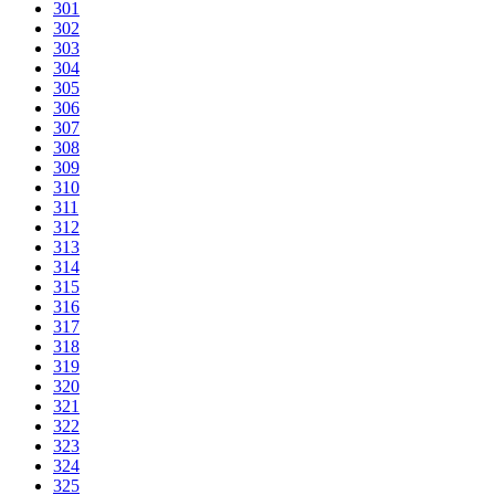
301
302
303
304
305
306
307
308
309
310
311
312
313
314
315
316
317
318
319
320
321
322
323
324
325