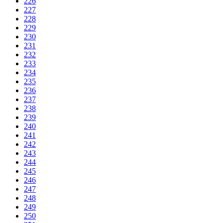
226
227
228
229
230
231
232
233
234
235
236
237
238
239
240
241
242
243
244
245
246
247
248
249
250