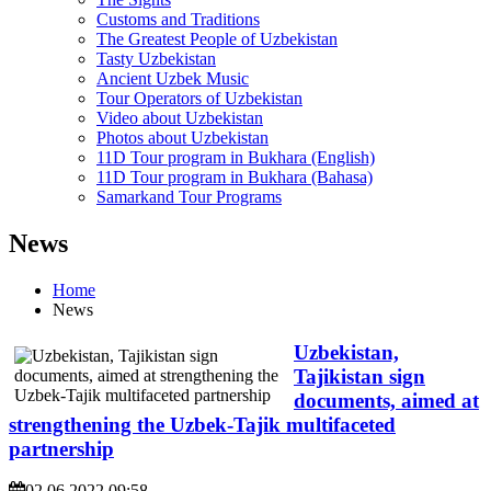
Customs and Traditions
The Greatest People of Uzbekistan
Tasty Uzbekistan
Ancient Uzbek Music
Tour Operators of Uzbekistan
Video about Uzbekistan
Photos about Uzbekistan
11D Tour program in Bukhara (English)
11D Tour program in Bukhara (Bahasa)
Samarkand Tour Programs
News
Home
News
Uzbekistan,
Tajikistan sign
documents, aimed at
strengthening the Uzbek-Tajik multifaceted
partnership
02.06.2022 09:58