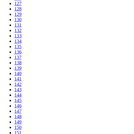
127
128
129
130
131
132
133
134
135
136
137
138
139
140
141
142
143
144
145
146
147
148
149
150
151