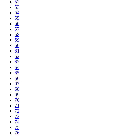
52
53
54
55
56
57
58
59
60
61
62
63
64
65
66
67
68
69
70
71
72
73
74
75
76