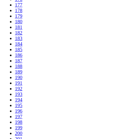
177
178
179
180
181
182
183
184
185
186
187
188
189
190
191
192
193
194
195
196
197
198
199
200
201