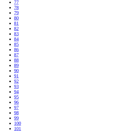
77
78
79
80
81
82
83
84
85
86
87
88
89
90
91
92
93
94
95
96
97
98
99
100
101