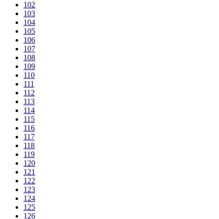
102
103
104
105
106
107
108
109
110
111
112
113
114
115
116
117
118
119
120
121
122
123
124
125
126