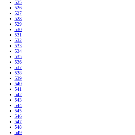
525
526
527
528
529
530
531
532
533
534
535
536
537
538
539
540
541
542
543
544
545
546
547
548
549