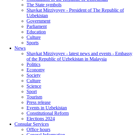
The State symbols
Shavkat Mirziyoyev - President of The Republic of
Uzbekistan
Government
Parliament
Education
Culture
Sports
News
Shavkat Mirziyoyev - latest news and events - Embassy
of the Republic of Uzbekistan in Malaysia
Politics
Economy
Society
Culture
Science
Sport
Tourism
Press release
Events in Uzbekistan
Constitutional Reform
Elections 2024
Consular Services
Office hours
General Information