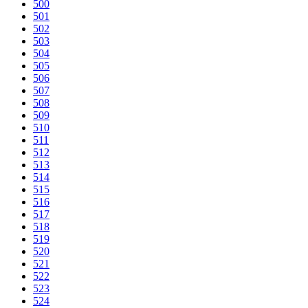
500
501
502
503
504
505
506
507
508
509
510
511
512
513
514
515
516
517
518
519
520
521
522
523
524