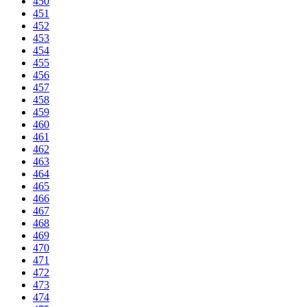
450
451
452
453
454
455
456
457
458
459
460
461
462
463
464
465
466
467
468
469
470
471
472
473
474