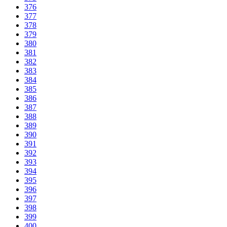
376
377
378
379
380
381
382
383
384
385
386
387
388
389
390
391
392
393
394
395
396
397
398
399
400