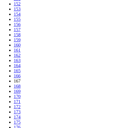
152
153
154
155
156
157
158
159
160
161
162
163
164
165
166
167
168
169
170
171
172
173
174
175
176