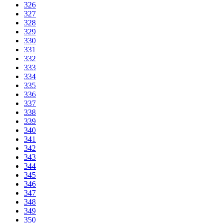
326
327
328
329
330
331
332
333
334
335
336
337
338
339
340
341
342
343
344
345
346
347
348
349
350