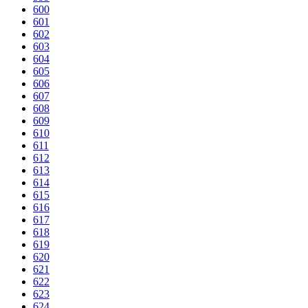
600
601
602
603
604
605
606
607
608
609
610
611
612
613
614
615
616
617
618
619
620
621
622
623
624