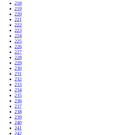
218
219
220
221
222
223
224
225
226
227
228
229
230
231
232
233
234
235
236
237
238
239
240
241
242