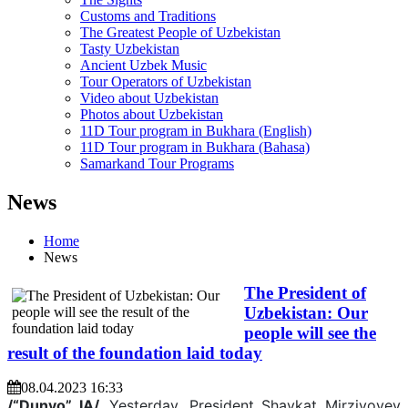
Customs and Traditions
The Greatest People of Uzbekistan
Tasty Uzbekistan
Ancient Uzbek Music
Tour Operators of Uzbekistan
Video about Uzbekistan
Photos about Uzbekistan
11D Tour program in Bukhara (English)
11D Tour program in Bukhara (Bahasa)
Samarkand Tour Programs
News
Home
News
The President of
Uzbekistan: Our
people will see the
result of the foundation laid today
08.04.2023 16:33
/“Dunyo” IA/.
Yesterday, President Shavkat Mirziyoyev