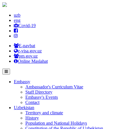
uzb
eng
Covid-19
E-navbat
e-visa.gov.uz
pm.gov.uz
Online Maslahat
Embassy
Ambassador's Curriculum Vitae
Staff Directory
Embassy's Events
Contact
Uzbekistan
Territory and climate
History
Population and National Holidays
Constitution of the Republic of Uzbekistan