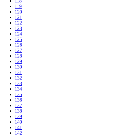
118
119
120
121
122
123
124
125
126
127
128
129
130
131
132
133
134
135
136
137
138
139
140
141
142