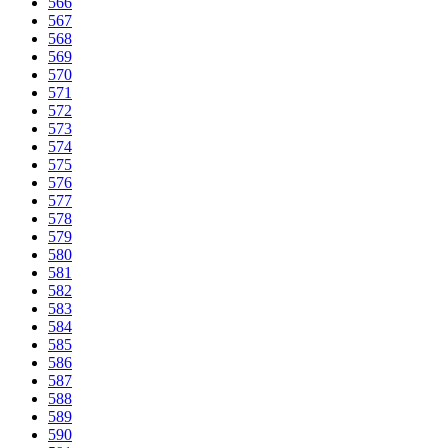
566
567
568
569
570
571
572
573
574
575
576
577
578
579
580
581
582
583
584
585
586
587
588
589
590