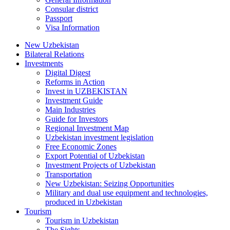
Consular district
Passport
Visa Information
New Uzbekistan
Bilateral Relations
Investments
Digital Digest
Reforms in Action
Invest in UZBEKISTAN
Investment Guide
Main Industries
Guide for Investors
Regional Investment Map
Uzbekistan investment legislation
Free Economic Zones
Export Potential of Uzbekistan
Investment Projects of Uzbekistan
Transportation
New Uzbekistan: Seizing Opportunities
Military and dual use equipment and technologies,
produced in Uzbekistan
Tourism
Tourism in Uzbekistan
The Sights