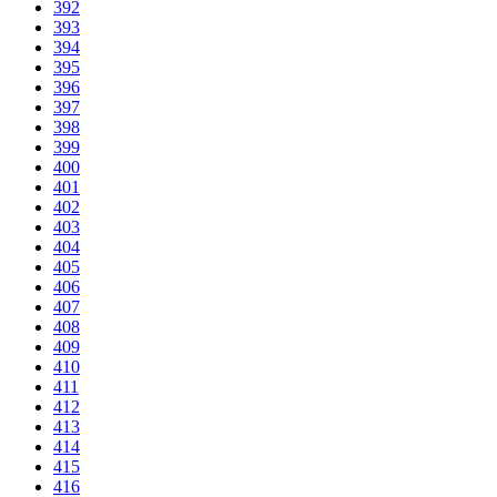
392
393
394
395
396
397
398
399
400
401
402
403
404
405
406
407
408
409
410
411
412
413
414
415
416