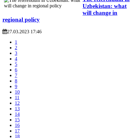
Uzbekistan: what
will change in
regional policy
27.03.2023 17:46
1
2
3
4
5
6
7
8
9
10
11
12
13
14
15
16
17
18