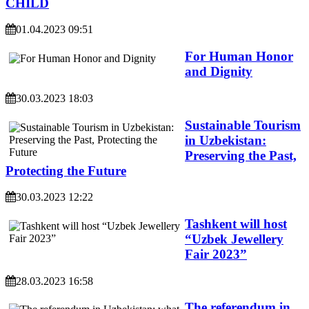
CHILD
01.04.2023 09:51
For Human Honor
and Dignity
30.03.2023 18:03
Sustainable Tourism
in Uzbekistan:
Preserving the Past,
Protecting the Future
30.03.2023 12:22
Tashkent will host
“Uzbek Jewellery
Fair 2023”
28.03.2023 16:58
The referendum in