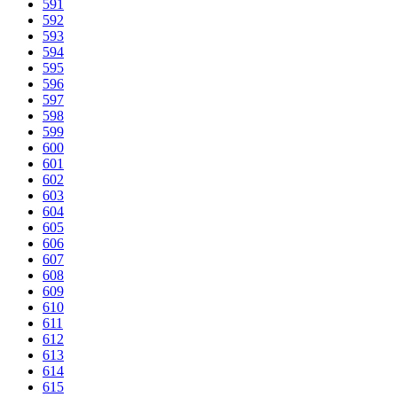
591
592
593
594
595
596
597
598
599
600
601
602
603
604
605
606
607
608
609
610
611
612
613
614
615