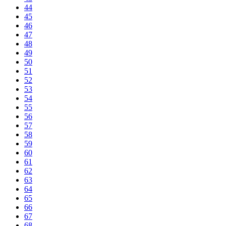
44
45
46
47
48
49
50
51
52
53
54
55
56
57
58
59
60
61
62
63
64
65
66
67
68