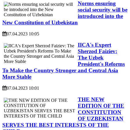
Norms ensuring
social security will be
introduced into the
New Constitution of Uzbekistan
07.04.2023 10:05
IICA's Expert
Sherzod Faiziev:
The Uzbek
President's Reforms
To Make the Country Stronger and Central Asia
More Stable
07.04.2023 10:01
THE NEW
EDITION OF THE
CONSTITUTION
OF UZBEKISTAN
SERVES THE BEST INTERESTS OF THE