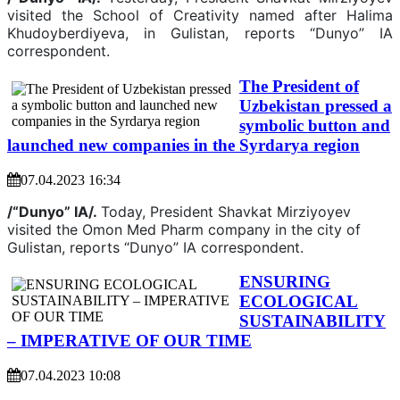
visited the School of Creativity named after Halima
Khudoyberdiyeva, in Gulistan, reports “Dunyo” IA
correspondent.
The President of
Uzbekistan pressed a
symbolic button and
launched new companies in the Syrdarya region
07.04.2023 16:34
/“Dunyo” IA/.
Today, President Shavkat Mirziyoyev
visited the Omon Med Pharm company in the city of
Gulistan, reports “Dunyo” IA correspondent.
ENSURING
ECOLOGICAL
SUSTAINABILITY
– IMPERATIVE OF OUR TIME
07.04.2023 10:08