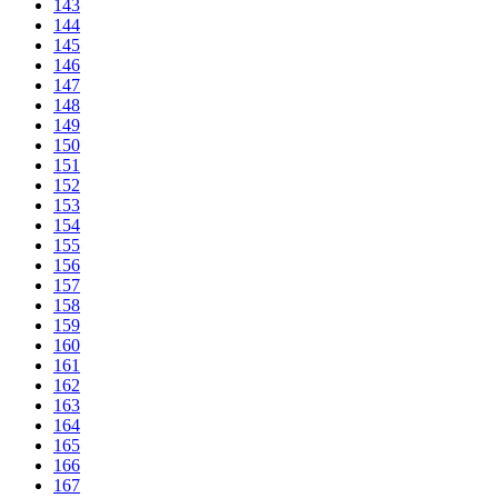
143
144
145
146
147
148
149
150
151
152
153
154
155
156
157
158
159
160
161
162
163
164
165
166
167