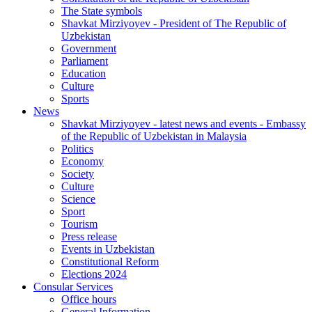
The State symbols
Shavkat Mirziyoyev - President of The Republic of
Uzbekistan
Government
Parliament
Education
Culture
Sports
News
Shavkat Mirziyoyev - latest news and events - Embassy
of the Republic of Uzbekistan in Malaysia
Politics
Economy
Society
Culture
Science
Sport
Tourism
Press release
Events in Uzbekistan
Constitutional Reform
Elections 2024
Consular Services
Office hours
General Information