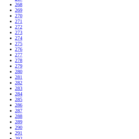
268
269
270
271
272
273
274
275
276
277
278
279
280
281
282
283
284
285
286
287
288
289
290
291
292