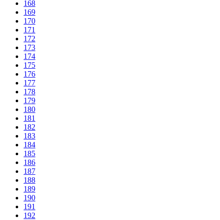
168
169
170
171
172
173
174
175
176
177
178
179
180
181
182
183
184
185
186
187
188
189
190
191
192