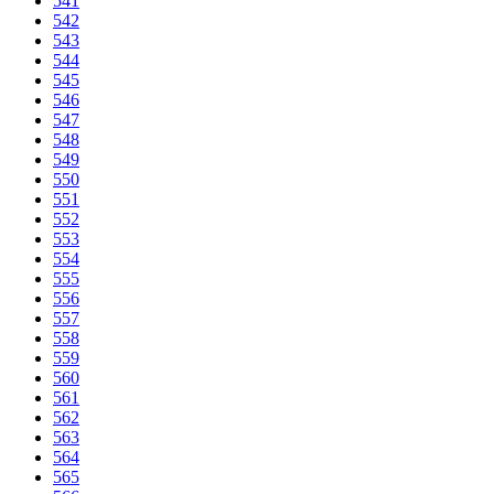
541
542
543
544
545
546
547
548
549
550
551
552
553
554
555
556
557
558
559
560
561
562
563
564
565