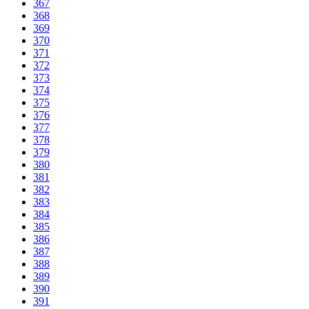
367
368
369
370
371
372
373
374
375
376
377
378
379
380
381
382
383
384
385
386
387
388
389
390
391