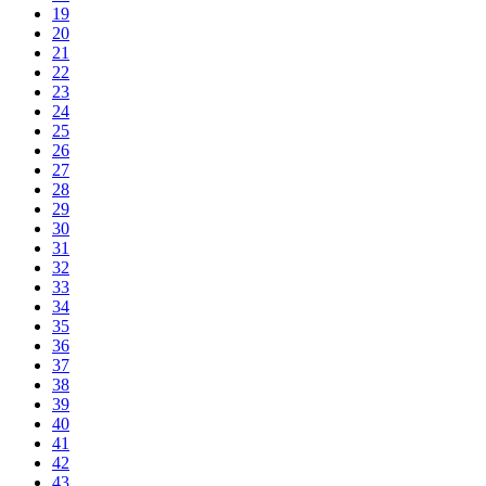
19
20
21
22
23
24
25
26
27
28
29
30
31
32
33
34
35
36
37
38
39
40
41
42
43