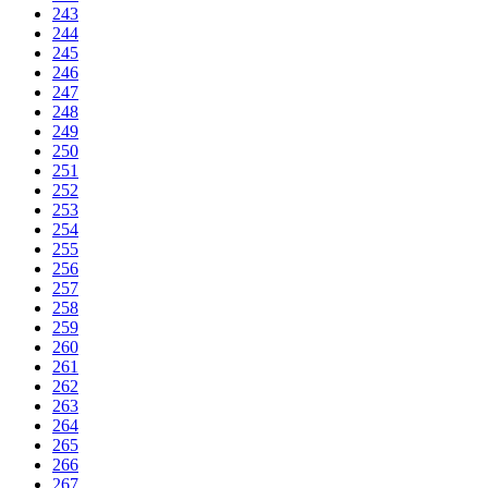
243
244
245
246
247
248
249
250
251
252
253
254
255
256
257
258
259
260
261
262
263
264
265
266
267