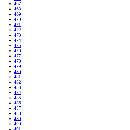
467
468
469
470
471
472
473
474
475
476
477
478
479
480
481
482
483
484
485
486
487
488
489
490
491