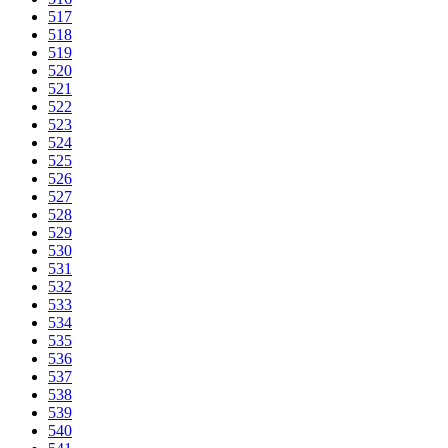
517
518
519
520
521
522
523
524
525
526
527
528
529
530
531
532
533
534
535
536
537
538
539
540