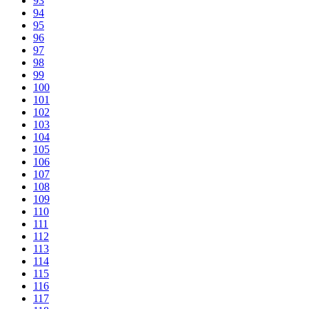
93
94
95
96
97
98
99
100
101
102
103
104
105
106
107
108
109
110
111
112
113
114
115
116
117