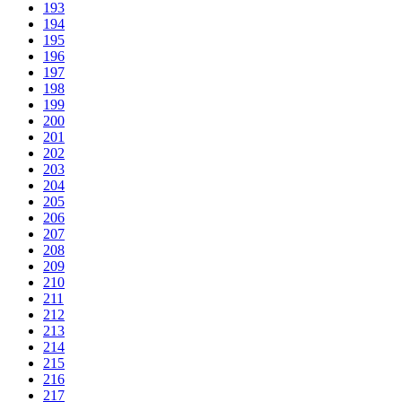
193
194
195
196
197
198
199
200
201
202
203
204
205
206
207
208
209
210
211
212
213
214
215
216
217