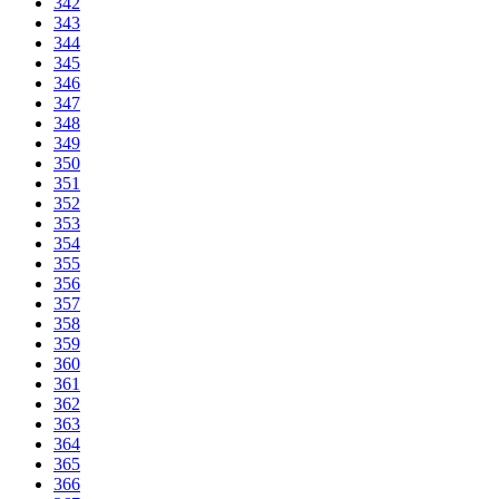
342
343
344
345
346
347
348
349
350
351
352
353
354
355
356
357
358
359
360
361
362
363
364
365
366