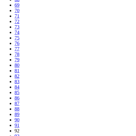
69
70
71
72
73
74
75
76
77
78
79
80
81
82
83
84
85
86
87
88
89
90
91
92