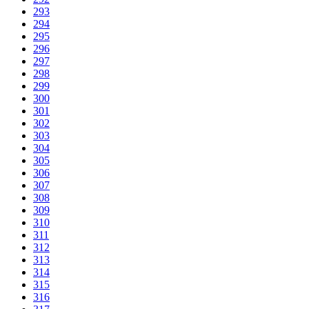
293
294
295
296
297
298
299
300
301
302
303
304
305
306
307
308
309
310
311
312
313
314
315
316