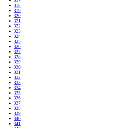
317
318
319
320
321
322
323
324
325
326
327
328
329
330
331
332
333
334
335
336
337
338
339
340
341