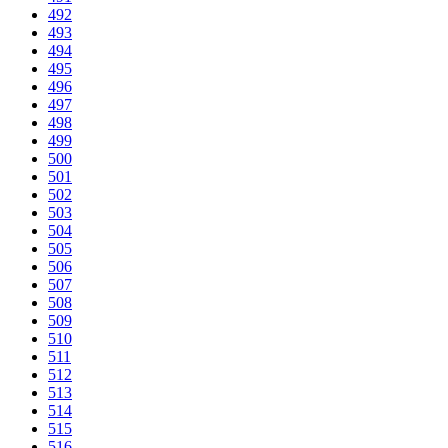
492
493
494
495
496
497
498
499
500
501
502
503
504
505
506
507
508
509
510
511
512
513
514
515
516