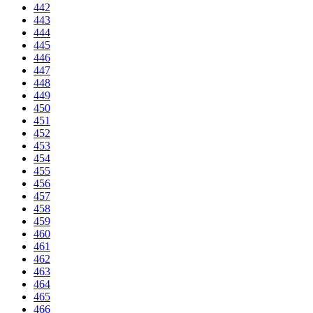
442
443
444
445
446
447
448
449
450
451
452
453
454
455
456
457
458
459
460
461
462
463
464
465
466