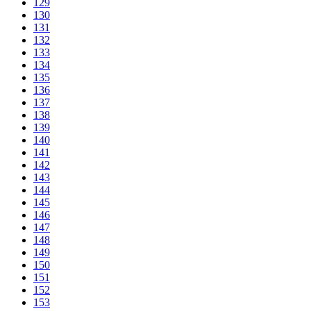
129
130
131
132
133
134
135
136
137
138
139
140
141
142
143
144
145
146
147
148
149
150
151
152
153