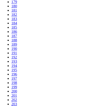
179
180
181
182
183
184
185
186
187
188
189
190
191
192
193
194
195
196
197
198
199
200
201
202
203