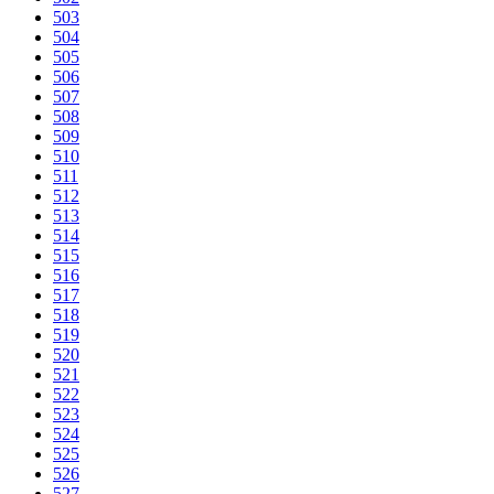
503
504
505
506
507
508
509
510
511
512
513
514
515
516
517
518
519
520
521
522
523
524
525
526
527