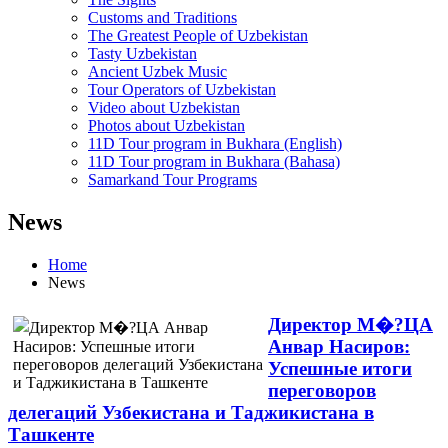
Customs and Traditions
The Greatest People of Uzbekistan
Tasty Uzbekistan
Ancient Uzbek Music
Tour Operators of Uzbekistan
Video about Uzbekistan
Photos about Uzbekistan
11D Tour program in Bukhara (English)
11D Tour program in Bukhara (Bahasa)
Samarkand Tour Programs
News
Home
News
Директор М�?ЦА
Анвар Насиров:
Успешные итоги
переговоров
делегаций Узбекистана и Таджикистана в
Ташкенте