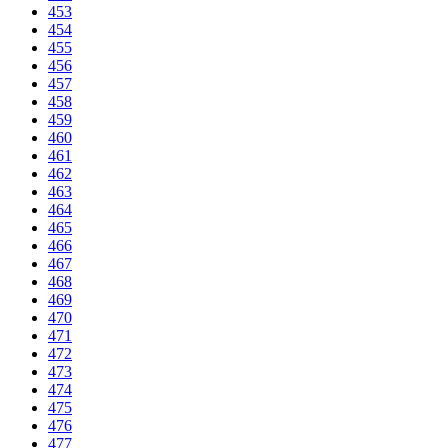
453
454
455
456
457
458
459
460
461
462
463
464
465
466
467
468
469
470
471
472
473
474
475
476
477