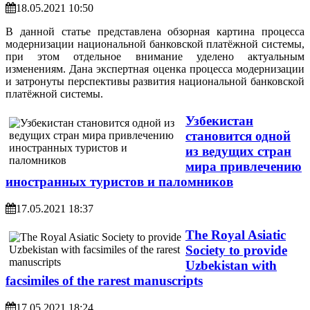
18.05.2021 10:50
В данной статье представлена обзорная картина процесса
модернизации национальной банковской платёжной системы,
при этом отдельное внимание уделено актуальным
изменениям. Дана экспертная оценка процесса модернизации
и затронуты перспективы развития национальной банковской
платёжной системы.
Узбекистан
становится одной
из ведущих стран
мира привлечению
иностранных туристов и паломников
17.05.2021 18:37
The Royal Asiatic
Society to provide
Uzbekistan with
facsimiles of the rarest manuscripts
17.05.2021 18:24