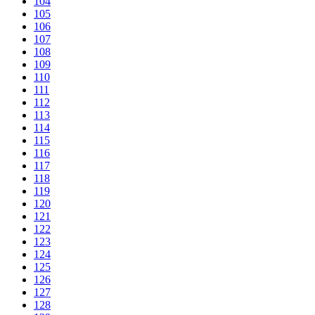
104
105
106
107
108
109
110
111
112
113
114
115
116
117
118
119
120
121
122
123
124
125
126
127
128