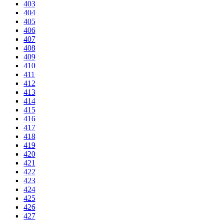
403
404
405
406
407
408
409
410
411
412
413
414
415
416
417
418
419
420
421
422
423
424
425
426
427