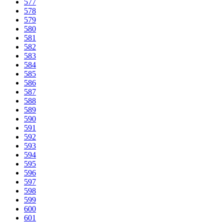
577
578
579
580
581
582
583
584
585
586
587
588
589
590
591
592
593
594
595
596
597
598
599
600
601