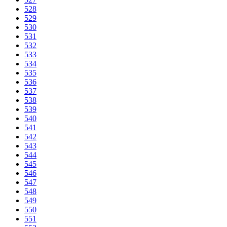
528
529
530
531
532
533
534
535
536
537
538
539
540
541
542
543
544
545
546
547
548
549
550
551