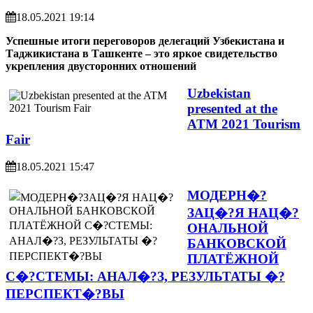
18.05.2021 19:14
Успешные итоги переговоров делегаций Узбекистана и
Таджикистана в Ташкенте – это яркое свидетельство
укрепления двусторонних отношений
Uzbekistan
presented at the
ATM 2021 Tourism
Fair
18.05.2021 15:47
МОДЕРН�?
ЗАЦ�?Я НАЦ�?
ОНАЛЬНОЙ
БАНКОВСКОЙ
ПЛАТЁЖНОЙ
С�?СТЕМЫ: АНАЛ�?З, РЕЗУЛЬТАТЫ �?
ПЕРСПЕКТ�?ВЫ