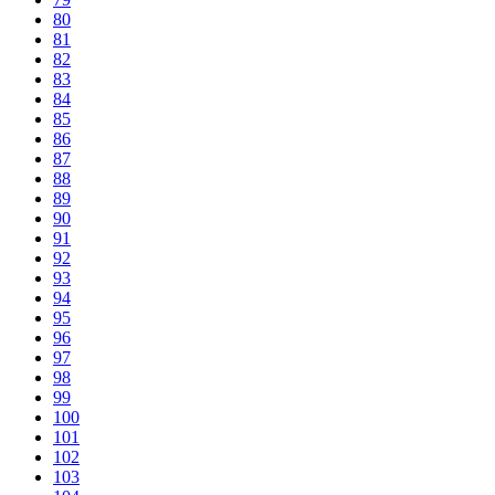
80
81
82
83
84
85
86
87
88
89
90
91
92
93
94
95
96
97
98
99
100
101
102
103