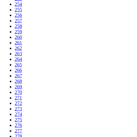
254
255
256
257
258
259
260
261
262
263
264
265
266
267
268
269
270
271
272
273
274
275
276
277
278