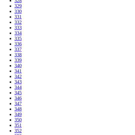
328
329
330
331
332
333
334
335
336
337
338
339
340
341
342
343
344
345
346
347
348
349
350
351
352