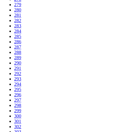
279
280
281
282
283
284
285
286
287
288
289
290
291
292
293
294
295
296
297
298
299
300
301
302
303