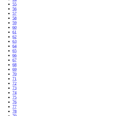
55
56
57
58
59
60
61
62
63
64
65
66
67
68
69
70
71
72
73
74
75
76
77
78
79