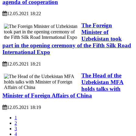
agenda of cooperation
12.05.2021 18:22
The Foreign
Minister of
Uzbekistan took
part in the opening ceremony of the Fifth Silk Road
International Expo
12.05.2021 18:21
The Head of the
Uzbekistan MFA
holds talks with
Minister of Foreign Affairs of China
12.05.2021 18:19
1
2
3
4