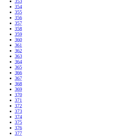
353
354
355
356
357
358
359
360
361
362
363
364
365
366
367
368
369
370
371
372
373
374
375
376
377