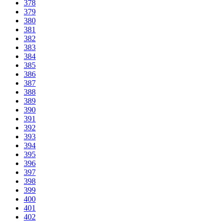
378
379
380
381
382
383
384
385
386
387
388
389
390
391
392
393
394
395
396
397
398
399
400
401
402