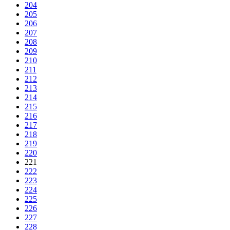
204
205
206
207
208
209
210
211
212
213
214
215
216
217
218
219
220
221
222
223
224
225
226
227
228