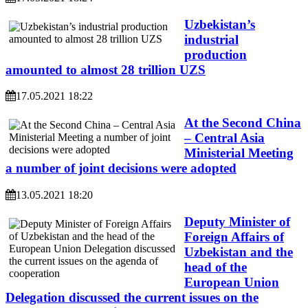
Uzbekistan’s
industrial
production
amounted to almost 28 trillion UZS
17.05.2021 18:22
At the Second China
– Central Asia
Ministerial Meeting
a number of joint decisions were adopted
13.05.2021 18:20
Deputy Minister of
Foreign Affairs of
Uzbekistan and the
head of the
European Union
Delegation discussed the current issues on the