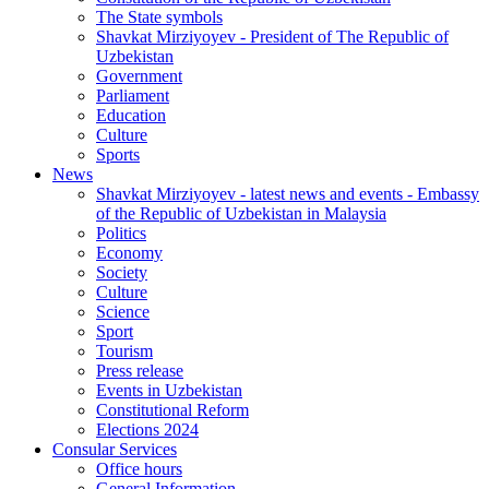
The State symbols
Shavkat Mirziyoyev - President of The Republic of
Uzbekistan
Government
Parliament
Education
Culture
Sports
News
Shavkat Mirziyoyev - latest news and events - Embassy
of the Republic of Uzbekistan in Malaysia
Politics
Economy
Society
Culture
Science
Sport
Tourism
Press release
Events in Uzbekistan
Constitutional Reform
Elections 2024
Consular Services
Office hours
General Information