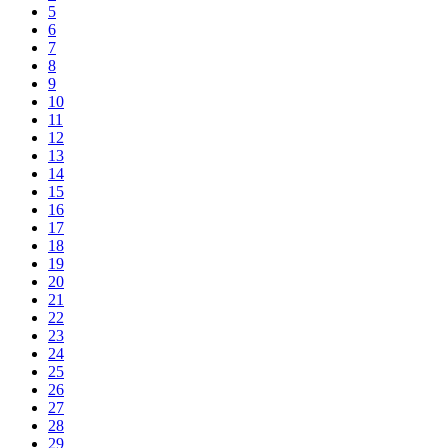
5
6
7
8
9
10
11
12
13
14
15
16
17
18
19
20
21
22
23
24
25
26
27
28
29