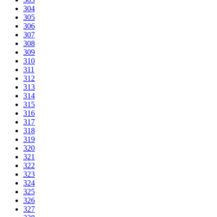
304
305
306
307
308
309
310
311
312
313
314
315
316
317
318
319
320
321
322
323
324
325
326
327