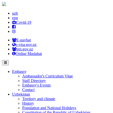
uzb
eng
Covid-19
E-navbat
e-visa.gov.uz
pm.gov.uz
Online Maslahat
Embassy
Ambassador's Curriculum Vitae
Staff Directory
Embassy's Events
Contact
Uzbekistan
Territory and climate
History
Population and National Holidays
Constitution of the Republic of Uzbekistan