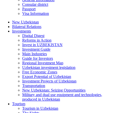
Consular district
Passport
Visa Information
New Uzbekistan
Bilateral Relations
Investments
Digital Digest
Reforms in Action
Invest in UZBEKISTAN
Investment Guide
Main Industries
Guide for Investors
Regional Investment Map
Uzbekistan investment legislation
Free Economic Zones
Export Potential of Uzbekistan
Investment Projects of Uzbekistan
Transportation
New Uzbekistan: Seizing Opportunities
Military and dual use equipment and technologies,
produced in Uzbekistan
Tourism
Tourism in Uzbekistan
The Sights