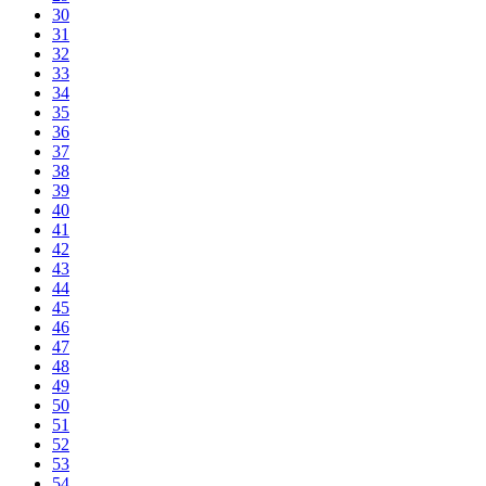
30
31
32
33
34
35
36
37
38
39
40
41
42
43
44
45
46
47
48
49
50
51
52
53
54