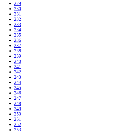
229
230
231
232
233
234
235
236
237
238
239
240
241
242
243
244
245
246
247
248
249
250
251
252
253