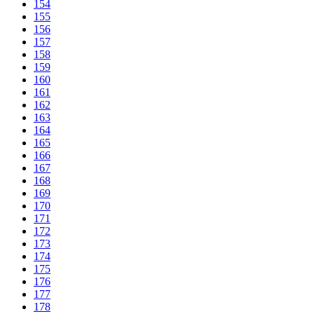
154
155
156
157
158
159
160
161
162
163
164
165
166
167
168
169
170
171
172
173
174
175
176
177
178