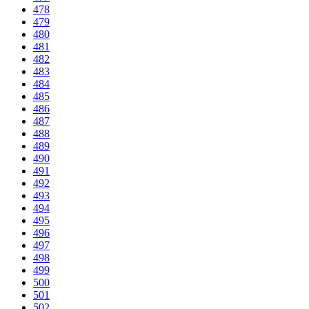
478
479
480
481
482
483
484
485
486
487
488
489
490
491
492
493
494
495
496
497
498
499
500
501
502