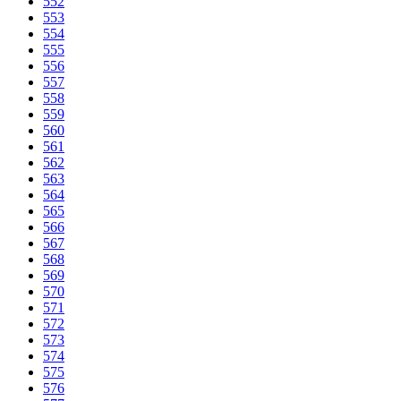
552
553
554
555
556
557
558
559
560
561
562
563
564
565
566
567
568
569
570
571
572
573
574
575
576