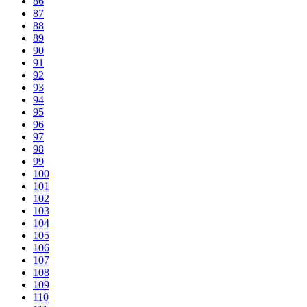
86
87
88
89
90
91
92
93
94
95
96
97
98
99
100
101
102
103
104
105
106
107
108
109
110