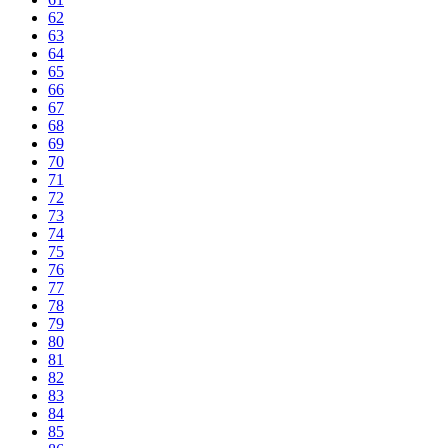
62
63
64
65
66
67
68
69
70
71
72
73
74
75
76
77
78
79
80
81
82
83
84
85