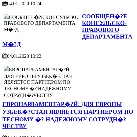
04.01.2020 10:24
СООБЩЕН�?Е
КОНСУЛЬСКО-
ПРАВОВОГО
ДЕПАРТАМЕНТА
М�?Д
04.01.2020 10:22
ЕВРОПАРЛАМЕНТАР�?Й: ДЛЯ ЕВРОПЫ
УЗБЕК�?СТАН ЯВЛЯЕТСЯ ПАРТНЕРОМ ПО
ТЕСНОМУ �? НАДЕЖНОМУ СОТРУДН�?
ЧЕСТВУ