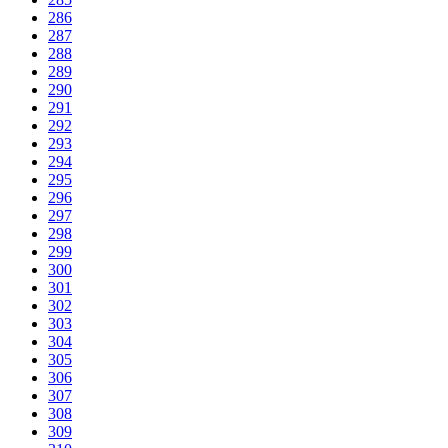
286
287
288
289
290
291
292
293
294
295
296
297
298
299
300
301
302
303
304
305
306
307
308
309