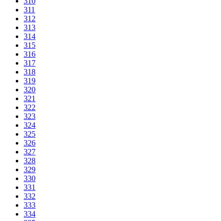
310
311
312
313
314
315
316
317
318
319
320
321
322
323
324
325
326
327
328
329
330
331
332
333
334