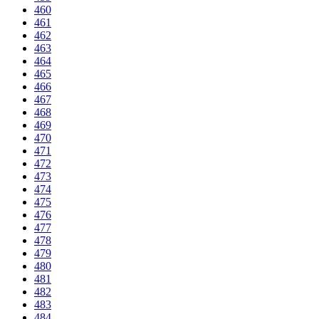
460
461
462
463
464
465
466
467
468
469
470
471
472
473
474
475
476
477
478
479
480
481
482
483
484