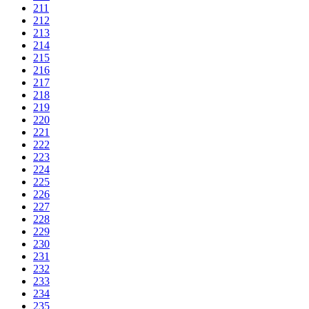
211
212
213
214
215
216
217
218
219
220
221
222
223
224
225
226
227
228
229
230
231
232
233
234
235