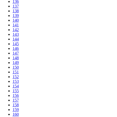
136
137
138
139
140
141
142
143
144
145
146
147
148
149
150
151
152
153
154
155
156
157
158
159
160