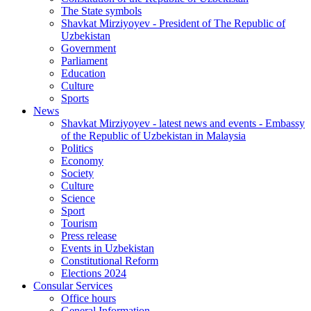
The State symbols
Shavkat Mirziyoyev - President of The Republic of
Uzbekistan
Government
Parliament
Education
Culture
Sports
News
Shavkat Mirziyoyev - latest news and events - Embassy
of the Republic of Uzbekistan in Malaysia
Politics
Economy
Society
Culture
Science
Sport
Tourism
Press release
Events in Uzbekistan
Constitutional Reform
Elections 2024
Consular Services
Office hours
General Information