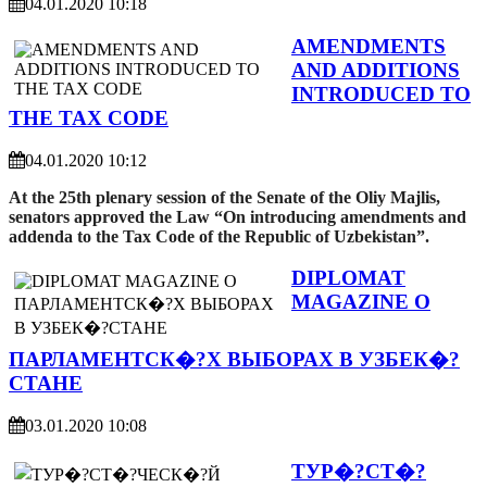
04.01.2020 10:18
AMENDMENTS
AND ADDITIONS
INTRODUCED TO
THE TAX CODE
04.01.2020 10:12
At the 25th plenary session of the Senate of the Oliy Majlis,
senators approved the Law “On introducing amendments and
addenda to the Tax Code of the Republic of Uzbekistan”.
DIPLOMAT
MAGAZINE О
ПАРЛАМЕНТСК�?Х ВЫБОРАХ В УЗБЕК�?
СТАНЕ
03.01.2020 10:08
ТУР�?СТ�?