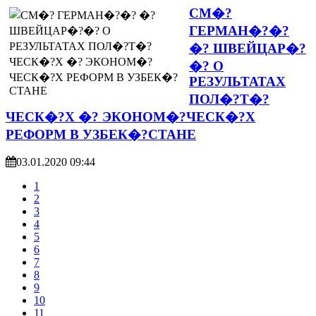
СМ�?
ГЕРМАН�?�?
�? ШВЕЙЦАР�?
�? О
РЕЗУЛЬТАТАХ
ПОЛ�?Т�?
ЧЕСК�?Х �? ЭКОНОМ�?ЧЕСК�?Х
РЕФОРМ В УЗБЕК�?СТАНЕ
03.01.2020 09:44
1
2
3
4
5
6
7
8
9
10
11