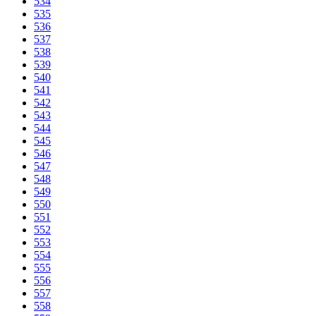
534
535
536
537
538
539
540
541
542
543
544
545
546
547
548
549
550
551
552
553
554
555
556
557
558