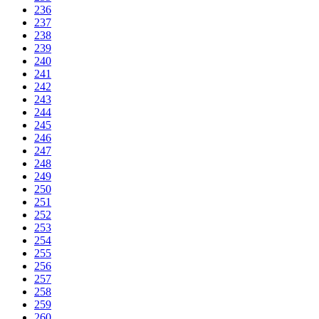
236
237
238
239
240
241
242
243
244
245
246
247
248
249
250
251
252
253
254
255
256
257
258
259
260