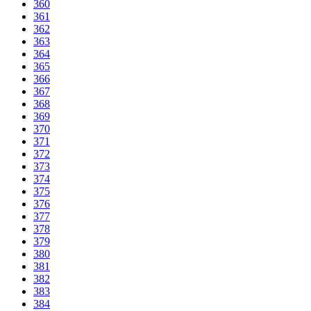
360
361
362
363
364
365
366
367
368
369
370
371
372
373
374
375
376
377
378
379
380
381
382
383
384