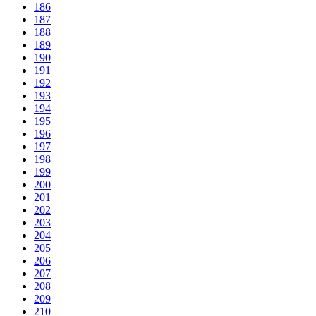
186
187
188
189
190
191
192
193
194
195
196
197
198
199
200
201
202
203
204
205
206
207
208
209
210