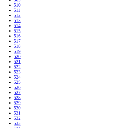
510
511
512
513
514
515
516
517
518
519
520
521
522
523
524
525
526
527
528
529
530
531
532
533