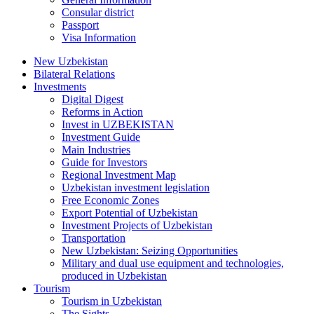
Consular district
Passport
Visa Information
New Uzbekistan
Bilateral Relations
Investments
Digital Digest
Reforms in Action
Invest in UZBEKISTAN
Investment Guide
Main Industries
Guide for Investors
Regional Investment Map
Uzbekistan investment legislation
Free Economic Zones
Export Potential of Uzbekistan
Investment Projects of Uzbekistan
Transportation
New Uzbekistan: Seizing Opportunities
Military and dual use equipment and technologies,
produced in Uzbekistan
Tourism
Tourism in Uzbekistan
The Sights