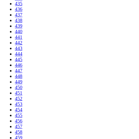
435
436
437
438
439
440
441
442
443
444
445
446
447
448
449
450
451
452
453
454
455
456
457
458
459