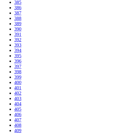
385
386
387
388
389
390
391
392
393
394
395
396
397
398
399
400
401
402
403
404
405
406
407
408
409