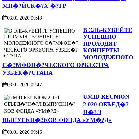
МП�?ЙСК�?Х �?ГР
03.01.2020 09:48
В ЭЛЬ-КУВЕЙТЕ
УСПЕШНО
ПРОХОДЯТ
КОНЦЕРТЫ
МОЛОДЕЖНОГО
С�?МФОН�?ЧЕСКОГО ОРКЕСТРА
УЗБЕК�?СТАНА
03.01.2020 09:47
UMID REUNION
2.020 ОБЪЕД�?
Н�?Л
ВЫПУСКН�?КОВ ФОНДА «УМ�?Д»
03.01.2020 09:46