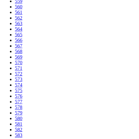
559
560
561
562
563
564
565
566
567
568
569
570
571
572
573
574
575
576
577
578
579
580
581
582
583