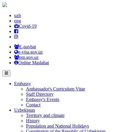
uzb
eng
Covid-19
E-navbat
e-visa.gov.uz
pm.gov.uz
Online Maslahat
Embassy
Ambassador's Curriculum Vitae
Staff Directory
Embassy's Events
Contact
Uzbekistan
Territory and climate
History
Population and National Holidays
Constitution of the Republic of Uzbekistan