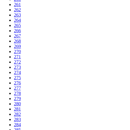
261
262
263
264
265
266
267
268
269
270
271
272
273
274
275
276
277
278
279
280
281
282
283
284
285