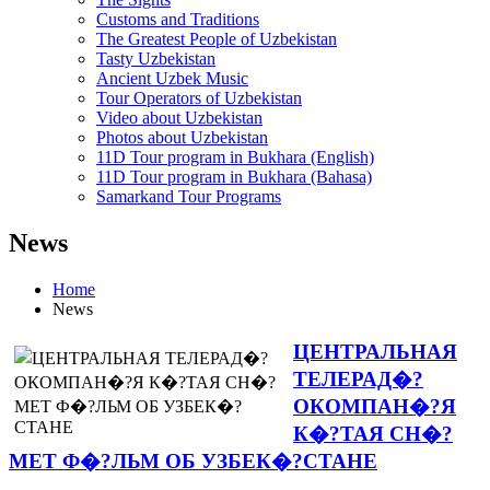
Customs and Traditions
The Greatest People of Uzbekistan
Tasty Uzbekistan
Ancient Uzbek Music
Tour Operators of Uzbekistan
Video about Uzbekistan
Photos about Uzbekistan
11D Tour program in Bukhara (English)
11D Tour program in Bukhara (Bahasa)
Samarkand Tour Programs
News
Home
News
ЦЕНТРАЛЬНАЯ
ТЕЛЕРАД�?
ОКОМПАН�?Я
К�?ТАЯ СН�?
МЕТ Ф�?ЛЬМ ОБ УЗБЕК�?СТАНЕ