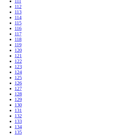
111
112
113
114
115
116
117
118
119
120
121
122
123
124
125
126
127
128
129
130
131
132
133
134
135