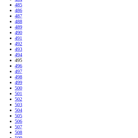
485
486
487
488
489
490
491
492
493
494
495
496
497
498
499
500
501
502
503
504
505
506
507
508
509