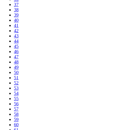
37
38
39
40
41
42
43
44
45
46
47
48
49
50
51
52
53
54
55
56
57
58
59
60
61