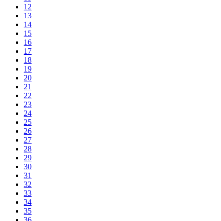
12
13
14
15
16
17
18
19
20
21
22
23
24
25
26
27
28
29
30
31
32
33
34
35
36