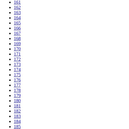
161
162
163
164
165
166
167
168
169
170
171
172
173
174
175
176
177
178
179
180
181
182
183
184
185