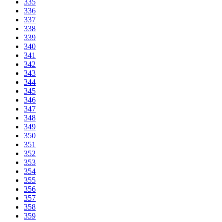
335
336
337
338
339
340
341
342
343
344
345
346
347
348
349
350
351
352
353
354
355
356
357
358
359