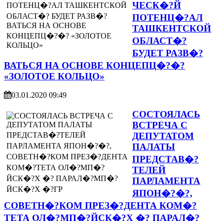
ЧЕСК�?Й
ПОТЕНЦ�?АЛ
ТАШКЕНТСКОЙ
ОБЛАСТ�?
БУДЕТ РАЗВ�?
ВАТЬСЯ НА ОСНОВЕ КОНЦЕПЦ�?�?
«ЗОЛОТОЕ КОЛЬЦО»
03.01.2020 09:49
СОСТОЯЛАСЬ
ВСТРЕЧА С
ДЕПУТАТОМ
ПАЛАТЫ
ПРЕДСТАВ�?
ТЕЛЕЙ
ПАРЛАМЕНТА
ЯПОН�?�?,
СОВЕТН�?КОМ ПРЕЗ�?ДЕНТА КОМ�?
ТЕТА ОЛ�?МП�?ЙСК�?Х �? ПАРАЛ�?