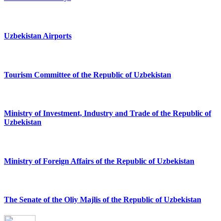
Uzbekistan Airports
Tourism Committee of the Republic of Uzbekistan
Ministry of Investment, Industry and Trade of the Republic of
Uzbekistan
Ministry of Foreign Affairs of the Republic of Uzbekistan
The Senate of the Oliy Majlis of the Republic of Uzbekistan