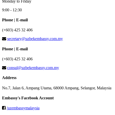
Monday to Friday
9:00 - 12:30
Phone | E-mail
(+603) 425 32 406
secretary@uzbekembassy.com.my
Phone | E-mail
(+603) 425 32 406
consul@uzbekembassy.com.my
Address
No.7, Jalan 6, Ampang Utama, 68000 Ampang, Selangor, Malaysia
Embassy's Facebook Account
/uzembassymalaysia