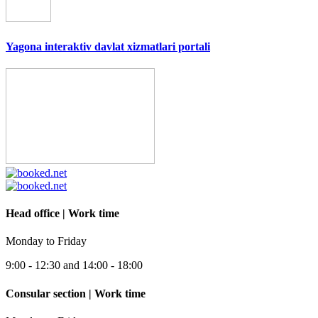
Yagona interaktiv davlat xizmatlari portali
Head office | Work time
Monday to Friday
9:00 - 12:30 and 14:00 - 18:00
Consular section | Work time