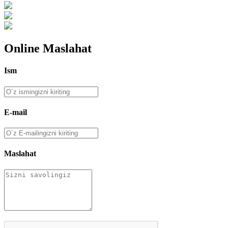
Online Maslahat
Ism
E-mail
Maslahat