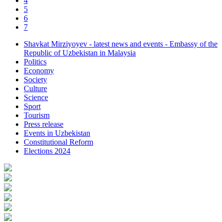
4
5
6
7
Shavkat Mirziyoyev - latest news and events - Embassy of the
Republic of Uzbekistan in Malaysia
Politics
Economy
Society
Culture
Science
Sport
Tourism
Press release
Events in Uzbekistan
Constitutional Reform
Elections 2024