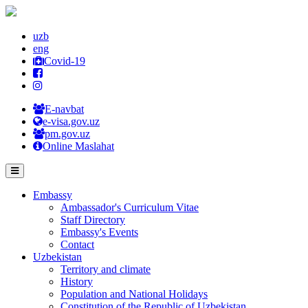
uzb
eng
Covid-19
E-navbat
e-visa.gov.uz
pm.gov.uz
Online Maslahat
Embassy
Ambassador's Curriculum Vitae
Staff Directory
Embassy's Events
Contact
Uzbekistan
Territory and climate
History
Population and National Holidays
Constitution of the Republic of Uzbekistan