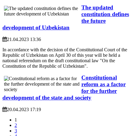
The updated
constitution defines
the future
development of Uzbekistan
21.04.2023 13:36
In accordance with the decision of the Constitutional Court of the
Republic of Uzbekistan on April 30 of this year will be held a
national referendum on the draft constitutional law "On the
Constitution of the Republic of Uzbekistan".
Constitutional
reform as a factor
for the further
development of the state and society
20.04.2023 17:19
1
2
3