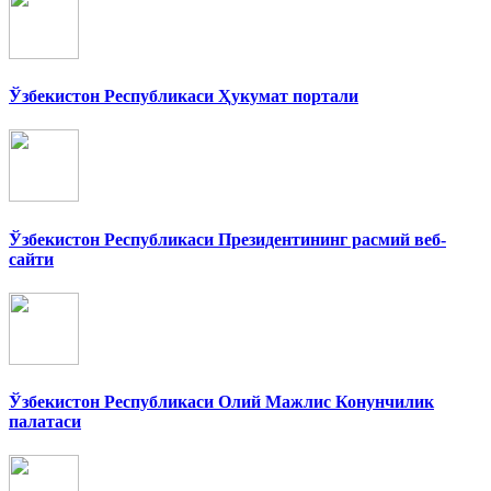
Ўзбекистон Республикаси Ҳукумат портали
Ўзбекистон Республикаси Президентининг расмий веб-
сайти
Ўзбекистон Республикаси Олий Мажлис Конунчилик
палатаси