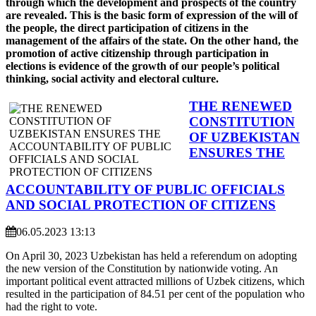
through which the development and prospects of the country
are revealed. This is the basic form of expression of the will of
the people, the direct participation of citizens in the
management of the affairs of the state. On the other hand, the
promotion of active citizenship through participation in
elections is evidence of the growth of our people’s political
thinking, social activity and electoral culture.
THE RENEWED
CONSTITUTION
OF UZBEKISTAN
ENSURES THE
ACCOUNTABILITY OF PUBLIC OFFICIALS
AND SOCIAL PROTECTION OF CITIZENS
06.05.2023 13:13
On April 30, 2023 Uzbekistan has held a referendum on adopting
the new version of the Constitution by nationwide voting. An
important political event attracted millions of Uzbek citizens, which
resulted in the participation of 84.51 per cent of the population who
had the right to vote.