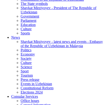
The State symbols
Shavkat Mirziyoyev - President of The Republic of
Uzbekistan
Government
Parliament
Education
Culture
Sports
News
Shavkat Mirziyoyev - latest news and events - Embassy
of the Republic of Uzbekistan in Malaysia
Politics
Economy
Society
Culture
Science
Sport
Tourism
Press release
Events in Uzbekistan
Constitutional Reform
Elections 2024
Consular Services
Office hours
General Information