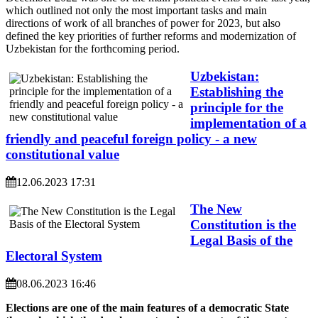
which outlined not only the most important tasks and main
directions of work of all branches of power for 2023, but also
defined the key priorities of further reforms and modernization of
Uzbekistan for the forthcoming period.
Uzbekistan:
Establishing the
principle for the
implementation of a
friendly and peaceful foreign policy - a new
constitutional value
12.06.2023 17:31
The New
Constitution is the
Legal Basis of the
Electoral System
08.06.2023 16:46
Elections are one of the main features of a democratic State