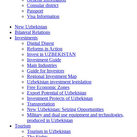
Consular district
Passport
Visa Information
New Uzbekistan
Bilateral Relations
Investments
Digital Digest
Reforms in Action
Invest in UZBEKISTAN
Investment Guide
Main Industries
Guide for Investors
Regional Investment Map
Uzbekistan investment legislation
Free Economic Zones
Export Potential of Uzbekistan
Investment Projects of Uzbekistan
Transportation
New Uzbekistan: Seizing Opportunities
Military and dual use equipment and technologies,
produced in Uzbekistan
Tourism
Tourism in Uzbekistan
The Sights