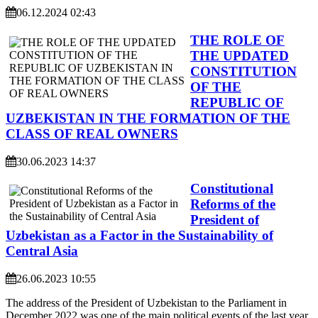
06.12.2024 02:43
THE ROLE OF
THE UPDATED
CONSTITUTION
OF THE
REPUBLIC OF
UZBEKISTAN IN THE FORMATION OF THE
CLASS OF REAL OWNERS
30.06.2023 14:37
Constitutional
Reforms of the
President of
Uzbekistan as a Factor in the Sustainability of
Central Asia
26.06.2023 10:55
The address of the President of Uzbekistan to the Parliament in
December 2022 was one of the main political events of the last year,