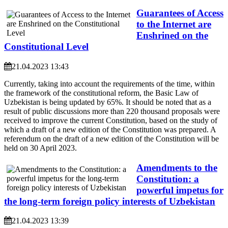
Guarantees of Access
to the Internet are
Enshrined on the
Constitutional Level
21.04.2023 13:43
Currently, taking into account the requirements of the time, within
the framework of the constitutional reform, the Basic Law of
Uzbekistan is being updated by 65%. It should be noted that as a
result of public discussions more than 220 thousand proposals were
received to improve the current Constitution, based on the study of
which a draft of a new edition of the Constitution was prepared. A
referendum on the draft of a new edition of the Constitution will be
held on 30 April 2023.
Amendments to the
Constitution: a
powerful impetus for
the long-term foreign policy interests of Uzbekistan
21.04.2023 13:39