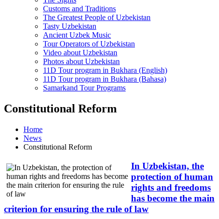
Customs and Traditions
The Greatest People of Uzbekistan
Tasty Uzbekistan
Ancient Uzbek Music
Tour Operators of Uzbekistan
Video about Uzbekistan
Photos about Uzbekistan
11D Tour program in Bukhara (English)
11D Tour program in Bukhara (Bahasa)
Samarkand Tour Programs
Constitutional Reform
Home
News
Constitutional Reform
In Uzbekistan, the
protection of human
rights and freedoms
has become the main
criterion for ensuring the rule of law