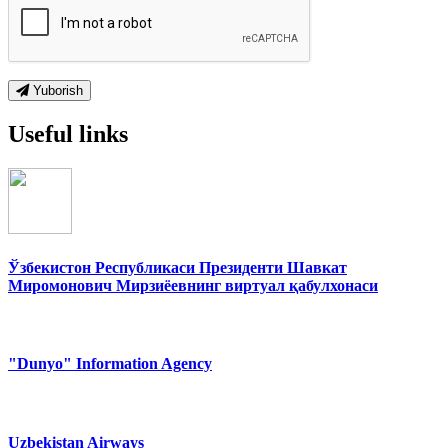
Yuborish
Useful links
Ўзбекистон Республикаси Президенти Шавкат
Миромонович Мирзиёевнинг виртуал қабулхонаси
"Dunyo" Information Agency
Uzbekistan Airways