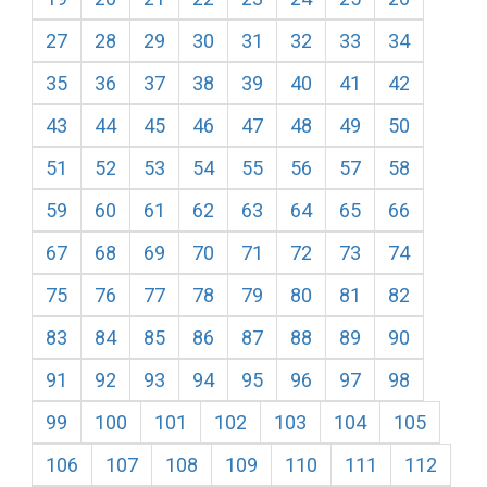
27
28
29
30
31
32
33
34
35
36
37
38
39
40
41
42
43
44
45
46
47
48
49
50
51
52
53
54
55
56
57
58
59
60
61
62
63
64
65
66
67
68
69
70
71
72
73
74
75
76
77
78
79
80
81
82
83
84
85
86
87
88
89
90
91
92
93
94
95
96
97
98
99
100
101
102
103
104
105
106
107
108
109
110
111
112