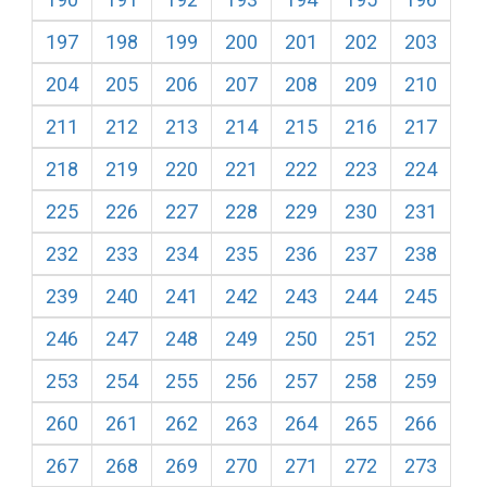
197
198
199
200
201
202
203
204
205
206
207
208
209
210
211
212
213
214
215
216
217
218
219
220
221
222
223
224
225
226
227
228
229
230
231
232
233
234
235
236
237
238
239
240
241
242
243
244
245
246
247
248
249
250
251
252
253
254
255
256
257
258
259
260
261
262
263
264
265
266
267
268
269
270
271
272
273