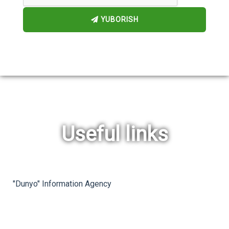
YUBORISH
Useful links
rev
ne
"Dunyo" Information Agency