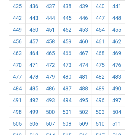
435
436
437
438
439
440
441
442
443
444
445
446
447
448
449
450
451
452
453
454
455
456
457
458
459
460
461
462
463
464
465
466
467
468
469
470
471
472
473
474
475
476
477
478
479
480
481
482
483
484
485
486
487
488
489
490
491
492
493
494
495
496
497
498
499
500
501
502
503
504
505
506
507
508
509
510
511