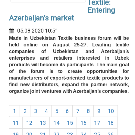
Textile:
Entering
Azerbaijan’s market
05.08.2020 10:51
Made in Uzbekistan Textile business forum will be
held online on August 25-27. Leading textile
companies of Uzbekistan and Azerbaijan’s
enterprises and retailers interested in Uzbek
products will become its participants. The main goal
of the forum is to create opportunities for
manufacturers of export-oriented textile products to
find new distributors, expand the partner network,
organize joint ventures with Azerbaijan’s companies.
1
2
3
4
5
6
7
8
9
10
11
12
13
14
15
16
17
18
19
20
21
22
23
24
25
26