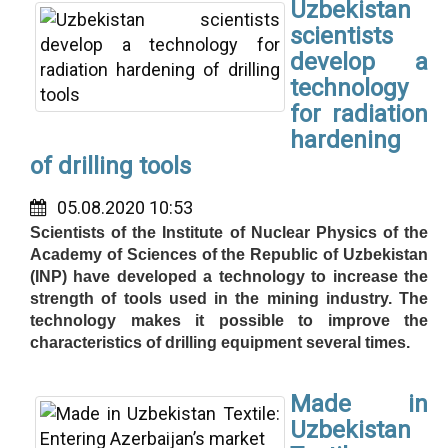
Uzbekistan
scientists
develop a
technology
for radiation
hardening
of drilling tools
05.08.2020 10:53
Scientists of the Institute of Nuclear Physics of the
Academy of Sciences of the Republic of Uzbekistan
(INP) have developed a technology to increase the
strength of tools used in the mining industry. The
technology makes it possible to improve the
characteristics of drilling equipment several times.
Made in
Uzbekistan