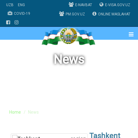
UZB
ENG
E-NAVBAT
E-VISA.GOV.UZ
COVID-19
PM.GOV.UZ
ONLINE MASLAHAT
News
Home
News
Tashkent