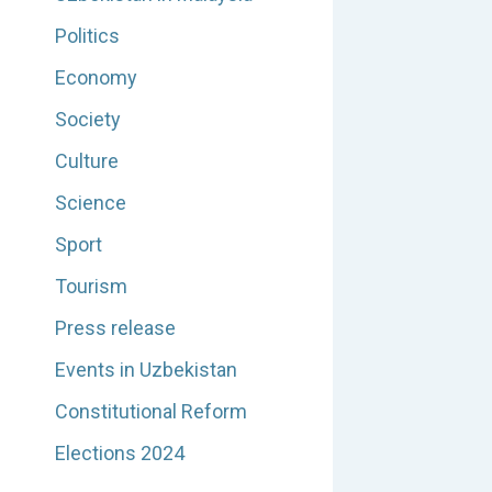
Politics
Economy
Society
Culture
Science
Sport
Tourism
Press release
Events in Uzbekistan
Constitutional Reform
Elections 2024