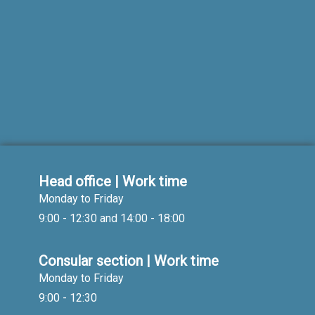
Head office | Work time
Monday to Friday
9:00 - 12:30 and 14:00 - 18:00
Consular section | Work time
Monday to Friday
9:00 - 12:30