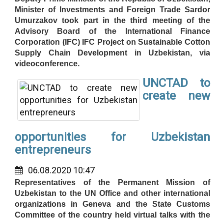
Minister of Investments and Foreign Trade Sardor
Umurzakov took part in the third meeting of the
Advisory Board of the International Finance
Corporation (IFC) IFC Project on Sustainable Cotton
Supply Chain Development in Uzbekistan, via
videoconference.
UNCTAD to
create new
opportunities for Uzbekistan
entrepreneurs
06.08.2020 10:47
Representatives of the Permanent Mission of
Uzbekistan to the UN Office and other international
organizations in Geneva and the State Customs
Committee of the country held virtual talks with the