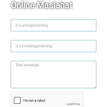
Online Maslahat
Ism
E-mail
Maslahat