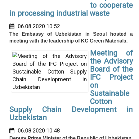
to cooperate
in processing industrial waste
06.08.2020 10:52
The Embassy of Uzbekistan in Seoul hosted a
meeting with the leadership of KC Green Materials.
Meeting of
the Advisory
Board of the
IFC Project
on
Sustainable
Cotton
Supply Chain Development in
Uzbekistan
06.08.2020 10:48
Deputy Prime Minister of the Republic of Uzbekistan,