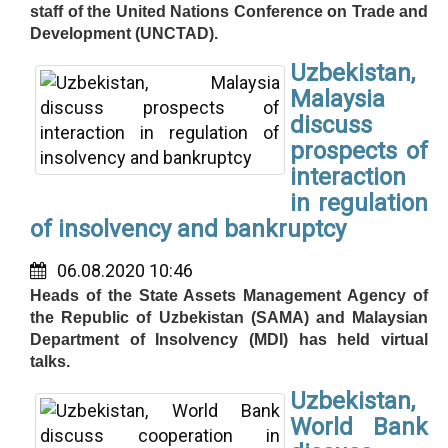
staff of the United Nations Conference on Trade and
Development (UNCTAD).
Uzbekistan,
Malaysia
discuss
prospects of
interaction
in regulation
of insolvency and bankruptcy
06.08.2020 10:46
Heads of the State Assets Management Agency of
the Republic of Uzbekistan (SAMA) and Malaysian
Department of Insolvency (MDI) has held virtual
talks.
Uzbekistan,
World Bank