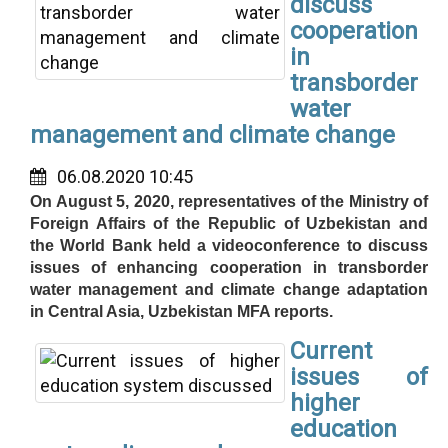
discuss
cooperation
in
transborder
water
management and climate change
06.08.2020 10:45
On August 5, 2020, representatives of the Ministry of
Foreign Affairs of the Republic of Uzbekistan and
the World Bank held a videoconference to discuss
issues of enhancing cooperation in transborder
water management and climate change adaptation
in Central Asia, Uzbekistan MFA reports.
Current
issues of
higher
education