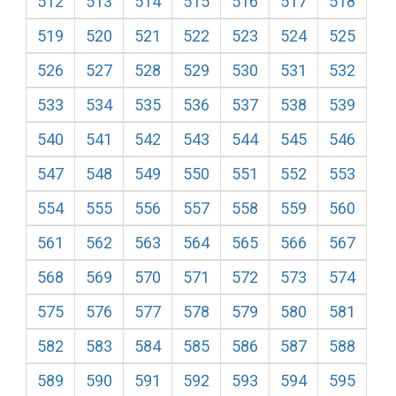
512
513
514
515
516
517
518
519
520
521
522
523
524
525
526
527
528
529
530
531
532
533
534
535
536
537
538
539
540
541
542
543
544
545
546
547
548
549
550
551
552
553
554
555
556
557
558
559
560
561
562
563
564
565
566
567
568
569
570
571
572
573
574
575
576
577
578
579
580
581
582
583
584
585
586
587
588
589
590
591
592
593
594
595