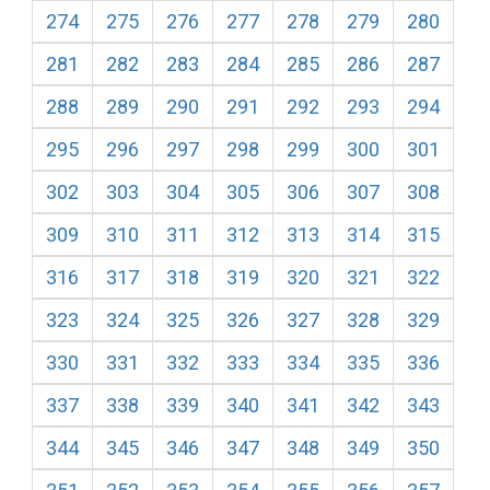
274
275
276
277
278
279
280
281
282
283
284
285
286
287
288
289
290
291
292
293
294
295
296
297
298
299
300
301
302
303
304
305
306
307
308
309
310
311
312
313
314
315
316
317
318
319
320
321
322
323
324
325
326
327
328
329
330
331
332
333
334
335
336
337
338
339
340
341
342
343
344
345
346
347
348
349
350