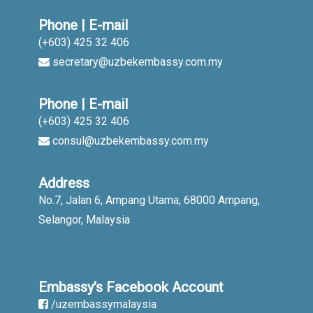
Phone | E-mail
(+603) 425 32 406
secretary@uzbekembassy.com.my
Phone | E-mail
(+603) 425 32 406
consul@uzbekembassy.com.my
Address
No.7, Jalan 6, Ampang Utama, 68000 Ampang,
Selangor, Malaysia
Embassy's Facebook Account
/uzembassymalaysia