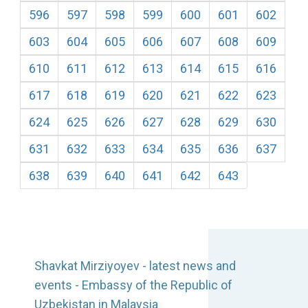
596
597
598
599
600
601
602
603
604
605
606
607
608
609
610
611
612
613
614
615
616
617
618
619
620
621
622
623
624
625
626
627
628
629
630
631
632
633
634
635
636
637
638
639
640
641
642
643
Shavkat Mirziyoyev - latest news and
events - Embassy of the Republic of
Uzbekistan in Malaysia