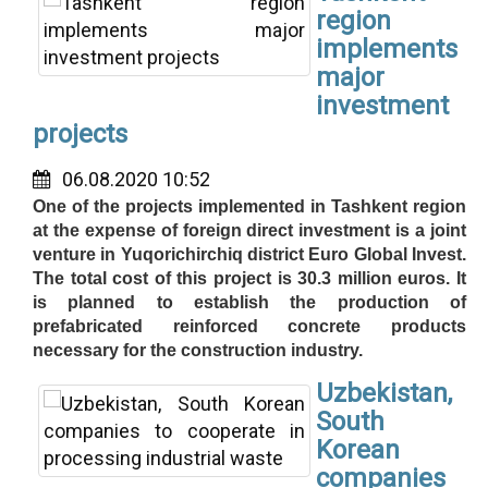
region
implements
major
investment
projects
06.08.2020 10:52
One of the projects implemented in Tashkent region
at the expense of foreign direct investment is a joint
venture in Yuqorichirchiq district Euro Global Invest.
The total cost of this project is 30.3 million euros. It
is planned to establish the production of
prefabricated reinforced concrete products
necessary for the construction industry.
Uzbekistan,
South
Korean
companies