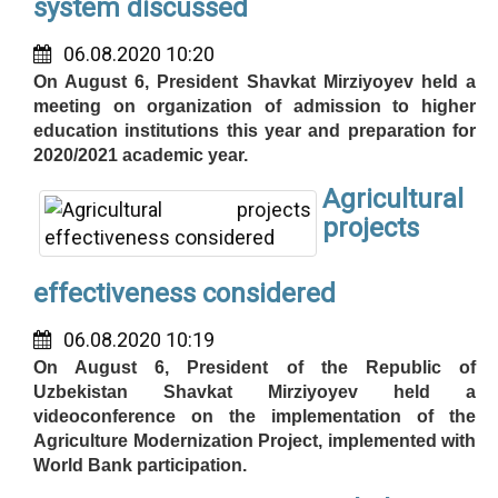
system discussed
06.08.2020 10:20
On August 6, President Shavkat Mirziyoyev held a
meeting on organization of admission to higher
education institutions this year and preparation for
2020/2021 academic year.
Agricultural
projects
effectiveness considered
06.08.2020 10:19
On August 6, President of the Republic of
Uzbekistan Shavkat Mirziyoyev held a
videoconference on the implementation of the
Agriculture Modernization Project, implemented with
World Bank participation.