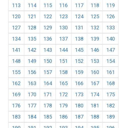
113
114
115
116
117
118
119
120
121
122
123
124
125
126
127
128
129
130
131
132
133
134
135
136
137
138
139
140
141
142
143
144
145
146
147
148
149
150
151
152
153
154
155
156
157
158
159
160
161
162
163
164
165
166
167
168
169
170
171
172
173
174
175
176
177
178
179
180
181
182
183
184
185
186
187
188
189
190
191
192
193
194
195
196