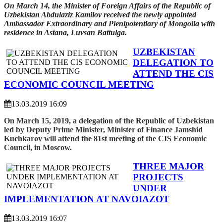
On March 14, the Minister of Foreign Affairs of the Republic of
Uzbekistan Abdulaziz Kamilov received the newly appointed
Ambassador Extraordinary and Plenipotentiary of Mongolia with
residence in Astana, Luvsan Battulga.
UZBEKISTAN
DELEGATION TO
ATTEND THE CIS
ECONOMIC COUNCIL MEETING
13.03.2019 16:09
On March 15, 2019, a delegation of the Republic of Uzbekistan
led by Deputy Prime Minister, Minister of Finance Jamshid
Kuchkarov will attend the 81st meeting of the CIS Economic
Council, in Moscow.
THREE MAJOR
PROJECTS
UNDER
IMPLEMENTATION AT NAVOIAZOT
13.03.2019 16:07