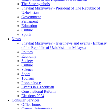
The State symbols
Shavkat Mirziyoyev - President of The Republic of
Uzbekistan
Government
Parliament
Education
Culture
Sports
News
Shavkat Mirziyoyev - latest news and events - Embassy
of the Republic of Uzbekistan in Malaysia
Politics
Economy
Society
Culture
Science
Sport
Tourism
Press release
Events in Uzbekistan
Constitutional Reform
Elections 2024
Consular Services
Office hours
General Information