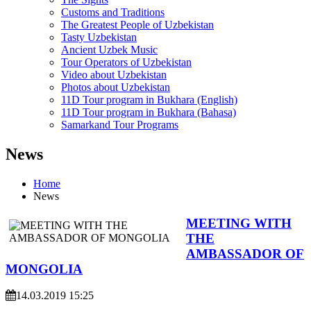
Customs and Traditions
The Greatest People of Uzbekistan
Tasty Uzbekistan
Ancient Uzbek Music
Tour Operators of Uzbekistan
Video about Uzbekistan
Photos about Uzbekistan
11D Tour program in Bukhara (English)
11D Tour program in Bukhara (Bahasa)
Samarkand Tour Programs
News
Home
News
MEETING WITH
THE
AMBASSADOR OF
MONGOLIA
14.03.2019 15:25