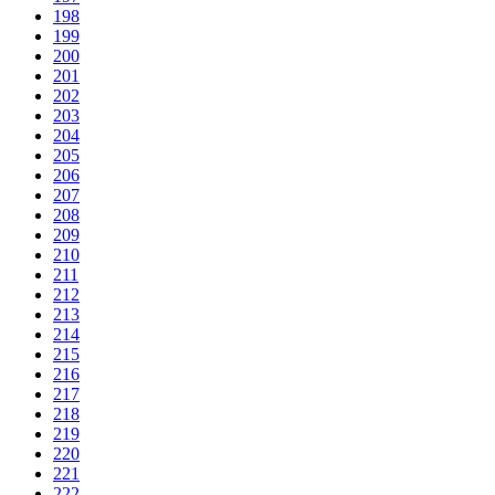
198
199
200
201
202
203
204
205
206
207
208
209
210
211
212
213
214
215
216
217
218
219
220
221
222