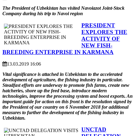
The President of Uzbekistan has visited Navoiazot Joint-Stock
Company during his trip to Navoi region
PRESIDENT
EXPLORES THE
ACTIVITY OF
NEW FISH-
BREEDING ENTERPRISE IN KARMANA
13.03.2019 16:06
Vital significance is attached in Uzbekistan to the accelerated
development of agriculture, the fishing industry in particular.
Steadfast efforts are underway to promote fish farms, create new
hatcheries, shore up the feed base, introduce modern
technologies, improve the processing system and boost exports. An
important guide for action on this front is the resolution signed by
the President of our country on 6 November 2018 for additional
measures to further the development of the fishing industry in
Uzbekistan.
UNCTAD