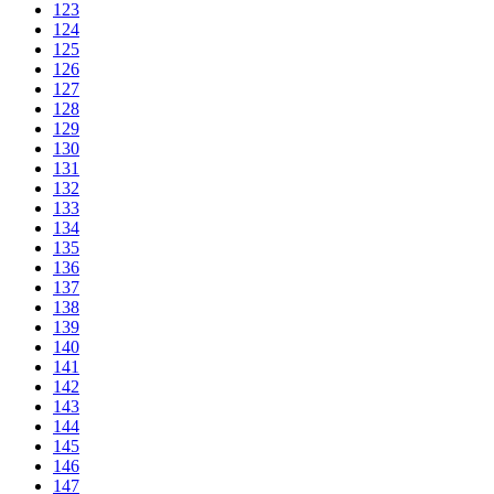
123
124
125
126
127
128
129
130
131
132
133
134
135
136
137
138
139
140
141
142
143
144
145
146
147