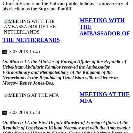
Church Francis on the Vatican public holiday – anniversary of
his election as the Supreme Pontiff.
MEETING WITH
THE
AMBASSADOR OF
THE NETHERLANDS
13.03.2019 15:45
On March 12, the Minister of Foreign Affairs of the Republic of
Uzbekistan Abdulaziz Kamilov received the Ambassador
Extraordinary and Plenipotentiary of the Kingdom of the
Netherlands to the Republic of Uzbekistan with residence in
Moscow Renée Jones-Bos.
MEETING AT THE
MFA
13.03.2019 15:44
On March 12, the First Deputy Minister of Foreign Affairs of the
Republic of Uzbekistan Ilkhom Nematov met with the Ambassador