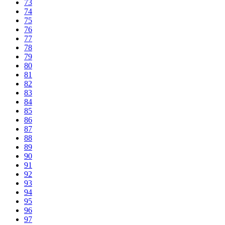
73
74
75
76
77
78
79
80
81
82
83
84
85
86
87
88
89
90
91
92
93
94
95
96
97