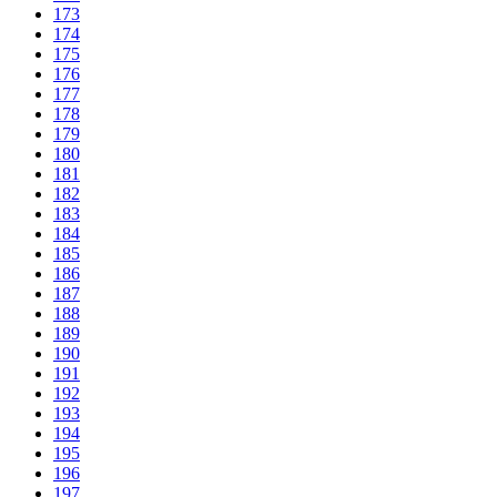
173
174
175
176
177
178
179
180
181
182
183
184
185
186
187
188
189
190
191
192
193
194
195
196
197