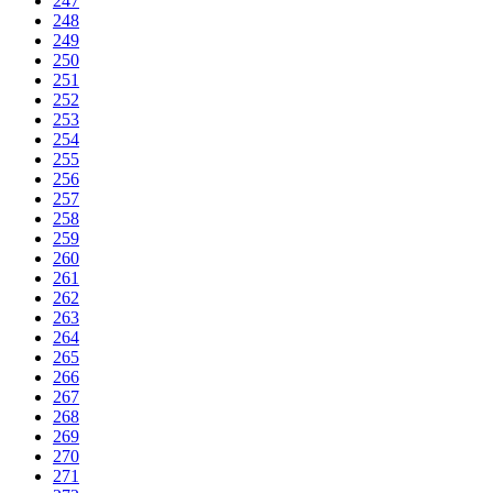
247
248
249
250
251
252
253
254
255
256
257
258
259
260
261
262
263
264
265
266
267
268
269
270
271