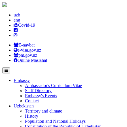
uzb
eng
Covid-19
E-navbat
e-visa.gov.uz
pm.gov.uz
Online Maslahat
Embassy
Ambassador's Curriculum Vitae
Staff Directory
Embassy's Events
Contact
Uzbekistan
Territory and climate
History
Population and National Holidays
Constitution of the Republic of Uzbekistan