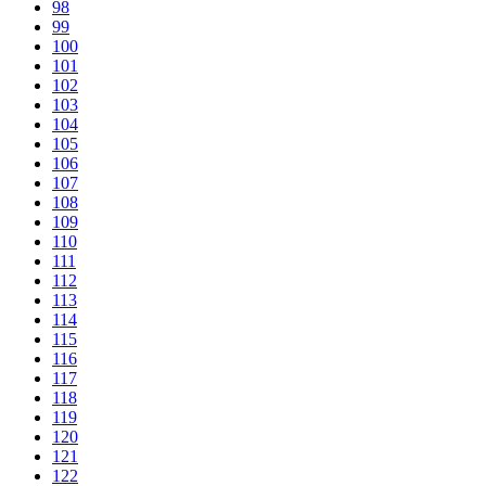
98
99
100
101
102
103
104
105
106
107
108
109
110
111
112
113
114
115
116
117
118
119
120
121
122