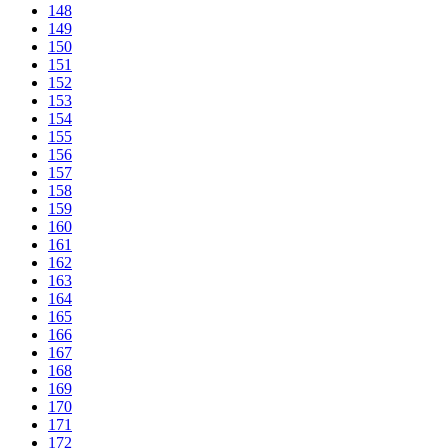
148
149
150
151
152
153
154
155
156
157
158
159
160
161
162
163
164
165
166
167
168
169
170
171
172