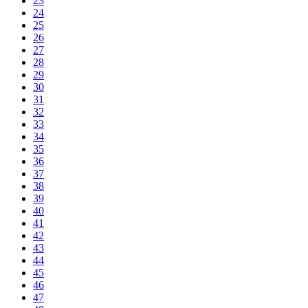
23
24
25
26
27
28
29
30
31
32
33
34
35
36
37
38
39
40
41
42
43
44
45
46
47