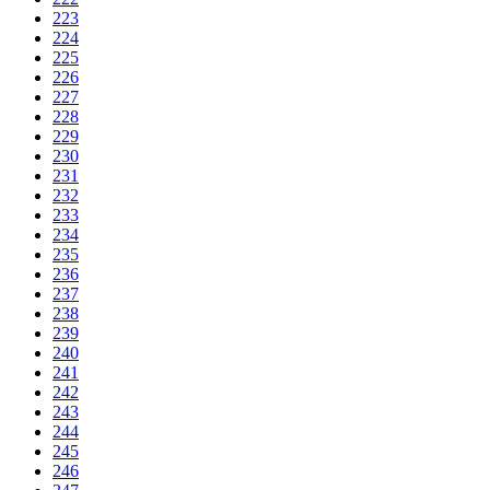
223
224
225
226
227
228
229
230
231
232
233
234
235
236
237
238
239
240
241
242
243
244
245
246