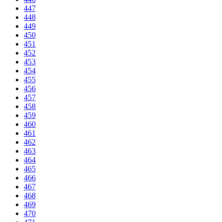
447
448
449
450
451
452
453
454
455
456
457
458
459
460
461
462
463
464
465
466
467
468
469
470