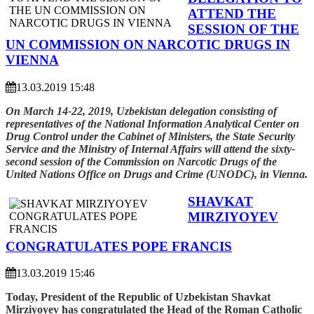
ATTEND THE
SESSION OF THE
UN COMMISSION ON NARCOTIC DRUGS IN
VIENNA
13.03.2019 15:48
On March 14-22, 2019, Uzbekistan delegation consisting of
representatives of the National Information Analytical Center on
Drug Control under the Cabinet of Ministers, the State Security
Service and the Ministry of Internal Affairs will attend the sixty-
second session of the Commission on Narcotic Drugs of the
United Nations Office on Drugs and Crime (UNODC), in Vienna.
SHAVKAT
MIRZIYOYEV
CONGRATULATES POPE FRANCIS
13.03.2019 15:46
Today, President of the Republic of Uzbekistan Shavkat
Mirziyoyev has congratulated the Head of the Roman Catholic