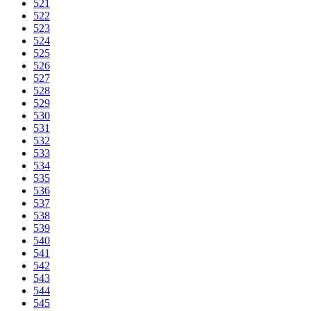
521
522
523
524
525
526
527
528
529
530
531
532
533
534
535
536
537
538
539
540
541
542
543
544
545