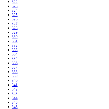
322
323
324
325
326
327
328
329
330
331
332
333
334
335
336
337
338
339
340
341
342
343
344
345
346