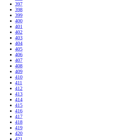
397
398
399
400
401
402
403
404
405
406
407
408
409
410
411
412
413
414
415
416
417
418
419
420
421