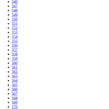
546
547
548
549
550
551
552
553
554
555
556
557
558
559
560
561
562
563
564
565
566
567
568
569
570