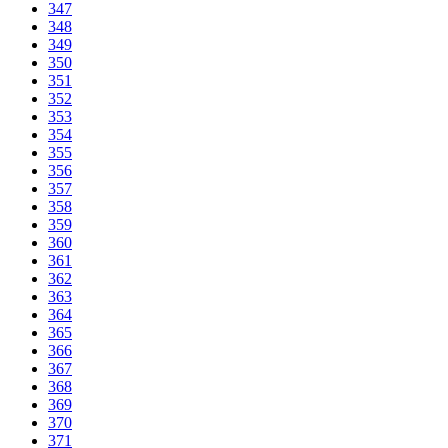
347
348
349
350
351
352
353
354
355
356
357
358
359
360
361
362
363
364
365
366
367
368
369
370
371