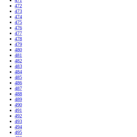
471
472
473
474
475
476
477
478
479
480
481
482
483
484
485
486
487
488
489
490
491
492
493
494
495