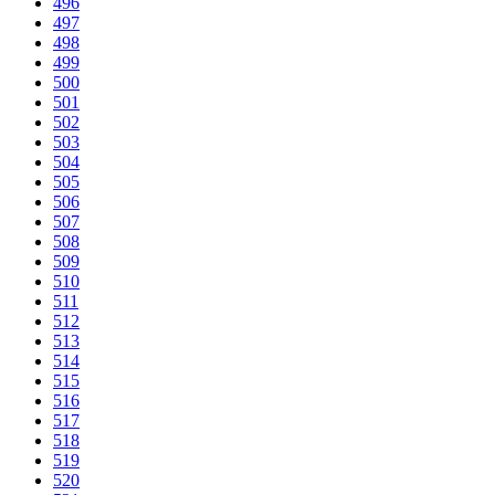
496
497
498
499
500
501
502
503
504
505
506
507
508
509
510
511
512
513
514
515
516
517
518
519
520