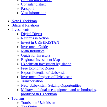
Consular district
Passport
Visa Information
New Uzbekistan
Bilateral Relations
Investments
Digital Digest
Reforms in Action
Invest in UZBEKISTAN
Investment Guide
Main Industries
Guide for Investors
Regional Investment Map
Uzbekistan investment legislation
Free Economic Zones
Export Potential of Uzbekistan
Investment Projects of Uzbekistan
Transportation
New Uzbekistan: Seizing Opportunities
Military and dual use equipment and technologies,
produced in Uzbekistan
Tourism
Tourism in Uzbekistan
The Sights