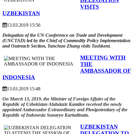
DELEGATION
VISITS
UZBEKISTAN
13.03.2019 15:56
Delegation of the UN Conference on Trade and Development
(UNCTAD) led by the Chief of Commodity Policy Implementation
and Outreach Section, Yanchun Zhang visits Tashkent.
MEETING WITH
THE
AMBASSADOR OF
INDONESIA
13.03.2019 15:48
On March 13, 2019, the Minister of Foreign Affairs of the
Republic of Uzbekistan Abdulaziz Kamilov received the newly
appointed Ambassador Extraordinary and Plenipotentiary of the
Republic of Indonesia Sunaryo Kartadinata.
UZBEKISTAN
DELEGATION TO