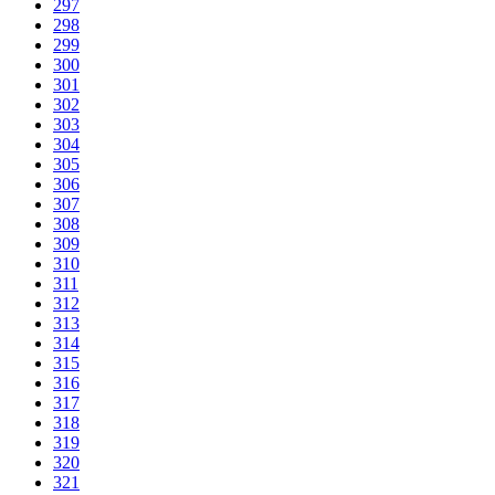
297
298
299
300
301
302
303
304
305
306
307
308
309
310
311
312
313
314
315
316
317
318
319
320
321