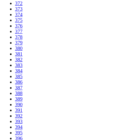
372
373
374
375
376
377
378
379
380
381
382
383
384
385
386
387
388
389
390
391
392
393
394
395
396