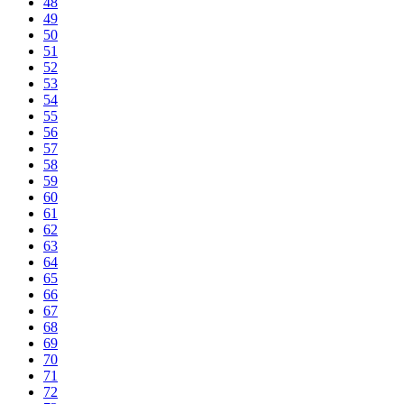
48
49
50
51
52
53
54
55
56
57
58
59
60
61
62
63
64
65
66
67
68
69
70
71
72