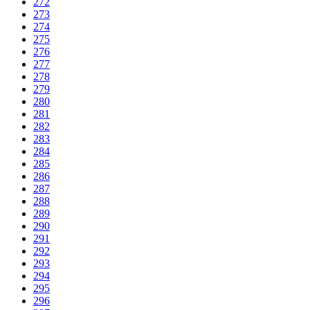
272
273
274
275
276
277
278
279
280
281
282
283
284
285
286
287
288
289
290
291
292
293
294
295
296