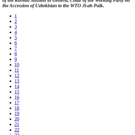
of the Korean Mission in Geneva, Chair of the Working Party on
the Accession of Uzbekistan to the WTO Ji-ah Paik.
1
2
3
4
5
6
7
8
9
10
11
12
13
14
15
16
17
18
19
20
21
22