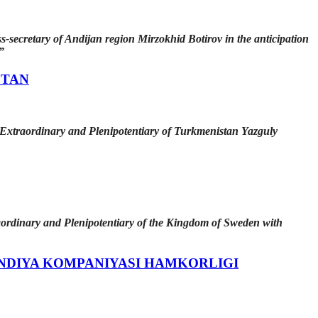
s-secretary of Andijan region Mirzokhid Bоtirov in the anticipation
”
STAN
 Extraordinary and Plenipotentiary of Turkmenistan Yazguly
aordinary and Plenipotentiary of the Kingdom of Sweden with
NDIYA KOMPANIYASI HAMKORLIGI