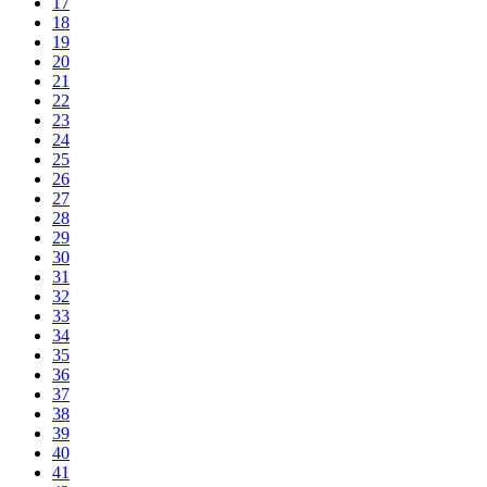
17
18
19
20
21
22
23
24
25
26
27
28
29
30
31
32
33
34
35
36
37
38
39
40
41