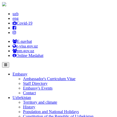
uzb
eng
Covid-19
E-navbat
e-visa.gov.uz
pm.gov.uz
Online Maslahat
Embassy
Ambassador's Curriculum Vitae
Staff Directory
Embassy's Events
Contact
Uzbekistan
Territory and climate
History
Population and National Holidays
Constitution of the Republic of Uzbekistan