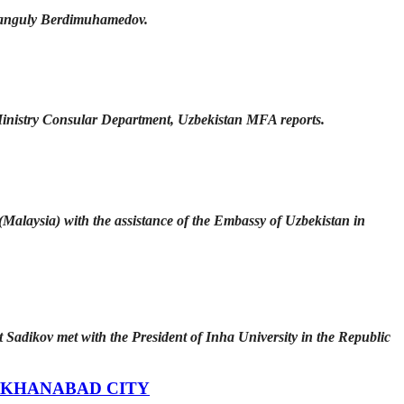
rbanguly Berdimuhamedov.
inistry Consular Department, Uzbekistan MFA reports.
Malaysia) with the assistance of the Embassy of Uzbekistan in
adikov met with the President of Inha University in the Republic
 KHANABAD CITY