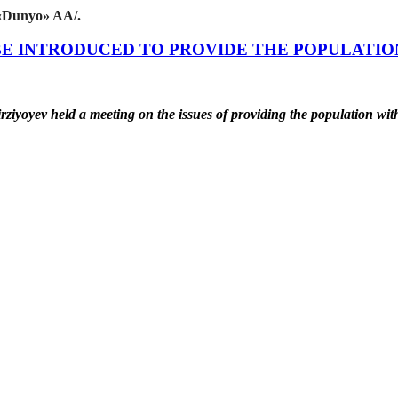
«Dunyo» AA/.
BE INTRODUCED TO PROVIDE THE POPULATIO
rziyoyev held a meeting on the issues of providing the population w