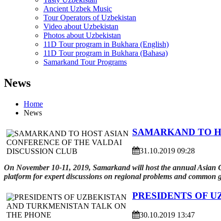
Ancient Uzbek Music
Tour Operators of Uzbekistan
Video about Uzbekistan
Photos about Uzbekistan
11D Tour program in Bukhara (English)
11D Tour program in Bukhara (Bahasa)
Samarkand Tour Programs
News
Home
News
SAMARKAND TO HO
31.10.2019 09:28
On November 10-11, 2019, Samarkand will host the annual Asian Con
platform for expert discussions on regional problems and common g
PRESIDENTS OF U
30.10.2019 13:47