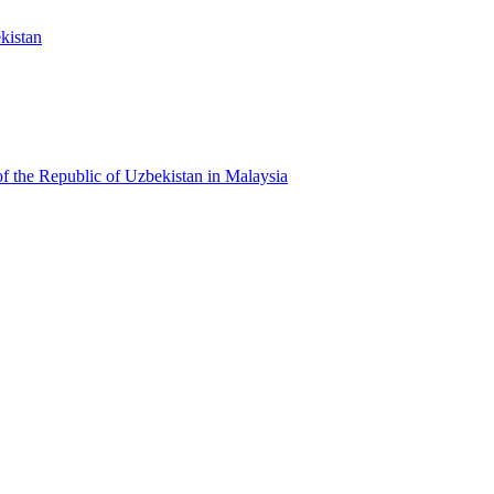
kistan
f the Republic of Uzbekistan in Malaysia