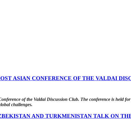
ST ASIAN CONFERENCE OF THE VALDAI DIS
ference of the Valdai Discussion Club. The conference is held for t
lobal challenges.
ZBEKISTAN AND TURKMENISTAN TALK ON TH