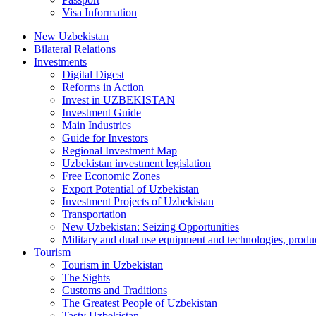
Visa Information
New Uzbekistan
Bilateral Relations
Investments
Digital Digest
Reforms in Action
Invest in UZBEKISTAN
Investment Guide
Main Industries
Guide for Investors
Regional Investment Map
Uzbekistan investment legislation
Free Economic Zones
Export Potential of Uzbekistan
Investment Projects of Uzbekistan
Transportation
New Uzbekistan: Seizing Opportunities
Military and dual use equipment and technologies, produ
Tourism
Tourism in Uzbekistan
The Sights
Customs and Traditions
The Greatest People of Uzbekistan
Tasty Uzbekistan