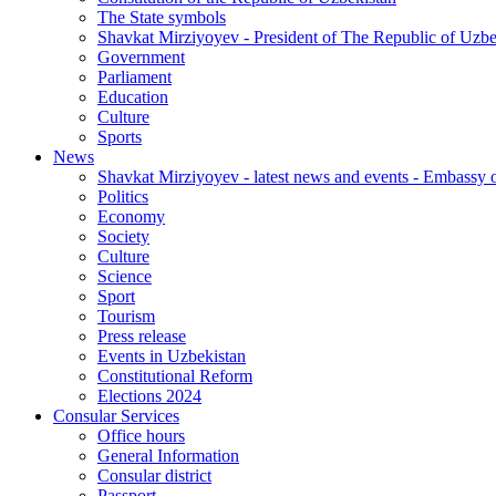
The State symbols
Shavkat Mirziyoyev - President of The Republic of Uzbe
Government
Parliament
Education
Culture
Sports
News
Shavkat Mirziyoyev - latest news and events - Embassy o
Politics
Economy
Society
Culture
Science
Sport
Tourism
Press release
Events in Uzbekistan
Constitutional Reform
Elections 2024
Consular Services
Office hours
General Information
Consular district
Passport