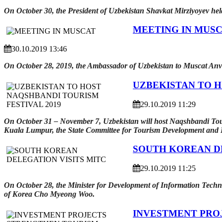
On October 30, the President of Uzbekistan Shavkat Mirziyoyev h
MEETING IN MUS
30.10.2019 13:46
On October 28, 2019, the Ambassador of Uzbekistan to Muscat Anv
UZBEKISTAN TO H
29.10.2019 11:29
On October 31 – November 7, Uzbekistan will host Naqshbandi Touri
Kuala Lumpur, the State Committee for Tourism Development and H
SOUTH KOREAN DE
29.10.2019 11:25
On October 28, the Minister for Development of Information Techn
of Korea Cho Myeong Woo.
INVESTMENT PRO