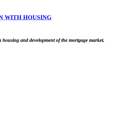
N WITH HOUSING
ith housing and development of the mortgage market.