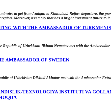
y minutes to get from Andijan to Khanabad. Before departure, the pres
 region. Moreover, it is a city that has a bright investment future to it.
ETING WITH THE AMBASSADOR OF TURKMENI
 the Republic of Uzbekistan Ilkhom Nematov met with the Ambassador
HE AMBASSADOR OF SWEDEN
epublic of Uzbekistan Dilshod Akhatov met with the Ambassador Extr
DISLIK-TEXNOLOGIYA INSTITUTI VA GOLLA
MOQDA