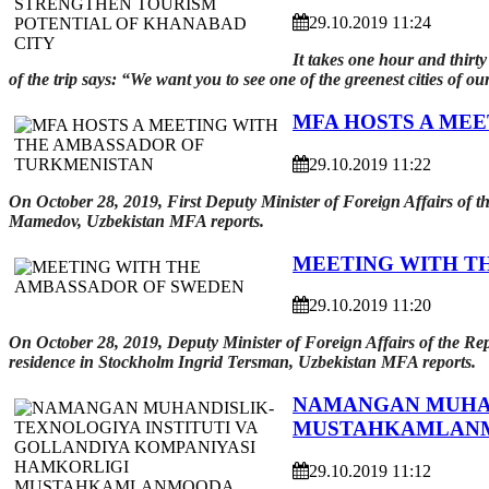
29.10.2019 11:24
It takes one hour and thirt
of the trip says: “We want you to see one of the greenest cities of our
MFA HOSTS A ME
29.10.2019 11:22
On October 28, 2019, First Deputy Minister of Foreign Affairs of
Mamedov, Uzbekistan MFA reports.
MEETING WITH T
29.10.2019 11:20
On October 28, 2019, Deputy Minister of Foreign Affairs of the R
residence in Stockholm Ingrid Tersman, Uzbekistan MFA reports.
NAMANGAN MUHAN
MUSTAHKAMLAN
29.10.2019 11:12