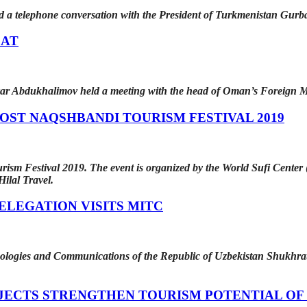
eld a telephone conversation with the President of Turkmenistan Gu
CAT
ar Abdukhalimov held a meeting with the head of Oman’s Foreign M
OST NAQSHBANDI TOURISM FESTIVAL 2019
sm Festival 2019. The event is organized by the World Sufi Center (
ilal Travel.
LEGATION VISITS MITC
ologies and Communications of the Republic of Uzbekistan Shukhrat S
JECTS STRENGTHEN TOURISM POTENTIAL OF