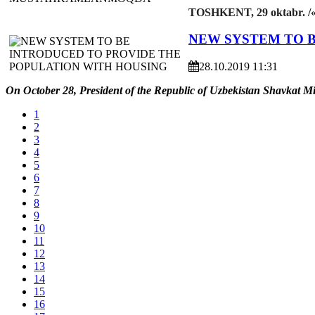
TOSHKENT, 29 oktabr. /
NEW SYSTEM TO 
28.10.2019 11:31
On October 28, President of the Republic of Uzbekistan Shavkat Mi
1
2
3
4
5
6
7
8
9
10
11
12
13
14
15
16