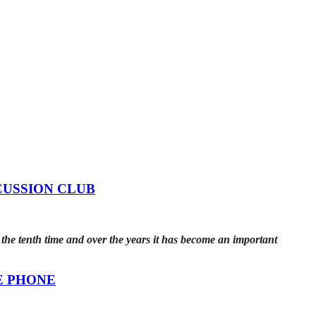
CUSSION CLUB
he tenth time and over the years it has become an important
E PHONE