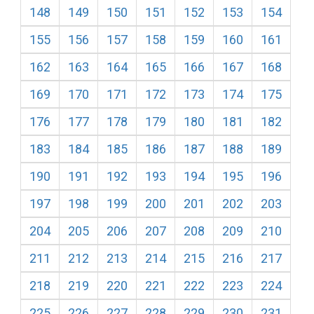
148
149
150
151
152
153
154
155
156
157
158
159
160
161
162
163
164
165
166
167
168
169
170
171
172
173
174
175
176
177
178
179
180
181
182
183
184
185
186
187
188
189
190
191
192
193
194
195
196
197
198
199
200
201
202
203
204
205
206
207
208
209
210
211
212
213
214
215
216
217
218
219
220
221
222
223
224
225
226
227
228
229
230
231