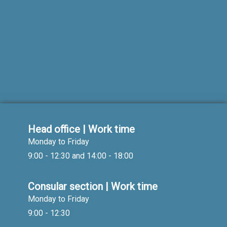
Head office | Work time
Monday to Friday
9:00 - 12:30 and 14:00 - 18:00
Consular section | Work time
Monday to Friday
9:00 - 12:30