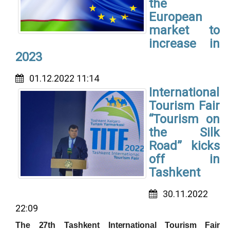
the
European
market to
increase in
2023
01.12.2022 11:14
International
Tourism Fair
“Tourism on
the Silk
Road” kicks
off in
Tashkent
30.11.2022
22:09
The 27th Tashkent International Tourism Fair