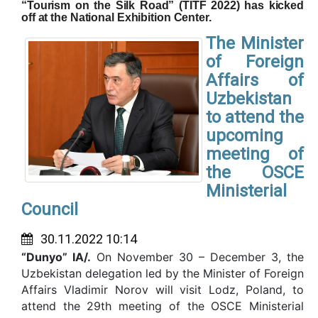
“Tourism on the Silk Road” (TITF 2022) has kicked
off at the National Exhibition Center.
The Minister
of Foreign
Affairs of
Uzbekistan
to attend the
upcoming
meeting of
the OSCE
Ministerial
Council
30.11.2022 10:14
“Dunyo” IA/.
On November 30 – December 3, the
Uzbekistan delegation led by the Minister of Foreign
Affairs Vladimir Norov will visit Lodz, Poland, to
attend the 29th meeting of the OSCE Ministerial