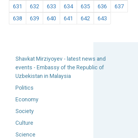
631
632
633
634
635
636
637
638
639
640
641
642
643
Shavkat Mirziyoyev - latest news and
events - Embassy of the Republic of
Uzbekistan in Malaysia
Politics
Economy
Society
Culture
Science