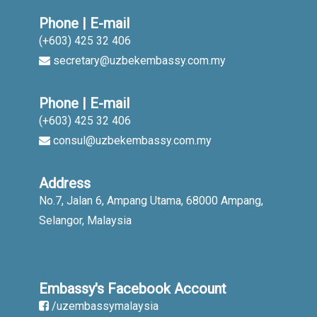
Phone | E-mail
(+603) 425 32 406
secretary@uzbekembassy.com.my
Phone | E-mail
(+603) 425 32 406
consul@uzbekembassy.com.my
Address
No.7, Jalan 6, Ampang Utama, 68000 Ampang,
Selangor, Malaysia
Embassy's Facebook Account
/uzembassymalaysia