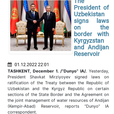
The
President of
Uzbekistan
signs laws
on the
border with
Kyrgyzstan
and Andijan
Reservoir
01.12.2022 22:01
TASHKENT,
December
1
. /“Dunyo” IA/.
Yesterday,
President Shavkat Mirziyoyev signed laws on
ratification of the Treaty between the Republic of
Uzbekistan and the Kyrgyz Republic on certain
sections of the State Border and the Agreement on
the joint management of water resources of Andijan
(Kempir-Abad) Reservoir, reports “Dunyo” IA
correspondent.