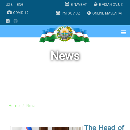
UZB
ENG
E-NAVBAT
E-VISA.GOV.UZ
COVID-19
PM.GOV.UZ
ONLINE MASLAHAT
News
Home
News
The Head of