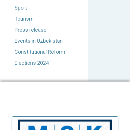
Sport
Tourism
Press release
Events in Uzbekistan
Constitutional Reform
Elections 2024