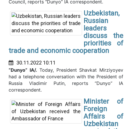
Council, reports “Dunyo” IA correspondent.
Uzbekistan,
Russian
leaders
discuss the
priorities of
trade and economic cooperation
30.11.2022 10:11
“Dunyo” IA/.
Today, President Shavkat Mirziyoyev
had a telephone conversation with the President of
Russia Vladimir Putin, reports “Dunyo” IA
correspondent.
Minister of
Foreign
Affairs of
Uzbekistan