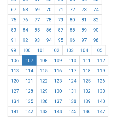
67
68
69
70
71
72
73
74
75
76
77
78
79
80
81
82
83
84
85
86
87
88
89
90
91
92
93
94
95
96
97
98
99
100
101
102
103
104
105
106
107
108
109
110
111
112
113
114
115
116
117
118
119
120
121
122
123
124
125
126
127
128
129
130
131
132
133
134
135
136
137
138
139
140
141
142
143
144
145
146
147