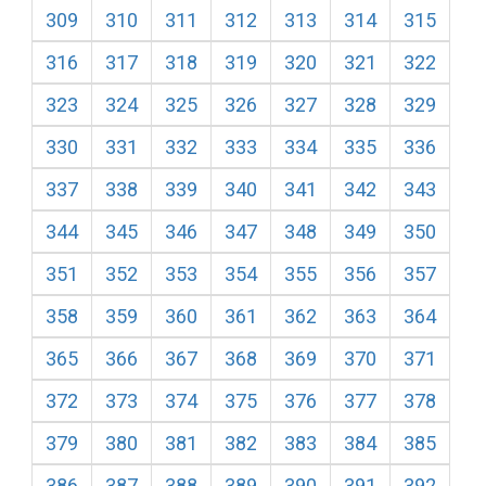
309
310
311
312
313
314
315
316
317
318
319
320
321
322
323
324
325
326
327
328
329
330
331
332
333
334
335
336
337
338
339
340
341
342
343
344
345
346
347
348
349
350
351
352
353
354
355
356
357
358
359
360
361
362
363
364
365
366
367
368
369
370
371
372
373
374
375
376
377
378
379
380
381
382
383
384
385
386
387
388
389
390
391
392