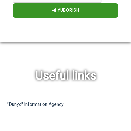
YUBORISH
Useful links
rev
ne
"Dunyo" Information Agency