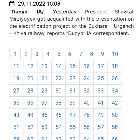
29.11.2022 10:08
“Dunyo” IA/.
Yesterday, President Shavkat
Mirziyoyev got acquainted with the presentation on
the electrification project of the Bukhara – Urgench
– Khiva railway, reports “Dunyo” IA correspondent.
1
2
3
4
5
6
7
8
9
10
11
12
13
14
15
16
17
18
19
20
21
22
23
24
25
26
27
28
29
30
31
32
33
34
35
36
37
38
39
40
41
42
43
44
45
46
47
48
49
50
51
52
53
54
55
56
57
58
59
60
61
62
63
64
65
66