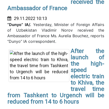
received the
Ambassador of France
29.11.2022 10:13
“Dunyo” IA/.
Yesterday, Minister of Foreign Affairs
of Uzbekistan Vladimir Norov received the
Ambassador of France Ms. Aurelia Bouchez, reports
“Dunyo” IA correspondent.
After the
launch of
the high-
speed
electric train
to Khiva, the
travel time
from Tashkent to Urgench will be
reduced from 14 to 6 hours