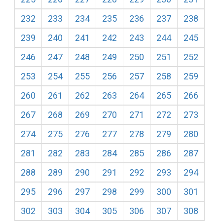
232
233
234
235
236
237
238
239
240
241
242
243
244
245
246
247
248
249
250
251
252
253
254
255
256
257
258
259
260
261
262
263
264
265
266
267
268
269
270
271
272
273
274
275
276
277
278
279
280
281
282
283
284
285
286
287
288
289
290
291
292
293
294
295
296
297
298
299
300
301
302
303
304
305
306
307
308