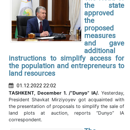
the state
approved
the
proposed
measures
and gave
additional
instructions to simplify access for
the population and entrepreneurs to
land resources
01.12.2022 22:02
TASHKENT,
December 1. /“Dunyo” IA/.
Yesterday,
President Shavkat Mirziyoyev got acquainted with
the presentation of proposals to simplify the sale of
land plots at auction, reports “Dunyo” IA
correspondent.