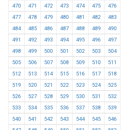
470
471
472
473
474
475
476
477
478
479
480
481
482
483
484
485
486
487
488
489
490
491
492
493
494
495
496
497
498
499
500
501
502
503
504
505
506
507
508
509
510
511
512
513
514
515
516
517
518
519
520
521
522
523
524
525
526
527
528
529
530
531
532
533
534
535
536
537
538
539
540
541
542
543
544
545
546