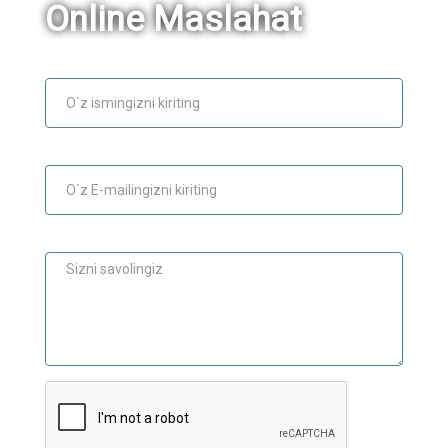
Online Maslahat
Ism
E-mail
Maslahat