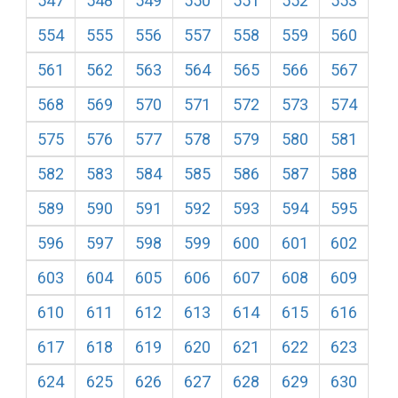
547
548
549
550
551
552
553
554
555
556
557
558
559
560
561
562
563
564
565
566
567
568
569
570
571
572
573
574
575
576
577
578
579
580
581
582
583
584
585
586
587
588
589
590
591
592
593
594
595
596
597
598
599
600
601
602
603
604
605
606
607
608
609
610
611
612
613
614
615
616
617
618
619
620
621
622
623
624
625
626
627
628
629
630