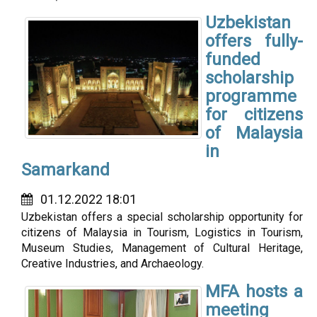
Uzbekistan
offers fully-
funded
scholarship
programme
for citizens
of Malaysia
in
Samarkand
01.12.2022 18:01
Uzbekistan offers a special scholarship opportunity for
citizens of Malaysia in Tourism, Logistics in Tourism,
Museum Studies, Management of Cultural Heritage,
Creative Industries, and Archaeology.
MFA hosts a
meeting