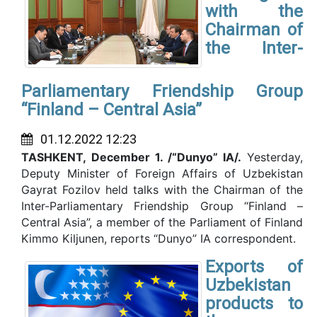
with the
Chairman of
the Inter-
Parliamentary Friendship Group
“Finland – Central Asia”
01.12.2022 12:23
TASHKENT,
December 1. /“Dunyo” IA/.
Yesterday,
Deputy Minister of Foreign Affairs of Uzbekistan
Gayrat Fozilov held talks with the Chairman of the
Inter-Parliamentary Friendship Group “Finland –
Central Asia”, a member of the Parliament of Finland
Kimmo Kiljunen, reports “Dunyo” IA correspondent.
Exports of
Uzbekistan
products to