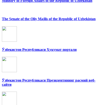
Ministry of Foreign Affairs of the Republic of Uzbekistan
The Senate of the Oliy Majlis of the Republic of Uzbekistan
Ўзбекистон Республикаси Ҳукумат портали
Ўзбекистон Республикаси Президентининг расмий веб-
сайти