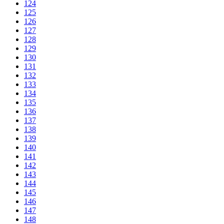
124
125
126
127
128
129
130
131
132
133
134
135
136
137
138
139
140
141
142
143
144
145
146
147
148