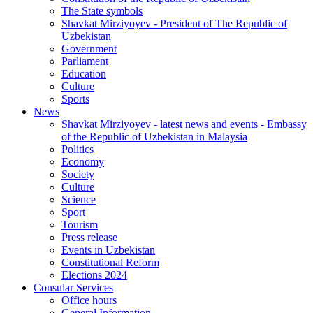
The State symbols
Shavkat Mirziyoyev - President of The Republic of
Uzbekistan
Government
Parliament
Education
Culture
Sports
News
Shavkat Mirziyoyev - latest news and events - Embassy
of the Republic of Uzbekistan in Malaysia
Politics
Economy
Society
Culture
Science
Sport
Tourism
Press release
Events in Uzbekistan
Constitutional Reform
Elections 2024
Consular Services
Office hours
General Information