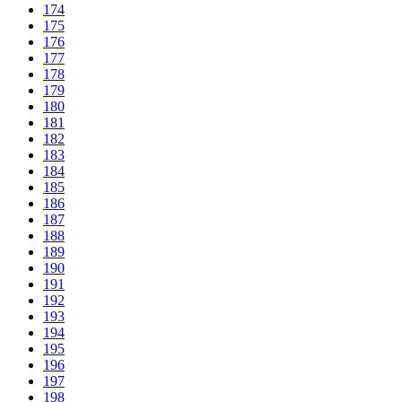
174
175
176
177
178
179
180
181
182
183
184
185
186
187
188
189
190
191
192
193
194
195
196
197
198