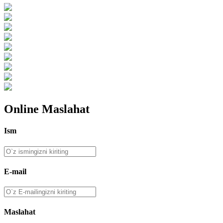
Online Maslahat
Ism
E-mail
Maslahat