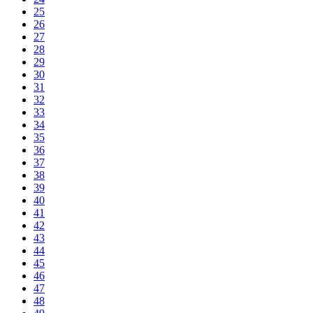
25
26
27
28
29
30
31
32
33
34
35
36
37
38
39
40
41
42
43
44
45
46
47
48