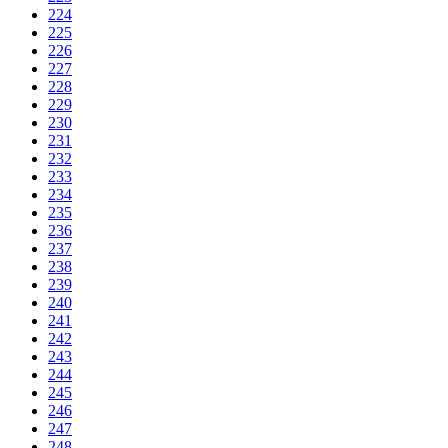
224
225
226
227
228
229
230
231
232
233
234
235
236
237
238
239
240
241
242
243
244
245
246
247
248