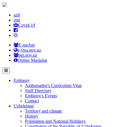
uzb
eng
Covid-19
E-navbat
e-visa.gov.uz
pm.gov.uz
Online Maslahat
Embassy
Ambassador's Curriculum Vitae
Staff Directory
Embassy's Events
Contact
Uzbekistan
Territory and climate
History
Population and National Holidays
Constitution of the Republic of Uzbekistan