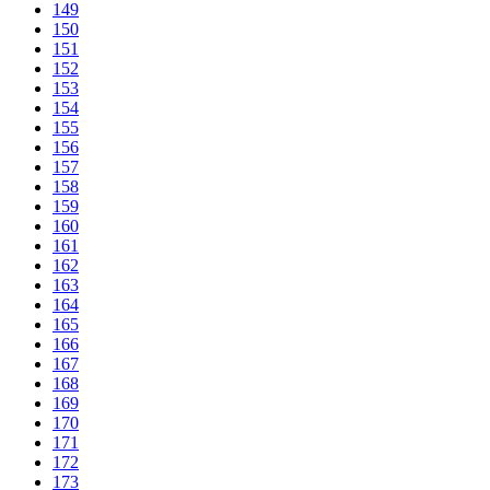
149
150
151
152
153
154
155
156
157
158
159
160
161
162
163
164
165
166
167
168
169
170
171
172
173