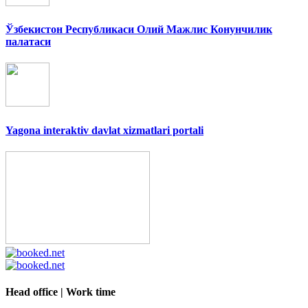
Ўзбекистон Республикаси Олий Мажлис Конунчилик
палатаси
Yagona interaktiv davlat xizmatlari portali
Head office | Work time