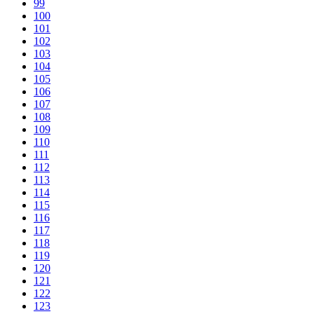
99
100
101
102
103
104
105
106
107
108
109
110
111
112
113
114
115
116
117
118
119
120
121
122
123