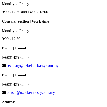
Monday to Friday
9:00 - 12:30 and 14:00 - 18:00
Consular section | Work time
Monday to Friday
9:00 - 12:30
Phone | E-mail
(+603) 425 32 406
secretary@uzbekembassy.com.my
Phone | E-mail
(+603) 425 32 406
consul@uzbekembassy.com.my
Address