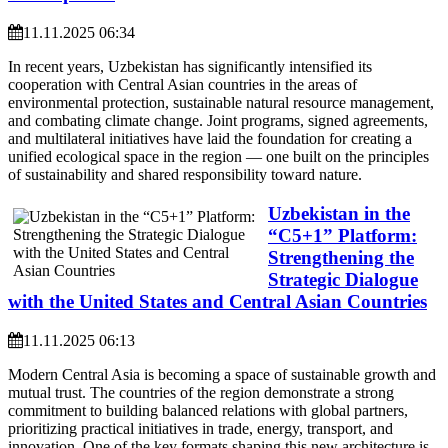
11.11.2025 06:34
In recent years, Uzbekistan has significantly intensified its
cooperation with Central Asian countries in the areas of
environmental protection, sustainable natural resource management,
and combating climate change. Joint programs, signed agreements,
and multilateral initiatives have laid the foundation for creating a
unified ecological space in the region — one built on the principles
of sustainability and shared responsibility toward nature.
Uzbekistan in the
“C5+1” Platform:
Strengthening the
Strategic Dialogue
with the United States and Central Asian Countries
11.11.2025 06:13
Modern Central Asia is becoming a space of sustainable growth and
mutual trust. The countries of the region demonstrate a strong
commitment to building balanced relations with global partners,
prioritizing practical initiatives in trade, energy, transport, and
innovation. One of the key formats shaping this new architecture is