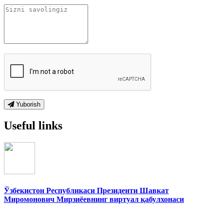
Yuborish
Useful links
Ўзбекистон Республикаси Президенти Шавкат
Миромонович Мирзиёевнинг виртуал қабулхонаси