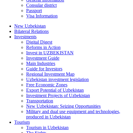
Consular district
Passport
Visa Information
New Uzbekistan
Bilateral Relations
Investments
Digital Digest
Reforms in Action
Invest in UZBEKISTAN
Investment Guide
Main Industries
Guide for Investors
Regional Investment Map
Uzbekistan investment legislation
Free Economic Zones
Export Potential of Uzbekistan
Investment Projects of Uzbekistan
Transportation
New Uzbekistan: Seizing Opportunities
Military and dual use equipment and technologies,
produced in Uzbekistan
Tourism
Tourism in Uzbekistan
The Sights