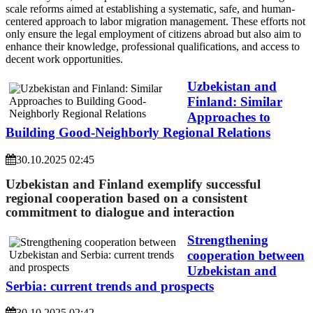
scale reforms aimed at establishing a systematic, safe, and human-
centered approach to labor migration management. These efforts not
only ensure the legal employment of citizens abroad but also aim to
enhance their knowledge, professional qualifications, and access to
decent work opportunities.
Uzbekistan and
Finland: Similar
Approaches to
Building Good-Neighborly Regional Relations
30.10.2025 02:45
Uzbekistan and Finland exemplify successful
regional cooperation based on a consistent
commitment to dialogue and interaction
Strengthening
сooperation between
Uzbekistan and
Serbia: current trends and prospects
30.10.2025 02:42