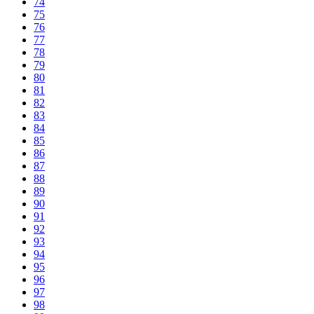
74
75
76
77
78
79
80
81
82
83
84
85
86
87
88
89
90
91
92
93
94
95
96
97
98