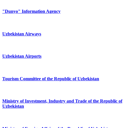
"Dunyo" Information Agency
Uzbekistan Airways
Uzbekistan Airports
Tourism Committee of the Republic of Uzbekistan
Ministry of Investment, Industry and Trade of the Republic of
Uzbekistan