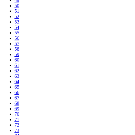
49
50
51
52
53
54
55
56
57
58
59
60
61
62
63
64
65
66
67
68
69
70
71
72
73