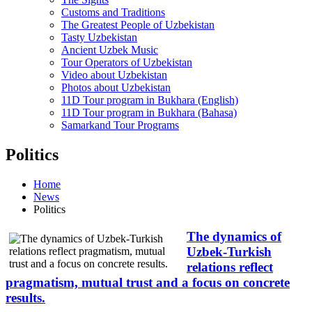
Customs and Traditions
The Greatest People of Uzbekistan
Tasty Uzbekistan
Ancient Uzbek Music
Tour Operators of Uzbekistan
Video about Uzbekistan
Photos about Uzbekistan
11D Tour program in Bukhara (English)
11D Tour program in Bukhara (Bahasa)
Samarkand Tour Programs
Politics
Home
News
Politics
The dynamics of
Uzbek-Turkish
relations reflect
pragmatism, mutual trust and a focus on concrete
results.