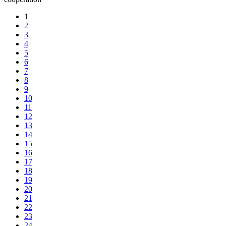
1
2
3
4
5
6
7
8
9
10
11
12
13
14
15
16
17
18
19
20
21
22
23
24