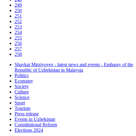
249
250
251
252
253
254
255
256
257
258
Shavkat Mirziyoyev - latest news and events - Embassy of the
Republic of Uzbekistan in Malaysia
Politics
Economy
Society
Culture
Science
Sport
Tourism
Press release
Events in Uzbekistan
Constitutional Reform
Elections 2024