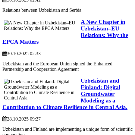
Relations between Uzbekistan and Serbia
A New Chapter in
Uzbekistan–EU
Relations: Why the
EPCA Matters
30.10.2025 02:33
Uzbekistan and the European Union signed the Enhanced
Partnership and Cooperation Agreement
Uzbekistan and
Finland: Digital
Groundwater
Modeling as a
Contribution to Climate Resilience in Central Asia.
28.10.2025 09:27
Uzbekistan and Finland are implementing a unique form of scientific
cooperation