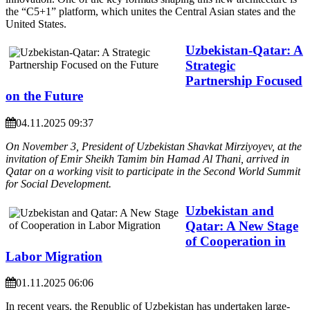
the “C5+1” platform, which unites the Central Asian states and the
United States.
Uzbekistan-Qatar: A
Strategic
Partnership Focused
on the Future
04.11.2025 09:37
On November 3, President of Uzbekistan Shavkat Mirziyoyev, at the
invitation of Emir Sheikh Tamim bin Hamad Al Thani, arrived in
Qatar on a working visit to participate in the Second World Summit
for Social Development.
Uzbekistan and
Qatar: A New Stage
of Cooperation in
Labor Migration
01.11.2025 06:06
In recent years, the Republic of Uzbekistan has undertaken large-