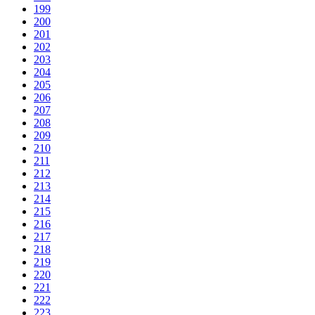
199
200
201
202
203
204
205
206
207
208
209
210
211
212
213
214
215
216
217
218
219
220
221
222
223