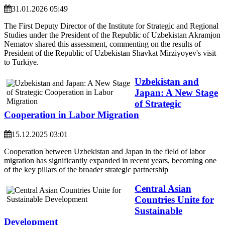
31.01.2026 05:49
The First Deputy Director of the Institute for Strategic and Regional
Studies under the President of the Republic of Uzbekistan Akramjon
Nematov shared this assessment, commenting on the results of
President of the Republic of Uzbekistan Shavkat Mirziyoyev's visit
to Turkiye.
Uzbekistan and
Japan: A New Stage
of Strategic
Cooperation in Labor Migration
15.12.2025 03:01
Cooperation between Uzbekistan and Japan in the field of labor
migration has significantly expanded in recent years, becoming one
of the key pillars of the broader strategic partnership
Central Asian
Countries Unite for
Sustainable
Development