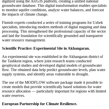
digitized using the ArcGIS platform, creating a unified national
groundwater database. This digital transformation enables specialists
to monitor aquifer conditions, analyze water balances, and forecast
the impacts of climate change.
Finnish experts conducted a series of training programs for Uzbek
specialists, introducing modern methods of digital mapping and data
processing. This strengthened the professional capacity of the sector
and laid the foundation for scientifically grounded and transparent
water resource management.
Scientific Practice: Experimental Site in Akhangaran.
An experimental site was established in the Akhangaran district of
the Tashkent region, where joint research teams conducted
geophysical studies and developed digital models of groundwater
flow. The obtained data help predict groundwater levels, plan water
supply systems, and identify areas vulnerable to drought.
The use of the MODFLOW software package made it possible to
create models that provide scientifically based solutions for water
resource allocation — particularly important for regions with limited
water reserves.
European Partnership for Climate Resilience.