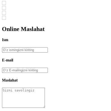
Online Maslahat
Ism
E-mail
Maslahat