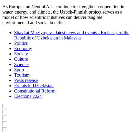
As Europe and Central Asia continue to strengthen cooperation in
water, energy, and climate, the Uzbek-Finnish project serves as a
model of how scientific initiatives can deliver tangible
environmental and social benefits.
Shavkat Mirziyoyev - latest news and events - Embassy of the
Republic of Uzbekistan in Malaysia
Politics
Economy
Society
Culture
Science
Sport
Tourism
Press release
Events in Uzbekistan
Constitutional Reform
Elections 2024