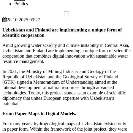
Politics
28.10.2025 09:27
Uzbekistan and Finland are implementing a unique form of
scientific cooperation
Amid growing water scarcity and climate instability in Central Asia,
Uzbekistan and Finland are implementing a unique form of scientific
cooperation that combines digital innovation with sustainable water
resource management.
In 2021, the Ministry of Mining Industry and Geology of the
Republic of Uzbekistan and the Geological Survey of Finland
(GTK) signed a Memorandum of Understanding aimed at the
rational development of natural resources through advanced
technologies. Today, this project stands as an example of scientific
diplomacy that unites European expertise with Uzbekistan’s
potential.
From Paper Maps to Digital Models.
For many years, hydrogeological maps of Uzbekistan existed only
in paper form. Within the framework of the joint project, they were