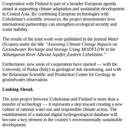
Cooperation with Finland is part of a broader European agenda
aimed at supporting climate adaptation and sustainable development
in Central Asia. By combining European technologies with
Uzbekistan’s scientific resources, the project demonstrates how
international partnerships can strengthen ecological security and
water stability.
The results of the joint work were published in the journal
Water
(Scopus) under the title
“Assessing Climate Change Impacts on
Groundwater Recharge and Storage Using MODFLOW in the
Akhangaran River Alluvial Aquifer, Eastern Uzbekistan.”
Furthermore, new areas of cooperation have opened — with the
University of Padua (Italy) in geological risk monitoring, and with
the Belarusian Scientific and Production Center for Geology in
groundwater observation.
Looking Ahead.
The joint project between Uzbekistan and Finland is more than a
transfer of technology — it represents a step toward creating a new
culture of rational water use and responsible climate action. The
establishment of a national digital hydrogeological database will
become a key element in the country’s environmentally sustainable
development.