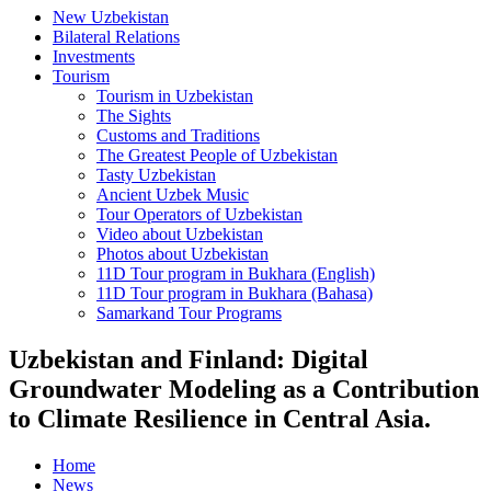
New Uzbekistan
Bilateral Relations
Investments
Tourism
Tourism in Uzbekistan
The Sights
Customs and Traditions
The Greatest People of Uzbekistan
Tasty Uzbekistan
Ancient Uzbek Music
Tour Operators of Uzbekistan
Video about Uzbekistan
Photos about Uzbekistan
11D Tour program in Bukhara (English)
11D Tour program in Bukhara (Bahasa)
Samarkand Tour Programs
Uzbekistan and Finland: Digital
Groundwater Modeling as a Contribution
to Climate Resilience in Central Asia.
Home
News