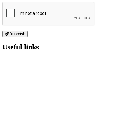
Yuborish
Useful links