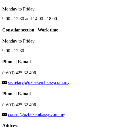
Monday to Friday
9:00 - 12:30 and 14:00 - 18:00
Consular section | Work time
Monday to Friday
9:00 - 12:30
Phone | E-mail
(+603) 425 32 406
secretary@uzbekembassy.com.my
Phone | E-mail
(+603) 425 32 406
consul@uzbekembassy.com.my
Address