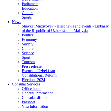
Parliament
Education
Culture
Sports
News
Shavkat Mirziyoyev - latest news and events - Embassy
of the Republic of Uzbekistan in Malaysia
Politics
Economy
Society
Culture
Science
Sport
Tourism
Press release
Events in Uzbekistan
Constitutional Reform
Elections 2024
Consular Services
Office hours
General Information
Consular district
Passport
Visa Information