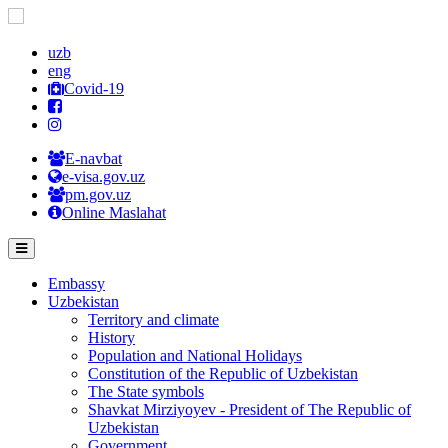
uzb
eng
Covid-19
E-navbat
e-visa.gov.uz
pm.gov.uz
Online Maslahat
Embassy
Uzbekistan
Territory and climate
History
Population and National Holidays
Constitution of the Republic of Uzbekistan
The State symbols
Shavkat Mirziyoyev - President of The Republic of
Uzbekistan
Government