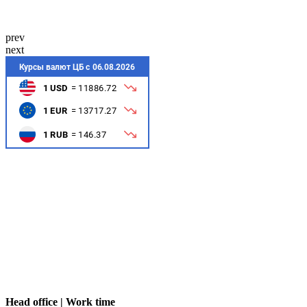
prev
next
Head office | Work time