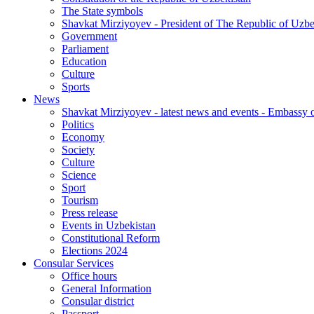
The State symbols
Shavkat Mirziyoyev - President of The Republic of Uzbe
Government
Parliament
Education
Culture
Sports
News
Shavkat Mirziyoyev - latest news and events - Embassy o
Politics
Economy
Society
Culture
Science
Sport
Tourism
Press release
Events in Uzbekistan
Constitutional Reform
Elections 2024
Consular Services
Office hours
General Information
Consular district
Passport