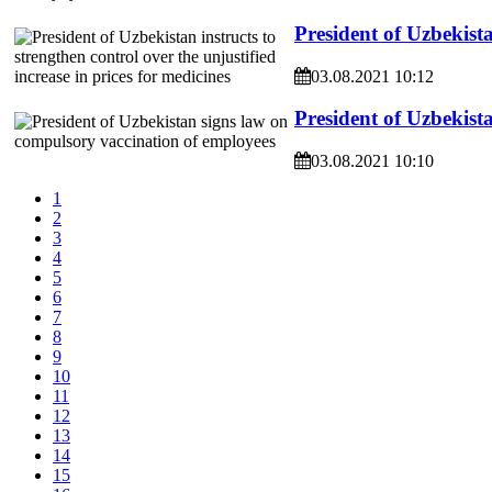
President of Uzbekista
03.08.2021 10:12
President of Uzbekist
03.08.2021 10:10
1
2
3
4
5
6
7
8
9
10
11
12
13
14
15