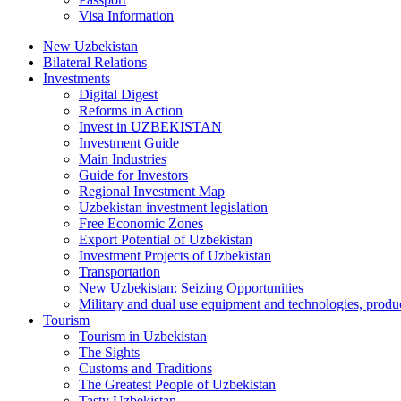
Visa Information
New Uzbekistan
Bilateral Relations
Investments
Digital Digest
Reforms in Action
Invest in UZBEKISTAN
Investment Guide
Main Industries
Guide for Investors
Regional Investment Map
Uzbekistan investment legislation
Free Economic Zones
Export Potential of Uzbekistan
Investment Projects of Uzbekistan
Transportation
New Uzbekistan: Seizing Opportunities
Military and dual use equipment and technologies, produ
Tourism
Tourism in Uzbekistan
The Sights
Customs and Traditions
The Greatest People of Uzbekistan
Tasty Uzbekistan