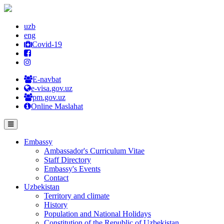
uzb
eng
Covid-19
E-navbat
e-visa.gov.uz
pm.gov.uz
Online Maslahat
Embassy
Ambassador's Curriculum Vitae
Staff Directory
Embassy's Events
Contact
Uzbekistan
Territory and climate
History
Population and National Holidays
Constitution of the Republic of Uzbekistan