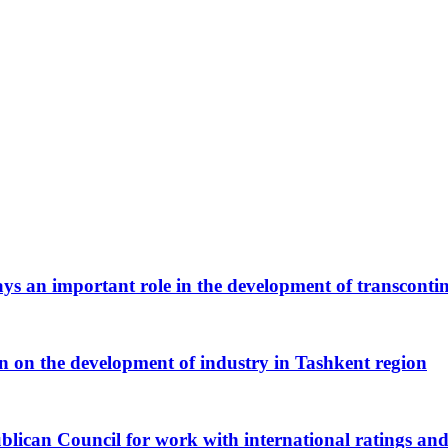
ys an important role in the development of transcontin
en on the development of industry in Tashkent region
blican Council for work with international ratings and 