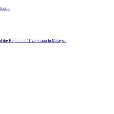
kistan
f the Republic of Uzbekistan in Malaysia