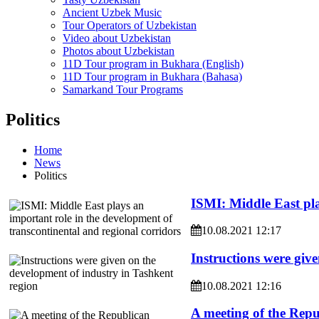
Ancient Uzbek Music
Tour Operators of Uzbekistan
Video about Uzbekistan
Photos about Uzbekistan
11D Tour program in Bukhara (English)
11D Tour program in Bukhara (Bahasa)
Samarkand Tour Programs
Politics
Home
News
Politics
ISMI: Middle East pla
10.08.2021 12:17
Instructions were giv
10.08.2021 12:16
A meeting of the Repu