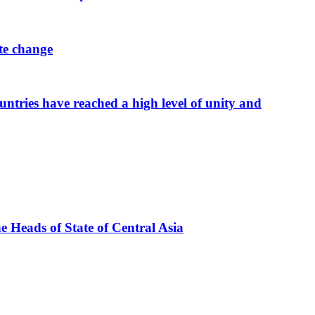
ate change
tries have reached a high level of unity and
he Heads of State of Central Asia