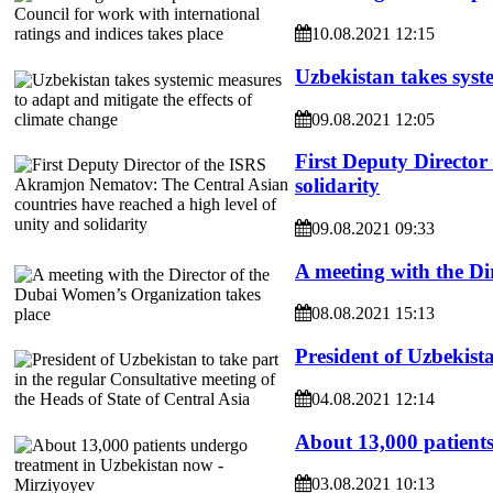
10.08.2021 12:15
Uzbekistan takes syste
09.08.2021 12:05
First Deputy Director
solidarity
09.08.2021 09:33
A meeting with the Di
08.08.2021 15:13
President of Uzbekista
04.08.2021 12:14
About 13,000 patient
03.08.2021 10:13