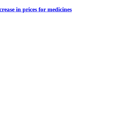
crease in prices for medicines