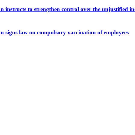
n instructs to strengthen control over the unjustified in
an signs law on compulsory vaccination of employees