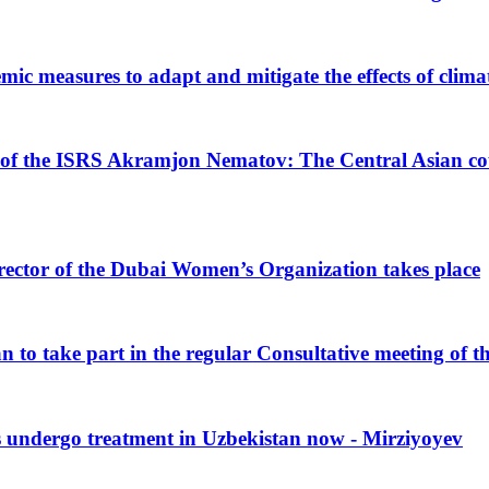
mic measures to adapt and mitigate the effects of clim
 of the ISRS Akramjon Nematov: The Central Asian coun
rector of the Dubai Women’s Organization takes place
n to take part in the regular Consultative meeting of t
s undergo treatment in Uzbekistan now - Mirziyoyev