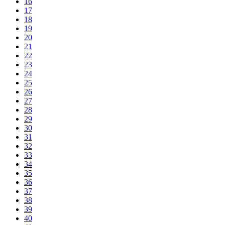
16
17
18
19
20
21
22
23
24
25
26
27
28
29
30
31
32
33
34
35
36
37
38
39
40