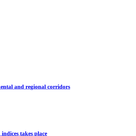
ental and regional corridors
indices takes place