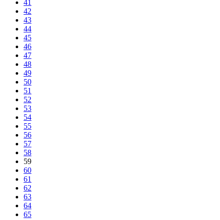
41
42
43
44
45
46
47
48
49
50
51
52
53
54
55
56
57
58
59
60
61
62
63
64
65