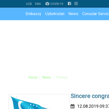
UZB
ENG
COVID-19
Embassy
Uzbekistan
News
Consular Servi
Home
News
Politics
Sincere congra
12.08.2019 09:3