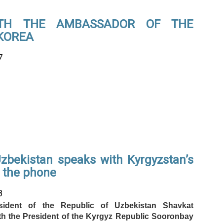
ITH THE AMBASSADOR OF THE
 KOREA
7
Uzbekistan speaks with Kyrgyzstan’s
r the phone
8
ident of the Republic of Uzbekistan Shavkat
th the President of the Kyrgyz Republic Sooronbay