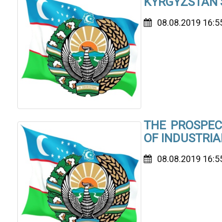
KYRGYZSTAN’
08.08.2019 16:5
THE PROSPEC
OF INDUSTRI
08.08.2019 16:5