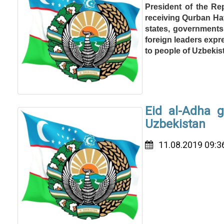
President of the Re
receiving Qurban Hay
states, governments 
foreign leaders expr
to people of Uzbekis
Eid al-Adha 
Uzbekistan
11.08.2019 09:3