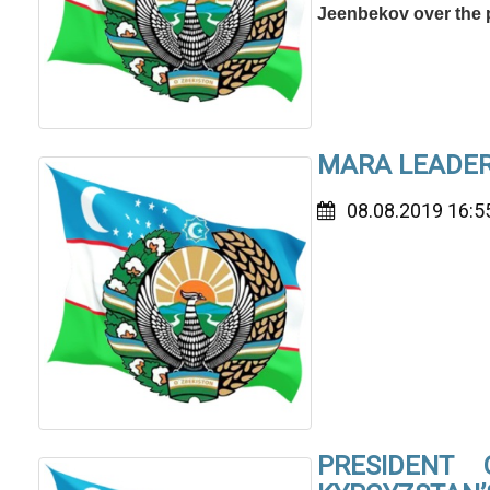
Jeenbekov over the 
MARA LEADERS
08.08.2019 16:5
PRESIDENT 