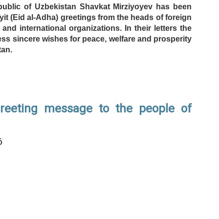
public of Uzbekistan Shavkat Mirziyoyev has been
it (Eid al-Adha) greetings from the heads of foreign
and international organizations. In their letters the
ess sincere wishes for peace, welfare and prosperity
tan.
greeting message to the people of
6