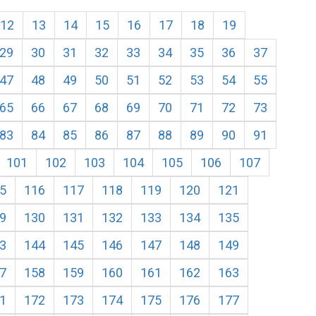
12
13
14
15
16
17
18
19
29
30
31
32
33
34
35
36
37
47
48
49
50
51
52
53
54
55
65
66
67
68
69
70
71
72
73
83
84
85
86
87
88
89
90
91
101
102
103
104
105
106
107
5
116
117
118
119
120
121
9
130
131
132
133
134
135
3
144
145
146
147
148
149
7
158
159
160
161
162
163
1
172
173
174
175
176
177