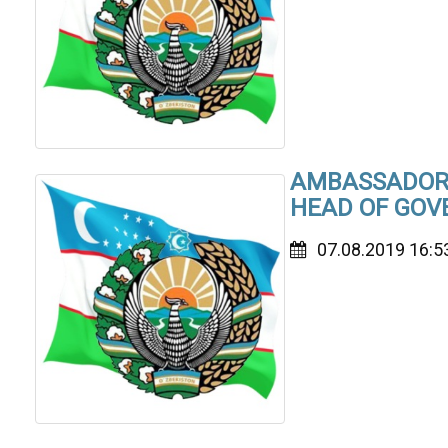
AMBASSADOR 
HEAD OF GOV
07.08.2019 16:5