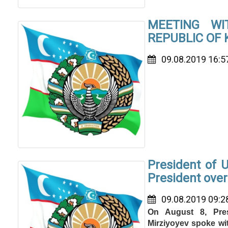
MEETING W
REPUBLIC OF
09.08.2019 16:5
President of 
President ove
09.08.2019 09:2
On August 8, Pres
Mirziyoyev spoke wi