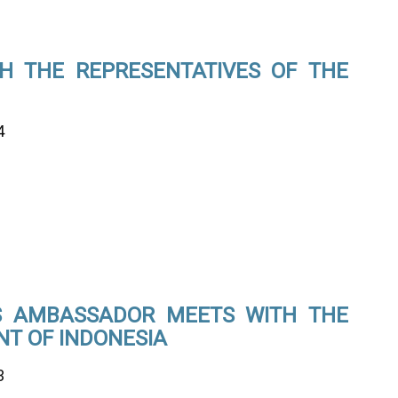
H THE REPRESENTATIVES OF THE
4
’S AMBASSADOR MEETS WITH THE
NT OF INDONESIA
3