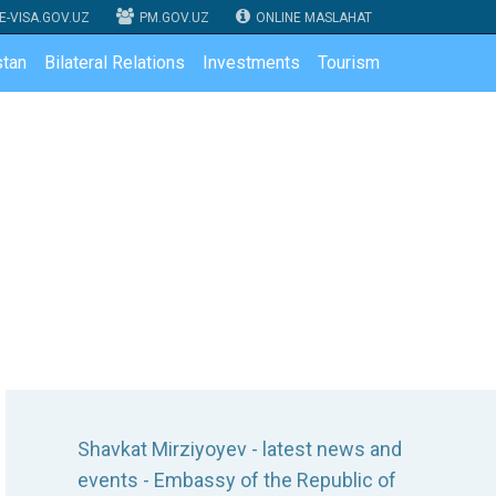
E-VISA.GOV.UZ
PM.GOV.UZ
ONLINE MASLAHAT
tan
Bilateral Relations
Investments
Tourism
Shavkat Mirziyoyev - latest news and
events - Embassy of the Republic of