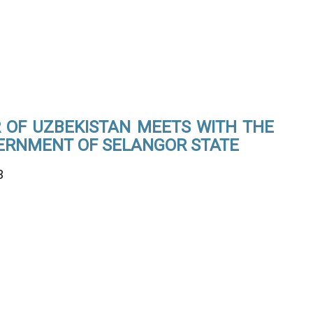
OF UZBEKISTAN MEETS WITH THE
ERNMENT OF SELANGOR STATE
3