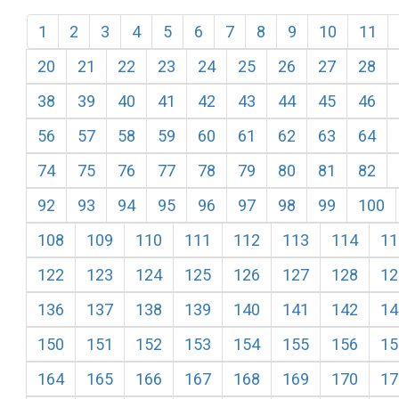
1
2
3
4
5
6
7
8
9
10
11
20
21
22
23
24
25
26
27
28
38
39
40
41
42
43
44
45
46
56
57
58
59
60
61
62
63
64
74
75
76
77
78
79
80
81
82
92
93
94
95
96
97
98
99
100
108
109
110
111
112
113
114
11
122
123
124
125
126
127
128
12
136
137
138
139
140
141
142
14
150
151
152
153
154
155
156
15
164
165
166
167
168
169
170
17