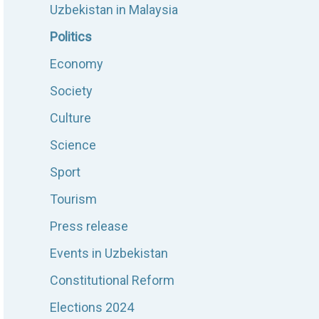
Uzbekistan in Malaysia
Politics
Economy
Society
Culture
Science
Sport
Tourism
Press release
Events in Uzbekistan
Constitutional Reform
Elections 2024