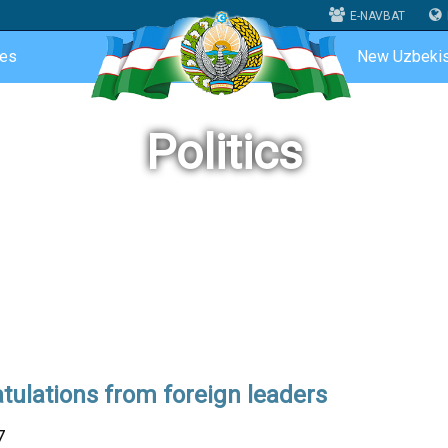
E-NAVBAT
ces
New Uzbekis
Politics
tulations from foreign leaders
7