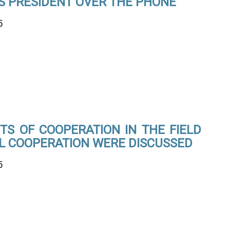
S PRESIDENT OVER THE PHONE
5
TS OF COOPERATION IN THE FIELD
AL COOPERATION WERE DISCUSSED
5