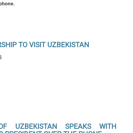
phone.
HIP TO VISIT UZBEKISTAN
5
OF UZBEKISTAN SPEAKS WITH