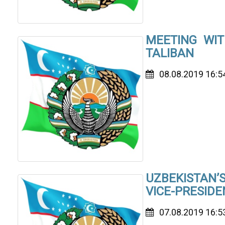
MEETING WIT
TALIBAN
08.08.2019 16:5
UZBEKISTAN
VICE-PRESIDE
07.08.2019 16:5