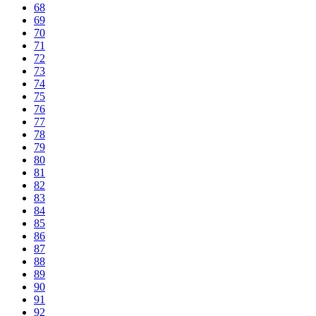
68
69
70
71
72
73
74
75
76
77
78
79
80
81
82
83
84
85
86
87
88
89
90
91
92