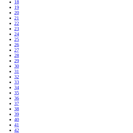
18
19
20
21
22
23
24
25
26
27
28
29
30
31
32
33
34
35
36
37
38
39
40
41
42