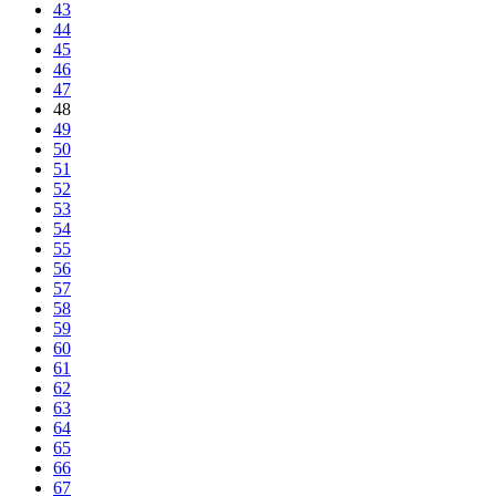
43
44
45
46
47
48
49
50
51
52
53
54
55
56
57
58
59
60
61
62
63
64
65
66
67