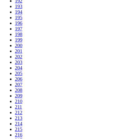
192
193
194
195
196
197
198
199
200
201
202
203
204
205
206
207
208
209
210
211
212
213
214
215
216