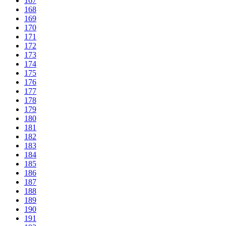
167
168
169
170
171
172
173
174
175
176
177
178
179
180
181
182
183
184
185
186
187
188
189
190
191