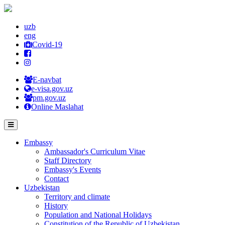
uzb
eng
Covid-19
E-navbat
e-visa.gov.uz
pm.gov.uz
Online Maslahat
Embassy
Ambassador's Curriculum Vitae
Staff Directory
Embassy's Events
Contact
Uzbekistan
Territory and climate
History
Population and National Holidays
Constitution of the Republic of Uzbekistan