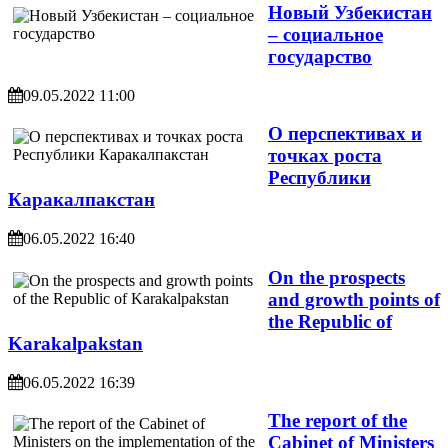
Новый Узбекистан
– социальное
государство
09.05.2022 11:00
О перспективах и
точках роста
Республики
Каракалпакстан
06.05.2022 16:40
On the prospects
and growth points of
the Republic of
Karakalpakstan
06.05.2022 16:39
The report of the
Cabinet of Ministers