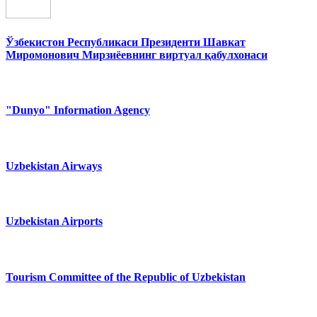
Ўзбекистон Республикаси Президенти Шавкат
Миромонович Мирзиёевнинг виртуал қабулхонаси
"Dunyo" Information Agency
Uzbekistan Airways
Uzbekistan Airports
Tourism Committee of the Republic of Uzbekistan