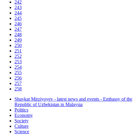
242
243
244
245
246
247
248
249
250
251
252
253
254
255
256
257
258
Shavkat Mirziyoyev - latest news and events - Embassy of the
Republic of Uzbekistan in Malaysia
Politics
Economy
Society
Culture
Science