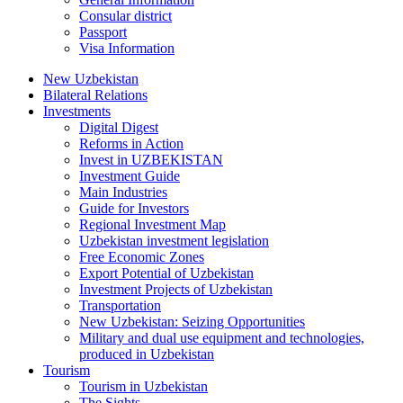
Consular district
Passport
Visa Information
New Uzbekistan
Bilateral Relations
Investments
Digital Digest
Reforms in Action
Invest in UZBEKISTAN
Investment Guide
Main Industries
Guide for Investors
Regional Investment Map
Uzbekistan investment legislation
Free Economic Zones
Export Potential of Uzbekistan
Investment Projects of Uzbekistan
Transportation
New Uzbekistan: Seizing Opportunities
Military and dual use equipment and technologies,
produced in Uzbekistan
Tourism
Tourism in Uzbekistan
The Sights