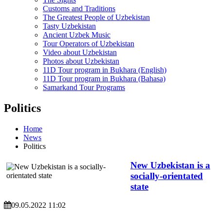
Customs and Traditions
The Greatest People of Uzbekistan
Tasty Uzbekistan
Ancient Uzbek Music
Tour Operators of Uzbekistan
Video about Uzbekistan
Photos about Uzbekistan
11D Tour program in Bukhara (English)
11D Tour program in Bukhara (Bahasa)
Samarkand Tour Programs
Politics
Home
News
Politics
New Uzbekistan is a
socially-orientated
state
09.05.2022 11:02