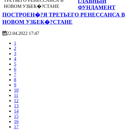
ГЛАВНЫЙ
ФУНДАМЕНТ
ПОСТРОЕН�?Я ТРЕТЬЕГО РЕНЕССАНСА В
НОВОМ УЗБЕК�?СТАНЕ
22.04.2022 17:47
1
2
3
4
5
6
7
8
9
10
11
12
13
14
15
16
17