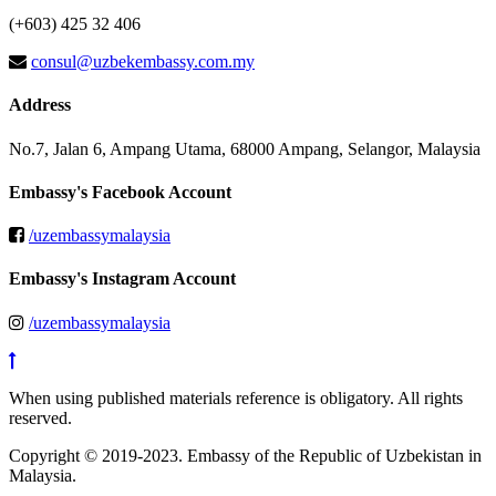
(+603) 425 32 406
consul@uzbekembassy.com.my
Address
No.7, Jalan 6, Ampang Utama, 68000 Ampang, Selangor, Malaysia
Embassy's Facebook Account
/uzembassymalaysia
Embassy's Instagram Account
/uzembassymalaysia
When using published materials reference is obligatory. All rights
reserved.
Copyright © 2019-2023. Embassy of the Republic of Uzbekistan in
Malaysia.