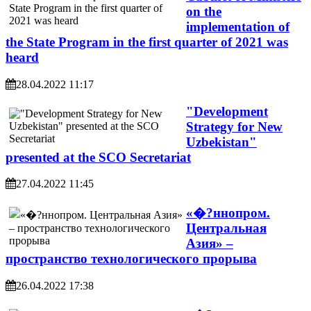
on the
implementation of
the State Program in the first quarter of 2021 was
heard
28.04.2022 11:17
"Development
Strategy for New
Uzbekistan"
presented at the SCO Secretariat
27.04.2022 11:45
«�?ннопром.
Центральная
Азия» –
пространство технологического прорыва
26.04.2022 17:38