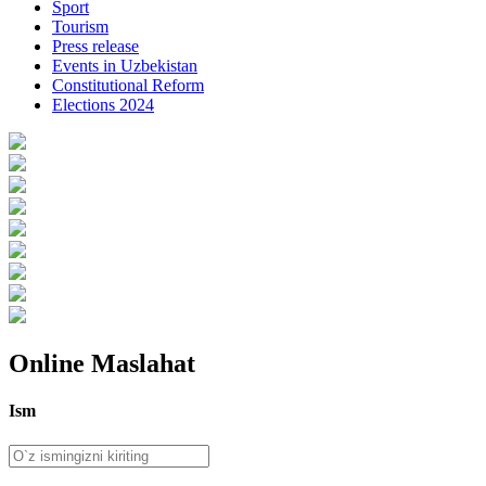
Sport
Tourism
Press release
Events in Uzbekistan
Constitutional Reform
Elections 2024
Online Maslahat
Ism