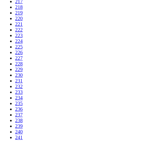
217
218
219
220
221
222
223
224
225
226
227
228
229
230
231
232
233
234
235
236
237
238
239
240
241