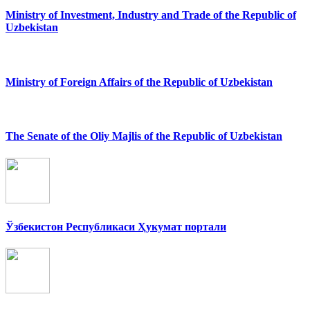
Ministry of Investment, Industry and Trade of the Republic of
Uzbekistan
Ministry of Foreign Affairs of the Republic of Uzbekistan
The Senate of the Oliy Majlis of the Republic of Uzbekistan
Ўзбекистон Республикаси Ҳукумат портали