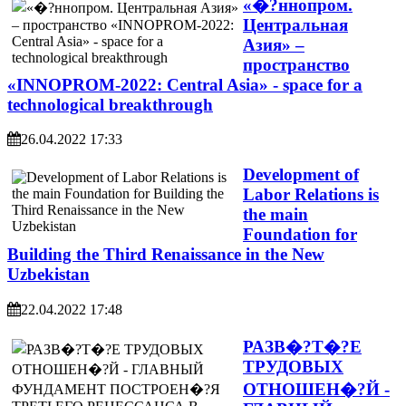
«�?ннопром.
Центральная
Азия» –
пространство
«INNOPROM-2022: Central Asia» - space for a
technological breakthrough
26.04.2022 17:33
Development of
Labor Relations is
the main
Foundation for
Building the Third Renaissance in the New
Uzbekistan
22.04.2022 17:48
РАЗВ�?Т�?Е
ТРУДОВЫХ
ОТНОШЕН�?Й -