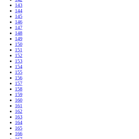
143
144
145
146
147
148
149
150
151
152
153
154
155
156
157
158
159
160
161
162
163
164
165
166