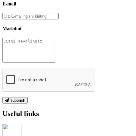
E-mail
Maslahat
Yuborish
Useful links