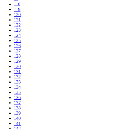
118
119
120
121
122
123
124
125
126
127
128
129
130
131
132
133
134
135
136
137
138
139
140
141
142