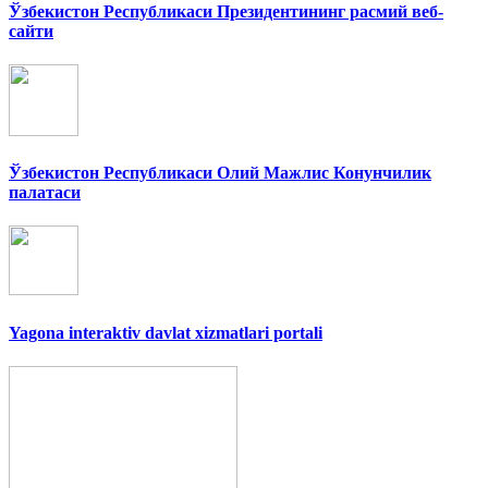
Ўзбекистон Республикаси Президентининг расмий веб-
сайти
Ўзбекистон Республикаси Олий Мажлис Конунчилик
палатаси
Yagona interaktiv davlat xizmatlari portali