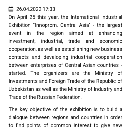
26.04.2022 17:33
On April 25 this year, the International Industrial
Exhibition "Innoprom. Central Asia" - the largest
event in the region aimed at enhancing
investment, industrial, trade and economic
cooperation, as well as establishing new business
contacts and developing industrial cooperation
between enterprises of Central Asian countries -
started. The organizers are the Ministry of
Investments and Foreign Trade of the Republic of
Uzbekistan as well as the Ministry of Industry and
Trade of the Russian Federation.
The key objective of the exhibition is to build a
dialogue between regions and countries in order
to find points of common interest to give new