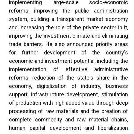
implementing large-scale socio-economic
reforms, improving the public administration
system, building a transparent market economy
and increasing the role of the private sector in it,
improving the investment climate and eliminating
trade barriers. He also announced priority areas
for further development of the country's
economic and investment potential, including the
implementation of effective administrative
reforms, reduction of the state's share in the
economy, digitalization of industry, business
support, infrastructure development, stimulation
of production with high added value through deep
processing of raw materials and the creation of
complete commodity and raw material chains,
human capital development and liberalization