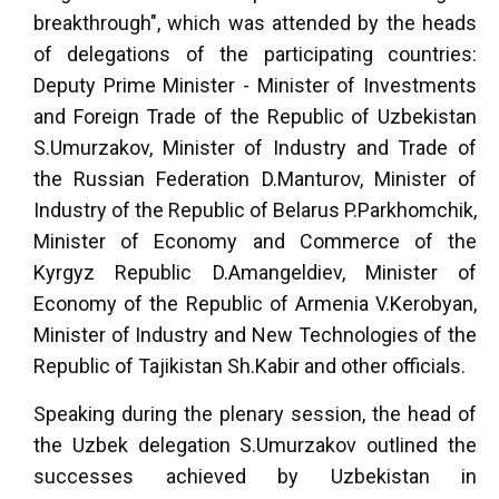
breakthrough", which was attended by the heads
of delegations of the participating countries:
Deputy Prime Minister - Minister of Investments
and Foreign Trade of the Republic of Uzbekistan
S.Umurzakov, Minister of Industry and Trade of
the Russian Federation D.Manturov, Minister of
Industry of the Republic of Belarus P.Parkhomchik,
Minister of Economy and Commerce of the
Kyrgyz Republic D.Amangeldiev, Minister of
Economy of the Republic of Armenia V.Kerobyan,
Minister of Industry and New Technologies of the
Republic of Tajikistan Sh.Kabir and other officials.
Speaking during the plenary session, the head of
the Uzbek delegation S.Umurzakov outlined the
successes achieved by Uzbekistan in