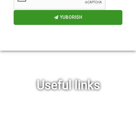
YUBORISH
Useful links