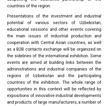
countries of the region.
Presentations of the investment and industrial
potential of various sectors of Uzbekistan,
educational sessions and other events covering
the main issues of industrial production and
cooperation with Central Asian countries, as well
as a B2B contacts exchange will be organized on
the sidelines of the international exhibition. Some
events are aimed at building links between the
administrations and industrial companies of the
regions of Uzbekistan and the participating
countries of the exhibition. The whole range of
opportunities in this context will be reflected by
expositions of innovative industrial developments
and products of large manufacturers, a number of