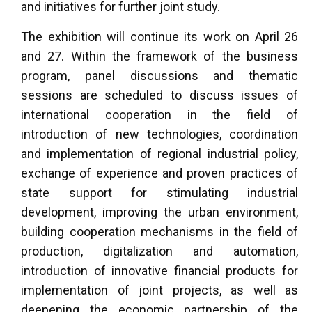
and initiatives for further joint study.
The exhibition will continue its work on April 26
and 27. Within the framework of the business
program, panel discussions and thematic
sessions are scheduled to discuss issues of
international cooperation in the field of
introduction of new technologies, coordination
and implementation of regional industrial policy,
exchange of experience and proven practices of
state support for stimulating industrial
development, improving the urban environment,
building cooperation mechanisms in the field of
production, digitalization and automation,
introduction of innovative financial products for
implementation of joint projects, as well as
deepening the economic partnership of the