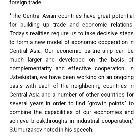
foreign trade.
"The Central Asian countries have great potential
for building up trade and economic relations.
Today's realities require us to take decisive steps
to form a new model of economic cooperation in
Central Asia. Our economic partnership can be
much larger and developed on the basis of
complementarity and effective cooperation. In
Uzbekistan, we have been working on an ongoing
basis with each of the neighboring countries in
Central Asia and a number of other countries for
several years in order to find "growth points" to
combine the capabilities of our economies and
achieve breakthroughs in industrial cooperation,"
S.Umurzakov noted in his speech.