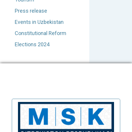
Press release
Events in Uzbekistan
Constitutional Reform
Elections 2024