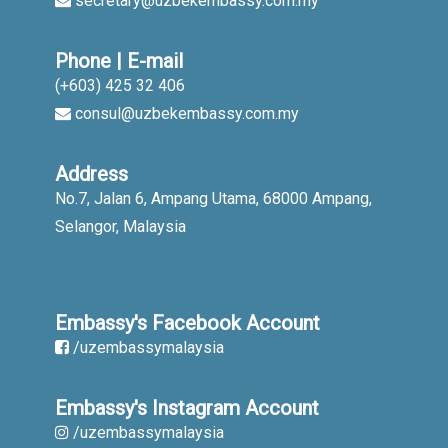
secretary@uzbekembassy.com.my
Phone | E-mail
(+603) 425 32 406
consul@uzbekembassy.com.my
Address
No.7, Jalan 6, Ampang Utama, 68000 Ampang,
Selangor, Malaysia
Embassy's Facebook Account
/uzembassymalaysia
Embassy's Instagram Account
/uzembassymalaysia