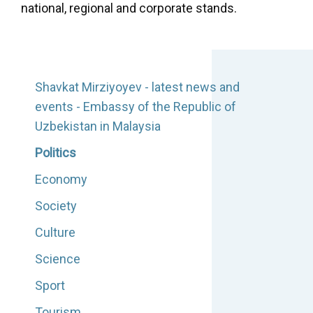
national, regional and corporate stands.
Shavkat Mirziyoyev - latest news and
events - Embassy of the Republic of
Uzbekistan in Malaysia
Politics
Economy
Society
Culture
Science
Sport
Tourism