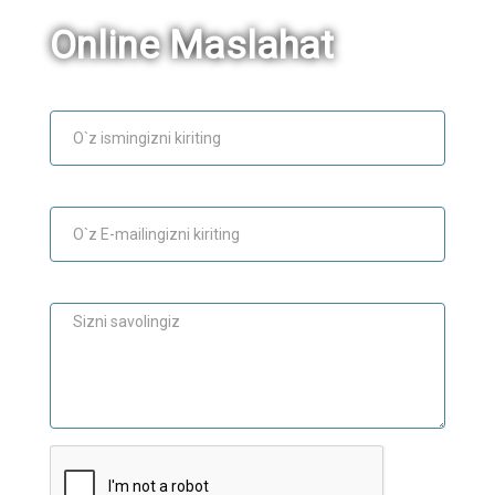
Online Maslahat
Ism
E-mail
Maslahat