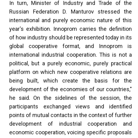
In turn, Minister of Industry and Trade of the
Russian Federation D. Manturov stressed the
international and purely economic nature of this
year's exhibition. Innoprom carries the definition
of how industry should be represented today in its
global cooperative format, and Innoprom is
international industrial cooperation. This is not a
political, but a purely economic, purely practical
platform on which new cooperative relations are
being built, which create the basis for the
development of the economies of our countries,"
he said. On the sidelines of the session, the
participants exchanged views and identified
points of mutual contacts in the context of further
development of industrial cooperation and
economic cooperation, voicing specific proposals