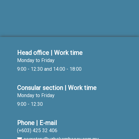
Head office | Work time
Monday to Friday
9:00 - 12:30 and 14:00 - 18:00
Consular section | Work time
Monday to Friday
9:00 - 12:30
Phone | E-mail
(+603) 425 32 406