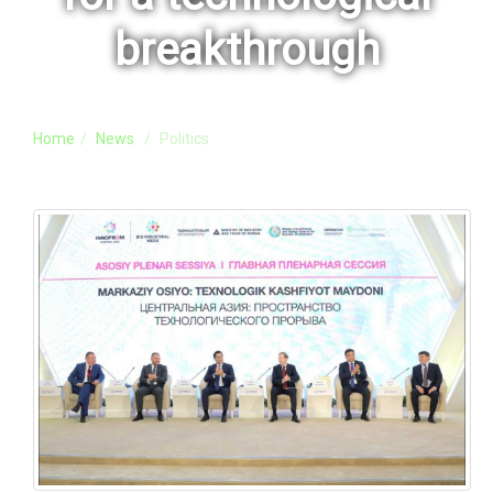
breakthrough
Home
News
Politics