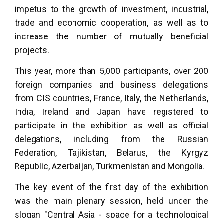
impetus to the growth of investment, industrial,
trade and economic cooperation, as well as to
increase the number of mutually beneficial
projects.
This year, more than 5,000 participants, over 200
foreign companies and business delegations
from CIS countries, France, Italy, the Netherlands,
India, Ireland and Japan have registered to
participate in the exhibition as well as official
delegations, including from the Russian
Federation, Tajikistan, Belarus, the Kyrgyz
Republic, Azerbaijan, Turkmenistan and Mongolia.
The key event of the first day of the exhibition
was the main plenary session, held under the
slogan "Central Asia - space for a technological