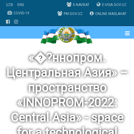
UZB
ENG
E-NAVBAT
E-VISA.GOV.UZ
COVID-19
PM.GOV.UZ
ONLINE MASLAHAT
«�?ннопром.
Центральная Азия» –
пространство
«INNOPROM-2022:
Central Asia» - space
for a technological