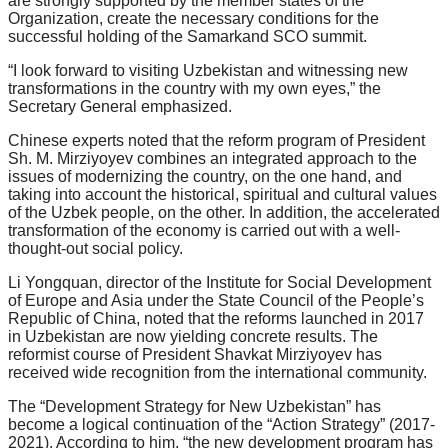
are strongly supported by the member states of the
Organization, create the necessary conditions for the
successful holding of the Samarkand SCO summit.
“I look forward to visiting Uzbekistan and witnessing new
transformations in the country with my own eyes,” the
Secretary General emphasized.
Chinese experts noted that the reform program of President
Sh. M. Mirziyoyev combines an integrated approach to the
issues of modernizing the country, on the one hand, and
taking into account the historical, spiritual and cultural values
of the Uzbek people, on the other. In addition, the accelerated
transformation of the economy is carried out with a well-
thought-out social policy.
Li Yongquan, director of the Institute for Social Development
of Europe and Asia under the State Council of the People’s
Republic of China, noted that the reforms launched in 2017
in Uzbekistan are now yielding concrete results. The
reformist course of President Shavkat Mirziyoyev has
received wide recognition from the international community.
The “Development Strategy for New Uzbekistan” has
become a logical continuation of the “Action Strategy” (2017-
2021). According to him, “the new development program has