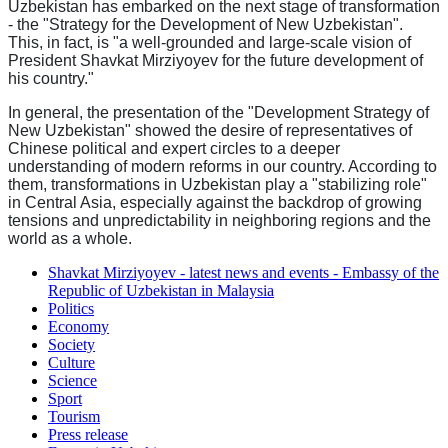
Uzbekistan has embarked on the next stage of transformation
- the "Strategy for the Development of New Uzbekistan".
This, in fact, is "a well-grounded and large-scale vision of
President Shavkat Mirziyoyev for the future development of
his country."
In general, the presentation of the "Development Strategy of
New Uzbekistan" showed the desire of representatives of
Chinese political and expert circles to a deeper
understanding of modern reforms in our country. According to
them, transformations in Uzbekistan play a "stabilizing role"
in Central Asia, especially against the backdrop of growing
tensions and unpredictability in neighboring regions and the
world as a whole.
Shavkat Mirziyoyev - latest news and events - Embassy of the
Republic of Uzbekistan in Malaysia
Politics
Economy
Society
Culture
Science
Sport
Tourism
Press release