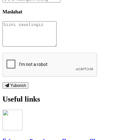
Maslahat
Yuborish
Useful links