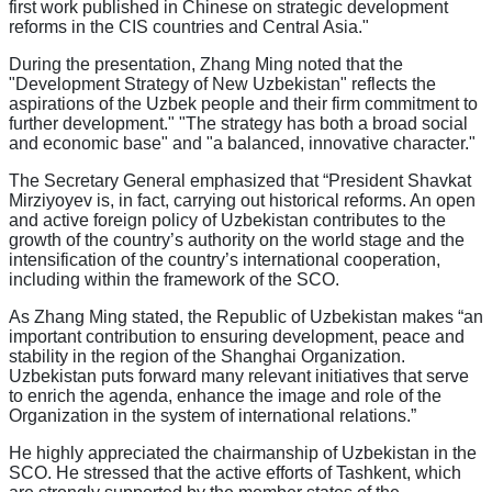
first work published in Chinese on strategic development
reforms in the CIS countries and Central Asia."
During the presentation, Zhang Ming noted that the
"Development Strategy of New Uzbekistan" reflects the
aspirations of the Uzbek people and their firm commitment to
further development." "The strategy has both a broad social
and economic base" and "a balanced, innovative character."
The Secretary General emphasized that “President Shavkat
Mirziyoyev is, in fact, carrying out historical reforms. An open
and active foreign policy of Uzbekistan contributes to the
growth of the country’s authority on the world stage and the
intensification of the country’s international cooperation,
including within the framework of the SCO.
As Zhang Ming stated, the Republic of Uzbekistan makes “an
important contribution to ensuring development, peace and
stability in the region of the Shanghai Organization.
Uzbekistan puts forward many relevant initiatives that serve
to enrich the agenda, enhance the image and role of the
Organization in the system of international relations.”
He highly appreciated the chairmanship of Uzbekistan in the
SCO. He stressed that the active efforts of Tashkent, which