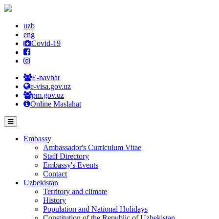
uzb
eng
Covid-19
E-navbat
e-visa.gov.uz
pm.gov.uz
Online Maslahat
Embassy
Ambassador's Curriculum Vitae
Staff Directory
Embassy's Events
Contact
Uzbekistan
Territory and climate
History
Population and National Holidays
Constitution of the Republic of Uzbekistan