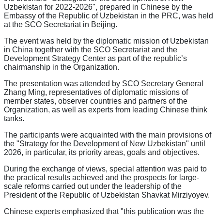
Uzbekistan for 2022-2026", prepared in Chinese by the
Embassy of the Republic of Uzbekistan in the PRC, was held
at the SCO Secretariat in Beijing.
The event was held by the diplomatic mission of Uzbekistan
in China together with the SCO Secretariat and the
Development Strategy Center as part of the republic’s
chairmanship in the Organization.
The presentation was attended by SCO Secretary General
Zhang Ming, representatives of diplomatic missions of
member states, observer countries and partners of the
Organization, as well as experts from leading Chinese think
tanks.
The participants were acquainted with the main provisions of
the "Strategy for the Development of New Uzbekistan" until
2026, in particular, its priority areas, goals and objectives.
During the exchange of views, special attention was paid to
the practical results achieved and the prospects for large-
scale reforms carried out under the leadership of the
President of the Republic of Uzbekistan Shavkat Mirziyoyev.
Chinese experts emphasized that "this publication was the