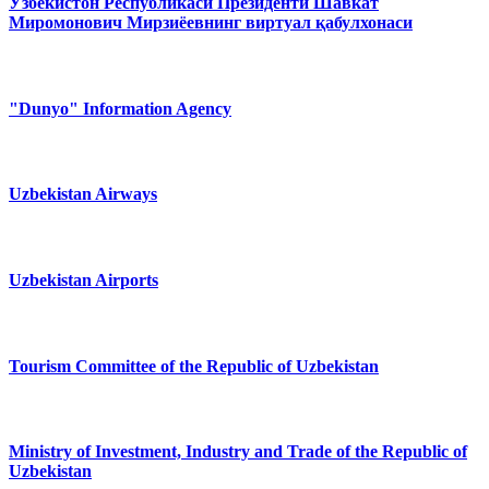
Ўзбекистон Республикаси Президенти Шавкат
Миромонович Мирзиёевнинг виртуал қабулхонаси
"Dunyo" Information Agency
Uzbekistan Airways
Uzbekistan Airports
Tourism Committee of the Republic of Uzbekistan
Ministry of Investment, Industry and Trade of the Republic of
Uzbekistan