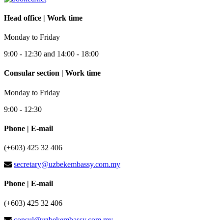
Head office | Work time
Monday to Friday
9:00 - 12:30 and 14:00 - 18:00
Consular section | Work time
Monday to Friday
9:00 - 12:30
Phone | E-mail
(+603) 425 32 406
secretary@uzbekembassy.com.my
Phone | E-mail
(+603) 425 32 406
consul@uzbekembassy.com.my