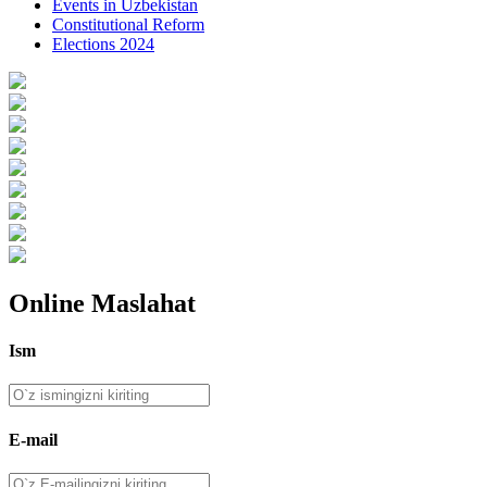
Events in Uzbekistan
Constitutional Reform
Elections 2024
Online Maslahat
Ism
E-mail