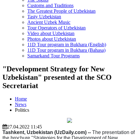
Customs and Traditions
The Greatest People of Uzbekistan
Tasty Uzbekistan
Ancient Uzbek Music
Tour Operators of Uzbekistan
Video about Uzbekistan
Photos about Uzbekistan
11D Tour program in Bukhara (English)
11D Tour program in Bukhara (Bahasa)
Samarkand Tour Programs
"Development Strategy for New
Uzbekistan" presented at the SCO
Secretariat
Home
News
Politics
27.04.2022 11:45
Tashkent, Uzbekistan (UzDaily.com) --
The presentation of
the brochure "Strategies for the Development of New