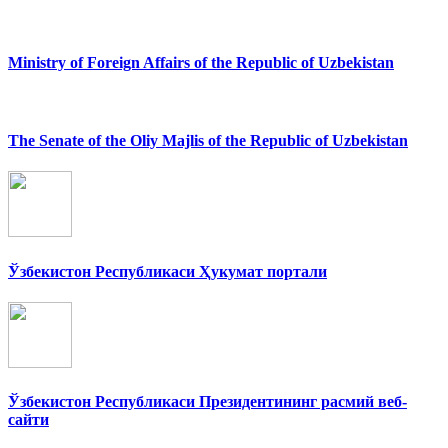
Ministry of Foreign Affairs of the Republic of Uzbekistan
The Senate of the Oliy Majlis of the Republic of Uzbekistan
Ўзбекистон Республикаси Ҳукумат портали
Ўзбекистон Республикаси Президентининг расмий веб-
сайти