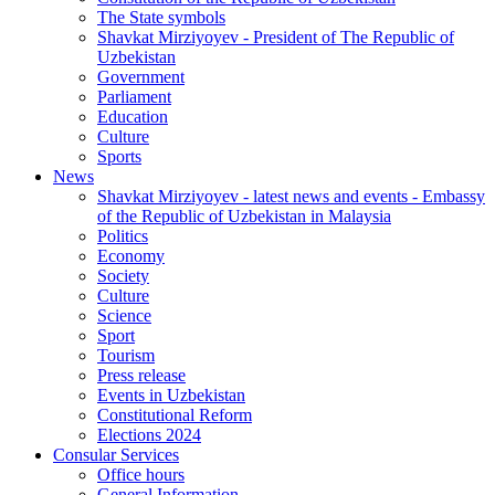
The State symbols
Shavkat Mirziyoyev - President of The Republic of
Uzbekistan
Government
Parliament
Education
Culture
Sports
News
Shavkat Mirziyoyev - latest news and events - Embassy
of the Republic of Uzbekistan in Malaysia
Politics
Economy
Society
Culture
Science
Sport
Tourism
Press release
Events in Uzbekistan
Constitutional Reform
Elections 2024
Consular Services
Office hours
General Information