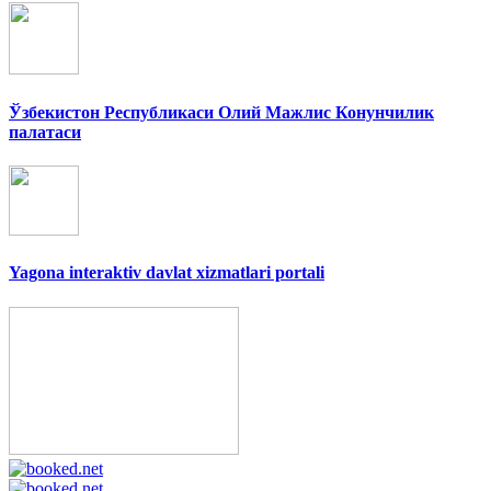
Ўзбекистон Республикаси Олий Мажлис Конунчилик
палатаси
Yagona interaktiv davlat xizmatlari portali