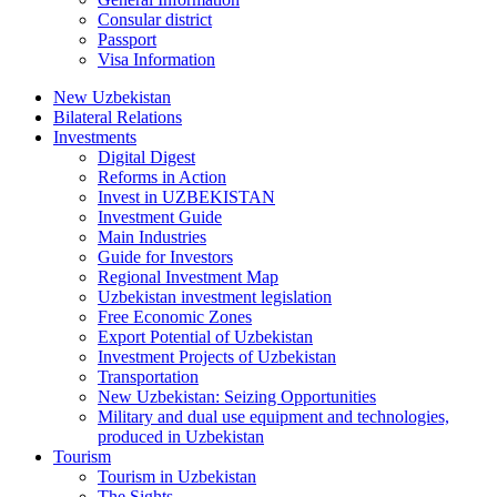
Consular district
Passport
Visa Information
New Uzbekistan
Bilateral Relations
Investments
Digital Digest
Reforms in Action
Invest in UZBEKISTAN
Investment Guide
Main Industries
Guide for Investors
Regional Investment Map
Uzbekistan investment legislation
Free Economic Zones
Export Potential of Uzbekistan
Investment Projects of Uzbekistan
Transportation
New Uzbekistan: Seizing Opportunities
Military and dual use equipment and technologies,
produced in Uzbekistan
Tourism
Tourism in Uzbekistan
The Sights