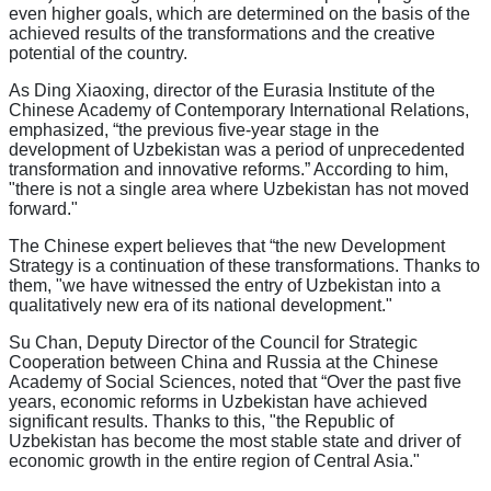
even higher goals, which are determined on the basis of the
achieved results of the transformations and the creative
potential of the country.
As Ding Xiaoxing, director of the Eurasia Institute of the
Chinese Academy of Contemporary International Relations,
emphasized, “the previous five-year stage in the
development of Uzbekistan was a period of unprecedented
transformation and innovative reforms.” According to him,
"there is not a single area where Uzbekistan has not moved
forward."
The Chinese expert believes that “the new Development
Strategy is a continuation of these transformations. Thanks to
them, "we have witnessed the entry of Uzbekistan into a
qualitatively new era of its national development."
Su Chan, Deputy Director of the Council for Strategic
Cooperation between China and Russia at the Chinese
Academy of Social Sciences, noted that “Over the past five
years, economic reforms in Uzbekistan have achieved
significant results. Thanks to this, "the Republic of
Uzbekistan has become the most stable state and driver of
economic growth in the entire region of Central Asia."